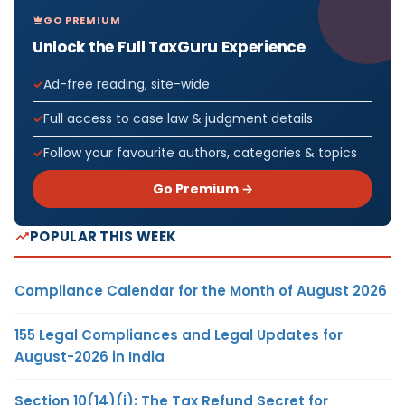
GO PREMIUM
Unlock the Full TaxGuru Experience
Ad-free reading, site-wide
Full access to case law & judgment details
Follow your favourite authors, categories & topics
Go Premium →
POPULAR THIS WEEK
Compliance Calendar for the Month of August 2026
155 Legal Compliances and Legal Updates for
August-2026 in India
Section 10(14)(i): The Tax Refund Secret for