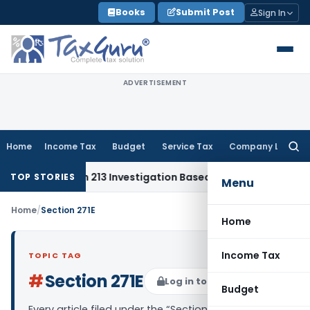
Skip
Books
Submit Post
Sign In
to
content
ADVERTISEMENT
Home
Income Tax
Budget
Service Tax
Company Law
Searc
for:
t Section 213 Investigation Based on Prima Facie Material
C
TOP STORIES
Menu
Home
/
Section 271E
Home
Income Tax
TOPIC TAG
#
Section 271E
Log in to Follow
Budget
Every article filed under the “Section 271E” tag —