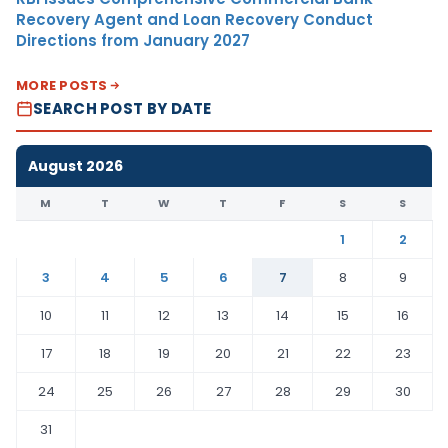
Recovery Agent and Loan Recovery Conduct
Directions from January 2027
MORE POSTS
SEARCH POST BY DATE
August 2026
M
T
W
T
F
S
S
1
2
3
4
5
6
7
8
9
10
11
12
13
14
15
16
17
18
19
20
21
22
23
24
25
26
27
28
29
30
31