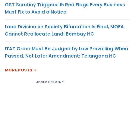
GST Scrutiny Triggers: 15 Red Flags Every Business
Must Fix to Avoid a Notice
Land Division on Society Bifurcation Is Final, MOFA
Cannot Reallocate Land: Bombay HC
ITAT Order Must Be Judged by Law Prevailing When
Passed, Not Later Amendment: Telangana HC
MORE POSTS
ADVERTISEMENT