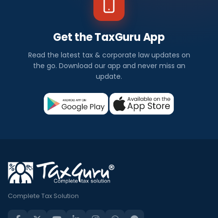
Get the TaxGuru App
Read the latest tax & corporate law updates on
the go. Download our app and never miss an
update.
Complete Tax Solution