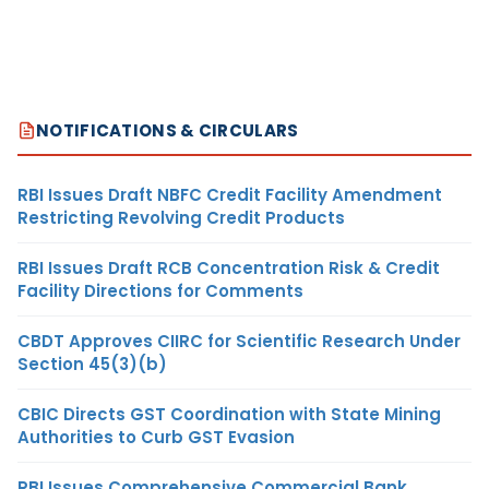
NOTIFICATIONS & CIRCULARS
RBI Issues Draft NBFC Credit Facility Amendment
Restricting Revolving Credit Products
RBI Issues Draft RCB Concentration Risk & Credit
Facility Directions for Comments
CBDT Approves CIIRC for Scientific Research Under
Section 45(3)(b)
CBIC Directs GST Coordination with State Mining
Authorities to Curb GST Evasion
RBI Issues Comprehensive Commercial Bank