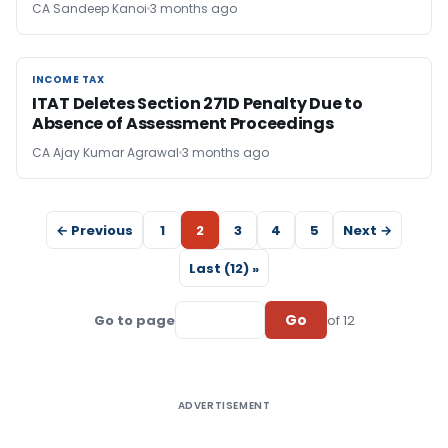
CA Sandeep Kanoi
3 months ago
INCOME TAX
INCOME TAX
ITAT Deletes Section 271D Penalty Due to
Absence of Assessment Proceedings
CA Ajay Kumar Agrawal
3 months ago
← Previous
1
2
3
4
5
Next →
Last (12) »
Go
Go to page
of 12
ADVERTISEMENT