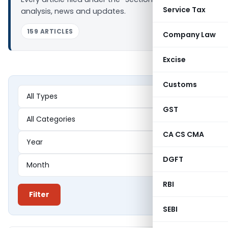
Service Tax
analysis, news and updates.
159 ARTICLES
Company Law
Excise
Customs
GST
CA CS CMA
DGFT
RBI
Filter
SEBI