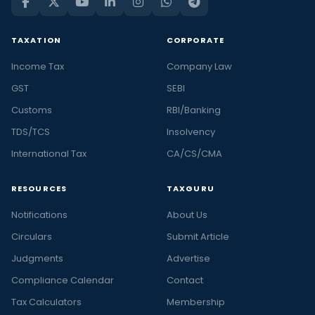
TAXATION
CORPORATE
Income Tax
Company Law
GST
SEBI
Customs
RBI/Banking
TDS/TCS
Insolvency
International Tax
CA/CS/CMA
RESOURCES
TAXGURU
Notifications
About Us
Circulars
Submit Article
Judgments
Advertise
Compliance Calendar
Contact
Tax Calculators
Membership