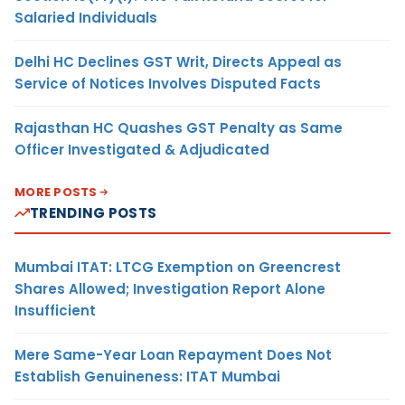
Salaried Individuals
Delhi HC Declines GST Writ, Directs Appeal as
Service of Notices Involves Disputed Facts
Rajasthan HC Quashes GST Penalty as Same
Officer Investigated & Adjudicated
MORE POSTS
TRENDING POSTS
Mumbai ITAT: LTCG Exemption on Greencrest
Shares Allowed; Investigation Report Alone
Insufficient
Mere Same-Year Loan Repayment Does Not
Establish Genuineness: ITAT Mumbai