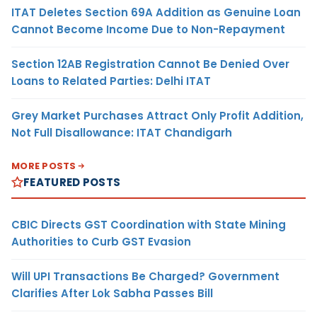
ITAT Deletes Section 69A Addition as Genuine Loan
Cannot Become Income Due to Non-Repayment
Section 12AB Registration Cannot Be Denied Over
Loans to Related Parties: Delhi ITAT
Grey Market Purchases Attract Only Profit Addition,
Not Full Disallowance: ITAT Chandigarh
MORE POSTS
FEATURED POSTS
CBIC Directs GST Coordination with State Mining
Authorities to Curb GST Evasion
Will UPI Transactions Be Charged? Government
Clarifies After Lok Sabha Passes Bill