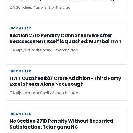
CA Sandeep Kanoi
2 months ago
INCOME TAX
INCOME TAX
Section 271D Penalty Cannot Survive After
Reassessment Itself is Quashed: Mumbai ITAT
CA Vijayakumar Shetty
2 months ago
INCOME TAX
INCOME TAX
ITAT Quashes ₹287 Crore Addition- Third Party
Excel Sheets Alone Not Enough
CA Vijayakumar Shetty
3 months ago
INCOME TAX
INCOME TAX
No Section 271D Penalty Without Recorded
Satisfaction: Telangana HC