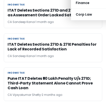
Finance
INCOME TAX
INCOME TAX
ITAT Deletes Sections 271D and 271E Penalties
Corp Law
as Assessment Order Lacked Satisfaction
CA Sandeep Kanoi
1 month ago
INCOME TAX
INCOME TAX
ITAT Deletes Sections 271D & 271E Penalties for
Lack of Recorded Satisfaction
CA Sandeep Kanoi
1 month ago
INCOME TAX
INCOME TAX
Pune ITAT Deletes ₹50 Lakh Penalty U/s 271D;
Third-Party Statement Alone Cannot Prove
Cash Loan
CA Vijayakumar Shetty
2 months ago