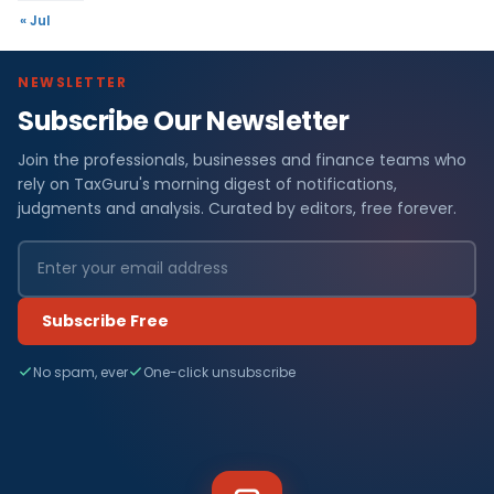
« Jul
NEWSLETTER
Subscribe Our Newsletter
Join the professionals, businesses and finance teams who
rely on TaxGuru's morning digest of notifications,
judgments and analysis. Curated by editors, free forever.
Subscribe Free
No spam, ever
One-click unsubscribe