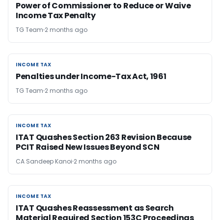
Power of Commissioner to Reduce or Waive
Income Tax Penalty
TG Team
2 months ago
INCOME TAX
INCOME TAX
Penalties under Income-Tax Act, 1961
TG Team
2 months ago
INCOME TAX
INCOME TAX
ITAT Quashes Section 263 Revision Because
PCIT Raised New Issues Beyond SCN
CA Sandeep Kanoi
2 months ago
INCOME TAX
INCOME TAX
ITAT Quashes Reassessment as Search
Material Required Section 153C Proceedings