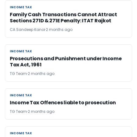
INCOME TAX
INCOME TAX
Family Cash Transactions Cannot Attract
Sections 271D & 271E Penalty: ITAT Rajkot
CA Sandeep Kanoi
2 months ago
INCOME TAX
INCOME TAX
Prosecutions and Punishment under Income
Tax Act, 1961
TG Team
2 months ago
INCOME TAX
INCOME TAX
Income Tax Offences liable to prosecution
TG Team
2 months ago
INCOME TAX
INCOME TAX