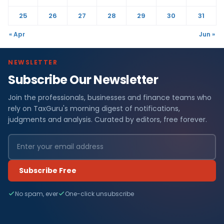
25
26
27
28
29
30
31
« Apr
Jun »
NEWSLETTER
Subscribe Our Newsletter
Join the professionals, businesses and finance teams who
rely on TaxGuru's morning digest of notifications,
judgments and analysis. Curated by editors, free forever.
Subscribe Free
No spam, ever
One-click unsubscribe