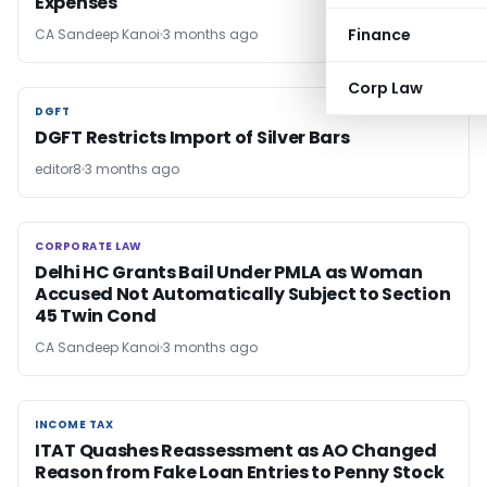
Expenses
Finance
CA Sandeep Kanoi
3 months ago
Corp Law
DGFT
DGFT
DGFT Restricts Import of Silver Bars
editor8
3 months ago
CORPORATE LAW
CORPORATE LAW
Delhi HC Grants Bail Under PMLA as Woman
Accused Not Automatically Subject to Section
45 Twin Cond
CA Sandeep Kanoi
3 months ago
INCOME TAX
INCOME TAX
ITAT Quashes Reassessment as AO Changed
Reason from Fake Loan Entries to Penny Stock