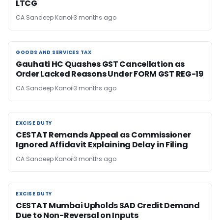
LTCG
CA Sandeep Kanoi
3 months ago
GOODS AND SERVICES TAX
GOODS AND SERVICES TAX
Gauhati HC Quashes GST Cancellation as
Order Lacked Reasons Under FORM GST REG-19
CA Sandeep Kanoi
3 months ago
EXCISE DUTY
EXCISE DUTY
CESTAT Remands Appeal as Commissioner
Ignored Affidavit Explaining Delay in Filing
CA Sandeep Kanoi
3 months ago
EXCISE DUTY
EXCISE DUTY
CESTAT Mumbai Upholds SAD Credit Demand
Due to Non-Reversal on Inputs