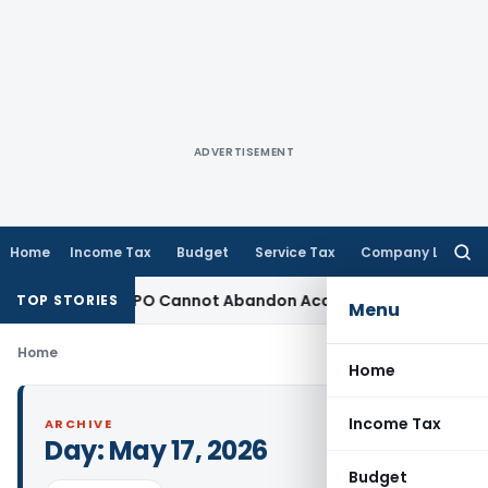
ADVERTISEMENT
Home
Income Tax
Budget
Service Tax
Company Law
Searc
for:
Adjustment: TPO Cannot Abandon Accepted CUP for TNMM
Inco
TOP STORIES
Menu
Home
Home
Income Tax
ARCHIVE
Day:
May 17, 2026
Budget