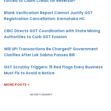
Forced to Claim Credit for Reversal?
Blank Verification Report Cannot Justify GST
Registration Cancellation: Karnataka HC
CBIC Directs GST Coordination with State Mining
Authorities to Curb GST Evasion
Will UPI Transactions Be Charged? Government
Clarifies After Lok Sabha Passes Bill
GST Scrutiny Triggers: 15 Red Flags Every Business
Must Fix to Avoid a Notice
MORE POSTS
ADVERTISEMENT