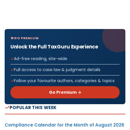
GO PREMIUM
Unlock the Full TaxGuru Experience
Ad-free reading, site-wide
Full access to case law & judgment details
Follow your favourite authors, categories & topics
Go Premium →
POPULAR THIS WEEK
Compliance Calendar for the Month of August 2026