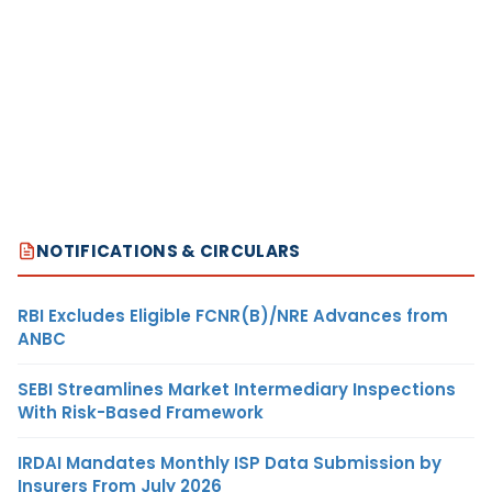
NOTIFICATIONS & CIRCULARS
RBI Excludes Eligible FCNR(B)/NRE Advances from
ANBC
SEBI Streamlines Market Intermediary Inspections
With Risk-Based Framework
IRDAI Mandates Monthly ISP Data Submission by
Insurers From July 2026