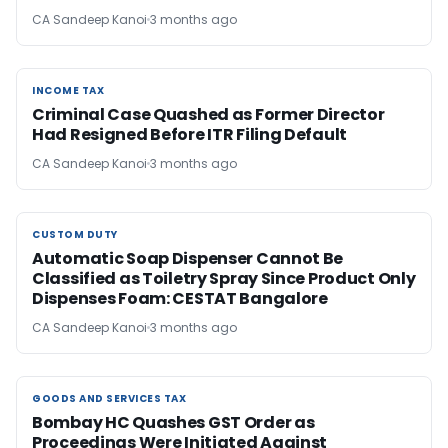
CA Sandeep Kanoi
3 months ago
INCOME TAX
INCOME TAX
Criminal Case Quashed as Former Director
Had Resigned Before ITR Filing Default
CA Sandeep Kanoi
3 months ago
CUSTOM DUTY
CUSTOM DUTY
Automatic Soap Dispenser Cannot Be
Classified as Toiletry Spray Since Product Only
Dispenses Foam: CESTAT Bangalore
CA Sandeep Kanoi
3 months ago
GOODS AND SERVICES TAX
GOODS AND SERVICES TAX
Bombay HC Quashes GST Order as
Proceedings Were Initiated Against