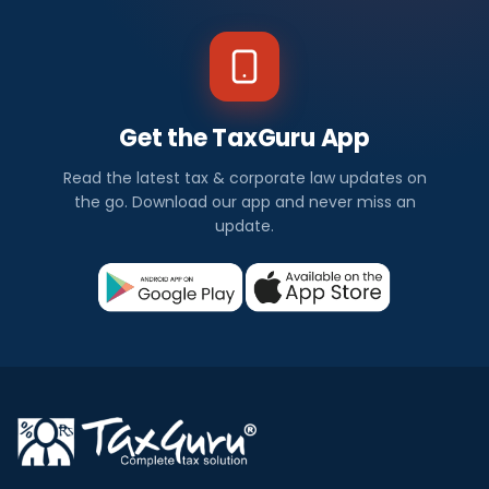
Get the TaxGuru App
Read the latest tax & corporate law updates on
the go. Download our app and never miss an
update.