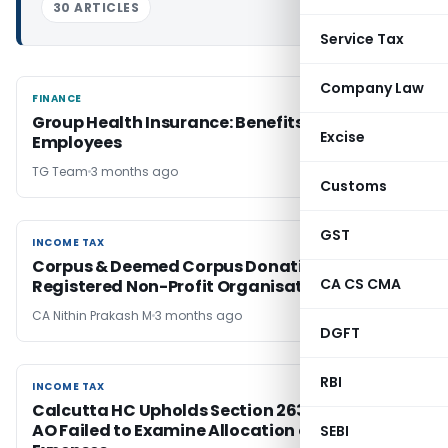
30 ARTICLES
Service Tax
Company Law
FINANCE
FINANCE
Group Health Insurance: Benefits for
Excise
Employees
TG Team
3 months ago
Customs
GST
INCOME TAX
INCOME TAX
Corpus & Deemed Corpus Donation for
CA CS CMA
Registered Non-Profit Organisations
CA Nithin Prakash M
3 months ago
DGFT
RBI
INCOME TAX
INCOME TAX
Calcutta HC Upholds Section 263 Revision as
AO Failed to Examine Allocation of Head Office
SEBI