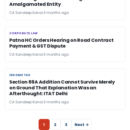
Amalgamated Entity
CA Sandeep Kanoi
3 months ago
CORPORATE LAW
CORPORATE LAW
Patna HC Orders Hearing on Road Contract
Payment & GST Dispute
CA Sandeep Kanoi
3 months ago
INCOME TAX
INCOME TAX
Section 69A Addition Cannot Survive Merely
on Ground That Explanation Was an
Afterthought: ITAT Delhi
CA Sandeep Kanoi
3 months ago
1
2
3
Next →