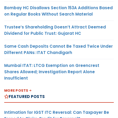
Bombay HC Disallows Section 153A Additions Based
on Regular Books Without Search Material
Trustee’s Shareholding Doesn’t Attract Deemed
Dividend for Public Trust: Gujarat HC
Same Cash Deposits Cannot Be Taxed Twice Under
Different PANs: ITAT Chandigarh
Mumbai ITAT: LTCG Exemption on Greencrest
Shares Allowed; Investigation Report Alone
Insufficient
MORE POSTS
FEATURED POSTS
Intimation for IGST ITC Reversal: Can Taxpayer Be