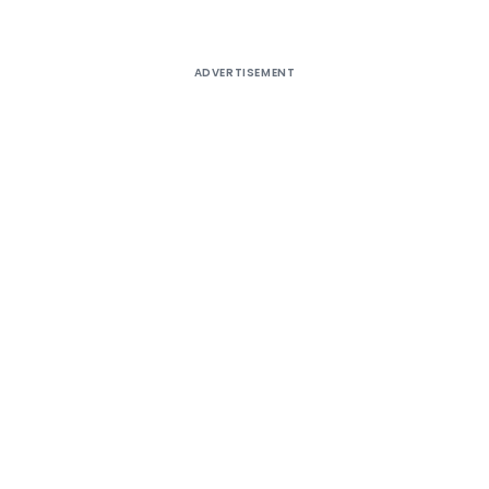
ADVERTISEMENT