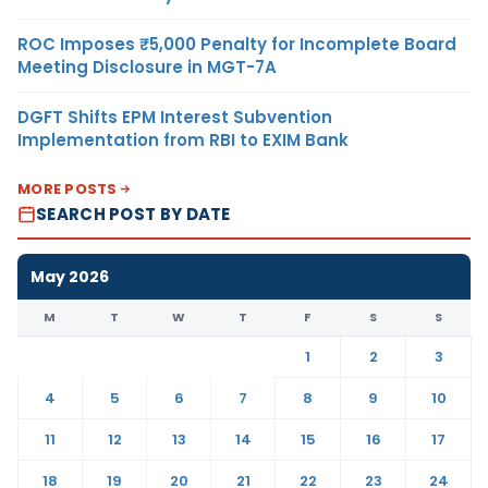
ROC Imposes ₹5,000 Penalty for Incomplete Board
Meeting Disclosure in MGT-7A
DGFT Shifts EPM Interest Subvention
Implementation from RBI to EXIM Bank
MORE POSTS
SEARCH POST BY DATE
May 2026
M
T
W
T
F
S
S
1
2
3
4
5
6
7
8
9
10
11
12
13
14
15
16
17
18
19
20
21
22
23
24