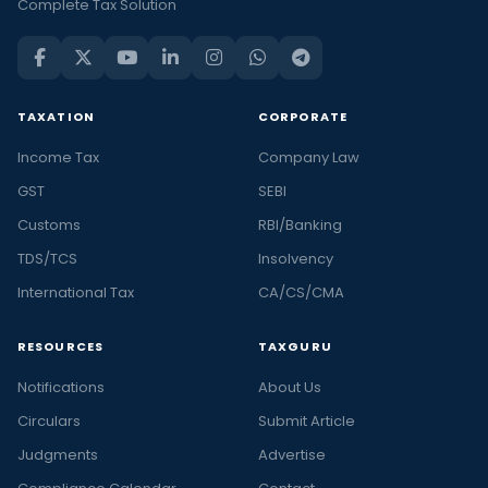
Complete Tax Solution
TAXATION
CORPORATE
Income Tax
Company Law
GST
SEBI
Customs
RBI/Banking
TDS/TCS
Insolvency
International Tax
CA/CS/CMA
RESOURCES
TAXGURU
Notifications
About Us
Circulars
Submit Article
Judgments
Advertise