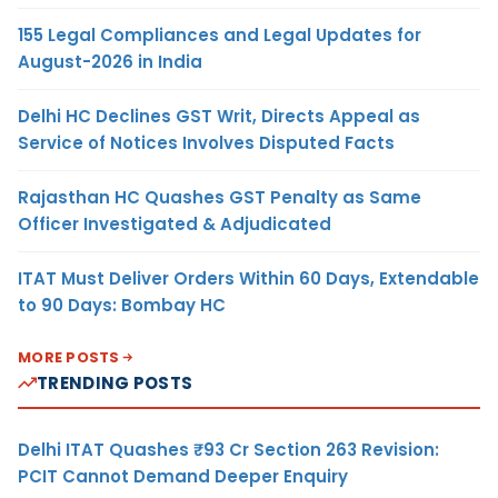
155 Legal Compliances and Legal Updates for
August-2026 in India
Delhi HC Declines GST Writ, Directs Appeal as
Service of Notices Involves Disputed Facts
Rajasthan HC Quashes GST Penalty as Same
Officer Investigated & Adjudicated
ITAT Must Deliver Orders Within 60 Days, Extendable
to 90 Days: Bombay HC
MORE POSTS
TRENDING POSTS
Delhi ITAT Quashes ₹93 Cr Section 263 Revision:
PCIT Cannot Demand Deeper Enquiry