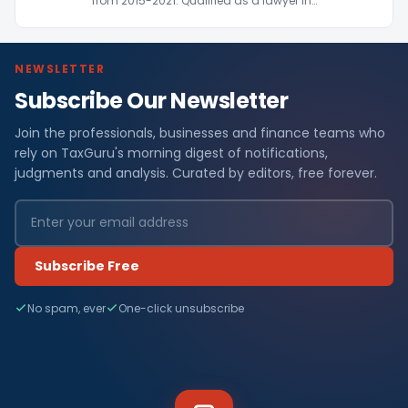
from 2015-2021. Qualified as a lawyer in…
NEWSLETTER
Subscribe Our Newsletter
Join the professionals, businesses and finance teams who
rely on TaxGuru's morning digest of notifications,
judgments and analysis. Curated by editors, free forever.
Subscribe Free
No spam, ever
One-click unsubscribe