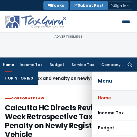
Skip
Books
Submit Post
Sign In
to
content
ADVERTISEMENT
Home
Income Tax
Budget
Service Tax
Company Law
Searc
for:
ive Tax and Penalty on Newly Registered Vehicle
Income Tax
TOP STORIES
Menu
Home
CORPORATE LAW
CORPORATE LAW
Calcutta HC Directs Review of 17-
Income Tax
Week Retrospective Tax and
Penalty on Newly Registered
Budget
Vehicle