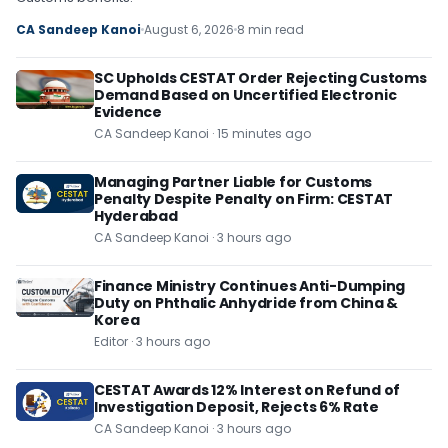
CA Sandeep Kanoi
August 6, 2026
8 min read
SC Upholds CESTAT Order Rejecting Customs
Demand Based on Uncertified Electronic
Evidence
CA Sandeep Kanoi · 15 minutes ago
Managing Partner Liable for Customs
Penalty Despite Penalty on Firm: CESTAT
Hyderabad
CA Sandeep Kanoi · 3 hours ago
Finance Ministry Continues Anti-Dumping
Duty on Phthalic Anhydride from China &
Korea
Editor · 3 hours ago
CESTAT Awards 12% Interest on Refund of
Investigation Deposit, Rejects 6% Rate
CA Sandeep Kanoi · 3 hours ago