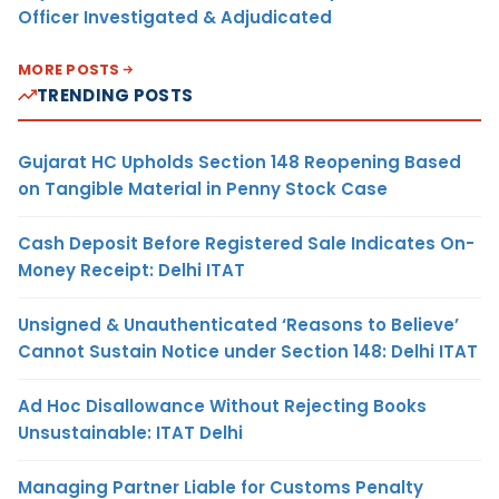
Officer Investigated & Adjudicated
MORE POSTS
TRENDING POSTS
Gujarat HC Upholds Section 148 Reopening Based
on Tangible Material in Penny Stock Case
Cash Deposit Before Registered Sale Indicates On-
Money Receipt: Delhi ITAT
Unsigned & Unauthenticated ‘Reasons to Believe’
Cannot Sustain Notice under Section 148: Delhi ITAT
Ad Hoc Disallowance Without Rejecting Books
Unsustainable: ITAT Delhi
Managing Partner Liable for Customs Penalty