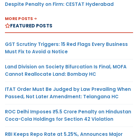
Despite Penalty on Firm: CESTAT Hyderabad
MORE POSTS
FEATURED POSTS
GST Scrutiny Triggers: 15 Red Flags Every Business
Must Fix to Avoid a Notice
Land Division on Society Bifurcation Is Final, MOFA
Cannot Reallocate Land: Bombay HC
ITAT Order Must Be Judged by Law Prevailing When
Passed, Not Later Amendment: Telangana HC
ROC Delhi Imposes ₹5.5 Crore Penalty on Hindustan
Coca-Cola Holdings for Section 42 Violation
RBI Keeps Repo Rate at 5.25%, Announces Major