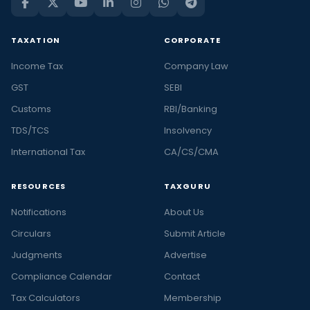
TAXATION
CORPORATE
Income Tax
Company Law
GST
SEBI
Customs
RBI/Banking
TDS/TCS
Insolvency
International Tax
CA/CS/CMA
RESOURCES
TAXGURU
Notifications
About Us
Circulars
Submit Article
Judgments
Advertise
Compliance Calendar
Contact
Tax Calculators
Membership