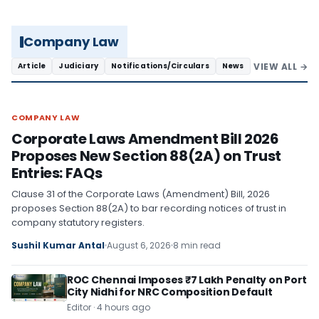
Company Law
VIEW ALL →
Article
Judiciary
Notifications/Circulars
News
COMPANY LAW
COMPANY LAW
Corporate Laws Amendment Bill 2026
Proposes New Section 88(2A) on Trust
Entries: FAQs
Clause 31 of the Corporate Laws (Amendment) Bill, 2026
proposes Section 88(2A) to bar recording notices of trust in
company statutory registers.
Sushil Kumar Antal
August 6, 2026
8 min read
ROC Chennai Imposes ₹7 Lakh Penalty on Port
City Nidhi for NRC Composition Default
Editor · 4 hours ago