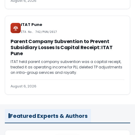
August 6, 2026
ITAT Pune
ITA No. 742/PUN/2017
Parent Company Subvention to Prevent
Subsidiary Losses Is Capital Receipt: ITAT
Pune
ITAT held parent company subvention was a capital receipt,
treated it as operating income for PLI, deleted TP adjustments
on intra-group services and royalty.
August 6, 2026
Featured Experts & Authors