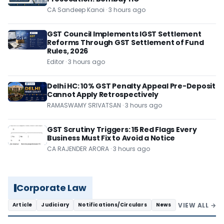
CA Sandeep Kanoi · 3 hours ago
GST Council Implements IGST Settlement
Reforms Through GST Settlement of Fund
Rules, 2026
Editor · 3 hours ago
Delhi HC: 10% GST Penalty Appeal Pre-Deposit
Cannot Apply Retrospectively
RAMASWAMY SRIVATSAN · 3 hours ago
GST Scrutiny Triggers: 15 Red Flags Every
Business Must Fix to Avoid a Notice
CA RAJENDER ARORA · 3 hours ago
Corporate Law
VIEW ALL →
Article
Judiciary
Notifications/Circulars
News