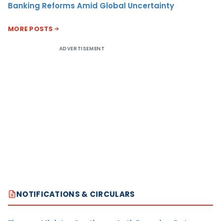
Banking Reforms Amid Global Uncertainty
MORE POSTS
ADVERTISEMENT
NOTIFICATIONS & CIRCULARS