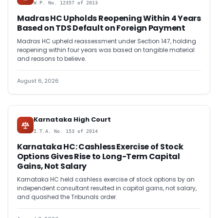
W.P. No. 12357 of 2013
Madras HC Upholds Reopening Within 4 Years
Based on TDS Default on Foreign Payment
Madras HC upheld reassessment under Section 147, holding
reopening within four years was based on tangible material
and reasons to believe.
August 6, 2026
Karnataka High Court
I.T.A. No. 153 of 2014
Karnataka HC: Cashless Exercise of Stock
Options Gives Rise to Long-Term Capital
Gains, Not Salary
Karnataka HC held cashless exercise of stock options by an
independent consultant resulted in capital gains, not salary,
and quashed the Tribunals order.