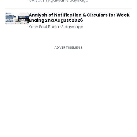
CA Satish Agarwal · 3 days ago
Analysis of Notification & Circulars for Week
Ending 2nd August 2026
Yash Paul Bhola · 3 days ago
ADVERTISEMENT