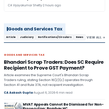
CA Vijayakumar Shetty
2 hours ago
Goods and Services Tax
VIEW ALL →
Article
Judiciary
Notifications/Circulars
News
GOODS AND SERVICES TAX
GOODS AND SERVICES TAX
Bhandari Scrap Traders: Does SC Require
Recipient to Prove GST Payment?
Article examines the Supreme Court's Bhandari Scrap
Traders ruling, stating Section 16(2)(c) operates through
Section 41 and Rule 37A, not recipient investigation.
CA Aakash Gupta
August 6, 2026
6 min read
MVAT Appeals Cannot Be Dismissed for Non-
Prosecution: Bombay HC