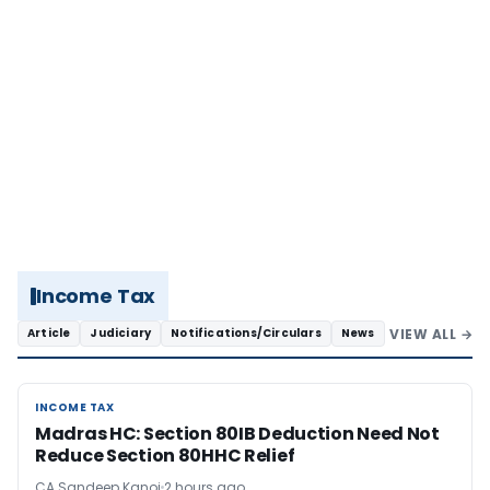
Income Tax
VIEW ALL →
Article
Judiciary
Notifications/Circulars
News
INCOME TAX
INCOME TAX
Madras HC: Section 80IB Deduction Need Not
Reduce Section 80HHC Relief
CA Sandeep Kanoi
2 hours ago