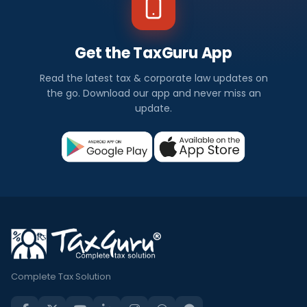
Get the TaxGuru App
Read the latest tax & corporate law updates on
the go. Download our app and never miss an
update.
Complete Tax Solution