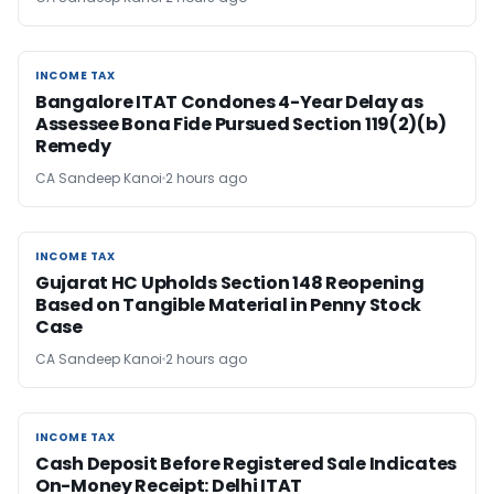
INCOME TAX
INCOME TAX
Bangalore ITAT Condones 4-Year Delay as
Assessee Bona Fide Pursued Section 119(2)(b)
Remedy
CA Sandeep Kanoi
2 hours ago
INCOME TAX
INCOME TAX
Gujarat HC Upholds Section 148 Reopening
Based on Tangible Material in Penny Stock
Case
CA Sandeep Kanoi
2 hours ago
INCOME TAX
INCOME TAX
Cash Deposit Before Registered Sale Indicates
On-Money Receipt: Delhi ITAT