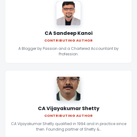
CA Sandeep Kanoi
CONTRIBUTING AUTHOR
A Blogger by Passion and a Chartered Accountant by
Profession.
CA Vijayakumar Shetty
CONTRIBUTING AUTHOR
CA Vijayakumar Shetty qualified in 1994 and in practice since
then. Founding partner of Shetty &…