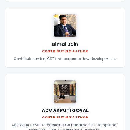
Bimal Jain
CONTRIBUTING AUTHOR
Contributor on tax, GST and corporate-law developments.
ADV AKRUTI GOYAL
CONTRIBUTING AUTHOR
Adv Akruti Goyal, a practicing CA handling GST compliance