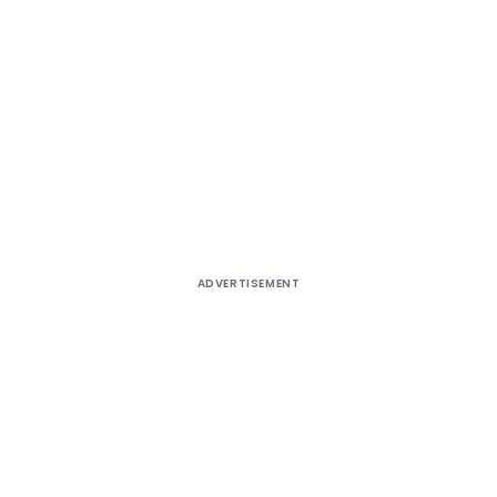
ADVERTISEMENT