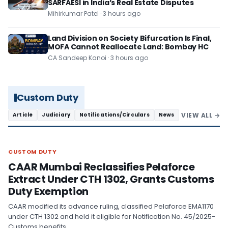
SARFAESI in India’s Real Estate Disputes
Mihirkumar Patel · 3 hours ago
Land Division on Society Bifurcation Is Final,
MOFA Cannot Reallocate Land: Bombay HC
CA Sandeep Kanoi · 3 hours ago
Custom Duty
VIEW ALL →
Article
Judiciary
Notifications/Circulars
News
CUSTOM DUTY
CUSTOM DUTY
CAAR Mumbai Reclassifies Pelaforce
Extract Under CTH 1302, Grants Customs
Duty Exemption
CAAR modified its advance ruling, classified Pelaforce EMA1170
under CTH 1302 and held it eligible for Notification No. 45/2025-
Customs benefits.