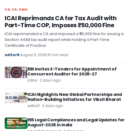
CA, CS, CMA
CA, CS, CMA
ICAI Reprimands CA for Tax Audit with
Part-Time COP, Imposes ₹50,000 Fine
ICAI reprimanded a CA and imposed a ₹50,000 fine for issuing a
Section 44AB tax audit report while holding a Part-Time
Certificate of Practice.
editor8
August 5, 2026
15 min read
RBI Invites E-Tenders for Appointment of
Concurrent Auditor for 2026-27
Editor · 2 days ago
ICAI Highlights New Global Partnerships and
Nation-Building Initiatives for Viksit Bharat
editor3 · 2 days ago
155 Legal Compliances and Legal Updates for
August-2026 in India