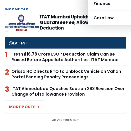
Finance
INCOME TAX
ITAT Mumbai Upholds 0.5% Corporate
Corp Law
Guarantee Fee, Allows ESOP
Deduction
LATEST
1
Fresh ₹216.78 Crore ESOP Deduction Claim Can Be
Raised Before Appellate Authorities: ITAT Mumbai
2
Orissa HC Directs RTO to Unblock Vehicle on Vahan
Portal Pending Penalty Proceedings
3
ITAT Ahmedabad Quashes Section 263 Revision Over
Change of Disallowance Provision
MORE POSTS
ADVERTISEMENT