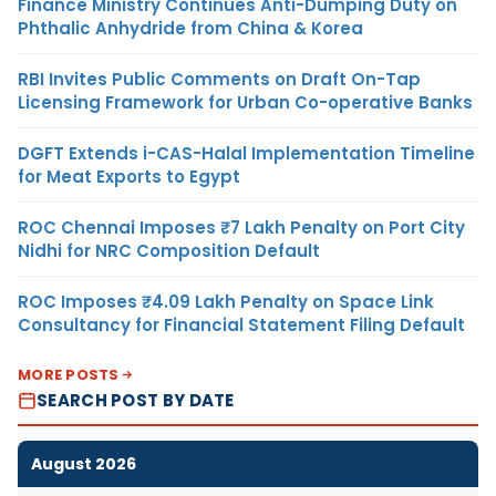
Finance Ministry Continues Anti-Dumping Duty on
Phthalic Anhydride from China & Korea
RBI Invites Public Comments on Draft On-Tap
Licensing Framework for Urban Co-operative Banks
DGFT Extends i-CAS-Halal Implementation Timeline
for Meat Exports to Egypt
ROC Chennai Imposes ₹7 Lakh Penalty on Port City
Nidhi for NRC Composition Default
ROC Imposes ₹4.09 Lakh Penalty on Space Link
Consultancy for Financial Statement Filing Default
MORE POSTS
SEARCH POST BY DATE
August 2026