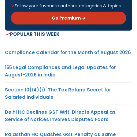
Follow your favourite authors, categories & topics
Go Premium →
POPULAR THIS WEEK
Compliance Calendar for the Month of August 2026
155 Legal Compliances and Legal Updates for
August-2026 in India
Section 10(14)(i): The Tax Refund Secret for
Salaried Individuals
Delhi HC Declines GST Writ, Directs Appeal as
Service of Notices Involves Disputed Facts
Rajasthan HC Quashes GST Penalty as Same