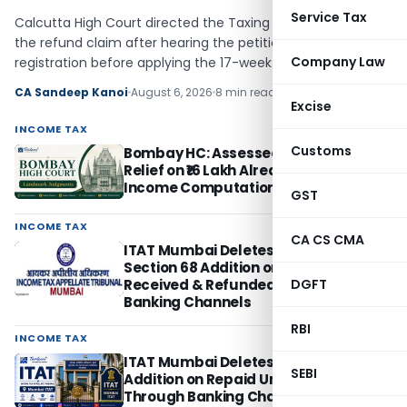
Service Tax
Calcutta High Court directed the Taxing Officer to decide
the refund claim after hearing the petitioner and examine
Company Law
registration before applying the 17-week rule.
CA Sandeep Kanoi
August 6, 2026
8 min read
Excise
INCOME TAX
Customs
Bombay HC: Assessee Cannot Seek
Relief on ₹16 Lakh Already Disallowed in
Income Computation
GST
INCOME TAX
CA CS CMA
ITAT Mumbai Deletes ₹1.71 Crore
Section 68 Addition on Advance
Received & Refunded Through
DGFT
Banking Channels
RBI
INCOME TAX
ITAT Mumbai Deletes Section 68
SEBI
Addition on Repaid Unsecured Loans
Through Banking Channels