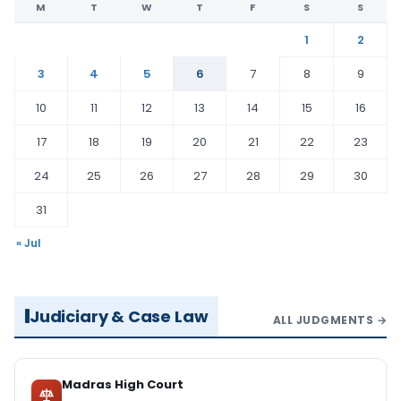
M
T
W
T
F
S
S
1
2
3
4
5
6
7
8
9
10
11
12
13
14
15
16
17
18
19
20
21
22
23
24
25
26
27
28
29
30
31
« Jul
Judiciary & Case Law
ALL JUDGMENTS →
Madras High Court