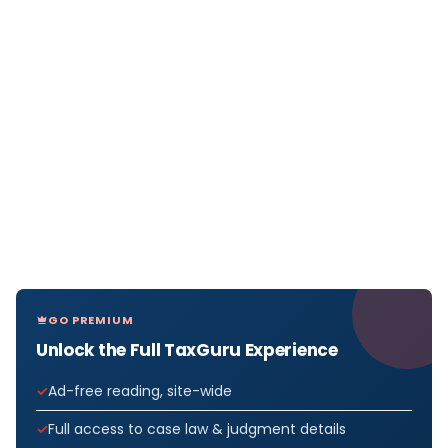
GO PREMIUM
Unlock the Full TaxGuru Experience
Ad-free reading, site-wide
Full access to case law & judgment details