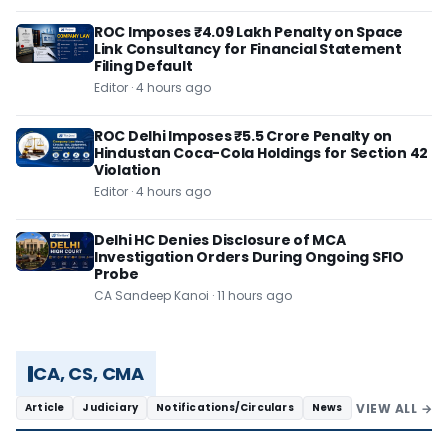
ROC Imposes ₹4.09 Lakh Penalty on Space
Link Consultancy for Financial Statement
Filing Default
Editor · 4 hours ago
ROC Delhi Imposes ₹5.5 Crore Penalty on
Hindustan Coca-Cola Holdings for Section 42
Violation
Editor · 4 hours ago
Delhi HC Denies Disclosure of MCA
Investigation Orders During Ongoing SFIO
Probe
CA Sandeep Kanoi · 11 hours ago
CA, CS, CMA
VIEW ALL →
Article
Judiciary
Notifications/Circulars
News