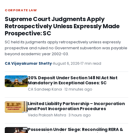
CORPORATE LAW
CORPORATE LAW
Supreme Court Judgments Apply
Retrospectively Unless Expressly Made
Prospective: SC
SC held its judgments apply retrospectively unless expressly
prospective and ruled no Government subvention was payable
beyond academic year 2002-03.
CA Vijayakumar Shetty
August 6, 2026
17 min read
20% Deposit Under Section 148 NI Act Not
Mandatory in Exceptional Cases: SC
CA Sandeep Kanoi · 12 minutes ago
Limited Liability Partnership – Incorporation
and Post Incorporation Procedures
Veda Prakash Mishra · 3 hours ago
Possession Under Siege: Reconciling RERA &