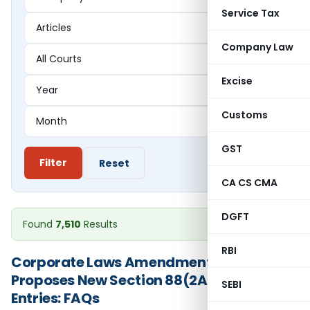
Service Tax
Company Law
Excise
Customs
GST
Filter
Reset
CA CS CMA
DGFT
Found
7,510
Results
RBI
Corporate Laws Amendment Bill 2026
Proposes New Section 88(2A) on Trust
SEBI
Entries: FAQs