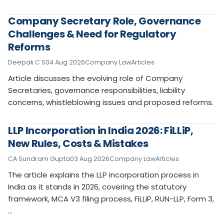
Company Secretary Role, Governance
Challenges & Need for Regulatory
Reforms
Deepak C S
04 Aug 2026
Company Law
Articles
Article discusses the evolving role of Company
Secretaries, governance responsibilities, liability
concerns, whistleblowing issues and proposed reforms.
LLP Incorporation in India 2026: FiLLiP,
New Rules, Costs & Mistakes
CA Sundram Gupta
03 Aug 2026
Company Law
Articles
The article explains the LLP incorporation process in
India as it stands in 2026, covering the statutory
framework, MCA V3 filing process, FiLLiP, RUN-LLP, Form 3,
…