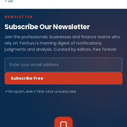
« Jul
NEWSLETTER
Subscribe Our Newsletter
Join the professionals, businesses and finance teams who
rely on TaxGuru's morning digest of notifications,
judgments and analysis. Curated by editors, free forever.
Subscribe Free
No spam, ever
One-click unsubscribe