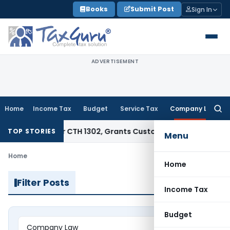
Skip
Books
Submit Post
Sign In
to
content
ADVERTISEMENT
Home
Income Tax
Budget
Service Tax
Company Law
Searc
for:
tract Under CTH 1302, Grants Customs Duty Exemption
Goods 
TOP STORIES
Menu
Home
Home
Filter Posts
Income Tax
Budget