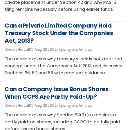
private placement under Section 42 and why PAS-3
filing remains necessary before using earlier funds.
Can a Private Limited Company Hold
Treasury Stock Under the Companies
Act, 2013?
Divesh Goyal
05 Aug 2026
Company Law
Articles
The article explains why treasury stock is not a settled
concept under the Companies Act, 2013 and discusses
Sections 66, 67 and 68 with practical guidance.
Can a Company Issue Bonus Shares
When CCPS Are Partly Paid-Up?
Divesh Goyal
05 Aug 2026
Company Law
Articles
The article explains why Section 63(2)(e) requires all
partly paid-up shares, including CCPS, to be fully paid
before issuing bonus shares.