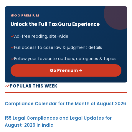
GO PREMIUM
Unlock the Full TaxGuru Experience
Ad-free reading, site-wide
Full access to case law & judgment details
Follow your favourite authors, categories & topics
Go Premium →
POPULAR THIS WEEK
Compliance Calendar for the Month of August 2026
155 Legal Compliances and Legal Updates for
August-2026 in India