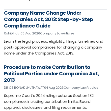
Company Name Change Under
Companies Act, 2013: Step-by-Step
Compliance Guide
Rohitkhatri
05 Aug 2026
Company Law
Articles
Learn the legal process, eligibility, filings, timelines and
post-approval compliances for changing a company
name under the Companies Act, 2013.
Procedure to make Contribution to
Political Parties under Companies Act,
2013
DR CS RONAK JHUTHAWAT
04 Aug 2026
Company Law
Articles
Supreme Court's 2024 ruling restores Section 182
compliance, including contribution limits, Board
approval, disclosures and filing requirements.