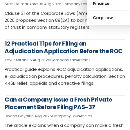
Finance
Sushil Kumar Antal
06 Aug 2026
Company Law
Articles
Clause 31 of the Corporate Laws (Amendment) Bill,
Corp Law
2026 proposes Section 88(2A) to bar recording notices
of trust in company statutory registers.
12 Practical Tips for Filing an
Adjudication Application Before the ROC
Keyur Mirani
05 Aug 2026
Company Law
Articles
Practical guide explains ROC adjudication applications,
e-adjudication procedures, penalty calculation, Section
446B relief, appeals and corrective filings.
Can a Company Issue a Fresh Private
Placement Before Filing PAS-3?
Divesh Goyal
05 Aug 2026
Company Law
Articles
The article explains when a company can make a fresh