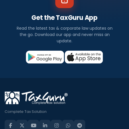
Get the TaxGuru App
Read the latest tax & corporate law updates on
the go. Download our app and never miss an
update.
Complete Tax Solution