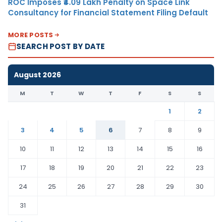
ROC Imposes ₹4.09 Lakh Penalty on Space Link
Consultancy for Financial Statement Filing Default
MORE POSTS
SEARCH POST BY DATE
August 2026
M
T
W
T
F
S
S
1
2
3
4
5
6
7
8
9
10
11
12
13
14
15
16
17
18
19
20
21
22
23
24
25
26
27
28
29
30
31