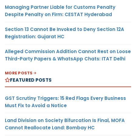
Managing Partner Liable for Customs Penalty
Despite Penalty on Firm: CESTAT Hyderabad
Section 13 Cannot Be Invoked to Deny Section 12A
Registration: Gujarat HC
Alleged Commission Addition Cannot Rest on Loose
Third-Party Papers & WhatsApp Chats: ITAT Delhi
MORE POSTS
FEATURED POSTS
GST Scrutiny Triggers: 15 Red Flags Every Business
Must Fix to Avoid a Notice
Land Division on Society Bifurcation Is Final, MOFA
Cannot Reallocate Land: Bombay HC