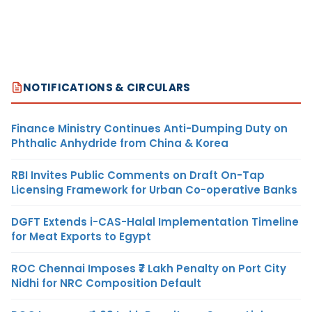
NOTIFICATIONS & CIRCULARS
Finance Ministry Continues Anti-Dumping Duty on
Phthalic Anhydride from China & Korea
RBI Invites Public Comments on Draft On-Tap
Licensing Framework for Urban Co-operative Banks
DGFT Extends i-CAS-Halal Implementation Timeline
for Meat Exports to Egypt
ROC Chennai Imposes ₹7 Lakh Penalty on Port City
Nidhi for NRC Composition Default