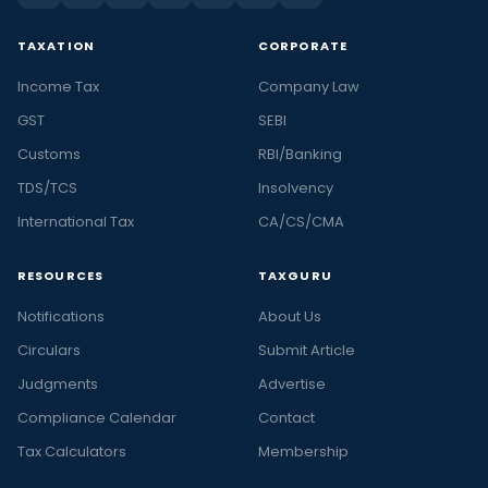
TAXATION
CORPORATE
Income Tax
Company Law
GST
SEBI
Customs
RBI/Banking
TDS/TCS
Insolvency
International Tax
CA/CS/CMA
RESOURCES
TAXGURU
Notifications
About Us
Circulars
Submit Article
Judgments
Advertise
Compliance Calendar
Contact
Tax Calculators
Membership