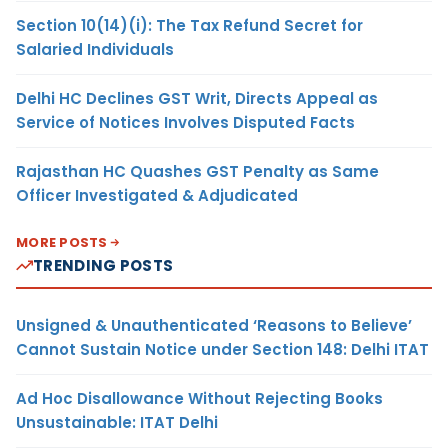
Section 10(14)(i): The Tax Refund Secret for
Salaried Individuals
Delhi HC Declines GST Writ, Directs Appeal as
Service of Notices Involves Disputed Facts
Rajasthan HC Quashes GST Penalty as Same
Officer Investigated & Adjudicated
MORE POSTS
TRENDING POSTS
Unsigned & Unauthenticated ‘Reasons to Believe’
Cannot Sustain Notice under Section 148: Delhi ITAT
Ad Hoc Disallowance Without Rejecting Books
Unsustainable: ITAT Delhi