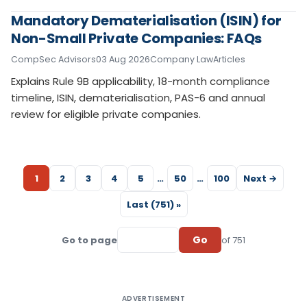
Mandatory Dematerialisation (ISIN) for
Non-Small Private Companies: FAQs
CompSec Advisors
03 Aug 2026
Company Law
Articles
Explains Rule 9B applicability, 18-month compliance
timeline, ISIN, dematerialisation, PAS-6 and annual
review for eligible private companies.
1
2
3
4
5
…
50
…
100
Next →
Last (751) »
Go
Go to page
of 751
ADVERTISEMENT