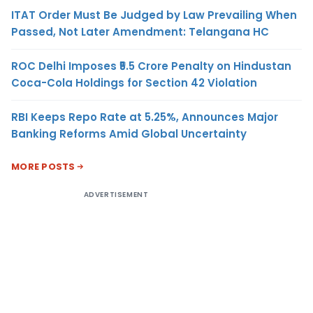
ITAT Order Must Be Judged by Law Prevailing When
Passed, Not Later Amendment: Telangana HC
ROC Delhi Imposes ₹5.5 Crore Penalty on Hindustan
Coca-Cola Holdings for Section 42 Violation
RBI Keeps Repo Rate at 5.25%, Announces Major
Banking Reforms Amid Global Uncertainty
MORE POSTS
ADVERTISEMENT