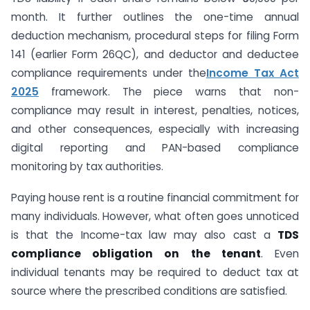
month. It further outlines the one-time annual
deduction mechanism, procedural steps for filing Form
141 (earlier Form 26QC), and deductor and deductee
compliance requirements under the
Income Tax Act
2025
framework. The piece warns that non-
compliance may result in interest, penalties, notices,
and other consequences, especially with increasing
digital reporting and PAN-based compliance
monitoring by tax authorities.
Paying house rent is a routine financial commitment for
many individuals. However, what often goes unnoticed
is that the Income-tax law may also cast a
TDS
compliance obligation on the tenant
. Even
individual tenants may be required to deduct tax at
source where the prescribed conditions are satisfied.