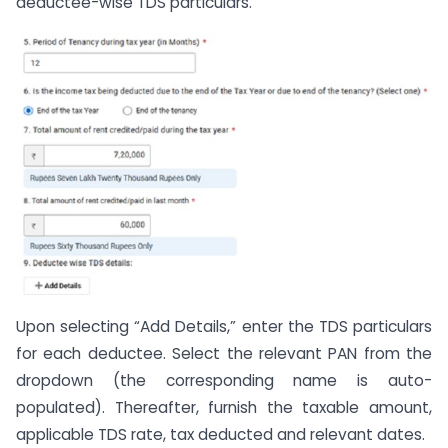
deductee-wise TDS particulars.
Upon selecting “Add Details,” enter the TDS particulars
for each deductee. Select the relevant PAN from the
dropdown (the corresponding name is auto-
populated). Thereafter, furnish the taxable amount,
applicable TDS rate, tax deducted and relevant dates.