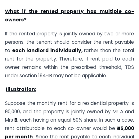
What if the rented property has multiple co-
owners?
If the rented property is jointly owned by two or more
persons, the tenant should consider the rent payable
to
each landlord individually,
rather than the total
rent for the property. Therefore, if rent paid to each
owner remains within the prescribed threshold, TDS
under section 194-IB may not be applicable.
Illustration:
Suppose the monthly rent for a residential property is
₹90,000, and the property is jointly owned by Mr A and
Mrs
B
, each having an equal 50% share. In such a case,
rent attributable to each co-owner would be
₹45,000
per month
. Since the rent payable to each individual