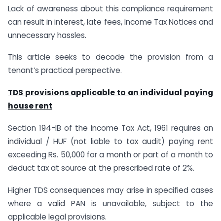
Lack of awareness about this compliance requirement
can result in interest, late fees, Income Tax Notices and
unnecessary hassles.
This article seeks to decode the provision from a
tenant’s practical perspective.
TDS provisions applicable to an individual paying
house rent
Section 194-IB of the Income Tax Act, 1961 requires an
individual / HUF (not liable to tax audit) paying rent
exceeding Rs. 50,000 for a month or part of a month to
deduct tax at source at the prescribed rate of 2%.
Higher TDS consequences may arise in specified cases
where a valid PAN is unavailable, subject to the
applicable legal provisions.