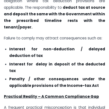
obligation where tax deduction provisions are
applicable. The responsibility to
deduct tax at source
and deposit the same with the Government within
the prescribed timeline rests with the
tenant/payer.
Failure to comply may attract consequences such as:
Interest for non-deduction / delayed
deduction of tax
Interest for delay in deposit of the deducted
tax
Penalty / other consequences under the
applicable provisions of the Income-tax Act
Practical Reality – A Common Compliance Gap
A frequent practical misconception is that individual