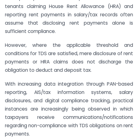
tenants claiming House Rent Allowance (HRA) and
reporting rent payments in salary/tax records often
assume that disclosing rent payments alone is
sufficient compliance.
However, where the applicable threshold and
conditions for TDS are satisfied, mere disclosure of rent
payments or HRA claims does not discharge the
obligation to deduct and deposit tax.
With increasing data integration through PAN-based
reporting, AIS/tax information systems, salary
disclosures, and digital compliance tracking, practical
instances are increasingly being observed in which
taxpayers receive communications/notifications
regarding non-compliance with TDS obligations on rent
payments.