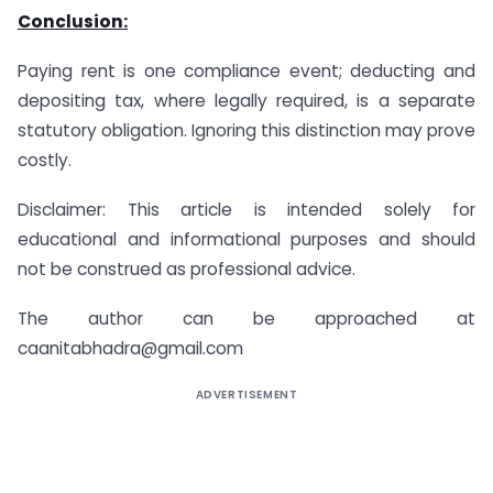
Conclusion:
Paying rent is one compliance event; deducting and
depositing tax, where legally required, is a separate
statutory obligation. Ignoring this distinction may prove
costly.
Disclaimer: This article is intended solely for
educational and informational purposes and should
not be construed as professional advice.
The author can be approached at
caanitabhadra@gmail.com
ADVERTISEMENT