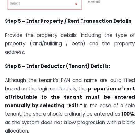
Step 5 – Enter Property / Rent Transaction Details
Provide the property details, including the type of
property (land/building / both) and the property
address.
Step 6 – Enter Deductor (Tenant) Details:
Although the tenant’s PAN and name are auto-filled
based on the login credentials, the
proportion of rent
attributable to the tenant must be entered
manually by selecting “Edit.”
In the case of a sole
tenant, the share should ordinarily be entered as
100%
,
as the system does not allow progression with a blank
allocation.