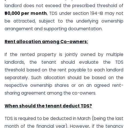
landlord does not exceed the prescribed threshold of
₹50,000 per month
, TDS under section 194-IB may not
be attracted, subject to the underlying ownership
arrangement and supporting documentation.
Rent allocation among Co-owners:
If the rented property is jointly owned by multiple
landlords, the tenant should evaluate the TDS
threshold based on the rent payable to each landlord
separately. Such allocation should be based on the
respective ownership shares or on an agreed rent-
sharing agreement among the co-owners.
When should the tenant deduct TDS?
TDS is required to be deducted in March (being the last
month of the financial year). However, if the tenancy