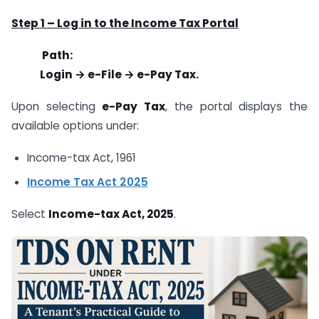
Step 1 – Log in to the Income Tax Portal
Path:
Login → e-File → e-Pay Tax.
Upon selecting
e-Pay Tax
, the portal displays the
available options under:
Income-tax Act, 1961
Income Tax Act 2025
Select
Income-tax Act, 2025
.