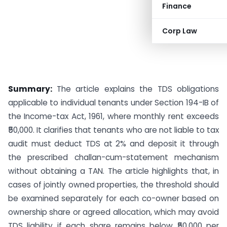
Finance
Corp Law
Summary:
The article explains the TDS obligations
applicable to individual tenants under Section 194-IB of
the Income-tax Act, 1961, where monthly rent exceeds
₹50,000. It clarifies that tenants who are not liable to tax
audit must deduct TDS at 2% and deposit it through
the prescribed challan-cum-statement mechanism
without obtaining a TAN. The article highlights that, in
cases of jointly owned properties, the threshold should
be examined separately for each co-owner based on
ownership share or agreed allocation, which may avoid
TDS liability if each share remains below ₹50,000 per