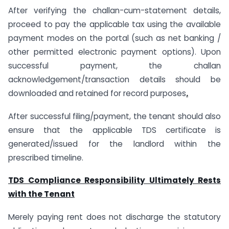
After verifying the challan-cum-statement details,
proceed to pay the applicable tax using the available
payment modes on the portal (such as net banking /
other permitted electronic payment options). Upon
successful payment, the challan
acknowledgement/transaction details should be
downloaded and retained for record purposes
.
After successful filing/payment, the tenant should also
ensure that the applicable TDS certificate is
generated/issued for the landlord within the
prescribed timeline.
TDS Compliance Responsibility Ultimately Rests
with the Tenant
Merely paying rent does not discharge the statutory