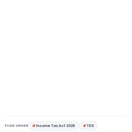
FILED UNDER
Income Tax Act 2025
TDS