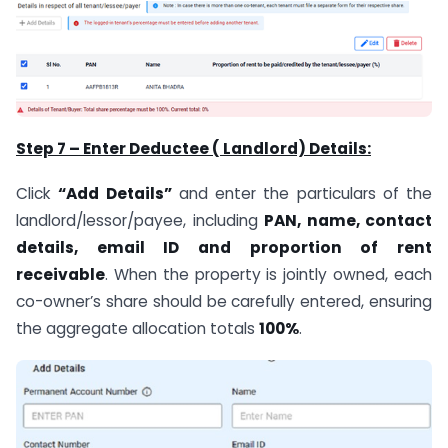
Step 7 – Enter Deductee ( Landlord) Details:
Click
“Add Details”
and enter the particulars of the
landlord/lessor/payee, including
PAN, name, contact
details, email ID and proportion of rent
receivable
. When the property is jointly owned, each
co-owner’s share should be carefully entered, ensuring
the aggregate allocation totals
100%
.