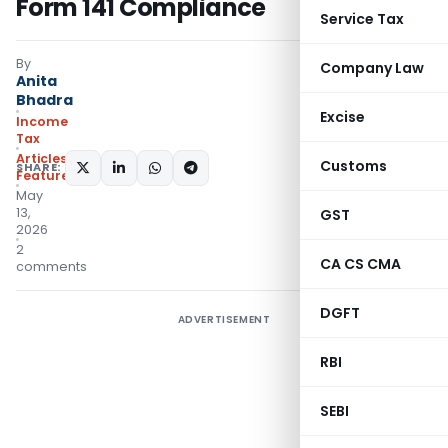
Form 141 Compliance
Service Tax
By
Company Law
Anita
Bhadra
Excise
Income
Tax
Articles
,
Customs
SHARE:
Featured
May
13,
GST
2026
2
CA CS CMA
comments
DGFT
ADVERTISEMENT
RBI
SEBI