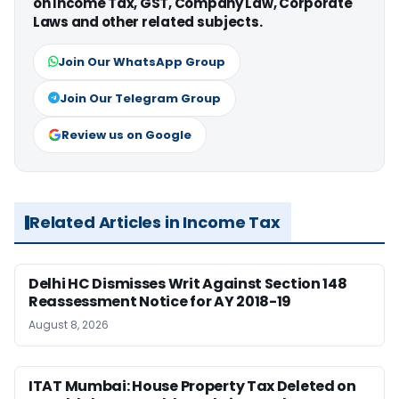
on Income Tax, GST, Company Law, Corporate
Laws and other related subjects.
Join Our WhatsApp Group
Join Our Telegram Group
Review us on Google
Related Articles in Income Tax
Delhi HC Dismisses Writ Against Section 148
Reassessment Notice for AY 2018-19
August 8, 2026
ITAT Mumbai: House Property Tax Deleted on