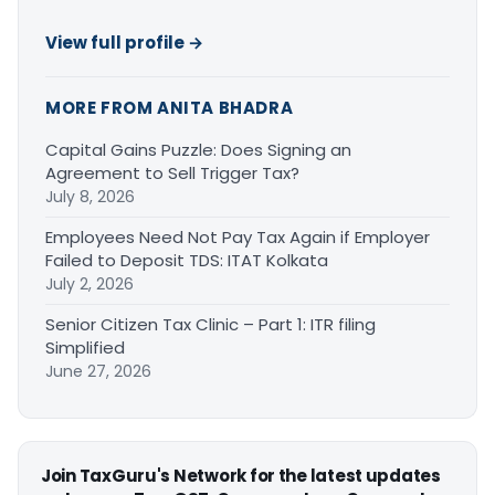
View full profile →
MORE FROM ANITA BHADRA
Capital Gains Puzzle: Does Signing an
Agreement to Sell Trigger Tax?
July 8, 2026
Employees Need Not Pay Tax Again if Employer
Failed to Deposit TDS: ITAT Kolkata
July 2, 2026
Senior Citizen Tax Clinic – Part 1: ITR filing
Simplified
June 27, 2026
Join TaxGuru's Network for the latest updates