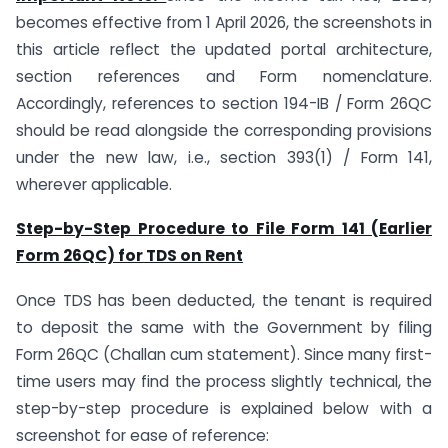
becomes effective from 1 April 2026, the screenshots in
this article reflect the updated portal architecture,
section references and Form nomenclature.
Accordingly, references to section 194-IB / Form 26QC
should be read alongside the corresponding provisions
under the new law, i.e., section 393(1) / Form 141,
wherever applicable.
Step-by-Step Procedure to File Form 141 (Earlier
Form 26QC) for TDS on Rent
Once TDS has been deducted, the tenant is required
to deposit the same with the Government by filing
Form 26QC (Challan cum statement). Since many first-
time users may find the process slightly technical, the
step-by-step procedure is explained below with a
screenshot for ease of reference: