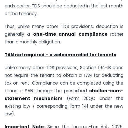
ends earlier, TDS should be deducted in the last month
of the tenancy.
Thus, unlike many other TDS provisions, deduction is
generally a
one-time annual compliance
rather
than a monthly obligation.
TAN not required – a welcome relief for tenants
Unlike many other TDS provisions, Section 194-IB does
not require the tenant to obtain a TAN for deducting
tax on rent. Compliance can be completed using the
tenant’s PAN through the prescribed
challan-cum-
statement mechanism
(Form 26QC under the
existing law / corresponding Form 141 under the new
law)
.
Important Note:
Since the Income-tax Act, 2025,