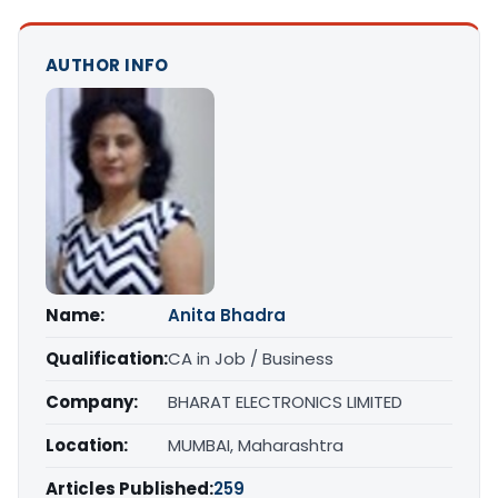
AUTHOR INFO
Name:
Anita Bhadra
Qualification:
CA in Job / Business
Company:
BHARAT ELECTRONICS LIMITED
Location:
MUMBAI, Maharashtra
Articles Published:
259