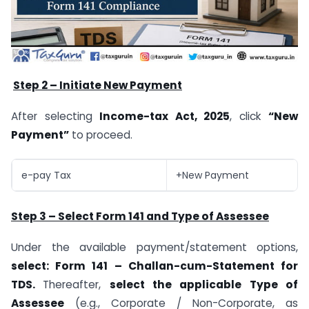
Step 2 – Initiate New Payment
After selecting
Income-tax Act, 2025
, click
“New
Payment”
to proceed.
e-pay Tax
+New Payment
Step 3 – Select Form 141 and Type of Assessee
Under the available payment/statement options,
select: Form 141 – Challan-cum-Statement for
TDS.
Thereafter,
select the applicable Type of
Assessee
(e.g., Corporate / Non-Corporate, as