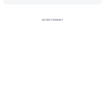
Alternative:
ADVERTISEMENT