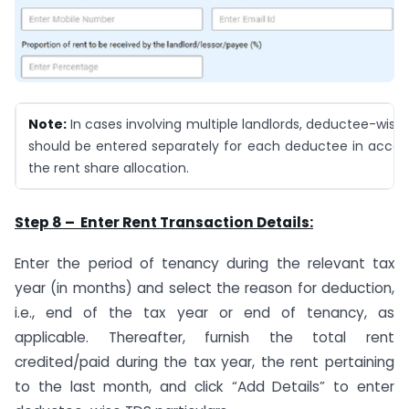
Note:
In cases involving multiple landlords, deductee-wise 
should be entered separately for each deductee in accor
the rent share allocation.
Step 8 – Enter Rent Transaction Details:
Enter the period of tenancy during the relevant tax
year (in months) and select the reason for deduction,
i.e., end of the tax year or end of tenancy, as
applicable. Thereafter, furnish the total rent
credited/paid during the tax year, the rent pertaining
to the last month, and click “Add Details” to enter