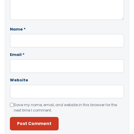
Name
*
Email
*
Website
Save my name, email, and website in this browser for the
next time I comment.