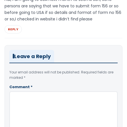
persons are saying that we have to submit form 156 or so
before going to USA if so details and format of form no 156
or so,I checked in website i didn’t find please
REPLY
Leave a Reply
Your email address will not be published.
Required fields are
marked
*
Comment
*