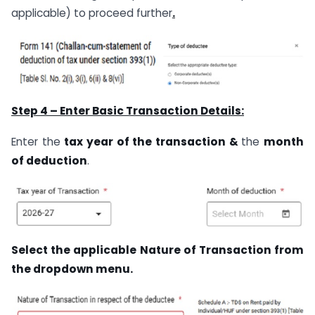
applicable) to proceed further
.
Step 4 – Enter Basic Transaction Details:
Enter the
tax year of the transaction &
the
month
of deduction
.
Select the applicable Nature of Transaction from
the dropdown menu.