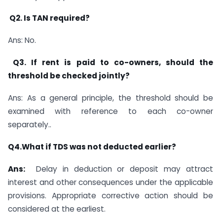
Q2. Is TAN required?
Ans: No.
Q3. If rent is paid to co-owners, should the
threshold be checked jointly?
Ans: As a general principle, the threshold should be
examined with reference to each co-owner
separately..
Q4.What if TDS was not deducted earlier?
Ans:
Delay in deduction or deposit may attract
interest and other consequences under the applicable
provisions. Appropriate corrective action should be
considered at the earliest.