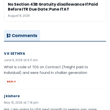
No Section 43B Gratuity disallowance If Paid
Before ITR Due Date: Pune ITAT
August 8, 2026
2 Comments
V K SETHIYA
June 9, 2026 at 9:11 am
What is code of TDS on Contract (freight paid to
Individual) and were found in challan generation
REPLY
j kishore
May 15, 2026 at 7:16 pm
Hai, I am going to USA next month to seems son, sone