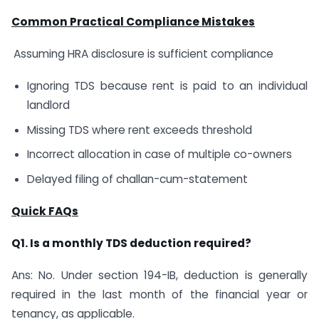
Common Practical Compliance Mistakes
Assuming HRA disclosure is sufficient compliance
Ignoring TDS because rent is paid to an individual
landlord
Missing TDS where rent exceeds threshold
Incorrect allocation in case of multiple co-owners
Delayed filing of challan-cum-statement
Quick FAQs
Q1. Is a monthly TDS deduction required?
Ans: No. Under section 194-IB, deduction is generally
required in the last month of the financial year or
tenancy, as applicable.