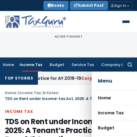
Skip
Books
Submit Post
Sign In
to
content
ADVERTISEMENT
Home
Income Tax
Budget
Service Tax
Company Law
Searc
for:
nt Notice for AY 2018-19
Corporate Law
SC Sets Aside Ten-T
TOP STORIES
Menu
Home
/
Income Tax
/
Articles
/
Home
TDS on Rent under Income-tax Act, 2025: A Tenant’s Practical Guide to Form 141 Compliance
INCOME TAX
Income Tax
TDS on Rent under Income-tax Act,
Budget
2025: A Tenant’s Practical Guide to