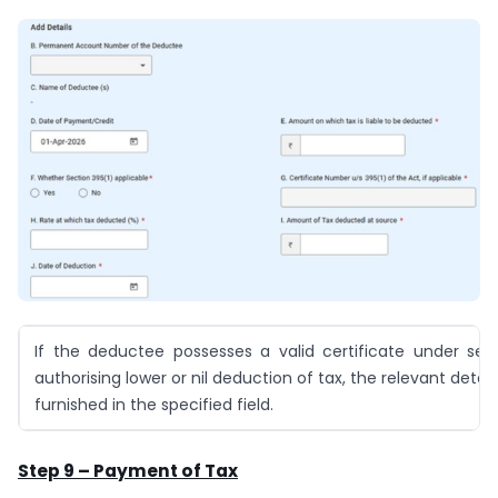
If the deductee possesses a valid certificate under sec
authorising lower or nil deduction of tax, the relevant detai
furnished in the specified field.
Step 9 – Payment of Tax