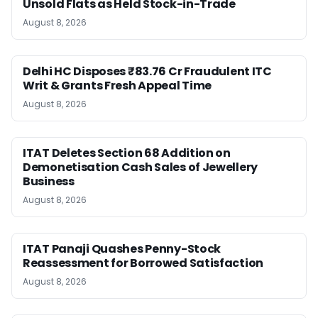
Unsold Flats as Held Stock-in-Trade
August 8, 2026
Delhi HC Disposes ₹83.76 Cr Fraudulent ITC
Writ & Grants Fresh Appeal Time
August 8, 2026
ITAT Deletes Section 68 Addition on
Demonetisation Cash Sales of Jewellery
Business
August 8, 2026
ITAT Panaji Quashes Penny-Stock
Reassessment for Borrowed Satisfaction
August 8, 2026