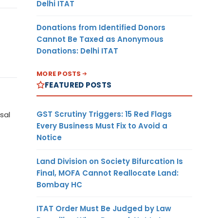
Delhi ITAT
Donations from Identified Donors
Cannot Be Taxed as Anonymous
Donations: Delhi ITAT
MORE POSTS
FEATURED POSTS
GST Scrutiny Triggers: 15 Red Flags
sal
Every Business Must Fix to Avoid a
Notice
Land Division on Society Bifurcation Is
Final, MOFA Cannot Reallocate Land:
Bombay HC
ITAT Order Must Be Judged by Law