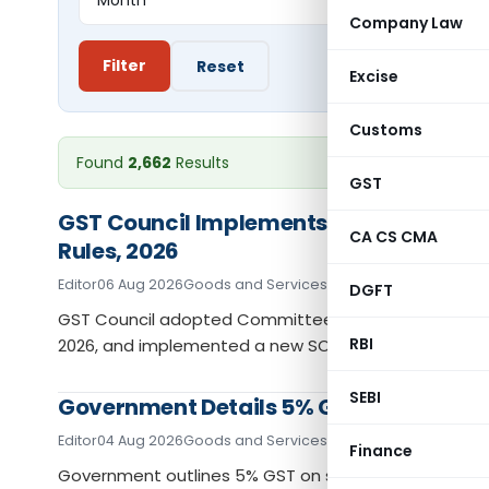
Company Law
Filter
Reset
Excise
Customs
Found
2,662
Results
GST
GST Council Implements IGST Settleme
CA CS CMA
Rules, 2026
Editor
06 Aug 2026
Goods and Services Tax
News
DGFT
GST Council adopted Committee recommendations on
RBI
2026, and implemented a new SOP for ITC reversals.
SEBI
Government Details 5% GST on Assistive
Editor
04 Aug 2026
Goods and Services Tax
News
Finance
Government outlines 5% GST on specified assistive d