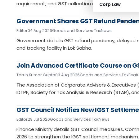
requirement, and GST collection data position.
Corp Law
Government Shares GST Refund Pendenc
Editor
04 Aug 2026
Goods and Services Tax
News
Government details GST refund pendency, delayed re
and tracking facility in Lok Sabha.
Join Advanced Certificate Course on GS
Tarun Kumar Gupta
03 Aug 2026
Goods and Services Tax
Feat
The Association of Corporate Advisers & Executives (
IDTPF, Society for Tax Analysis & Research (STAR), a
GST Council Notifies New IGST Settleme
Editor
29 Jul 2026
Goods and Services Tax
News
Finance Ministry details GST Council measures, Co
2026 to strengthen the IGST settlement mechanism.