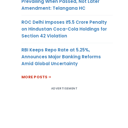
Prevailing When Passed, Not Later
Amendment: Telangana HC
ROC Delhi Imposes ₹5.5 Crore Penalty
on Hindustan Coca-Cola Holdings for
Section 42 Violation
RBI Keeps Repo Rate at 5.25%,
Announces Major Banking Reforms
Amid Global Uncertainty
MORE POSTS
ADVERTISEMENT