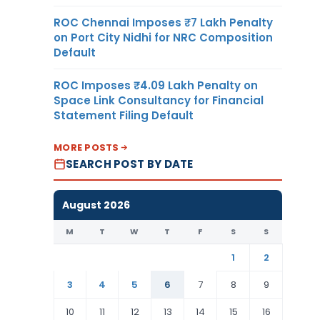
ROC Chennai Imposes ₹7 Lakh Penalty
on Port City Nidhi for NRC Composition
Default
ROC Imposes ₹4.09 Lakh Penalty on
Space Link Consultancy for Financial
Statement Filing Default
MORE POSTS
SEARCH POST BY DATE
August 2026
M
T
W
T
F
S
S
1
2
3
4
5
6
7
8
9
10
11
12
13
14
15
16