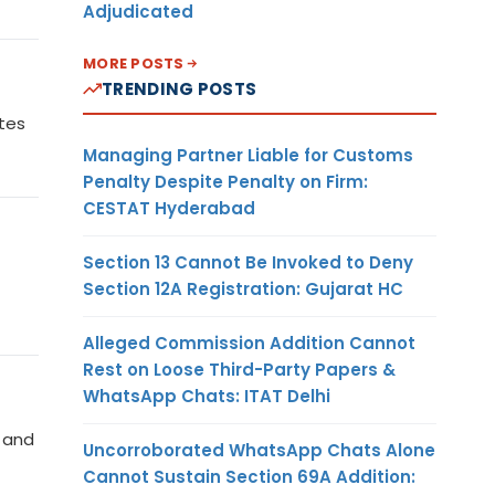
Adjudicated
MORE POSTS
TRENDING POSTS
ates
Managing Partner Liable for Customs
Penalty Despite Penalty on Firm:
CESTAT Hyderabad
Section 13 Cannot Be Invoked to Deny
Section 12A Registration: Gujarat HC
Alleged Commission Addition Cannot
Rest on Loose Third-Party Papers &
WhatsApp Chats: ITAT Delhi
s and
Uncorroborated WhatsApp Chats Alone
Cannot Sustain Section 69A Addition: