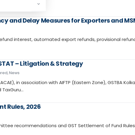
y and Delay Measures for Exporters and MS
fund interest, automated export refunds, provisional refun
TAT – Litigation & Strategy
ured
,
News
ACAE), in association with AIFTP (Eastern Zone), GSTBA Kolka
nd TaxGuru…
nt Rules, 2026
mmittee recommendations and GST Settlement of Fund Rules