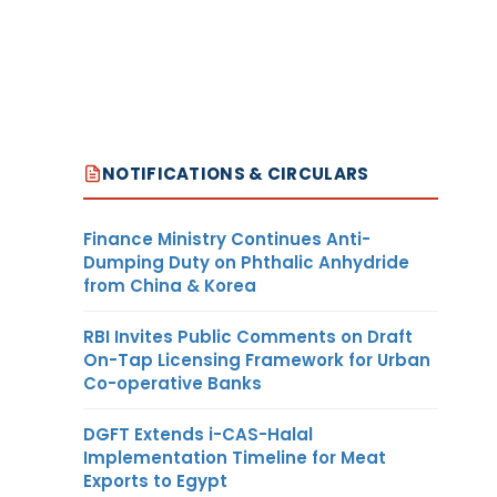
NOTIFICATIONS & CIRCULARS
Finance Ministry Continues Anti-
Dumping Duty on Phthalic Anhydride
from China & Korea
RBI Invites Public Comments on Draft
On-Tap Licensing Framework for Urban
Co-operative Banks
DGFT Extends i-CAS-Halal
Implementation Timeline for Meat
Exports to Egypt