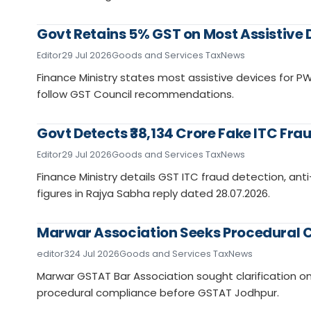
Govt Retains 5% GST on Most Assistive D
Editor
29 Jul 2026
Goods and Services Tax
News
Finance Ministry states most assistive devices for 
follow GST Council recommendations.
Govt Detects ₹38,134 Crore Fake ITC Frau
Editor
29 Jul 2026
Goods and Services Tax
News
Finance Ministry details GST ITC fraud detection, ant
figures in Rajya Sabha reply dated 28.07.2026.
Marwar Association Seeks Procedural C
editor3
24 Jul 2026
Goods and Services Tax
News
Marwar GSTAT Bar Association sought clarification on a
procedural compliance before GSTAT Jodhpur.