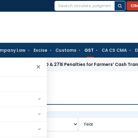
S
Search
for:
mpany Law
Excise
Customs
GST
CA CS CMA
D
ctions 271D & 271E Penalties for Farmers’ Cash Transactions
I
×