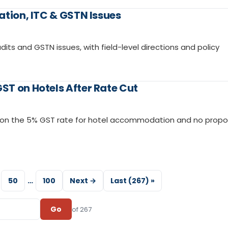
ation, ITC & GSTN Issues
dits and GSTN issues, with field-level directions and policy
ST on Hotels After Rate Cut
d on the 5% GST rate for hotel accommodation and no propo
50
…
100
Next →
Last (267) »
Go
of 267