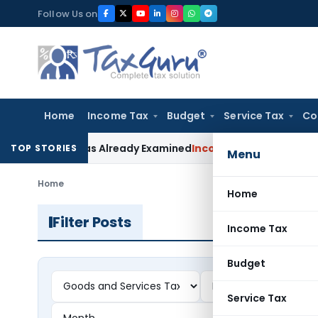
Skip
Follow Us on
to
content
Home
Income Tax
Budget
Service Tax
Co
laim Was Already Examined
Income Tax
Delhi ITAT Deletes Se
TOP STORIES
Menu
Home
Home
Filter Posts
Income Tax
Budget
Service Tax