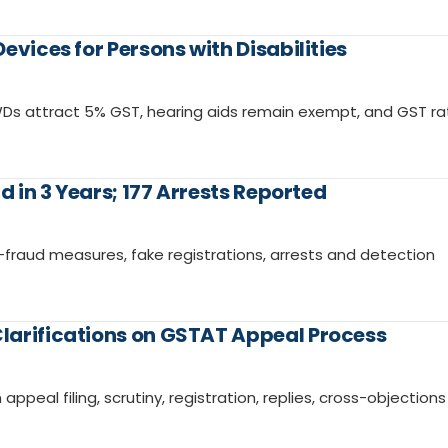
evices for Persons with Disabilities
PWDs attract 5% GST, hearing aids remain exempt, and GST r
d in 3 Years; 177 Arrests Reported
i-fraud measures, fake registrations, arrests and detection
larifications on GSTAT Appeal Process
ppeal filing, scrutiny, registration, replies, cross-objection