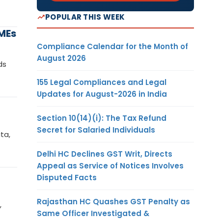
POPULAR THIS WEEK
MEs
Compliance Calendar for the Month of
August 2026
ds
155 Legal Compliances and Legal
Updates for August-2026 in India
Section 10(14)(i): The Tax Refund
Secret for Salaried Individuals
ta,
Delhi HC Declines GST Writ, Directs
Appeal as Service of Notices Involves
Disputed Facts
Rajasthan HC Quashes GST Penalty as
,
Same Officer Investigated &