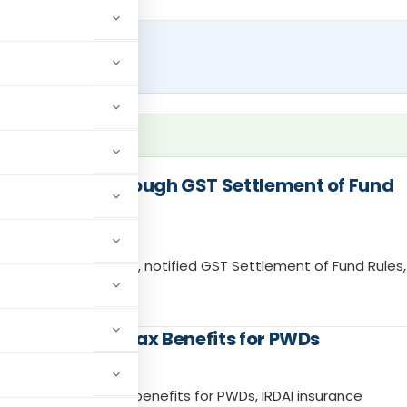
nt Reforms Through GST Settlement of Fund
 IGST settlement, notified GST Settlement of Fund Rules,
 Devices and Tax Benefits for PWDs
evices, Income Tax benefits for PWDs, IRDAI insurance