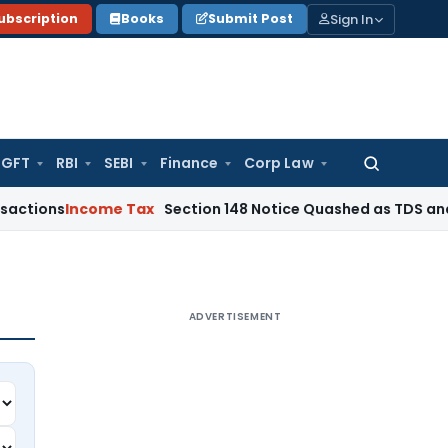
Sign In
ubscription
Books
Submit Post
GFT
RBI
SEBI
Finance
Corp Law
Search
for:
ncome Tax
Section 148 Notice Quashed as TDS and Expense C
ADVERTISEMENT