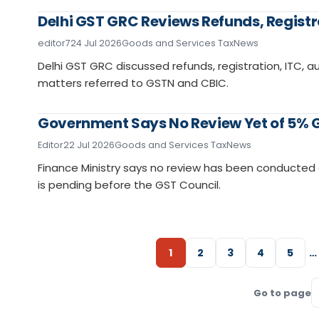
Delhi GST GRC Reviews Refunds, Registr
editor7
24 Jul 2026
Goods and Services Tax
News
Delhi GST GRC discussed refunds, registration, ITC, au
matters referred to GSTN and CBIC.
Government Says No Review Yet of 5% G
Editor
22 Jul 2026
Goods and Services Tax
News
Finance Ministry says no review has been conducte
is pending before the GST Council.
1
2
3
4
5
…
Go to page