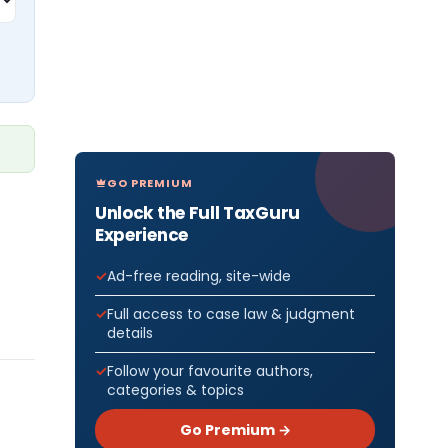
GO PREMIUM
Unlock the Full TaxGuru
Experience
Ad-free reading, site-wide
Full access to case law & judgment
details
Follow your favourite authors,
categories & topics
Go Premium →