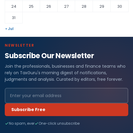
24
25
26
27
28
29
30
31
« Jul
NEWSLETTER
Subscribe Our Newsletter
Join the professionals, businesses and finance teams who
rely on TaxGuru's morning digest of notifications,
judgments and analysis. Curated by editors, free forever.
Subscribe Free
No spam, ever
One-click unsubscribe