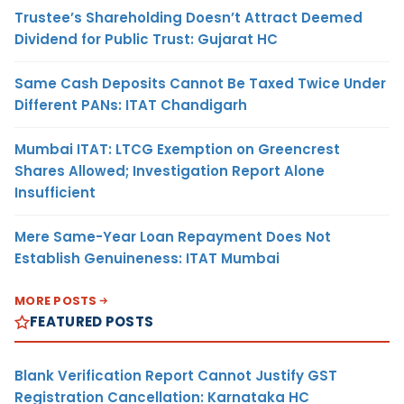
Trustee’s Shareholding Doesn’t Attract Deemed
Dividend for Public Trust: Gujarat HC
Same Cash Deposits Cannot Be Taxed Twice Under
Different PANs: ITAT Chandigarh
Mumbai ITAT: LTCG Exemption on Greencrest
Shares Allowed; Investigation Report Alone
Insufficient
Mere Same-Year Loan Repayment Does Not
Establish Genuineness: ITAT Mumbai
MORE POSTS
FEATURED POSTS
Blank Verification Report Cannot Justify GST
Registration Cancellation: Karnataka HC