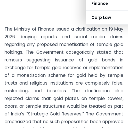
Finance
Corp Law
The Ministry of Finance issued a clarification on 19 May
2026 denying reports and social media claims
regarding any proposed monetisation of temple gold
holdings. The Government categorically stated that
rumours suggesting issuance of gold bonds in
exchange for temple gold reserves or implementation
of a monetisation scheme for gold held by temple
trusts and religious institutions are completely false,
misleading, and baseless. The clarification also
rejected claims that gold plates on temple towers,
doors, or temple structures would be treated as part
of India’s “Strategic Gold Reserves.” The Government
emphasized that no such proposal has been approved