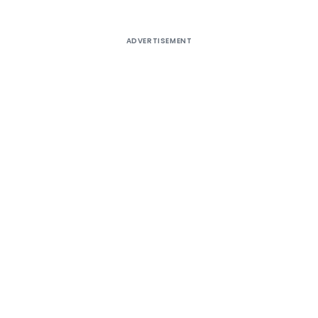
ADVERTISEMENT