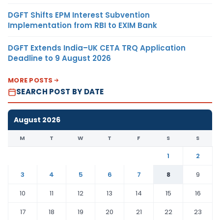
DGFT Shifts EPM Interest Subvention
Implementation from RBI to EXIM Bank
DGFT Extends India–UK CETA TRQ Application
Deadline to 9 August 2026
MORE POSTS
SEARCH POST BY DATE
August 2026
M
T
W
T
F
S
S
1
2
3
4
5
6
7
8
9
10
11
12
13
14
15
16
17
18
19
20
21
22
23