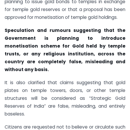
planning to issue gold bonds to temples in exchange
for temple gold reserves or that a proposal has been
approved for monetisation of temple gold holdings.
Speculation and rumours suggesting that the
Government is planning to introduce
monetisation scheme for Gold held by temple
trusts, or any religious institution, across the
country are completely false, misleading and
without any basis.
It is also clarified that claims suggesting that gold
plates on temple towers, doors, or other temple
structures will be considered as “Strategic Gold
Reserves of India” are false, misleading, and entirely
baseless.
Citizens are requested not to believe or circulate such