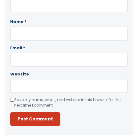
Name
*
Email
*
Website
Save my name, email, and website in this browser for the
next time I comment.
Alternative: