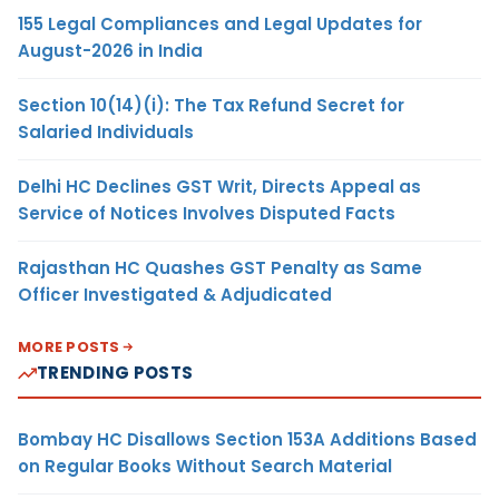
155 Legal Compliances and Legal Updates for
August-2026 in India
Section 10(14)(i): The Tax Refund Secret for
Salaried Individuals
Delhi HC Declines GST Writ, Directs Appeal as
Service of Notices Involves Disputed Facts
Rajasthan HC Quashes GST Penalty as Same
Officer Investigated & Adjudicated
MORE POSTS
TRENDING POSTS
Bombay HC Disallows Section 153A Additions Based
on Regular Books Without Search Material