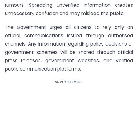
rumours. Spreading unverified information creates
unnecessary confusion and may mislead the public.
The Government urges all citizens to rely only on
official communications issued through authorised
channels. Any information regarding policy decisions or
government schemes will be shared through official
press releases, government websites, and verified
public communication platforms.
ADVERTISEMENT