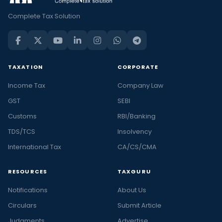
Complete Tax Solution
TAXATION
CORPORATE
Income Tax
Company Law
GST
SEBI
Customs
RBI/Banking
TDS/TCS
Insolvency
International Tax
CA/CS/CMA
RESOURCES
TAXGURU
Notifications
About Us
Circulars
Submit Article
Judgments
Advertise