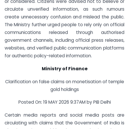
or considered. Citizens were advised not to believe or
circulate unverified information, as such rumours
create unnecessary confusion and mislead the public.
The Ministry further urged people to rely only on official
communications released through authorised
government channels, including official press releases,
websites, and verified public communication platforms
for authentic policy-related information.
Ministry of Finance
Clarification on false claims on monetisation of temple
gold holdings
Posted On: 19 MAY 2026 9:37AM by PIB Delhi
Certain media reports and social media posts are
circulating with claims that the Government of India is