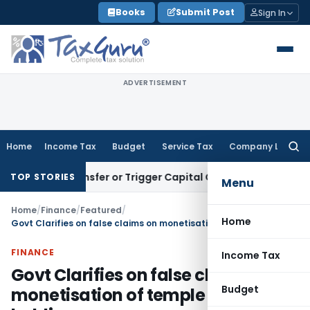
Skip
Books
Submit Post
Sign In
to
content
ADVERTISEMENT
Home
Income Tax
Budget
Service Tax
Company Law
Searc
for:
ute Transfer or Trigger Capital Gains: ITAT Kolkata
Service 
TOP STORIES
Menu
Home
/
Finance
/
Featured
/
Home
Govt Clarifies on false claims on monetisation of temple gold holdings
FINANCE
Income Tax
Govt Clarifies on false claims on
Budget
monetisation of temple gold