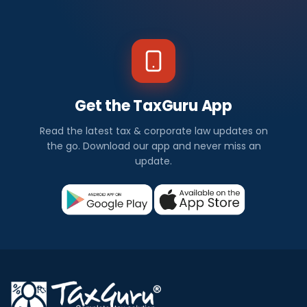
Get the TaxGuru App
Read the latest tax & corporate law updates on
the go. Download our app and never miss an
update.