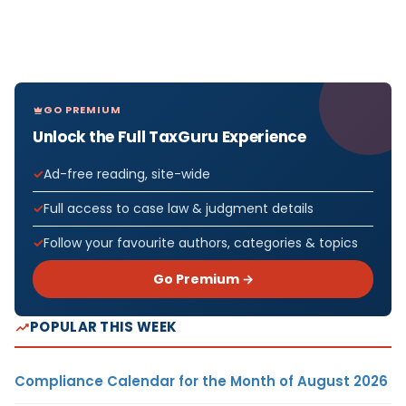
GO PREMIUM
Unlock the Full TaxGuru Experience
Ad-free reading, site-wide
Full access to case law & judgment details
Follow your favourite authors, categories & topics
Go Premium →
POPULAR THIS WEEK
Compliance Calendar for the Month of August 2026