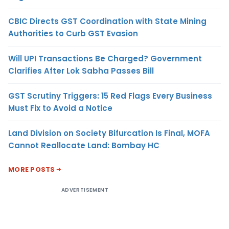
CBIC Directs GST Coordination with State Mining
Authorities to Curb GST Evasion
Will UPI Transactions Be Charged? Government
Clarifies After Lok Sabha Passes Bill
GST Scrutiny Triggers: 15 Red Flags Every Business
Must Fix to Avoid a Notice
Land Division on Society Bifurcation Is Final, MOFA
Cannot Reallocate Land: Bombay HC
MORE POSTS
ADVERTISEMENT