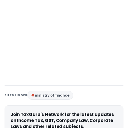
FILED UNDER
ministry of finance
Join TaxGuru's Network for the latest updates
on Income Tax, GST, Company Law, Corporate
Laws and other related subjects.