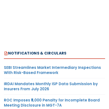
NOTIFICATIONS & CIRCULARS
SEBI Streamlines Market Intermediary Inspections
With Risk-Based Framework
IRDAI Mandates Monthly ISP Data Submission by
Insurers From July 2026
ROC Imposes ₹5,000 Penalty for Incomplete Board
Meeting Disclosure in MGT-7A