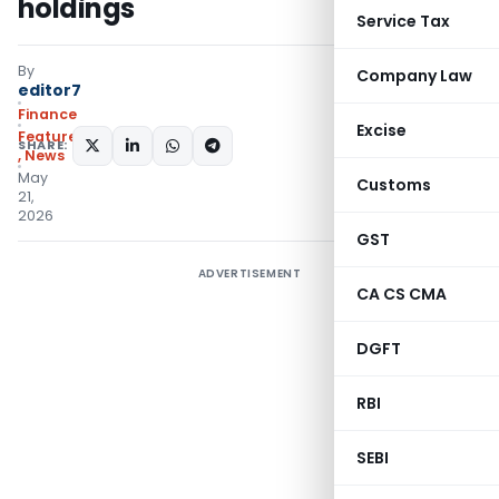
holdings
Service Tax
By
Company Law
editor7
Finance
Excise
Featured
SHARE:
,
News
May
Customs
21,
2026
GST
ADVERTISEMENT
CA CS CMA
DGFT
RBI
SEBI