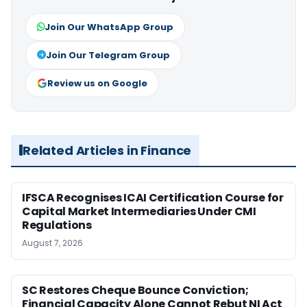
Join Our WhatsApp Group
Join Our Telegram Group
Review us on Google
Related Articles in Finance
IFSCA Recognises ICAI Certification Course for
Capital Market Intermediaries Under CMI
Regulations
August 7, 2026
SC Restores Cheque Bounce Conviction;
Financial Capacity Alone Cannot Rebut NI Act