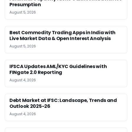
Presumption
August 5, 2026
Best Commodity Trading Apps in India with
Live Market Data & Open Interest Analysis
August 5, 2026
IFSCA Updates AML/KYC Guidelines with
FINgate 2.0 Reporting
August 4, 2026
Debt Market at IFSC: Landscape, Trends and
Outlook 2025-26
August 4, 2026