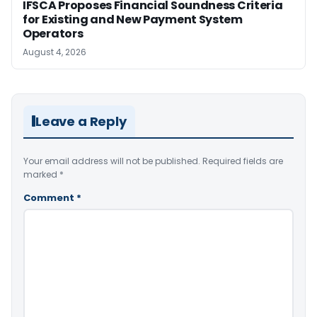
IFSCA Proposes Financial Soundness Criteria
for Existing and New Payment System
Operators
August 4, 2026
Leave a Reply
Your email address will not be published.
Required fields are
marked
*
Comment
*