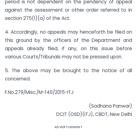
period is not dependent on the pendency of appeal
against the assessment or other order referred to in
section 275(1)(a) of the Act.
4. Accordingly, no appeals may henceforth be filed on
this ground by the officers of the Department and
appeals already filed, if any, on this issue before
various Courts/Tribunals may not be pressed upon.
5. The above may be brought to the notice of all
concerned.
F.No.279/Misc./M-140/2015-ITJ
(Sadhana Panwar)
DCIT (OSD)(ITJ), CBDT, New Delhi
ADVERTISEMENT