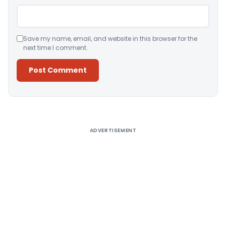
Save my name, email, and website in this browser for the
next time I comment.
Alternative:
ADVERTISEMENT