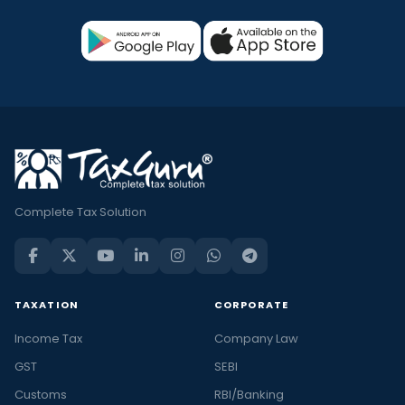
Complete Tax Solution
TAXATION
CORPORATE
Income Tax
Company Law
GST
SEBI
Customs
RBI/Banking