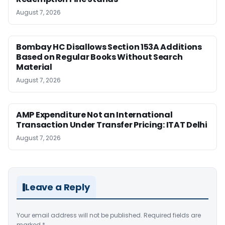
August 7, 2026
Bombay HC Disallows Section 153A Additions
Based on Regular Books Without Search
Material
August 7, 2026
AMP Expenditure Not an International
Transaction Under Transfer Pricing: ITAT Delhi
August 7, 2026
Leave a Reply
Your email address will not be published.
Required fields are
marked
*