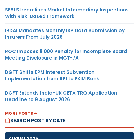
SEBI Streamlines Market Intermediary Inspections
With Risk-Based Framework
IRDAI Mandates Monthly ISP Data Submission by
Insurers From July 2026
ROC Imposes ₹5,000 Penalty for Incomplete Board
Meeting Disclosure in MGT-7A
DGFT Shifts EPM Interest Subvention
Implementation from RBI to EXIM Bank
DGFT Extends India–UK CETA TRQ Application
Deadline to 9 August 2026
MORE POSTS
SEARCH POST BY DATE
August 2026