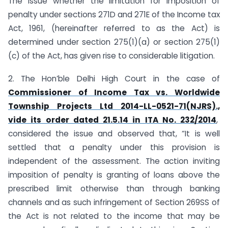
The issue whether the limitation for imposition of
penalty under sections 271D and 271E of the Income tax
Act, 1961, (hereinafter referred to as the Act) is
determined under section 275(1)(a) or section 275(1)
(c) of the Act, has given rise to considerable litigation.
2. The Hon’ble Delhi High Court in the case of
Commissioner of Income Tax vs. Worldwide
Township Projects Ltd 2014-LL-0521-71(NJRS).,
vide its order dated 21.5.14 in ITA No. 232/2014
,
considered the issue and observed that, “It is well
settled that a penalty under this provision is
independent of the assessment. The action inviting
imposition of penalty is granting of loans above the
prescribed limit otherwise than through banking
channels and as such infringement of Section 269SS of
the Act is not related to the income that may be