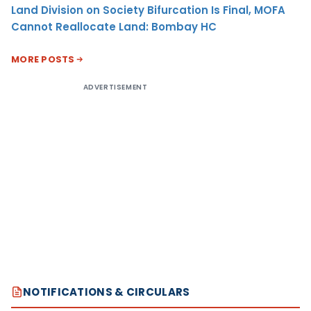
Land Division on Society Bifurcation Is Final, MOFA
Cannot Reallocate Land: Bombay HC
MORE POSTS
ADVERTISEMENT
NOTIFICATIONS & CIRCULARS