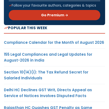
Follow your favourite authors, categories & topics
Go Premium →
POPULAR THIS WEEK
Compliance Calendar for the Month of August 2026
155 Legal Compliances and Legal Updates for
August-2026 in India
Section 10(14)(i): The Tax Refund Secret for
Salaried Individuals
Delhi HC Declines GST Writ, Directs Appeal as
Service of Notices Involves Disputed Facts
Rajasthan HC Quashes GST Penalty as Same