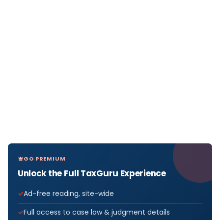
GO PREMIUM
Unlock the Full TaxGuru Experience
Ad-free reading, site-wide
Full access to case law & judgment details