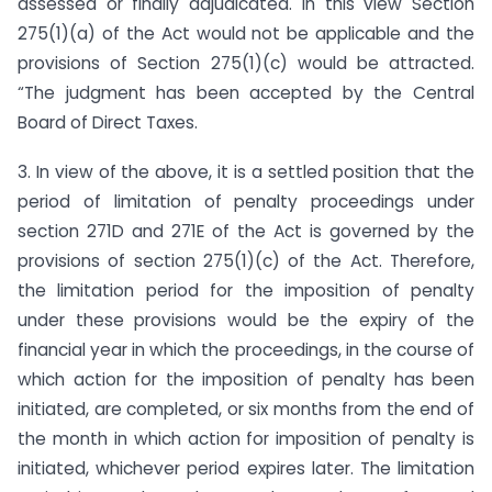
assessed or finally adjudicated. In this view Section
275(1)(a) of the Act would not be applicable and the
provisions of Section 275(1)(c) would be attracted.
“The judgment has been accepted by the Central
Board of Direct Taxes.
3. In view of the above, it is a settled position that the
period of limitation of penalty proceedings under
section 271D and 271E of the Act is governed by the
provisions of section 275(1)(c) of the Act. Therefore,
the limitation period for the imposition of penalty
under these provisions would be the expiry of the
financial year in which the proceedings, in the course of
which action for the imposition of penalty has been
initiated, are completed, or six months from the end of
the month in which action for imposition of penalty is
initiated, whichever period expires later. The limitation