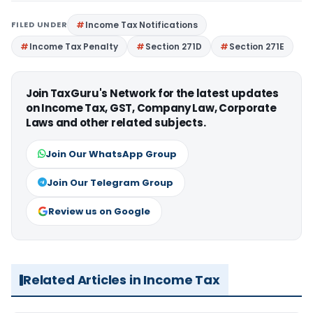
FILED UNDER
Income Tax Notifications
Income Tax Penalty
Section 271D
Section 271E
Join TaxGuru's Network for the latest updates
on Income Tax, GST, Company Law, Corporate
Laws and other related subjects.
Join Our WhatsApp Group
Join Our Telegram Group
Review us on Google
Related Articles in Income Tax