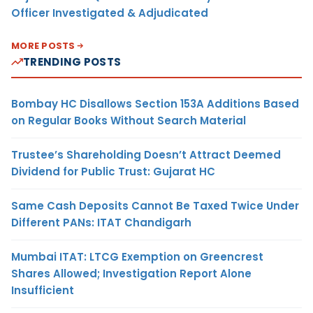
Officer Investigated & Adjudicated
MORE POSTS
TRENDING POSTS
Bombay HC Disallows Section 153A Additions Based
on Regular Books Without Search Material
Trustee’s Shareholding Doesn’t Attract Deemed
Dividend for Public Trust: Gujarat HC
Same Cash Deposits Cannot Be Taxed Twice Under
Different PANs: ITAT Chandigarh
Mumbai ITAT: LTCG Exemption on Greencrest
Shares Allowed; Investigation Report Alone
Insufficient