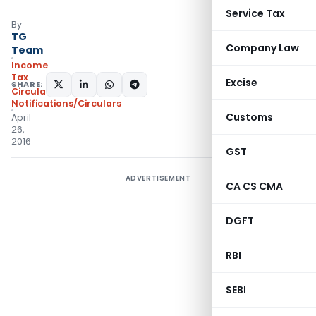
Service Tax
By
TG
Company Law
Team
Income
Tax
Excise
SHARE:
Circulars
,
Notifications/Circulars
Customs
April
26,
2016
GST
ADVERTISEMENT
CA CS CMA
DGFT
RBI
SEBI