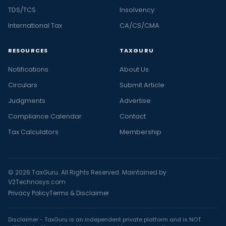
TDS/TCS
Insolvency
International Tax
CA/CS/CMA
RESOURCES
TAXGURU
Notifications
About Us
Circulars
Submit Article
Judgments
Advertise
Compliance Calendar
Contact
Tax Calculators
Membership
© 2026 TaxGuru. All Rights Reserved. Maintained by
V2Technosys.com
Privacy Policy
Terms & Disclaimer
Disclaimer - TaxGuru is an independent private platform and is NOT