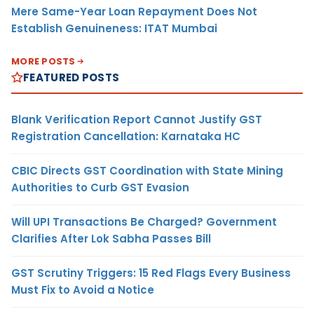
Mere Same-Year Loan Repayment Does Not
Establish Genuineness: ITAT Mumbai
MORE POSTS
FEATURED POSTS
Blank Verification Report Cannot Justify GST
Registration Cancellation: Karnataka HC
CBIC Directs GST Coordination with State Mining
Authorities to Curb GST Evasion
Will UPI Transactions Be Charged? Government
Clarifies After Lok Sabha Passes Bill
GST Scrutiny Triggers: 15 Red Flags Every Business
Must Fix to Avoid a Notice