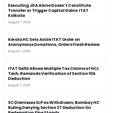
Executing JDA Alone Doesn’t Constitute
Transfer or Trigger Capital Gains: ITAT
Kolkata
August 7, 2026
Kerala HC Sets Aside ITAT Order on
Anonymous Donations, Orders Fresh Review
August 7, 2026
ITAT Delhi Allows Multiple Tax Claims of HCL
Tech, Remands Verification of Section 10A
Deduction
August 7, 2026
SC Dismisses SLP as Withdrawn; Bombay HC
Ruling Denying Section 37 Deduction for
Redemption Fine Stands