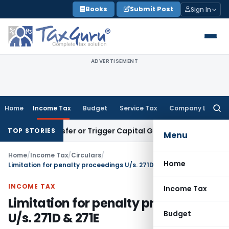
Skip
Books
Submit Post
Sign In
to
content
ADVERTISEMENT
Home
Income Tax
Budget
Service Tax
Company Law
Searc
for:
ute Transfer or Trigger Capital Gains: ITAT Kolkata
Service 
TOP STORIES
Menu
Home
/
Income Tax
/
Circulars
/
Home
Limitation for penalty proceedings U/s. 271D & 271E
INCOME TAX
Income Tax
Limitation for penalty proceedings
Budget
U/s. 271D & 271E