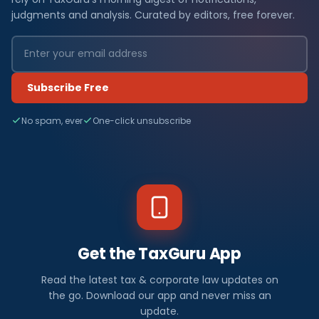
judgments and analysis. Curated by editors, free forever.
Subscribe Free
No spam, ever
One-click unsubscribe
Get the TaxGuru App
Read the latest tax & corporate law updates on
the go. Download our app and never miss an
update.