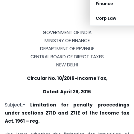
Finance
Corp Law
GOVERNMENT OF INDIA
MINISTRY OF FINANCE
DEPARTMENT OF REVENUE
CENTRAL BOARD OF DIRECT TAXES
NEW DELHI
Circular No. 10/2016-Income Tax,
Dated: April 26, 2016
Subject:-
Limitation for penalty proceedings
under sections 271D and 271E of the Income tax
Act, 1961 – reg.