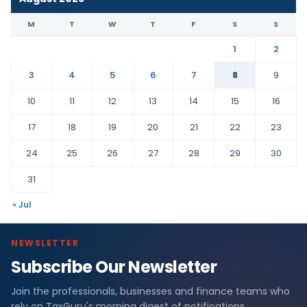
M
T
W
T
F
S
S
1
2
3
4
5
6
7
8
9
10
11
12
13
14
15
16
17
18
19
20
21
22
23
24
25
26
27
28
29
30
31
« Jul
NEWSLETTER
Subscribe Our Newsletter
Join the professionals, businesses and finance teams who
rely on TaxGuru's morning digest of notifications,