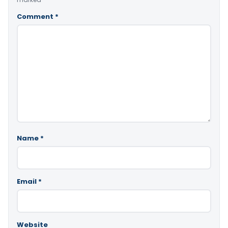
Comment
*
Name
*
Email
*
Website