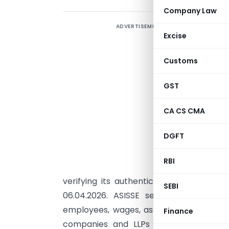
Company Law
ADVERTISEMENT
R
Excise
B
E
Customs
GST
I
n
CA CS CMA
N
DGFT
S
A
RBI
i
verifying its authenticity through the 
SEBI
06.04.2026. ASISSE seeks detailed infor
employees, wages, assets, receipts, ex
Finance
companies and LLPs in the services s