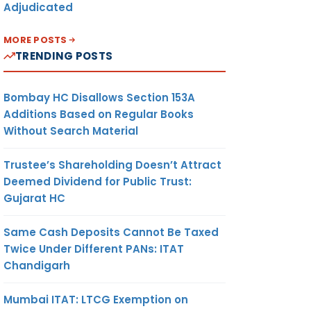
Adjudicated
MORE POSTS
TRENDING POSTS
Bombay HC Disallows Section 153A
Additions Based on Regular Books
Without Search Material
Trustee’s Shareholding Doesn’t Attract
Deemed Dividend for Public Trust:
Gujarat HC
Same Cash Deposits Cannot Be Taxed
Twice Under Different PANs: ITAT
Chandigarh
Mumbai ITAT: LTCG Exemption on