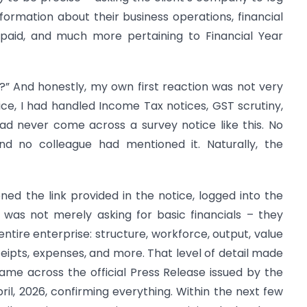
nformation about their business operations, financial
 paid, and much more pertaining to Financial Year
am?” And honestly, my own first reaction was not very
tice, I had handled Income Tax notices, GST scrutiny,
ad never come across a survey notice like this. No
d no colleague had mentioned it. Naturally, the
ened the link provided in the notice, logged into the
was not merely asking for basic financials – they
tire enterprise: structure, workforce, output, value
eceipts, expenses, and more. That level of detail made
ame across the official Press Release issued by the
ril, 2026, confirming everything. Within the next few