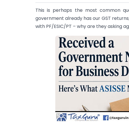
This is perhaps the most common ques
government already has our GST returns,
with PF/ESIC/PT – why are they asking ag