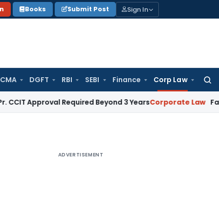
Sign In
on
Books
Submit Post
 CMA
DGFT
RBI
SEBI
Finance
Corp Law
Searc
for:
pproval Required Beyond 3 Years
Corporate Law
Failure To In
ADVERTISEMENT