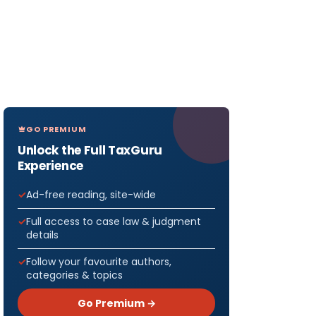
GO PREMIUM
Unlock the Full TaxGuru
Experience
Ad-free reading, site-wide
Full access to case law & judgment
details
Follow your favourite authors,
categories & topics
Go Premium →