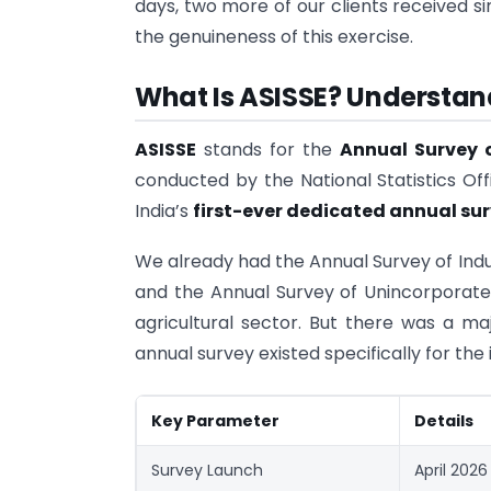
days, two more of our clients received s
the genuineness of this exercise.
What Is ASISSE? Understand
ASISSE
stands for the
Annual Survey o
conducted by the National Statistics Off
India’s
first-ever dedicated annual su
We already had the Annual Survey of Indu
and the Annual Survey of Unincorporate
agricultural sector. But there was a ma
annual survey existed specifically for the 
Key Parameter
Details
Survey Launch
April 2026