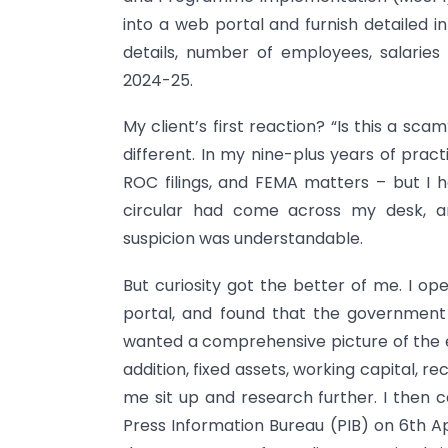
into a web portal and furnish detailed i
details, number of employees, salaries
2024-25.
My client’s first reaction? “Is this a sc
different. In my nine-plus years of prac
ROC filings, and FEMA matters – but I h
circular had come across my desk, an
suspicion was understandable.
But curiosity got the better of me. I op
portal, and found that the government 
wanted a comprehensive picture of the en
addition, fixed assets, working capital, r
me sit up and research further. I then c
Press Information Bureau (PIB) on 6th Ap