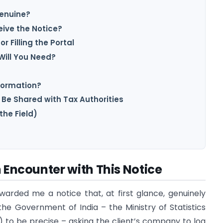
Genuine?
ive the Notice?
r Filling the Portal
ill You Need?
nformation?
 Be Shared with Tax Authorities
the Field)
n Encounter with This Notice
warded me a notice that, at first glance, genuinely
he Government of India – the Ministry of Statistics
o be precise – asking the client’s company to log