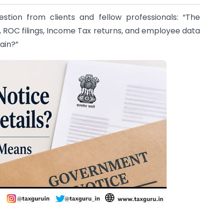
tion from clients and fellow professionals: “The
 ROC filings, Income Tax returns, and employee data
ain?”