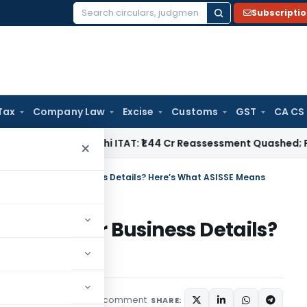
Subscripti
Search
for:
Tax
Company Law
Excise
Customs
GST
CA CS
e Tax
Delhi ITAT: ₹1.44 Cr Reassessment Quashed; Pr. CCIT A
×
ent Notice for Business Details? Here’s What ASISSE Means
Notice for Business Details?
ans
1 comment
eatured
May 22, 2026
SHARE: