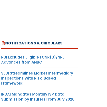
NOTIFICATIONS & CIRCULARS
RBI Excludes Eligible FCNR(B)/NRE
Advances from ANBC
SEBI Streamlines Market Intermediary
Inspections With Risk-Based
Framework
IRDAI Mandates Monthly ISP Data
Submission by Insurers From July 2026