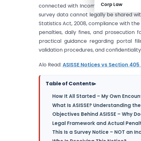
Corp Law
connected with Income Tax assessments,
survey data cannot legally be shared wit
Statistics Act, 2008, compliance with th
penalties, daily fines, and prosecution f
practical guidance regarding portal fi
validation procedures, and confidentialit
Alo Read:
ASISSE Notices vs Section 405
Table of Contents
▸
How It All Started – My Own Encount
What Is ASISSE? Understanding the 
Objectives Behind ASISSE – Why D
Legal Framework and Actual Penalti
This Is a Survey Notice – NOT an I