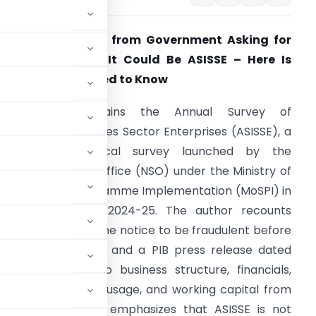
eceived a Notice from Government Asking for
usiness Details? It Could Be ASISSE – Here Is
verything You Need to Know
The article explains the Annual Survey of
ncorporated Services Sector Enterprises (ASISSE), a
ationwide statistical survey launched by the
ational Statistics Office (NSO) under the Ministry of
tatistics and Programme Implementation (MoSPI) in
pril 2026 for FY 2024-25. The author recounts
nitially suspecting the notice to be fraudulent before
official MoSPI portal and a PIB press release dated
mation relating to business structure, financials,
penses, technology usage, and working capital from
ector. The article emphasizes that ASISSE is not