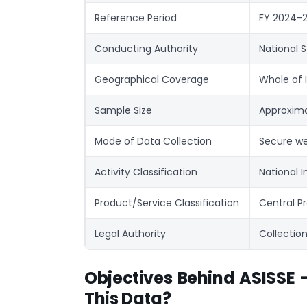
Reference Period
FY 2024-25
Conducting Authority
National S
Geographical Coverage
Whole of I
Sample Size
Approximat
Mode of Data Collection
Secure we
Activity Classification
National I
Product/Service Classification
Central Pr
Legal Authority
Collection
Objectives Behind ASISSE
This Data?