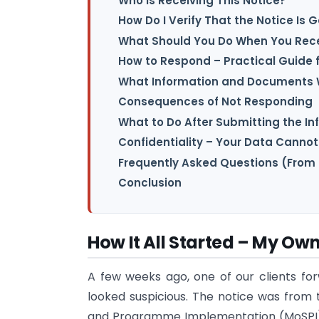
Who Is Receiving This Notice?
How Do I Verify That the Notice Is 
What Should You Do When You Rece
How to Respond – Practical Guide fo
What Information and Documents W
Consequences of Not Responding
What to Do After Submitting the I
Confidentiality – Your Data Cannot
Frequently Asked Questions (From 
Conclusion
How It All Started – My Ow
A few weeks ago, one of our clients for
looked suspicious. The notice was from t
and Programme Implementation (MoSPI) t