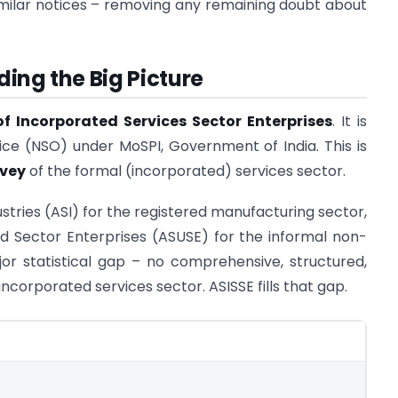
imilar notices – removing any remaining doubt about
ing the Big Picture
f Incorporated Services Sector Enterprises
. It is
ice (NSO) under MoSPI, Government of India. This is
rvey
of the formal (incorporated) services sector.
stries (ASI) for the registered manufacturing sector,
d Sector Enterprises (ASUSE) for the informal non-
jor statistical gap – no comprehensive, structured,
incorporated services sector. ASISSE fills that gap.