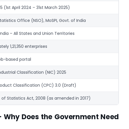
 (1st April 2024 – 31st March 2025)
tatistics Office (NSO), MoSPI, Govt. of India
ndia – All States and Union Territories
ely 1,21,350 enterprises
b-based portal
ndustrial Classification (NIC) 2025
oduct Classification (CPC) 3.0 (Draft)
 of Statistics Act, 2008 (as amended in 2017)
 – Why Does the Government Need