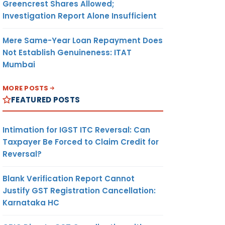
Greencrest Shares Allowed;
Investigation Report Alone Insufficient
Mere Same-Year Loan Repayment Does
Not Establish Genuineness: ITAT
Mumbai
MORE POSTS
FEATURED POSTS
Intimation for IGST ITC Reversal: Can
Taxpayer Be Forced to Claim Credit for
Reversal?
Blank Verification Report Cannot
Justify GST Registration Cancellation:
Karnataka HC