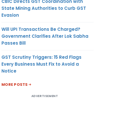
CBIC Directs GST Coordination with
State Mining Authorities to Curb GST
Evasion
Will UPI Transactions Be Charged?
Government Clarifies After Lok Sabha
Passes Bill
GST Scrutiny Triggers: 15 Red Flags
Every Business Must Fix to Avoid a
Notice
MORE POSTS
ADVERTISEMENT