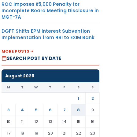
ROC Imposes ₹5,000 Penalty for
Incomplete Board Meeting Disclosure in
MGT-7A
DGFT Shifts EPM Interest Subvention
Implementation from RBI to EXIM Bank
MORE POSTS
SEARCH POST BY DATE
August 2026
M
T
W
T
F
S
S
1
2
3
4
5
6
7
8
9
10
11
12
13
14
15
16
17
18
19
20
21
22
23