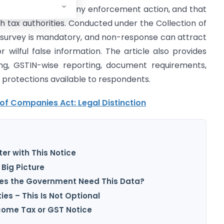
 GST scrutiny, or any enforcement action, and that
h tax authorities. Conducted under the Collection of
e survey is mandatory, and non-response can attract
or wilful false information. The article also provides
ling, GSTIN-wise reporting, document requirements,
y protections available to respondents.
 of Companies Act: Legal Distinction
er with This Notice
Big Picture
oes the Government Need This Data?
es – This Is Not Optional
ncome Tax or GST Notice