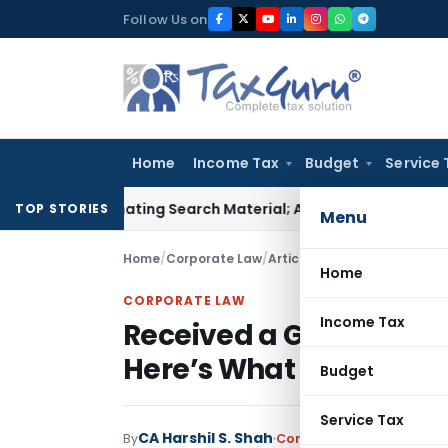
Skip
Follow Us on
to
content
Home
Income Tax
Budget
Service 
ncriminating Search Material; Abhisar Buildwell Applies
Incom
TOP STORIES
Menu
Home
/
Corporate Law
/
Articles
/
Received a Governm
Home
CORPORATE LAW
Income Tax
Received a Government 
Here’s What ASISSE Me
Budget
Service Tax
CA Harshil S. Shah
By
Corporate Law
Articles
,
F