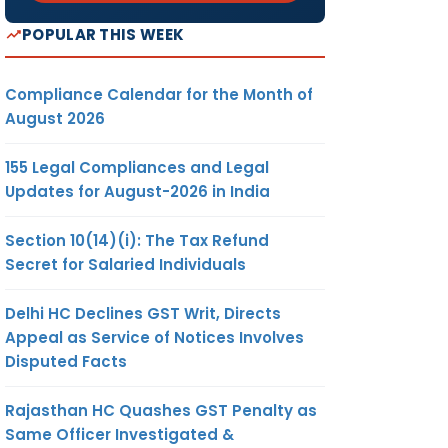
POPULAR THIS WEEK
Compliance Calendar for the Month of
August 2026
155 Legal Compliances and Legal
Updates for August-2026 in India
Section 10(14)(i): The Tax Refund
Secret for Salaried Individuals
Delhi HC Declines GST Writ, Directs
Appeal as Service of Notices Involves
Disputed Facts
Rajasthan HC Quashes GST Penalty as
Same Officer Investigated &