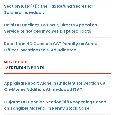
Section 10(14)(i): The Tax Refund Secret for
Salaried Individuals
Delhi HC Declines GST Writ, Directs Appeal as
Service of Notices Involves Disputed Facts
Rajasthan HC Quashes GST Penalty as Same
Officer Investigated & Adjudicated
MORE POSTS
TRENDING POSTS
Appraisal Report Alone Insufficient for Section 69
On-Money Addition: Ahmedabad ITAT
Gujarat HC Upholds Section 148 Reopening Based
on Tangible Material in Penny Stock Case