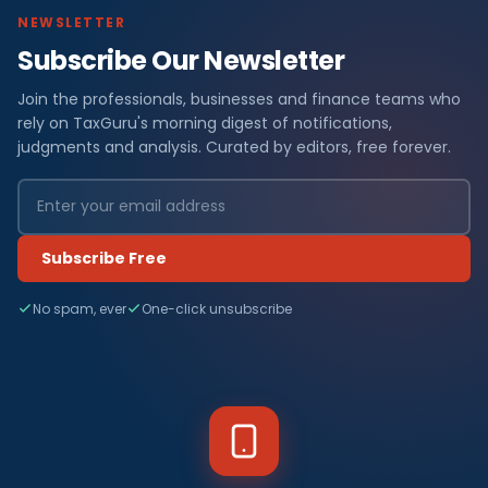
NEWSLETTER
Subscribe Our Newsletter
Join the professionals, businesses and finance teams who
rely on TaxGuru's morning digest of notifications,
judgments and analysis. Curated by editors, free forever.
Subscribe Free
No spam, ever
One-click unsubscribe