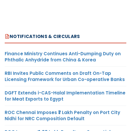
NOTIFICATIONS & CIRCULARS
Finance Ministry Continues Anti-Dumping Duty on
Phthalic Anhydride from China & Korea
RBI Invites Public Comments on Draft On-Tap
Licensing Framework for Urban Co-operative Banks
DGFT Extends i-CAS-Halal Implementation Timeline
for Meat Exports to Egypt
ROC Chennai Imposes ₹7 Lakh Penalty on Port City
Nidhi for NRC Composition Default