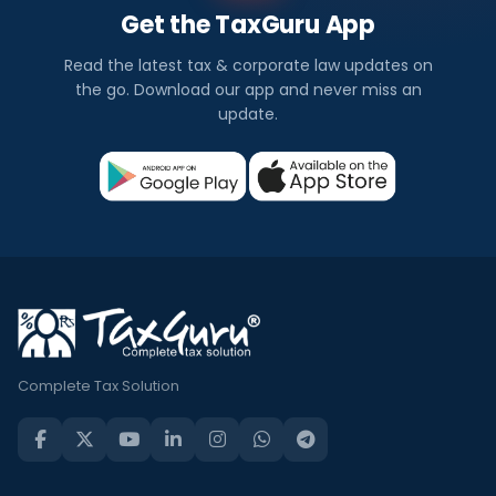
Get the TaxGuru App
Read the latest tax & corporate law updates on
the go. Download our app and never miss an
update.
Complete Tax Solution