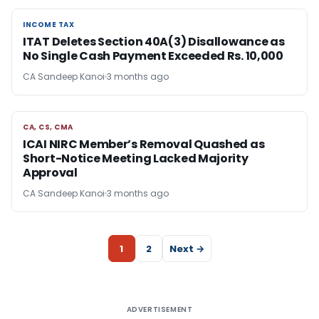
INCOME TAX
INCOME TAX
ITAT Deletes Section 40A(3) Disallowance as
No Single Cash Payment Exceeded Rs. 10,000
CA Sandeep Kanoi
3 months ago
CA, CS, CMA
CA, CS, CMA
ICAI NIRC Member’s Removal Quashed as
Short-Notice Meeting Lacked Majority
Approval
CA Sandeep Kanoi
3 months ago
1
2
Next →
ADVERTISEMENT