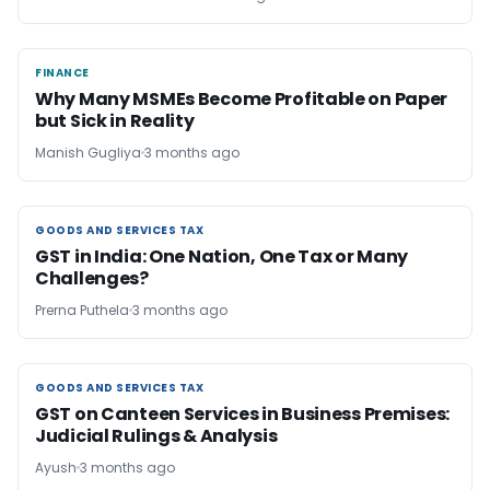
FINANCE
FINANCE
Why Many MSMEs Become Profitable on Paper
but Sick in Reality
Manish Gugliya
3 months ago
GOODS AND SERVICES TAX
GOODS AND SERVICES TAX
GST in India: One Nation, One Tax or Many
Challenges?
Prerna Puthela
3 months ago
GOODS AND SERVICES TAX
GOODS AND SERVICES TAX
GST on Canteen Services in Business Premises:
Judicial Rulings & Analysis
Ayush
3 months ago