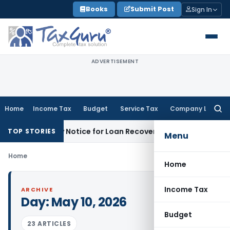
Skip
Books
Submit Post
Sign In
to
content
ADVERTISEMENT
Home
Income Tax
Budget
Service Tax
Company Law
Searc
for:
T Recovery Notice for Loan Recovery
Corporate Law
Rental
TOP STORIES
Menu
Home
Home
Income Tax
ARCHIVE
Day:
May 10, 2026
Budget
23 ARTICLES