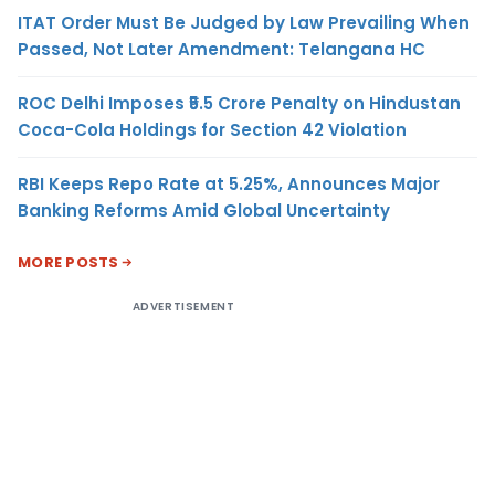
ITAT Order Must Be Judged by Law Prevailing When
Passed, Not Later Amendment: Telangana HC
ROC Delhi Imposes ₹5.5 Crore Penalty on Hindustan
Coca-Cola Holdings for Section 42 Violation
RBI Keeps Repo Rate at 5.25%, Announces Major
Banking Reforms Amid Global Uncertainty
MORE POSTS
ADVERTISEMENT