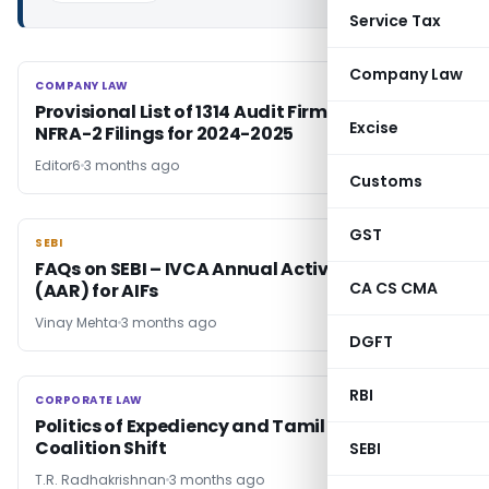
Service Tax
Company Law
COMPANY LAW
COMPANY LAW
Provisional List of 1314 Audit Firms Missing
Excise
NFRA-2 Filings for 2024-2025
Editor6
3 months ago
Customs
GST
SEBI
SEBI
FAQs on SEBI – IVCA Annual Activity Report
CA CS CMA
(AAR) for AIFs
Vinay Mehta
3 months ago
DGFT
RBI
CORPORATE LAW
CORPORATE LAW
Politics of Expediency and Tamil Nadu
Coalition Shift
SEBI
T.R. Radhakrishnan
3 months ago