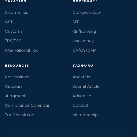
TAXATION
CORPORATE
Income Tax
Company Law
GST
SEBI
Customs
RBI/Banking
TDS/TCS
Insolvency
International Tax
CA/CS/CMA
RESOURCES
TAXGURU
Notifications
About Us
Circulars
Submit Article
Judgments
Advertise
Compliance Calendar
Contact
Tax Calculators
Membership