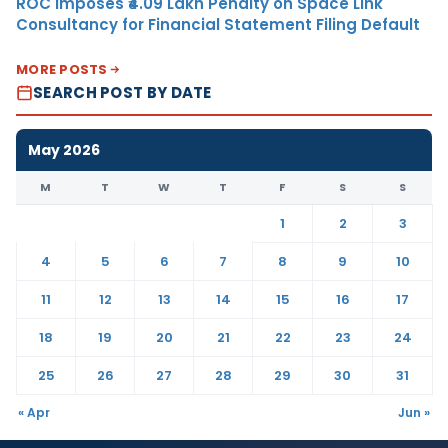
ROC Imposes ₹4.09 Lakh Penalty on Space Link
Consultancy for Financial Statement Filing Default
MORE POSTS
SEARCH POST BY DATE
May 2026
M
T
W
T
F
S
S
1
2
3
4
5
6
7
8
9
10
11
12
13
14
15
16
17
18
19
20
21
22
23
24
25
26
27
28
29
30
31
« Apr
Jun »