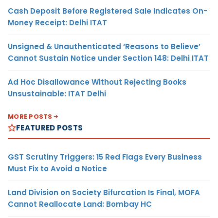
Cash Deposit Before Registered Sale Indicates On-
Money Receipt: Delhi ITAT
Unsigned & Unauthenticated ‘Reasons to Believe’
Cannot Sustain Notice under Section 148: Delhi ITAT
Ad Hoc Disallowance Without Rejecting Books
Unsustainable: ITAT Delhi
MORE POSTS
FEATURED POSTS
GST Scrutiny Triggers: 15 Red Flags Every Business
Must Fix to Avoid a Notice
Land Division on Society Bifurcation Is Final, MOFA
Cannot Reallocate Land: Bombay HC