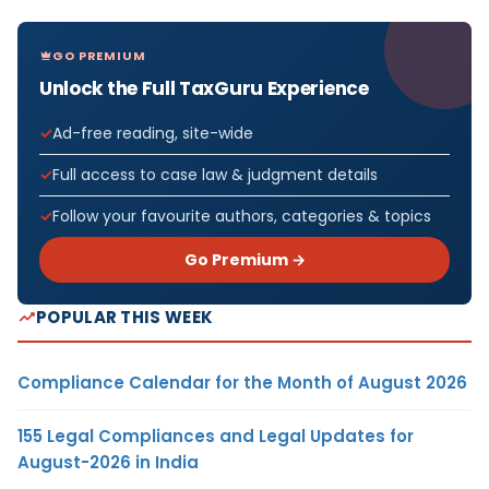
GO PREMIUM
Unlock the Full TaxGuru Experience
Ad-free reading, site-wide
Full access to case law & judgment details
Follow your favourite authors, categories & topics
Go Premium →
POPULAR THIS WEEK
Compliance Calendar for the Month of August 2026
155 Legal Compliances and Legal Updates for
August-2026 in India