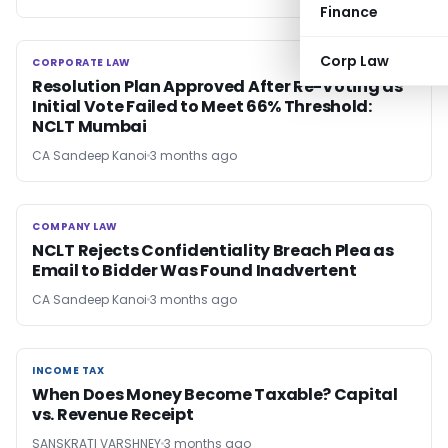
Finance
Corp Law
CORPORATE LAW
CORPORATE LAW
Resolution Plan Approved After Re-Voting as
Initial Vote Failed to Meet 66% Threshold:
NCLT Mumbai
CA Sandeep Kanoi
3 months ago
COMPANY LAW
COMPANY LAW
NCLT Rejects Confidentiality Breach Plea as
Email to Bidder Was Found Inadvertent
CA Sandeep Kanoi
3 months ago
INCOME TAX
INCOME TAX
When Does Money Become Taxable? Capital
vs. Revenue Receipt
SANSKRATI VARSHNEY
3 months ago