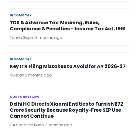
INCOME TAX
INCOME TAX
TDS & Advance Tax: Meaning, Rules,
Compliance & Penalties – Income Tax Act, 1961
Tanya Gupta
3 months ago
INCOME TAX
INCOME TAX
Key ITR Filing Mistakes to Avoid for AY 2026-27
Muskan
3 months ago
CORPORATE LAW
CORPORATE LAW
Delhi HC Directs Xiaomi Entities to Furnish ₹272
Crore Security Because Royalty-Free SEP Use
Cannot Continue
CA Sandeep Kanoi
3 months ago