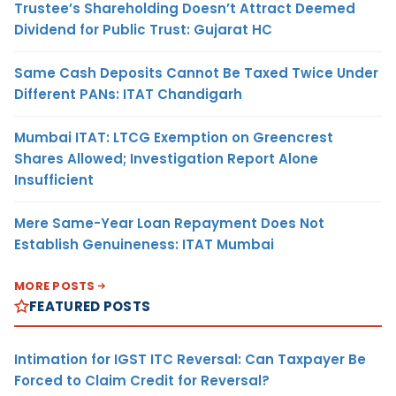
Trustee’s Shareholding Doesn’t Attract Deemed
Dividend for Public Trust: Gujarat HC
Same Cash Deposits Cannot Be Taxed Twice Under
Different PANs: ITAT Chandigarh
Mumbai ITAT: LTCG Exemption on Greencrest
Shares Allowed; Investigation Report Alone
Insufficient
Mere Same-Year Loan Repayment Does Not
Establish Genuineness: ITAT Mumbai
MORE POSTS
FEATURED POSTS
Intimation for IGST ITC Reversal: Can Taxpayer Be
Forced to Claim Credit for Reversal?