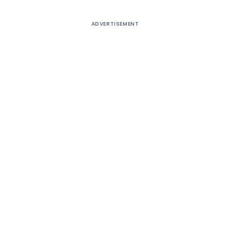
ADVERTISEMENT