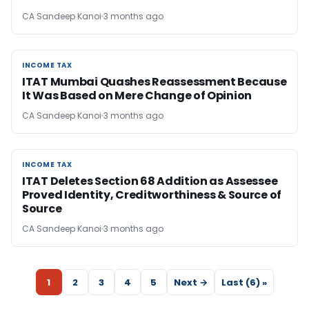
CA Sandeep Kanoi
3 months ago
INCOME TAX
INCOME TAX
ITAT Mumbai Quashes Reassessment Because
It Was Based on Mere Change of Opinion
CA Sandeep Kanoi
3 months ago
INCOME TAX
INCOME TAX
ITAT Deletes Section 68 Addition as Assessee
Proved Identity, Creditworthiness & Source of
Source
CA Sandeep Kanoi
3 months ago
1
2
3
4
5
Next →
Last (6) »