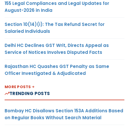
155 Legal Compliances and Legal Updates for
August-2026 in India
Section 10(14)(i): The Tax Refund Secret for
Salaried Individuals
Delhi HC Declines GST Writ, Directs Appeal as
Service of Notices Involves Disputed Facts
Rajasthan HC Quashes GST Penalty as Same
Officer Investigated & Adjudicated
MORE POSTS
TRENDING POSTS
Bombay HC Disallows Section 153A Additions Based
on Regular Books Without Search Material