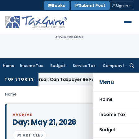
Skip
Books
Submit Post
Sign In
to
content
ADVERTISEMENT
Home
Income Tax
Budget
Service Tax
Company Law
Searc
for:
ST ITC Reversal: Can Taxpayer Be Forced to Claim Credit for 
TOP STORIES
Menu
Home
Home
Income Tax
ARCHIVE
Day:
May 21, 2026
Budget
83 ARTICLES