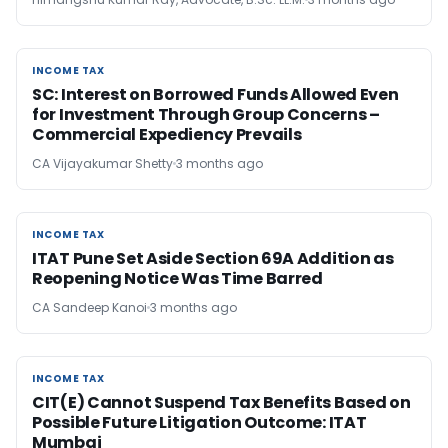
INCOME TAX
INCOME TAX
SC: Interest on Borrowed Funds Allowed Even
for Investment Through Group Concerns –
Commercial Expediency Prevails
CA Vijayakumar Shetty
3 months ago
INCOME TAX
INCOME TAX
ITAT Pune Set Aside Section 69A Addition as
Reopening Notice Was Time Barred
CA Sandeep Kanoi
3 months ago
INCOME TAX
INCOME TAX
CIT(E) Cannot Suspend Tax Benefits Based on
Possible Future Litigation Outcome: ITAT
Mumbai