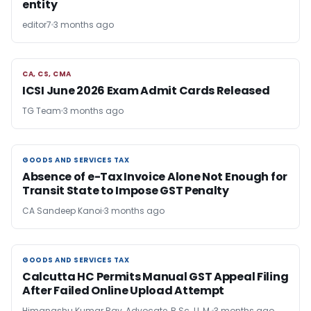
entity
editor7
3 months ago
CA, CS, CMA
CA, CS, CMA
ICSI June 2026 Exam Admit Cards Released
TG Team
3 months ago
GOODS AND SERVICES TAX
GOODS AND SERVICES TAX
Absence of e-Tax Invoice Alone Not Enough for
Transit State to Impose GST Penalty
CA Sandeep Kanoi
3 months ago
GOODS AND SERVICES TAX
GOODS AND SERVICES TAX
Calcutta HC Permits Manual GST Appeal Filing
After Failed Online Upload Attempt
Himangshu Kumar Ray, Advocate, B.Sc. LL.M.
3 months ago