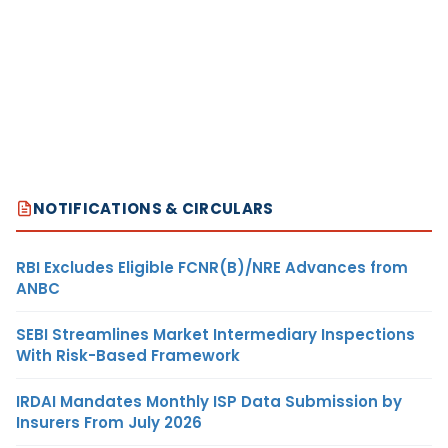
NOTIFICATIONS & CIRCULARS
RBI Excludes Eligible FCNR(B)/NRE Advances from
ANBC
SEBI Streamlines Market Intermediary Inspections
With Risk-Based Framework
IRDAI Mandates Monthly ISP Data Submission by
Insurers From July 2026