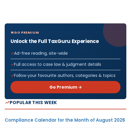
GO PREMIUM
Unlock the Full TaxGuru Experience
Ad-free reading, site-wide
Full access to case law & judgment details
Follow your favourite authors, categories & topics
Go Premium →
POPULAR THIS WEEK
Compliance Calendar for the Month of August 2026