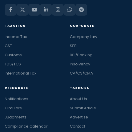
TAXATION
CORPORATE
Income Tax
Company Law
GST
SEBI
Customs
RBI/Banking
TDS/TCS
Insolvency
International Tax
CA/CS/CMA
RESOURCES
TAXGURU
Notifications
About Us
Circulars
Submit Article
Judgments
Advertise
Compliance Calendar
Contact