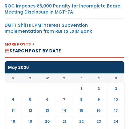
ROC Imposes ₹5,000 Penalty for Incomplete Board
Meeting Disclosure in MGT-7A
DGFT Shifts EPM Interest Subvention
Implementation from RBI to EXIM Bank
MORE POSTS
SEARCH POST BY DATE
May 2026
M
T
W
T
F
S
S
1
2
3
4
5
6
7
8
9
10
11
12
13
14
15
16
17
18
19
20
21
22
23
24