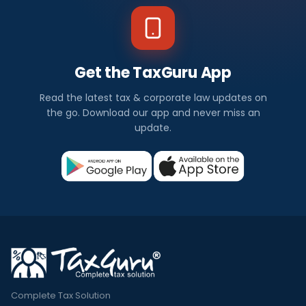
Get the TaxGuru App
Read the latest tax & corporate law updates on
the go. Download our app and never miss an
update.
Complete Tax Solution