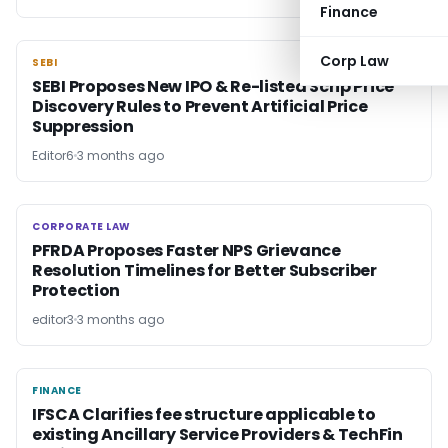
Finance
Corp Law
SEBI
SEBI
SEBI Proposes New IPO & Re-listed Scrip Price
Discovery Rules to Prevent Artificial Price
Suppression
Editor6
3 months ago
CORPORATE LAW
CORPORATE LAW
PFRDA Proposes Faster NPS Grievance
Resolution Timelines for Better Subscriber
Protection
editor3
3 months ago
FINANCE
FINANCE
IFSCA Clarifies fee structure applicable to
existing Ancillary Service Providers & TechFin