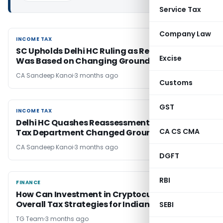
Service Tax
Company Law
INCOME TAX
INCOME TAX
SC Upholds Delhi HC Ruling as Reassessment
Excise
Was Based on Changing Grounds
CA Sandeep Kanoi
3 months ago
Customs
GST
INCOME TAX
INCOME TAX
Delhi HC Quashes Reassessment as Income
CA CS CMA
Tax Department Changed Grounds Midway
CA Sandeep Kanoi
3 months ago
DGFT
RBI
FINANCE
FINANCE
How Can Investment in Cryptocurrency Affect
Overall Tax Strategies for Indian Investors?
SEBI
TG Team
3 months ago