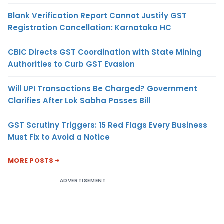
Blank Verification Report Cannot Justify GST
Registration Cancellation: Karnataka HC
CBIC Directs GST Coordination with State Mining
Authorities to Curb GST Evasion
Will UPI Transactions Be Charged? Government
Clarifies After Lok Sabha Passes Bill
GST Scrutiny Triggers: 15 Red Flags Every Business
Must Fix to Avoid a Notice
MORE POSTS
ADVERTISEMENT