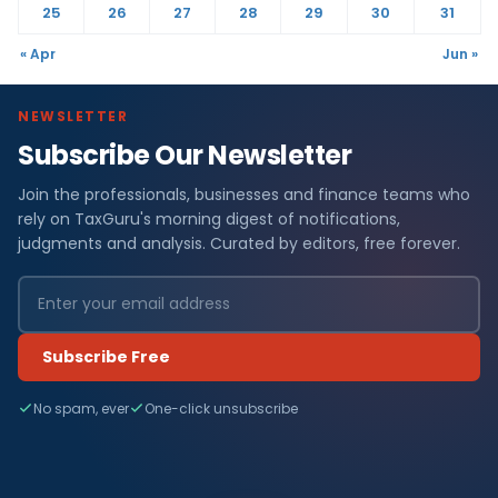
25
26
27
28
29
30
31
« Apr
Jun »
NEWSLETTER
Subscribe Our Newsletter
Join the professionals, businesses and finance teams who
rely on TaxGuru's morning digest of notifications,
judgments and analysis. Curated by editors, free forever.
Subscribe Free
No spam, ever
One-click unsubscribe