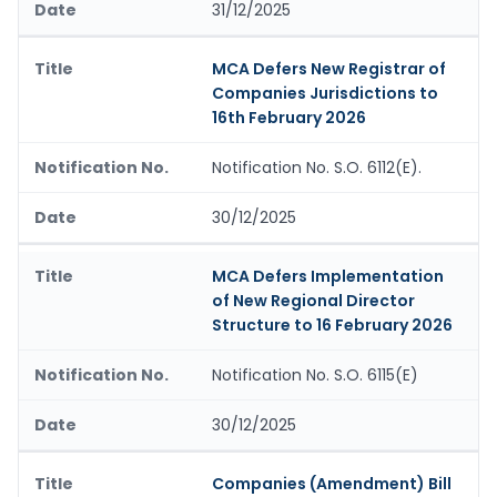
31/12/2025
MCA Defers New Registrar of
Companies Jurisdictions to
16th February 2026
Notification No. S.O. 6112(E).
30/12/2025
MCA Defers Implementation
of New Regional Director
Structure to 16 February 2026
Notification No. S.O. 6115(E)
30/12/2025
Companies (Amendment) Bill