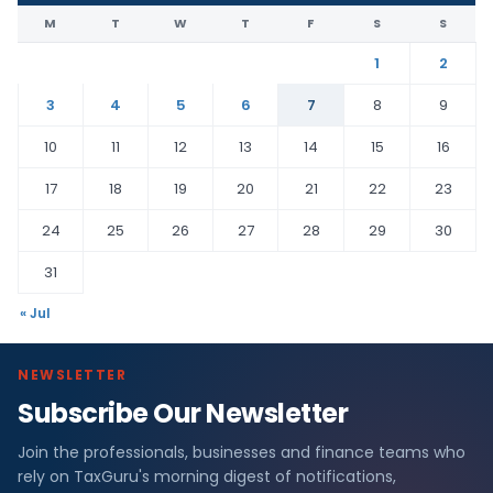
M
T
W
T
F
S
S
1
2
3
4
5
6
7
8
9
10
11
12
13
14
15
16
17
18
19
20
21
22
23
24
25
26
27
28
29
30
31
« Jul
NEWSLETTER
Subscribe Our Newsletter
Join the professionals, businesses and finance teams who
rely on TaxGuru's morning digest of notifications,