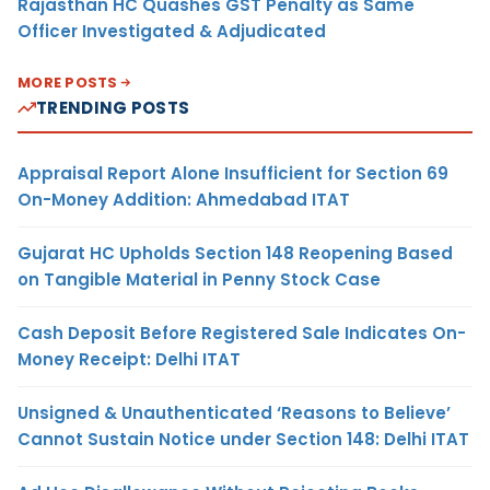
Rajasthan HC Quashes GST Penalty as Same
Officer Investigated & Adjudicated
MORE POSTS
TRENDING POSTS
Appraisal Report Alone Insufficient for Section 69
On-Money Addition: Ahmedabad ITAT
Gujarat HC Upholds Section 148 Reopening Based
on Tangible Material in Penny Stock Case
Cash Deposit Before Registered Sale Indicates On-
Money Receipt: Delhi ITAT
Unsigned & Unauthenticated ‘Reasons to Believe’
Cannot Sustain Notice under Section 148: Delhi ITAT