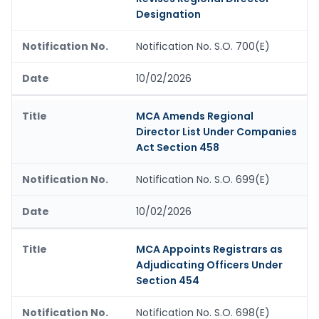
Designation
Notification No. S.O. 700(E)
10/02/2026
MCA Amends Regional
Director List Under Companies
Act Section 458
Notification No. S.O. 699(E)
10/02/2026
MCA Appoints Registrars as
Adjudicating Officers Under
Section 454
Notification No. S.O. 698(E)