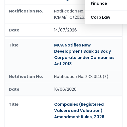
Finance
Notification No.
ICMAI/TC/2026/01
Corp Law
14/07/2026
MCA Notifies New
Development Bank as Body
Corporate under Companies
Act 2013
Notification No. S.O. 3140(E)
16/06/2026
Companies (Registered
Valuers and Valuation)
Amendment Rules, 2026