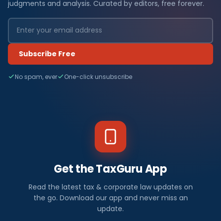
judgments and analysis. Curated by editors, free forever.
Subscribe Free
No spam, ever
One-click unsubscribe
Get the TaxGuru App
Read the latest tax & corporate law updates on
the go. Download our app and never miss an
update.