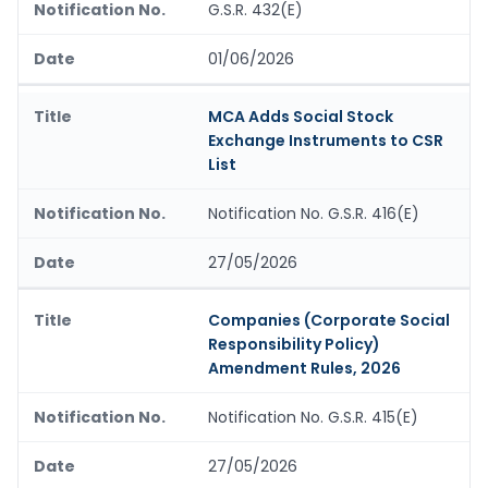
G.S.R. 432(E)
01/06/2026
MCA Adds Social Stock
Exchange Instruments to CSR
List
Notification No. G.S.R. 416(E)
27/05/2026
Companies (Corporate Social
Responsibility Policy)
Amendment Rules, 2026
Notification No. G.S.R. 415(E)
27/05/2026