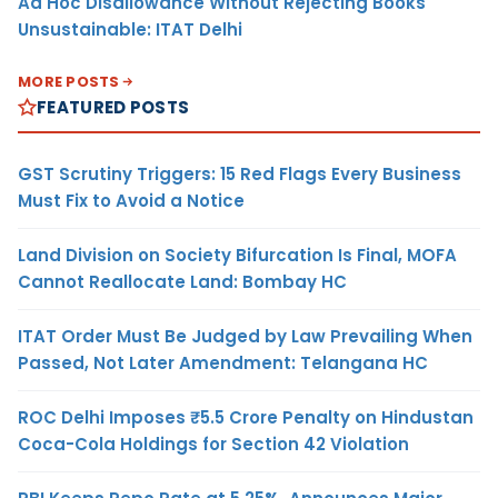
Ad Hoc Disallowance Without Rejecting Books
Unsustainable: ITAT Delhi
MORE POSTS
FEATURED POSTS
GST Scrutiny Triggers: 15 Red Flags Every Business
Must Fix to Avoid a Notice
Land Division on Society Bifurcation Is Final, MOFA
Cannot Reallocate Land: Bombay HC
ITAT Order Must Be Judged by Law Prevailing When
Passed, Not Later Amendment: Telangana HC
ROC Delhi Imposes ₹5.5 Crore Penalty on Hindustan
Coca-Cola Holdings for Section 42 Violation