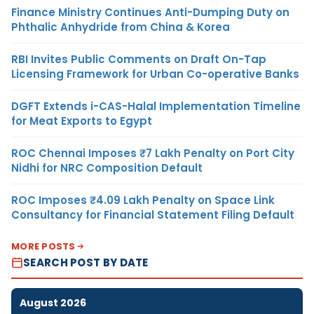
Finance Ministry Continues Anti-Dumping Duty on
Phthalic Anhydride from China & Korea
RBI Invites Public Comments on Draft On-Tap
Licensing Framework for Urban Co-operative Banks
DGFT Extends i-CAS-Halal Implementation Timeline
for Meat Exports to Egypt
ROC Chennai Imposes ₹7 Lakh Penalty on Port City
Nidhi for NRC Composition Default
ROC Imposes ₹4.09 Lakh Penalty on Space Link
Consultancy for Financial Statement Filing Default
MORE POSTS
SEARCH POST BY DATE
August 2026