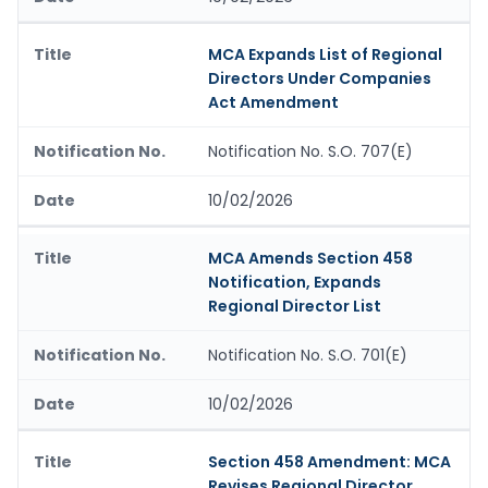
MCA Expands List of Regional
Directors Under Companies
Act Amendment
Notification No. S.O. 707(E)
10/02/2026
MCA Amends Section 458
Notification, Expands
Regional Director List
Notification No. S.O. 701(E)
10/02/2026
Section 458 Amendment: MCA
Revises Regional Director