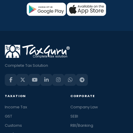
Complete Tax Solution
TAXATION
CORPORATE
Income Tax
Company Law
GST
SEBI
Customs
RBI/Banking