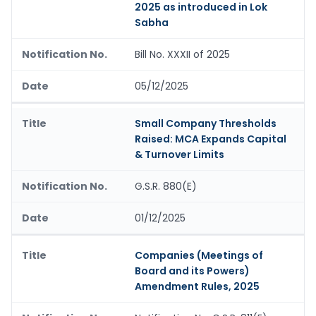
2025 as introduced in Lok
Sabha
Bill No. XXXII of 2025
05/12/2025
Small Company Thresholds
Raised: MCA Expands Capital
& Turnover Limits
G.S.R. 880(E)
01/12/2025
Companies (Meetings of
Board and its Powers)
Amendment Rules, 2025