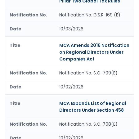
Pillar Two Global Tax Rules
Notification No. G.S.R. 169 (E)
10/03/2026
MCA Amends 2016 Notification
on Regional Directors Under
Companies Act
Notification No. S.O. 709(E)
10/02/2026
MCA Expands List of Regional
Directors Under Section 458
Notification No. S.O. 708(E)
10/02/2026