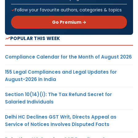
Follow your favourite authors, categories & topics
Go Premium →
POPULAR THIS WEEK
Compliance Calendar for the Month of August 2026
155 Legal Compliances and Legal Updates for
August-2026 in India
Section 10(14)(i): The Tax Refund Secret for
Salaried Individuals
Delhi HC Declines GST Writ, Directs Appeal as
Service of Notices Involves Disputed Facts