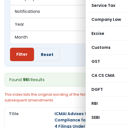
Service Tax
Company Law
Excise
Customs
Filter
Reset
GST
CA CS CMA
Found
961
Results
DGFT
This index lists the original wording of the Notification without
subsequent amendments.
RBI
ICMAI Advises Strict
SEBI
Compliance for CRA-2 & CRA-
4 Filings Under Companies Act