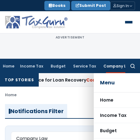
Skip
Books
Submit Post
Sign In
to
content
ADVERTISEMENT
Home
Income Tax
Budget
Service Tax
Company Law
Searc
for:
overy Notice for Loan Recovery
Corporate Law
Rental Incom
TOP STORIES
Menu
Home
Home
Notifications Filter
Income Tax
Budget