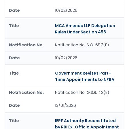
10/02/2026
MCA Amends LLP Delegation
Rules Under Section 458
Notification No. S.O. 697(E)
10/02/2026
Government Revises Part-
Time Appointments to NFRA
Notification No. G.S.R. 42(E)
13/01/2026
IEPF Authority Reconstituted
by RBI Ex-Officio Appointment