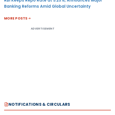
RBI Keeps Repo Rate at 5.25%, Announces Major
Banking Reforms Amid Global Uncertainty
MORE POSTS
ADVERTISEMENT
NOTIFICATIONS & CIRCULARS