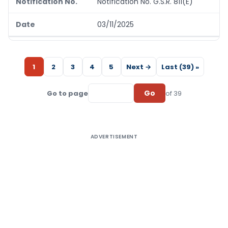
Notification No. G.S.R. 811(E)
03/11/2025
1
2
3
4
5
Next →
Last (39) »
Go
Go to page
of 39
ADVERTISEMENT