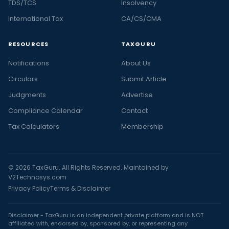
TDS/TCS
Insolvency
International Tax
CA/CS/CMA
RESOURCES
TAXGURU
Notifications
About Us
Circulars
Submit Article
Judgments
Advertise
Compliance Calendar
Contact
Tax Calculators
Membership
© 2026 TaxGuru. All Rights Reserved. Maintained by
V2Technosys.com
Privacy Policy
Terms & Disclaimer
Disclaimer - TaxGuru is an independent private platform and is NOT
affiliated with, endorsed by, sponsored by, or representing any