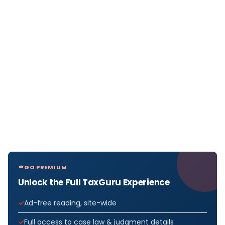
GO PREMIUM
Unlock the Full TaxGuru Experience
Ad-free reading, site-wide
Full access to case law & judgment details