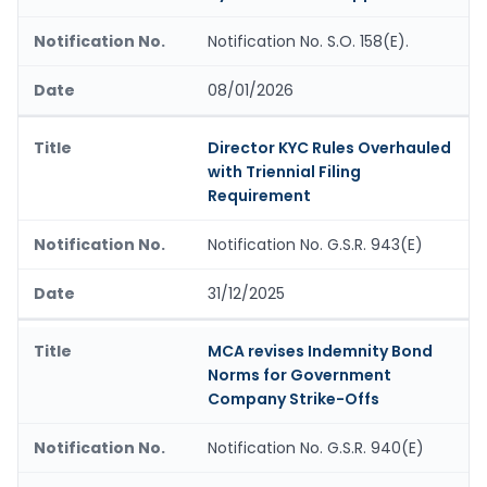
Notification No. S.O. 158(E).
08/01/2026
Director KYC Rules Overhauled
with Triennial Filing
Requirement
Notification No. G.S.R. 943(E)
31/12/2025
MCA revises Indemnity Bond
Norms for Government
Company Strike-Offs
Notification No. G.S.R. 940(E)