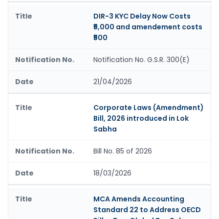
DIR-3 KYC Delay Now Costs
₹5,000 and amendement costs
₹500
Notification No. G.S.R. 300(E)
21/04/2026
Corporate Laws (Amendment)
Bill, 2026 introduced in Lok
Sabha
Bill No. 85 of 2026
18/03/2026
MCA Amends Accounting
Standard 22 to Address OECD