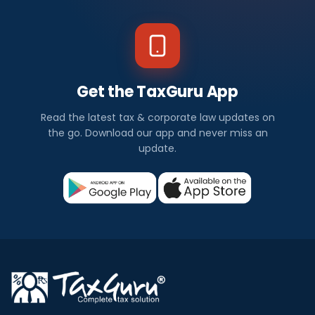
Get the TaxGuru App
Read the latest tax & corporate law updates on
the go. Download our app and never miss an
update.