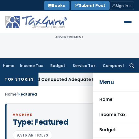
Skip
Books
Submit Post
Sign In
to
content
ADVERTISEMENT
Home
Income Tax
Budget
Service Tax
Company Law
Searc
for:
sion as AO Had Conducted Adequate Enquiry
Income Tax
ITAT
TOP STORIES
Menu
Home
/
Featured
Home
Income Tax
ARCHIVE
Type:
Featured
Budget
9,916 ARTICLES