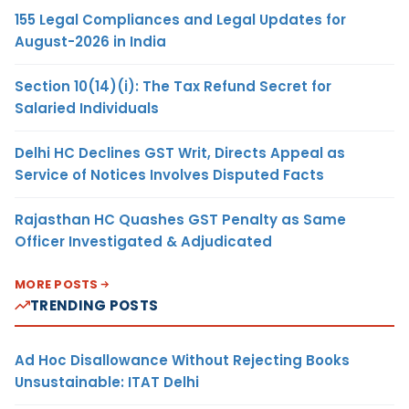
155 Legal Compliances and Legal Updates for
August-2026 in India
Section 10(14)(i): The Tax Refund Secret for
Salaried Individuals
Delhi HC Declines GST Writ, Directs Appeal as
Service of Notices Involves Disputed Facts
Rajasthan HC Quashes GST Penalty as Same
Officer Investigated & Adjudicated
MORE POSTS
TRENDING POSTS
Ad Hoc Disallowance Without Rejecting Books
Unsustainable: ITAT Delhi