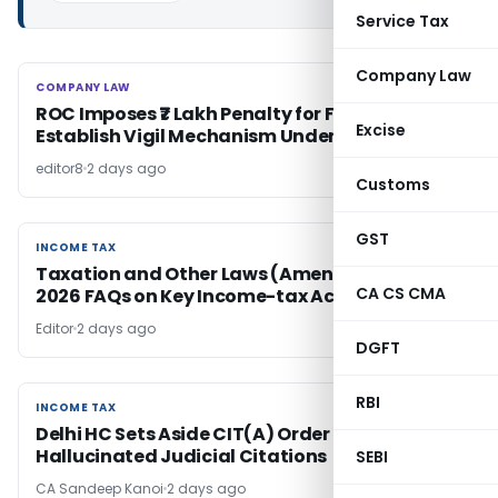
Service Tax
Company Law
COMPANY LAW
COMPANY LAW
ROC Imposes ₹7 Lakh Penalty for Failure to
Excise
Establish Vigil Mechanism Under Section 177
editor8
2 days ago
Customs
GST
INCOME TAX
INCOME TAX
Taxation and Other Laws (Amendment) Bill
CA CS CMA
2026 FAQs on Key Income-tax Act Changes
Editor
2 days ago
DGFT
RBI
INCOME TAX
INCOME TAX
Delhi HC Sets Aside CIT(A) Order for Relying on
Hallucinated Judicial Citations
SEBI
CA Sandeep Kanoi
2 days ago