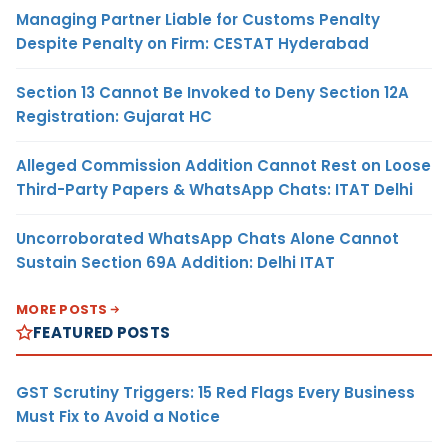
Managing Partner Liable for Customs Penalty
Despite Penalty on Firm: CESTAT Hyderabad
Section 13 Cannot Be Invoked to Deny Section 12A
Registration: Gujarat HC
Alleged Commission Addition Cannot Rest on Loose
Third-Party Papers & WhatsApp Chats: ITAT Delhi
Uncorroborated WhatsApp Chats Alone Cannot
Sustain Section 69A Addition: Delhi ITAT
MORE POSTS
FEATURED POSTS
GST Scrutiny Triggers: 15 Red Flags Every Business
Must Fix to Avoid a Notice