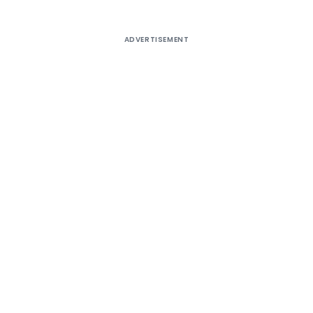
ADVERTISEMENT