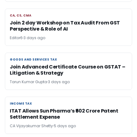
CA, CS, CMA
CA, CS, CMA
Join 2 day Workshop on Tax Audit From GST
Perspective & Role of AI
Editor6
3 days ago
GOODS AND SERVICES TAX
GOODS AND SERVICES TAX
Join Advanced Certificate Course on GSTAT –
Litigation & Strategy
Tarun Kumar Gupta
3 days ago
INCOME TAX
INCOME TAX
ITAT Allows Sun Pharma’s ₹602 Crore Patent
Settlement Expense
CA Vijayakumar Shetty
5 days ago