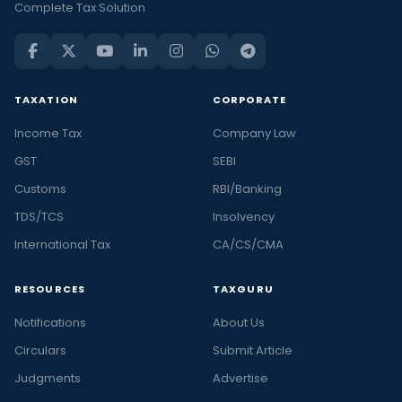
Complete Tax Solution
TAXATION
CORPORATE
Income Tax
Company Law
GST
SEBI
Customs
RBI/Banking
TDS/TCS
Insolvency
International Tax
CA/CS/CMA
RESOURCES
TAXGURU
Notifications
About Us
Circulars
Submit Article
Judgments
Advertise