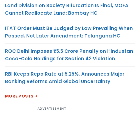
Land Division on Society Bifurcation Is Final, MOFA
Cannot Reallocate Land: Bombay HC
ITAT Order Must Be Judged by Law Prevailing When
Passed, Not Later Amendment: Telangana HC
ROC Delhi Imposes ₹5.5 Crore Penalty on Hindustan
Coca-Cola Holdings for Section 42 Violation
RBI Keeps Repo Rate at 5.25%, Announces Major
Banking Reforms Amid Global Uncertainty
MORE POSTS
ADVERTISEMENT