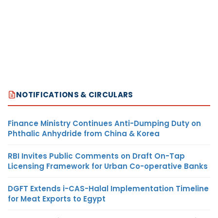
NOTIFICATIONS & CIRCULARS
Finance Ministry Continues Anti-Dumping Duty on
Phthalic Anhydride from China & Korea
RBI Invites Public Comments on Draft On-Tap
Licensing Framework for Urban Co-operative Banks
DGFT Extends i-CAS-Halal Implementation Timeline
for Meat Exports to Egypt