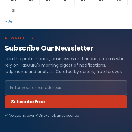
31
« Jul
NEWSLETTER
Subscribe Our Newsletter
Join the professionals, businesses and finance teams who
rely on TaxGuru's morning digest of notifications,
judgments and analysis. Curated by editors, free forever.
Subscribe Free
No spam, ever
One-click unsubscribe