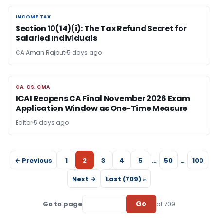
INCOME TAX
INCOME TAX
Section 10(14)(i): The Tax Refund Secret for
Salaried Individuals
CA Aman Rajput
5 days ago
CA, CS, CMA
CA, CS, CMA
ICAI Reopens CA Final November 2026 Exam
Application Window as One-Time Measure
Editor
5 days ago
← Previous
1
2
3
4
5
…
50
…
100
Next →
Last (709) »
Go
Go to page
of 709