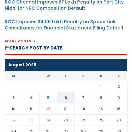
ROC Chennai Imposes ₹7 Lakh Penalty on Port City
Nidhi for NRC Composition Default
ROC Imposes ₹4.09 Lakh Penalty on Space Link
Consultancy for Financial Statement Filing Default
MORE POSTS
SEARCH POST BY DATE
August 2026
M
T
W
T
F
S
S
1
2
3
4
5
6
7
8
9
10
11
12
13
14
15
16
17
18
19
20
21
22
23
24
25
26
27
28
29
30