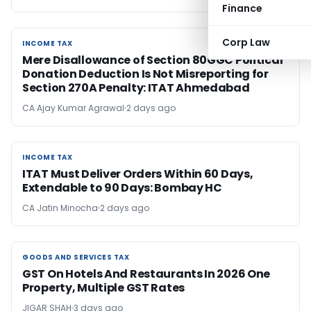
Finance
Corp Law
INCOME TAX
INCOME TAX
Mere Disallowance of Section 80GGC Political
Donation Deduction Is Not Misreporting for
Section 270A Penalty: ITAT Ahmedabad
CA Ajay Kumar Agrawal
2 days ago
INCOME TAX
INCOME TAX
ITAT Must Deliver Orders Within 60 Days,
Extendable to 90 Days: Bombay HC
CA Jatin Minocha
2 days ago
GOODS AND SERVICES TAX
GOODS AND SERVICES TAX
GST On Hotels And Restaurants In 2026 One
Property, Multiple GST Rates
JIGAR SHAH
3 days ago