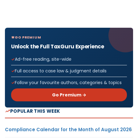
GO PREMIUM
Unlock the Full TaxGuru Experience
Ad-free reading, site-wide
Full access to case law & judgment details
Follow your favourite authors, categories & topics
Go Premium →
POPULAR THIS WEEK
Compliance Calendar for the Month of August 2026