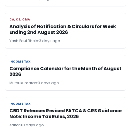
CA, CS, CMA
CA, CS, CMA
Analysis of Notification & Circulars for Week
Ending 2nd August 2026
Yash Paul Bhola
3 days ago
INCOME TAX
INCOME TAX
Compliance Calendar for the Month of August
2026
Muthukumaran
3 days ago
INCOME TAX
INCOME TAX
CBDT Releases Revised FATCA & CRS Guidance
Note: Income Tax Rules, 2026
editor8
3 days ago