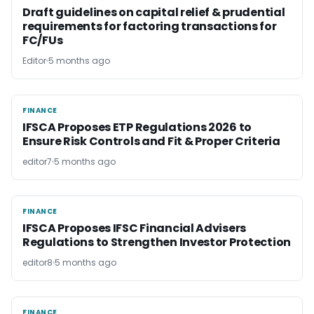
Draft guidelines on capital relief & prudential
requirements for factoring transactions for
FC/FUs
Editor
5 months ago
FINANCE
FINANCE
IFSCA Proposes ETP Regulations 2026 to
Ensure Risk Controls and Fit & Proper Criteria
editor7
5 months ago
FINANCE
FINANCE
IFSCA Proposes IFSC Financial Advisers
Regulations to Strengthen Investor Protection
editor8
5 months ago
FINANCE
FINANCE