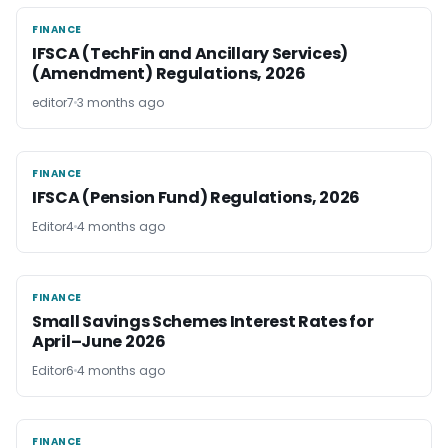
FINANCE
FINANCE
IFSCA (TechFin and Ancillary Services)
(Amendment) Regulations, 2026
editor7
3 months ago
FINANCE
FINANCE
IFSCA (Pension Fund) Regulations, 2026
Editor4
4 months ago
FINANCE
FINANCE
Small Savings Schemes Interest Rates for
April–June 2026
Editor6
4 months ago
FINANCE
FINANCE