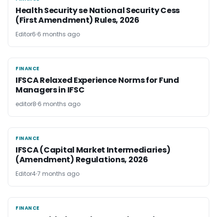
Health Security se National Security Cess
(First Amendment) Rules, 2026
Editor6
6 months ago
FINANCE
FINANCE
IFSCA Relaxed Experience Norms for Fund
Managers in IFSC
editor8
6 months ago
FINANCE
FINANCE
IFSCA (Capital Market Intermediaries)
(Amendment) Regulations, 2026
Editor4
7 months ago
FINANCE
FINANCE