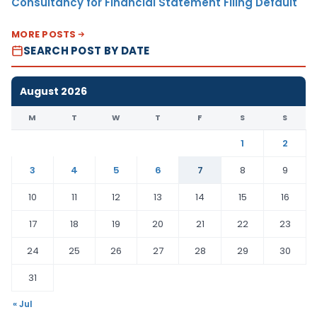
Consultancy for Financial Statement Filing Default
MORE POSTS
SEARCH POST BY DATE
August 2026
M
T
W
T
F
S
S
1
2
3
4
5
6
7
8
9
10
11
12
13
14
15
16
17
18
19
20
21
22
23
24
25
26
27
28
29
30
31
« Jul