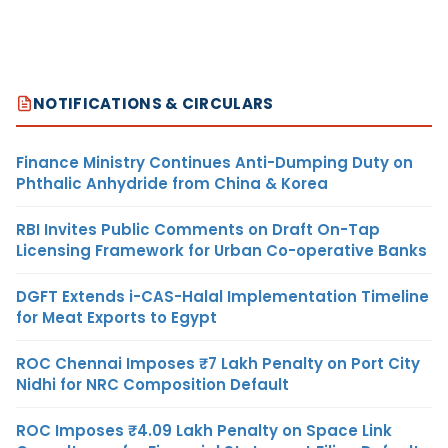
NOTIFICATIONS & CIRCULARS
Finance Ministry Continues Anti-Dumping Duty on
Phthalic Anhydride from China & Korea
RBI Invites Public Comments on Draft On-Tap
Licensing Framework for Urban Co-operative Banks
DGFT Extends i-CAS-Halal Implementation Timeline
for Meat Exports to Egypt
ROC Chennai Imposes ₹7 Lakh Penalty on Port City
Nidhi for NRC Composition Default
ROC Imposes ₹4.09 Lakh Penalty on Space Link