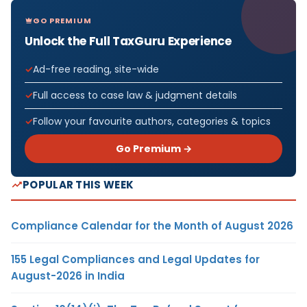
GO PREMIUM
Unlock the Full TaxGuru Experience
Ad-free reading, site-wide
Full access to case law & judgment details
Follow your favourite authors, categories & topics
Go Premium →
POPULAR THIS WEEK
Compliance Calendar for the Month of August 2026
155 Legal Compliances and Legal Updates for
August-2026 in India