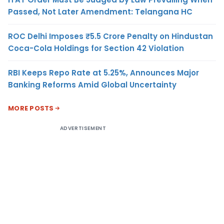
Passed, Not Later Amendment: Telangana HC
ROC Delhi Imposes ₹5.5 Crore Penalty on Hindustan
Coca-Cola Holdings for Section 42 Violation
RBI Keeps Repo Rate at 5.25%, Announces Major
Banking Reforms Amid Global Uncertainty
MORE POSTS
ADVERTISEMENT