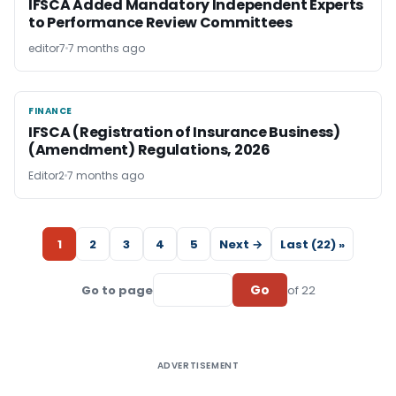
IFSCA Added Mandatory Independent Experts
to Performance Review Committees
editor7
7 months ago
FINANCE
FINANCE
IFSCA (Registration of Insurance Business)
(Amendment) Regulations, 2026
Editor2
7 months ago
1
2
3
4
5
Next →
Last (22) »
Go
Go to page
of 22
ADVERTISEMENT