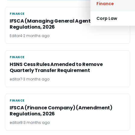
Finance
FINANCE
FINANCE
Corp Law
IFSCA (Managing General Agents)
Regulations, 2026
Editor4
2 months ago
FINANCE
FINANCE
HSNS Cess Rules Amended to Remove
Quarterly Transfer Requirement
editor7
3 months ago
FINANCE
FINANCE
IFSCA (Finance Company) (Amendment)
Regulations, 2026
editor8
3 months ago