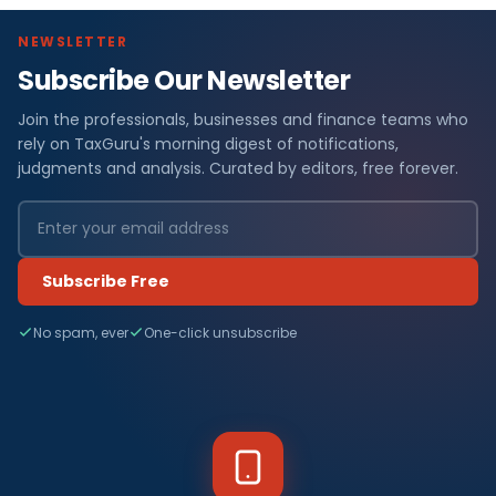
NEWSLETTER
Subscribe Our Newsletter
F
Join the professionals, businesses and finance teams who
i
rely on TaxGuru's morning digest of notifications,
n
judgments and analysis. Curated by editors, free forever.
a
n
Subscribe Free
c
No spam, ever
One-click unsubscribe
e
N
e
w