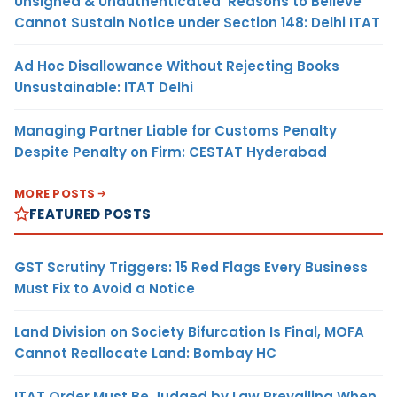
Unsigned & Unauthenticated ‘Reasons to Believe’
Cannot Sustain Notice under Section 148: Delhi ITAT
Ad Hoc Disallowance Without Rejecting Books
Unsustainable: ITAT Delhi
Managing Partner Liable for Customs Penalty
Despite Penalty on Firm: CESTAT Hyderabad
MORE POSTS
FEATURED POSTS
GST Scrutiny Triggers: 15 Red Flags Every Business
Must Fix to Avoid a Notice
Land Division on Society Bifurcation Is Final, MOFA
Cannot Reallocate Land: Bombay HC
ITAT Order Must Be Judged by Law Prevailing When