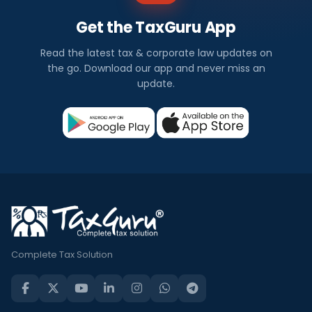
s
Get the TaxGuru App
I
Read the latest tax & corporate law updates on
n
the go. Download our app and never miss an
update.
d
i
a
Check
out
all
the
latest
and
Complete Tax Solution
trending
financial
news