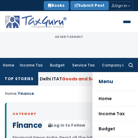
Skip
Books
Submit Post
Sign In
to
content
ADVERTISEMENT
Home
Income Tax
Budget
Service Tax
Company Law
Searc
for:
-Based FMV: Delhi ITAT
Goods and Services Tax
Papad Khar C
TOP STORIES
Menu
Home
/
Finance
Home
Income Tax
CATEGORY
Finance
Log in to Follow
Budget
Financial News India: Read all the latest finance