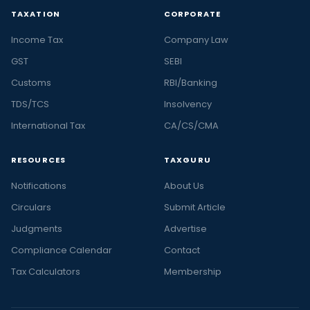
in
TAXATION
CORPORATE
India
Income Tax
Company Law
and
the
GST
SEBI
latest
Customs
RBI/Banking
stories
TDS/TCS
Insolvency
in
International Tax
CA/CS/CMA
personal
finance
RESOURCES
TAXGURU
and
business,
Notifications
About Us
at
Circulars
Submit Article
Taxguru.
Judgments
Advertise
At
Taxguru,
Compliance Calendar
Contact
we
Tax Calculators
Membership
offer
latest