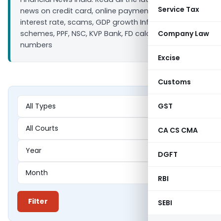
Service Tax
news on credit card, online payment, bank loan
interest rate, scams, GDP growth Inflation, Saving
schemes, PPF, NSC, KVP Bank, FD calculators ULIP IIP
Company Law
numbers
Excise
Customs
GST
CA CS CMA
DGFT
RBI
Filter
SEBI