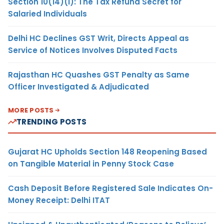
Section 10(14)(i): The Tax Refund Secret for
Salaried Individuals
Delhi HC Declines GST Writ, Directs Appeal as
Service of Notices Involves Disputed Facts
Rajasthan HC Quashes GST Penalty as Same
Officer Investigated & Adjudicated
MORE POSTS
TRENDING POSTS
Gujarat HC Upholds Section 148 Reopening Based
on Tangible Material in Penny Stock Case
Cash Deposit Before Registered Sale Indicates On-
Money Receipt: Delhi ITAT