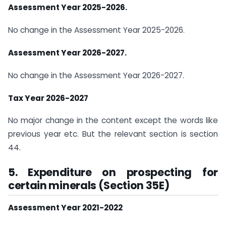
Assessment Year 2025-2026.
No change in the Assessment Year 2025-2026.
Assessment Year 2026-2027.
No change in the Assessment Year 2026-2027.
Tax Year 2026-2027
No major change in the content except the words like
previous year etc. But the relevant section is section
44.
5. Expenditure on prospecting for
certain minerals (Section 35E)
Assessment Year 2021-2022