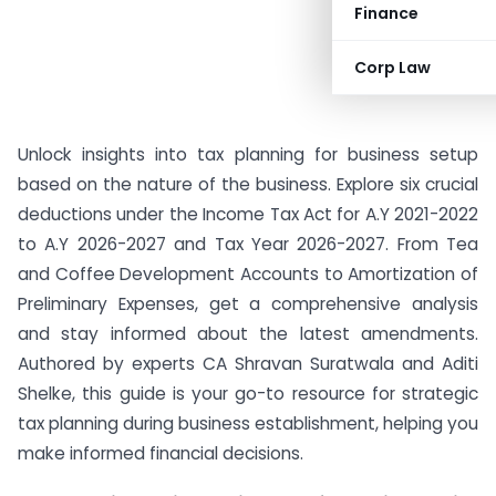
Finance
Corp Law
Unlock insights into tax planning for business setup
based on the nature of the business. Explore six crucial
deductions under the Income Tax Act for A.Y 2021-2022
to A.Y 2026-2027 and Tax Year 2026-2027. From Tea
and Coffee Development Accounts to Amortization of
Preliminary Expenses, get a comprehensive analysis
and stay informed about the latest amendments.
Authored by experts CA Shravan Suratwala and Aditi
Shelke, this guide is your go-to resource for strategic
tax planning during business establishment, helping you
make informed financial decisions.