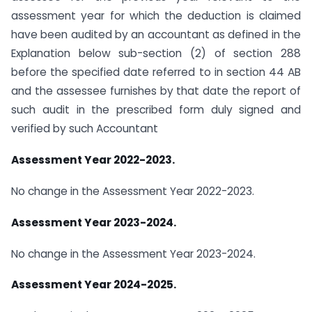
assessment year for which the deduction is claimed
have been audited by an accountant as defined in the
Explanation below sub-section (2) of section 288
before the specified date referred to in section 44 AB
and the assessee furnishes by that date the report of
such audit in the prescribed form duly signed and
verified by such Accountant
Assessment Year 2022-2023.
No change in the Assessment Year 2022-2023.
Assessment Year 2023-2024.
No change in the Assessment Year 2023-2024.
Assessment Year 2024-2025.