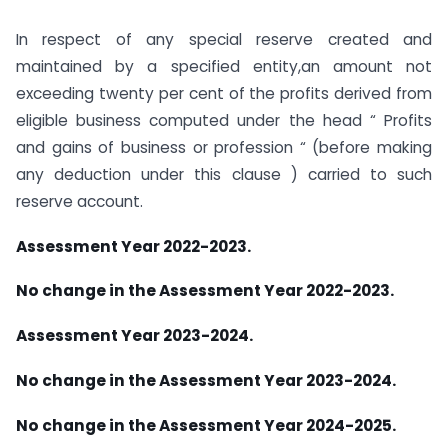
In respect of any special reserve created and
maintained by a specified entity,an amount not
exceeding twenty per cent of the profits derived from
eligible business computed under the head “ Profits
and gains of business or profession “ (before making
any deduction under this clause ) carried to such
reserve account.
Assessment Year 2022-2023.
No change in the Assessment Year 2022-2023.
Assessment Year 2023-2024.
No change in the Assessment Year 2023-2024.
No change in the Assessment Year 2024-2025.