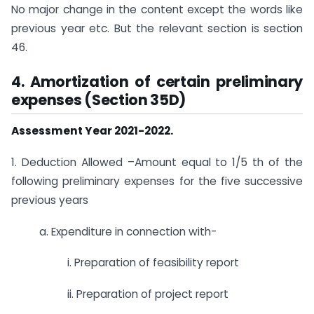
No major change in the content except the words like
previous year etc. But the relevant section is section
46.
4.
Amortization of certain preliminary
expenses (Section 35D)
Assessment Year 2021-2022.
1. Deduction Allowed –Amount equal to 1/5 th of the
following preliminary expenses for the five successive
previous years
a. Expenditure in connection with-
i. Preparation of feasibility report
ii. Preparation of project report