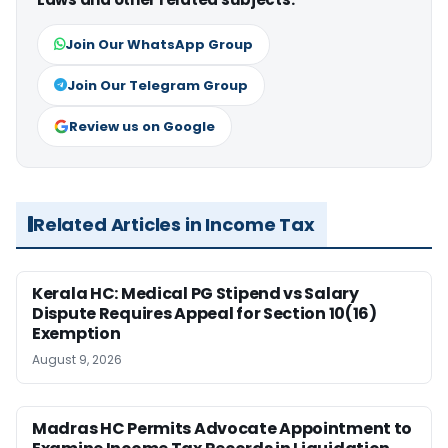
Join Our WhatsApp Group
Join Our Telegram Group
Review us on Google
Related Articles in Income Tax
Kerala HC: Medical PG Stipend vs Salary
Dispute Requires Appeal for Section 10(16)
Exemption
August 9, 2026
Madras HC Permits Advocate Appointment to