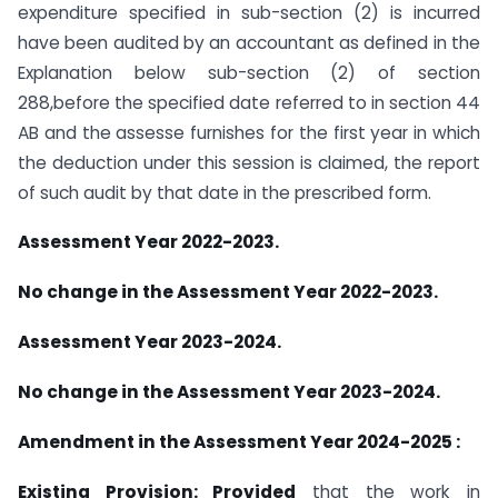
expenditure specified in sub-section (2) is incurred
have been audited by an accountant as defined in the
Explanation below sub-section (2) of section
288,before the specified date referred to in section 44
AB and the assesse furnishes for the first year in which
the deduction under this session is claimed, the report
of such audit by that date in the prescribed form.
Assessment Year 2022-2023.
No change in the Assessment Year 2022-2023.
Assessment Year 2023-2024.
No change in the Assessment Year 2023-2024.
Amendment in the Assessment Year 2024-2025 :
Existing Provision:
Provided
that the work in