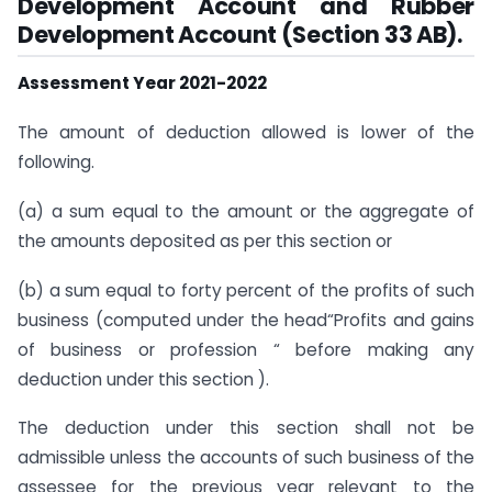
Development Account and Rubber
Development Account (Section 33 AB).
Assessment Year 2021-2022
The amount of deduction allowed is lower of the
following.
(a) a sum equal to the amount or the aggregate of
the amounts deposited as per this section or
(b) a sum equal to forty percent of the profits of such
business (computed under the head“Profits and gains
of business or profession “ before making any
deduction under this section ).
The deduction under this section shall not be
admissible unless the accounts of such business of the
assessee for the previous year relevant to the