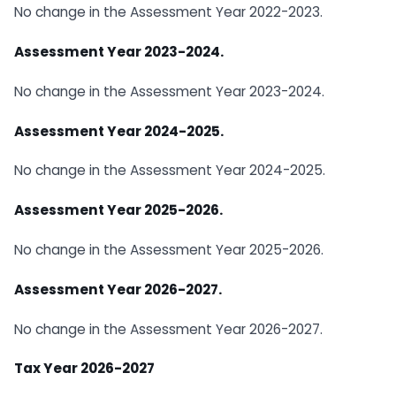
No change in the Assessment Year 2022-2023.
Assessment Year 2023-2024.
No change in the Assessment Year 2023-2024.
Assessment Year 2024-2025.
No change in the Assessment Year 2024-2025.
Assessment Year 2025-2026.
No change in the Assessment Year 2025-2026.
Assessment Year 2026-2027.
No change in the Assessment Year 2026-2027.
Tax Year 2026-2027