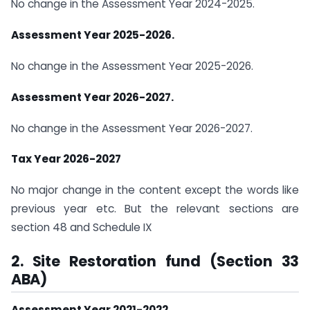
No change in the Assessment Year 2024-2025.
Assessment Year 2025-2026.
No change in the Assessment Year 2025-2026.
Assessment Year 2026-2027.
No change in the Assessment Year 2026-2027.
Tax Year 2026-2027
No major change in the content except the words like
previous year etc. But the relevant sections are
section 48 and Schedule IX
2. Site Restoration fund (Section 33
ABA)
Assessment Year 2021-2022.