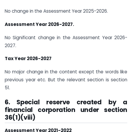
No change in the Assessment Year 2025-2026.
Assessment Year 2026-2027.
No Significant change in the Assessment Year 2026-
2027.
Tax Year 2026-2027
No major change in the content except the words like
previous year etc. But the relevant section is section
51.
6. Special reserve created by a
financial corporation under section
36(1)(viii)
Assessment Year 2021-2022