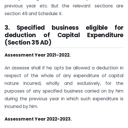
previous year etc. But the relevant sections are
section 49 and Schedule X.
3. Specified business eligible for
deduction of Capital Expenditure
(Section 35 AD)
Assessment Year 2021-2022.
An assesse shall if he opts be allowed a deduction in
respect of the whole of any expenditure of capital
nature incurred, wholly and exclusively, for the
purposes of any specified business carried on by him
during the previous year in which such expenditure is
incurred by him.
Assessment Year 2022-2023.