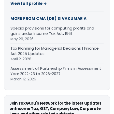
View full profile →
MORE FROM CMA (DR) SIVAKUMAR A
Special provisions for computing profits and
gains under Income Tax Act, 1961
May 26, 2026
Tax Planning for Managerial Decisions | Finance
Act 2025 Updates
April 2, 2026
Assessment of Partnership Firms in Assessment
Year 2022-23 to 2026-2027
March 12, 2026
Join TaxGuru's Network for the latest updates
on Income Tax, GST, Company Law, Corporate
Laws and other related subjects.