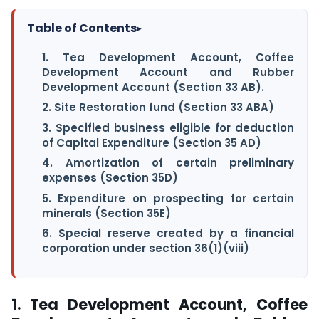
Table of Contents
▸
1. Tea Development Account, Coffee
Development Account and Rubber
Development Account (Section 33 AB).
2. Site Restoration fund (Section 33 ABA)
3. Specified business eligible for deduction
of Capital Expenditure (Section 35 AD)
4. Amortization of certain preliminary
expenses (Section 35D)
5. Expenditure on prospecting for certain
minerals (Section 35E)
6. Special reserve created by a financial
corporation under section 36(1)(viii)
1. Tea Development Account, Coffee