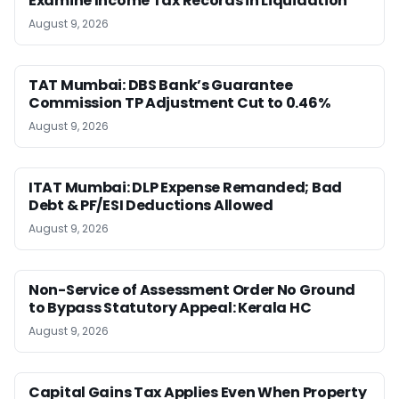
Examine Income Tax Records in Liquidation
August 9, 2026
TAT Mumbai: DBS Bank’s Guarantee
Commission TP Adjustment Cut to 0.46%
August 9, 2026
ITAT Mumbai: DLP Expense Remanded; Bad
Debt & PF/ESI Deductions Allowed
August 9, 2026
Non-Service of Assessment Order No Ground
to Bypass Statutory Appeal: Kerala HC
August 9, 2026
Capital Gains Tax Applies Even When Property