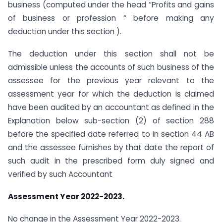
business (computed under the head “Profits and gains
of business or profession “ before making any
deduction under this section ).
The deduction under this section shall not be
admissible unless the accounts of such business of the
assessee for the previous year relevant to the
assessment year for which the deduction is claimed
have been audited by an accountant as defined in the
Explanation below sub-section (2) of section 288
before the specified date referred to in section 44 AB
and the assessee furnishes by that date the report of
such audit in the prescribed form duly signed and
verified by such Accountant
Assessment Year 2022-2023.
No change in the Assessment Year 2022-2023.