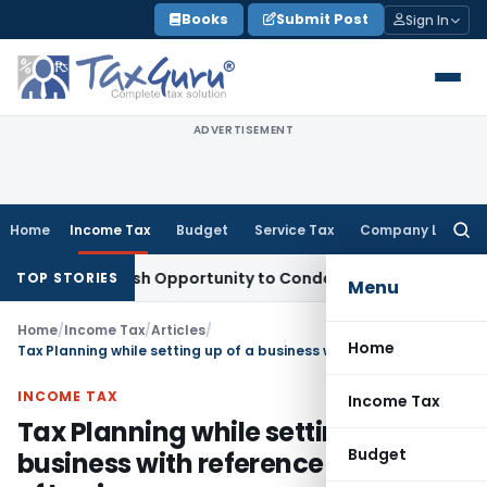
Skip
Books
Submit Post
Sign In
to
content
ADVERTISEMENT
Home
Income Tax
Budget
Service Tax
Company Law
Searc
for:
nts Fresh Opportunity to Condone KVAT Appeal Delay
Income
TOP STORIES
Menu
Home
/
Income Tax
/
Articles
/
Home
Tax Planning while setting up of a business with reference to Nature of business
INCOME TAX
Income Tax
Tax Planning while setting up of a
Budget
business with reference to Nature