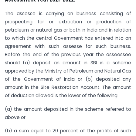
The assesse is carrying on business consisting of
prospecting for or extraction or production of
petroleum or natural gas or both in India and in relation
to which the central Government has entered into an
agreement with such assesse for such business.
Before the end of the previous year the asseessee
should (a) deposit an amount in SBI in a scheme
approved by the Ministry of Petroleum and Natural Gas
of the Government of India or (b) deposited any
amount in the Site Restoration Account. The amount
of deduction allowed is the lower of the following
(a) the amount deposited in the scheme referred to
above or
(b) a sum equal to 20 percent of the profits of such