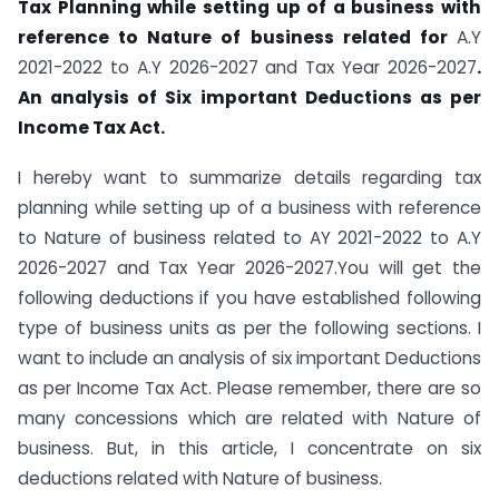
Tax Planning while setting up of a business with
reference to Nature of business related for
A.Y
2021-2022 to A.Y 2026-2027 and Tax Year 2026-2027
.
An analysis of Six important Deductions as per
Income Tax Act.
I hereby want to summarize details regarding tax
planning while setting up of a business with reference
to Nature of business related to AY 2021-2022 to A.Y
2026-2027 and Tax Year 2026-2027.You will get the
following deductions if you have established following
type of business units as per the following sections. I
want to include an analysis of six important Deductions
as per Income Tax Act. Please remember, there are so
many concessions which are related with Nature of
business. But, in this article, I concentrate on six
deductions related with Nature of business.