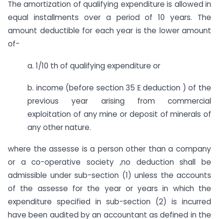
The amortization of qualifying expenditure is allowed in
equal installments over a period of 10 years. The
amount deductible for each year is the lower amount
of-
a. 1/10 th of qualifying expenditure or
b. income (before section 35 E deduction ) of the
previous year arising from commercial
exploitation of any mine or deposit of minerals of
any other nature.
where the assesse is a person other than a company
or a co-operative society ,no deduction shall be
admissible under sub-section (1) unless the accounts
of the assesse for the year or years in which the
expenditure specified in sub-section (2) is incurred
have been audited by an accountant as defined in the