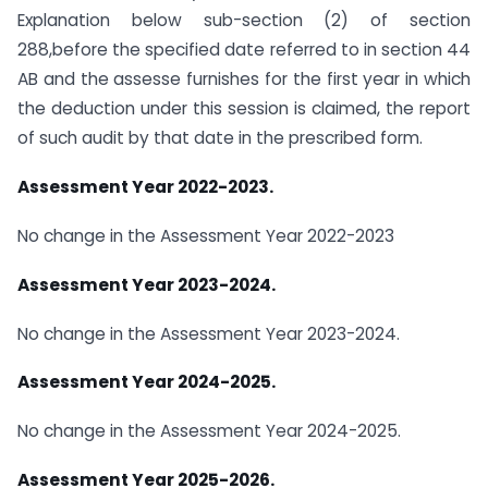
Explanation below sub-section (2) of section
288,before the specified date referred to in section 44
AB and the assesse furnishes for the first year in which
the deduction under this session is claimed, the report
of such audit by that date in the prescribed form.
Assessment Year 2022-2023.
No change in the Assessment Year 2022-2023
Assessment Year 2023-2024.
No change in the Assessment Year 2023-2024.
Assessment Year 2024-2025.
No change in the Assessment Year 2024-2025.
Assessment Year 2025-2026.