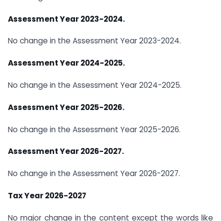
Assessment Year 2023-2024.
No change in the Assessment Year 2023-2024.
Assessment Year 2024-2025.
No change in the Assessment Year 2024-2025.
Assessment Year 2025-2026.
No change in the Assessment Year 2025-2026.
Assessment Year 2026-2027.
No change in the Assessment Year 2026-2027.
Tax Year 2026-2027
No major change in the content except the words like