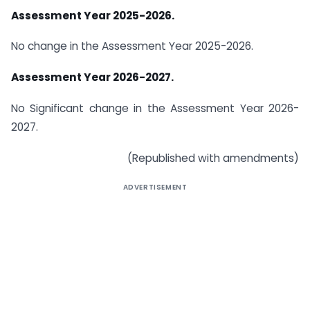
Assessment Year 2025-2026.
No change in the Assessment Year 2025-2026.
Assessment Year 2026-2027.
No Significant change in the Assessment Year 2026-
2027.
(Republished with amendments)
ADVERTISEMENT