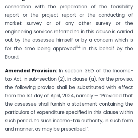
connection with the preparation of the feasibility
report or the project report or the conducting of
market survey or of any other survey or the
engineering services referred to in this clause is carried
out by the assessee himself or by a concern which is
94
for the time being approved
in this behalf by the
Board;
Amended Provision:
In section 35D of the Income-
tax Act, in sub-section (2), in clause (a), for the proviso,
the following proviso shall be substituted with effect
from the 1st day of April, 2024, namely:— “Provided that
the assessee shall furnish a statement containing the
particulars of expenditure specified in this clause within
such period, to such income-tax authority, in such form
and manner, as may be prescribed.”.