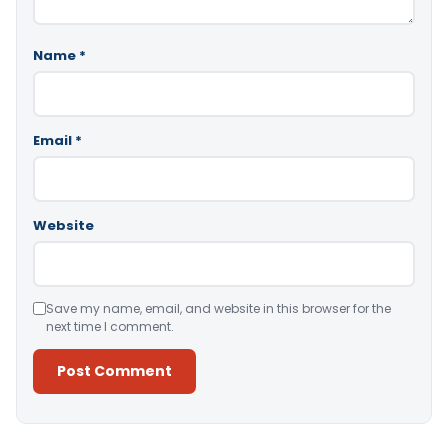
Name
*
Email
*
Website
Save my name, email, and website in this browser for the
next time I comment.
Alternative: