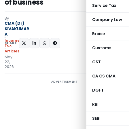
of business
Service Tax
By
Company Law
CMA (Dr)
SIVAKUMAR
Excise
A
Income
SHARE:
Tax
Customs
Articles
May
GST
22,
2026
CA CS CMA
ADVERTISEMENT
DGFT
RBI
SEBI