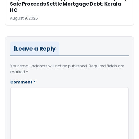
Sale Proceeds Settle Mortgage Debt: Kerala
HC
August 9, 2026
Leave a Reply
Your email address will not be published.
Required fields are
marked
*
Comment
*