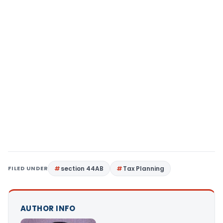
FILED UNDER
section 44AB
Tax Planning
AUTHOR INFO