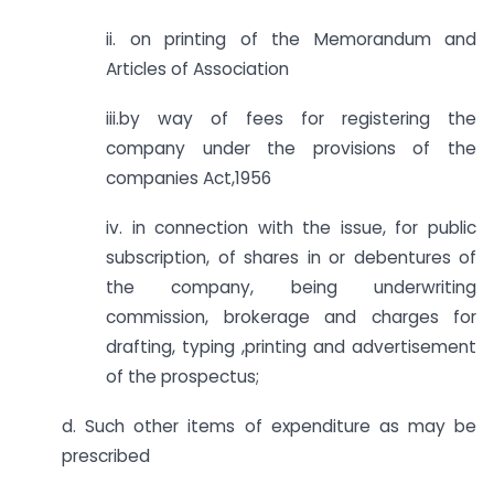
ii. on printing of the Memorandum and
Articles of Association
iii.by way of fees for registering the
company under the provisions of the
companies Act,1956
iv. in connection with the issue, for public
subscription, of shares in or debentures of
the company, being underwriting
commission, brokerage and charges for
drafting, typing ,printing and advertisement
of the prospectus;
d. Such other items of expenditure as may be
prescribed