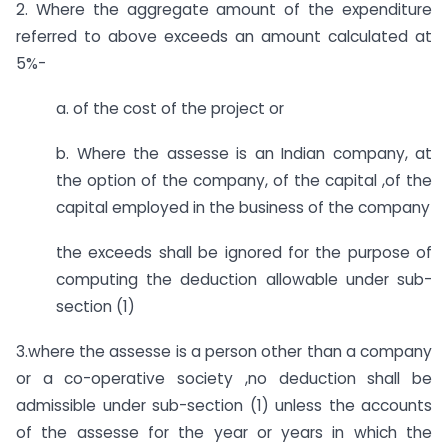
2. Where the aggregate amount of the expenditure
referred to above exceeds an amount calculated at
5%-
a. of the cost of the project or
b. Where the assesse is an Indian company, at
the option of the company, of the capital ,of the
capital employed in the business of the company
the exceeds shall be ignored for the purpose of
computing the deduction allowable under sub-
section (1)
3.where the assesse is a person other than a company
or a co-operative society ,no deduction shall be
admissible under sub-section (1) unless the accounts
of the assesse for the year or years in which the