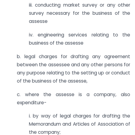
iii. conducting market survey or any other
survey necessary for the business of the
assesse
iv. engineering services relating to the
business of the assesse
b. legal charges for drafting any agreement
between the assessee and any other persons for
any purpose relating to the setting up or conduct
of the business of the assesse,
c. where the assesse is a company, also
expenditure-
i. by way of legal charges for drafting the
Memorandum and Articles of Association of
the company;