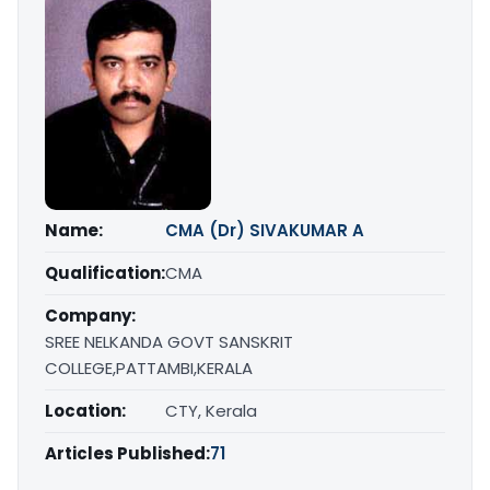
Name:
CMA (Dr) SIVAKUMAR A
Qualification:
CMA
Company:
SREE NELKANDA GOVT SANSKRIT
COLLEGE,PATTAMBI,KERALA
Location:
CTY, Kerala
Articles Published:
71