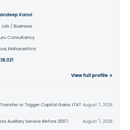
andeep Kanoi
 Job / Business
uru Consultancy
ai, Maharashtra
:
18,021
View full profile →
ransfer or Trigger Capital Gains: ITAT
August 7, 2026
ss Auxiliary Service Before 2007:
August 7, 2026