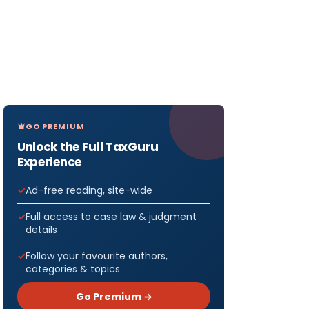
GO PREMIUM
Unlock the Full TaxGuru
Experience
Ad-free reading, site-wide
Full access to case law & judgment
details
Follow your favourite authors,
categories & topics
Go Premium →