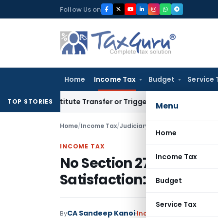
Skip
Follow Us on
to
content
Home
Income Tax
Budget
Service 
 Constitute Transfer or Trigger Capital Gains: ITAT Kolkata
S
TOP STORIES
Menu
Home
/
Income Tax
/
Judiciary
/
No Section 271D Pena
Home
INCOME TAX
Income Tax
No Section 271D Penal
Satisfaction: Telanga
Budget
Service Tax
CA Sandeep Kanoi
By
Income Tax
Judiciary
May