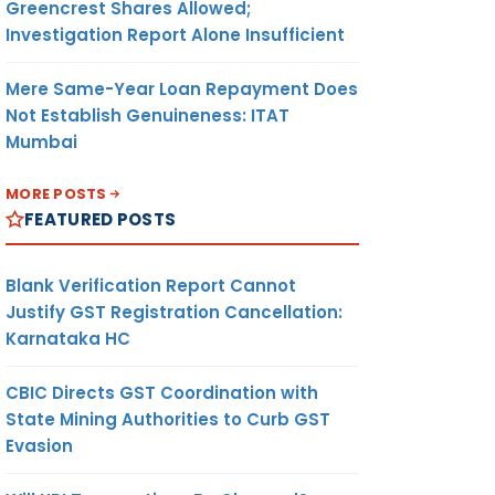
Greencrest Shares Allowed;
Investigation Report Alone Insufficient
Mere Same-Year Loan Repayment Does
Not Establish Genuineness: ITAT
Mumbai
MORE POSTS
FEATURED POSTS
Blank Verification Report Cannot
Justify GST Registration Cancellation:
Karnataka HC
CBIC Directs GST Coordination with
State Mining Authorities to Curb GST
Evasion