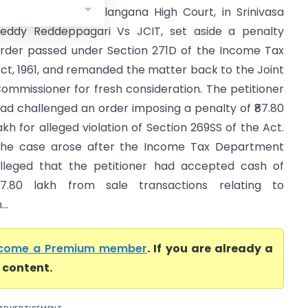
igh Court) The Telangana High Court, in Srinivasa
eddy Reddeppagari Vs JCIT, set aside a penalty
rder passed under Section 271D of the Income Tax
ct, 1961, and remanded the matter back to the Joint
ommissioner for fresh consideration. The petitioner
ad challenged an order imposing a penalty of ₹87.80
akh for alleged violation of Section 269SS of the Act.
he case arose after the Income Tax Department
lleged that the petitioner had accepted cash of
87.80 lakh from sale transactions relating to
..
come a Premium member
. If you are already a
l content.