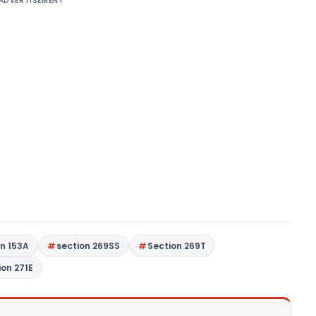
ADVERTISEMENT
on 153A
section 269SS
Section 269T
ion 271E