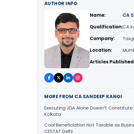
AUTHOR INFO
Name:
CA S
Qualification:
CA in
Company:
Taxg
Location:
Mumb
Articles Published
MORE FROM CA SANDEEP KANOI
Executing JDA Alone Doesn’t Constitute T
Kolkata
Coal Beneficiation Not Taxable as Busine
CESTAT Delhi