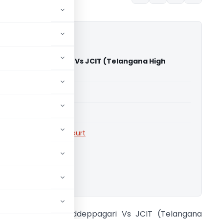
Reddy Reddeppagari Vs JCIT (Telangana High
able for paid members
able for paid members
rts
,
Telangana High Court
ownload.
rinivasa Reddy Reddeppagari Vs JCIT (Telangana