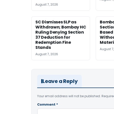
August 7, 2026
SC Dismisses SLP as
Bomba
Withdrawn; Bombay HC
Sectio
Ruling Denying Section
Based 
37 Deduction for
Witho
Redemption Fine
Materi
Stands
August 7
August 7, 2026
Leave a Reply
Your email address will not be published.
Require
Comment
*