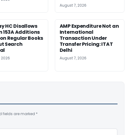
August 7, 2026
y HC Disallows
AMP Expenditure Not an
n 153A Additions
International
on Regular Books
Transaction Under
ut Search
Transfer Pricing: ITAT
al
Delhi
, 2026
August 7, 2026
d fields are marked
*