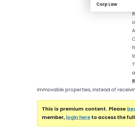
Corp Law
H
R
o
A
C
h
l
T
a
₹
immovable properties, instead of receivin.
This is premium content. Please
be
member,
login here
to access the ful