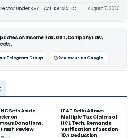
irector Under KVAT Act: Kerala HC
August 7, 2026
 updates on Income Tax, GST, Company Law,
ects.
Our Telegram Group
Review us on Google
x
 HC Sets Aside
ITAT Delhi Allows
rder on
Multiple Tax Claims of
mous Donations,
HCL Tech, Remands
 Fresh Review
Verification of Section
10A Deduction
, 2026