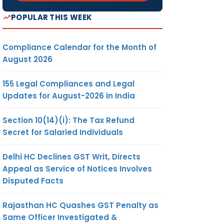
POPULAR THIS WEEK
Compliance Calendar for the Month of
August 2026
155 Legal Compliances and Legal
Updates for August-2026 in India
Section 10(14)(i): The Tax Refund
Secret for Salaried Individuals
Delhi HC Declines GST Writ, Directs
Appeal as Service of Notices Involves
Disputed Facts
Rajasthan HC Quashes GST Penalty as
Same Officer Investigated &