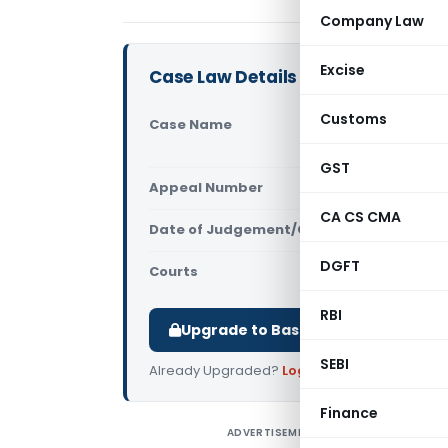
Company Law
Excise
Case Law Details
Customs
Case Name
Srinivasa 
Court)
GST
Appeal Number
Only avail
CA CS CMA
Date of Judgement/Order
Only avail
DGFT
Courts
All High Cou
RBI
Upgrade to Basic or Premium to d
SEBI
Already Upgraded?
Log in
.
Finance
ADVERTISEMENT
S