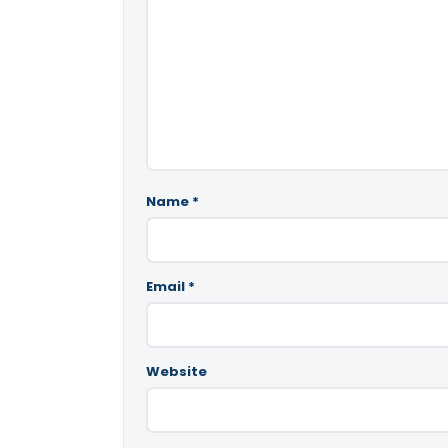
Name
*
Email
*
Website