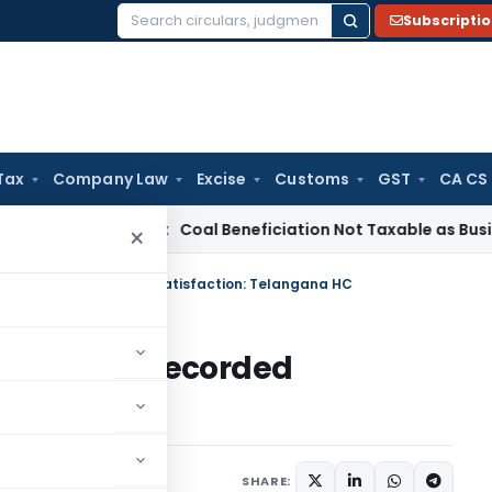
Subscripti
Search
for:
Tax
Company Law
Excise
Customs
GST
CA CS
ervice Tax
Coal Beneficiation Not Taxable as Business Auxili
×
lty Without Recorded Satisfaction: Telangana HC
ty Without Recorded
na HC
 11, 2026
SHARE: