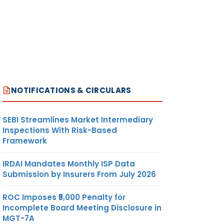
NOTIFICATIONS & CIRCULARS
SEBI Streamlines Market Intermediary
Inspections With Risk-Based
Framework
IRDAI Mandates Monthly ISP Data
Submission by Insurers From July 2026
ROC Imposes ₹5,000 Penalty for
Incomplete Board Meeting Disclosure in
MGT-7A