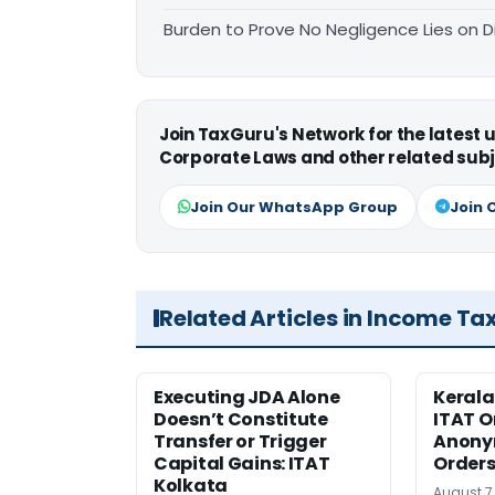
Burden to Prove No Negligence Lies on D
Join TaxGuru's Network for the latest
Corporate Laws and other related subj
Join Our WhatsApp Group
Join 
Related Articles in Income Ta
Executing JDA Alone
Kerala
Doesn’t Constitute
ITAT O
Transfer or Trigger
Anony
Capital Gains: ITAT
Orders
Kolkata
August 7