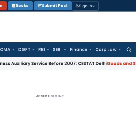
Sign In
on
Books
Submit Post
 CMA
DGFT
RBI
SEBI
Finance
Corp Law
Searc
for:
ary Service Before 2007: CESTAT Delhi
Goods and Services T
ADVERTISEMENT