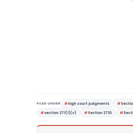
FILED UNDER
high court judgments
Secti
section 271(1)(c)
Section 271D
Sect