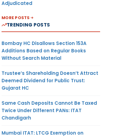
Adjudicated
MORE POSTS
TRENDING POSTS
Bombay HC Disallows Section 153A
Additions Based on Regular Books
Without Search Material
Trustee’s Shareholding Doesn’t Attract
Deemed Dividend for Public Trust:
Gujarat HC
Same Cash Deposits Cannot Be Taxed
Twice Under Different PANs: ITAT
Chandigarh
Mumbai ITAT: LTCG Exemption on