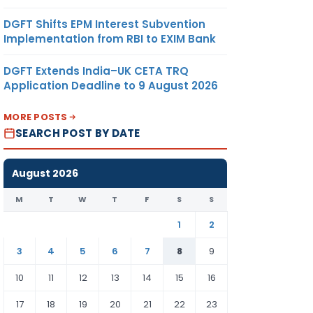
DGFT Shifts EPM Interest Subvention
Implementation from RBI to EXIM Bank
DGFT Extends India–UK CETA TRQ
Application Deadline to 9 August 2026
MORE POSTS
SEARCH POST BY DATE
August 2026
M
T
W
T
F
S
S
1
2
3
4
5
6
7
8
9
10
11
12
13
14
15
16
17
18
19
20
21
22
23