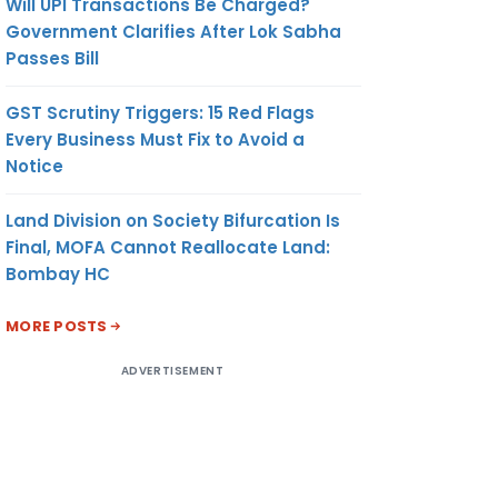
Will UPI Transactions Be Charged?
Government Clarifies After Lok Sabha
Passes Bill
GST Scrutiny Triggers: 15 Red Flags
Every Business Must Fix to Avoid a
Notice
Land Division on Society Bifurcation Is
Final, MOFA Cannot Reallocate Land:
Bombay HC
MORE POSTS
ADVERTISEMENT