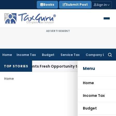
Skip
Books
Submit Post
Sign In
to
content
ADVERTISEMENT
Home
Income Tax
Budget
Service Tax
Company Law
Searc
for:
stake Warrants Fresh Opportunity to Condone KVAT Appeal D
TOP STORIES
Menu
Home
Home
Income Tax
Budget