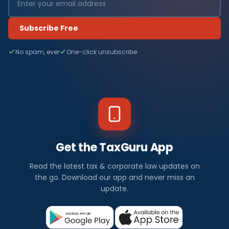
Subscribe Free
No spam, ever
One-click unsubscribe
Get the TaxGuru App
Read the latest tax & corporate law updates on
the go. Download our app and never miss an
update.