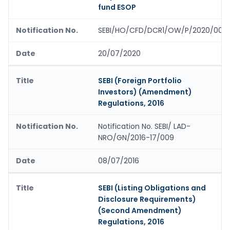
fund ESOP
SEBI/HO/CFD/DCR1/OW/P/2020/0011
20/07/2020
SEBI (Foreign Portfolio
Investors) (Amendment)
Regulations, 2016
Notification No. SEBI/ LAD-
NRO/GN/2016-17/009
08/07/2016
SEBI (Listing Obligations and
Disclosure Requirements)
(Second Amendment)
Regulations, 2016