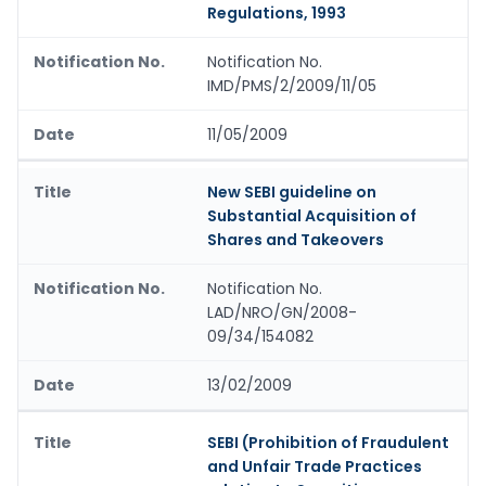
Regulations, 1993
Notification No.
IMD/PMS/2/2009/11/05
11/05/2009
New SEBI guideline on
Substantial Acquisition of
Shares and Takeovers
Notification No.
LAD/NRO/GN/2008-
09/34/154082
13/02/2009
SEBI (Prohibition of Fraudulent
and Unfair Trade Practices