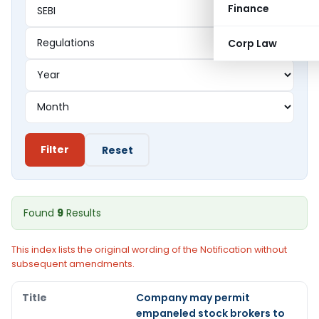
Finance
Corp Law
Filter
Reset
Found
9
Results
This index lists the original wording of the Notification without
subsequent amendments.
Company may permit
empaneled stock brokers to