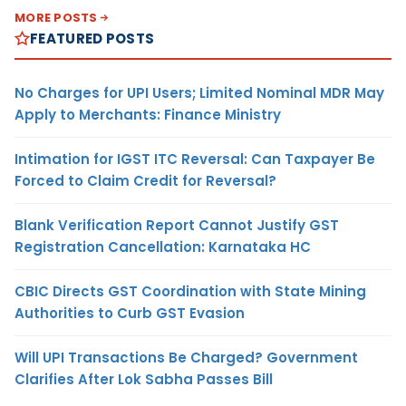
MORE POSTS
FEATURED POSTS
No Charges for UPI Users; Limited Nominal MDR May
Apply to Merchants: Finance Ministry
Intimation for IGST ITC Reversal: Can Taxpayer Be
Forced to Claim Credit for Reversal?
Blank Verification Report Cannot Justify GST
Registration Cancellation: Karnataka HC
CBIC Directs GST Coordination with State Mining
Authorities to Curb GST Evasion
Will UPI Transactions Be Charged? Government
Clarifies After Lok Sabha Passes Bill