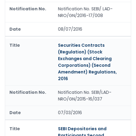
Notification No. SEBI/ LAD-
NRO/GN/2016-17/008
08/07/2016
Securities Contracts
(Regulation) (Stock
Exchanges and Clearing
Corporations) (Second
Amendment) Regulations,
2016
Notification No. SEBI/LAD-
NRO/GN/2015-16/037
07/03/2016
SEBI Depositories and
Participants Second