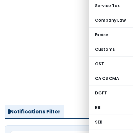
Service Tax
Company Law
Excise
Customs
GST
CA CS CMA
DGFT
RBI
Notifications Filter
SEBI