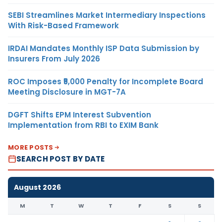
SEBI Streamlines Market Intermediary Inspections
With Risk-Based Framework
IRDAI Mandates Monthly ISP Data Submission by
Insurers From July 2026
ROC Imposes ₹5,000 Penalty for Incomplete Board
Meeting Disclosure in MGT-7A
DGFT Shifts EPM Interest Subvention
Implementation from RBI to EXIM Bank
MORE POSTS
SEARCH POST BY DATE
August 2026
M
T
W
T
F
S
S