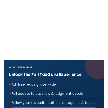
GO PREMIUM
Unlock the Full TaxGuru Experience
Ad-free reading, site-wide
Full access to case law & judgment details
Follow your favourite authors, categories & topics