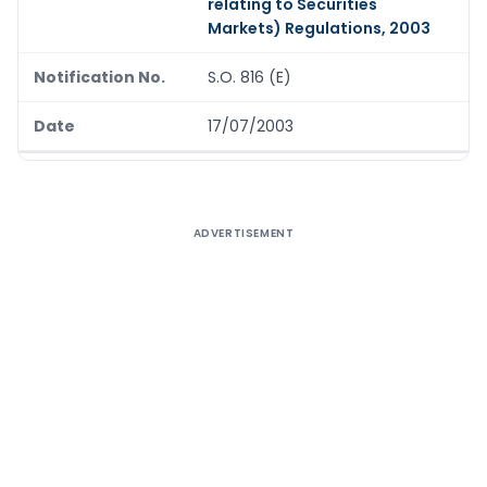
relating to Securities
Markets) Regulations, 2003
S.O. 816 (E)
17/07/2003
ADVERTISEMENT