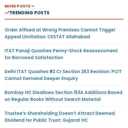
MORE POSTS
TRENDING POSTS
Order Affixed at Wrong Premises Cannot Trigger
Appeal Limitation: CESTAT Allahabad
ITAT Panaji Quashes Penny-Stock Reassessment
for Borrowed Satisfaction
Delhi ITAT Quashes ₹93 Cr Section 263 Revision: PCIT
Cannot Demand Deeper Enquiry
Bombay HC Disallows Section 153A Additions Based
on Regular Books Without Search Material
Trustee’s Shareholding Doesn’t Attract Deemed
Dividend for Public Trust: Gujarat HC