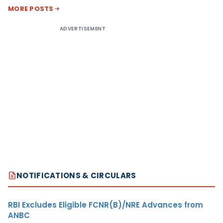
MORE POSTS
ADVERTISEMENT
NOTIFICATIONS & CIRCULARS
RBI Excludes Eligible FCNR(B)/NRE Advances from
ANBC