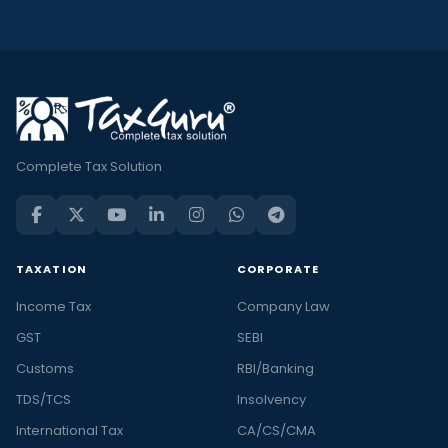
Complete Tax Solution
TAXATION
CORPORATE
Income Tax
Company Law
GST
SEBI
Customs
RBI/Banking
TDS/TCS
Insolvency
International Tax
CA/CS/CMA