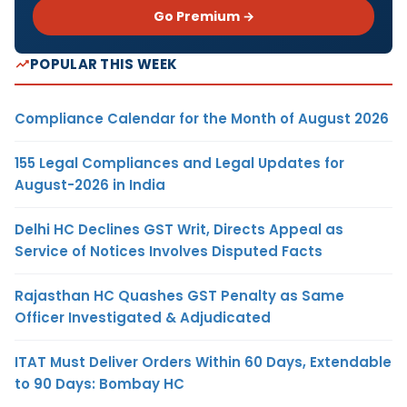
Go Premium →
POPULAR THIS WEEK
Compliance Calendar for the Month of August 2026
155 Legal Compliances and Legal Updates for
August-2026 in India
Delhi HC Declines GST Writ, Directs Appeal as
Service of Notices Involves Disputed Facts
Rajasthan HC Quashes GST Penalty as Same
Officer Investigated & Adjudicated
ITAT Must Deliver Orders Within 60 Days, Extendable
to 90 Days: Bombay HC