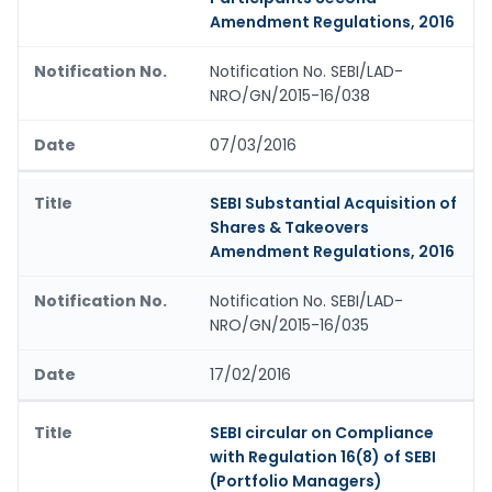
Amendment Regulations, 2016
Notification No. SEBI/LAD-
NRO/GN/2015-16/038
07/03/2016
SEBI Substantial Acquisition of
Shares & Takeovers
Amendment Regulations, 2016
Notification No. SEBI/LAD-
NRO/GN/2015-16/035
17/02/2016
SEBI circular on Compliance
with Regulation 16(8) of SEBI
(Portfolio Managers)