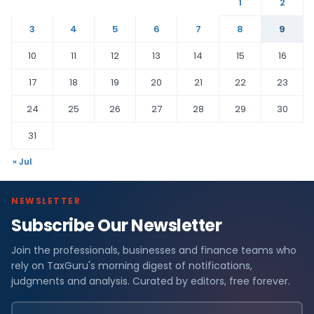
1
2
3
4
5
6
7
8
9
10
11
12
13
14
15
16
17
18
19
20
21
22
23
24
25
26
27
28
29
30
31
« Jul
NEWSLETTER
Subscribe Our Newsletter
Join the professionals, businesses and finance teams who
rely on TaxGuru's morning digest of notifications,
judgments and analysis. Curated by editors, free forever.