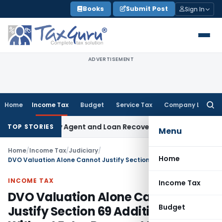
Skip
Books
Submit Post
Sign In
to
content
ADVERTISEMENT
Home
Income Tax
Budget
Service Tax
Company Law
Searc
for:
Recovery Agent and Loan Recovery Conduct Directions from
TOP STORIES
Menu
Home
/
Income Tax
/
Judiciary
/
Home
DVO Valuation Alone Cannot Justify Section 69 Addition Without Extra Payment Proof: ITAT Amritsar
INCOME TAX
Income Tax
DVO Valuation Alone Cannot
Budget
Justify Section 69 Addition