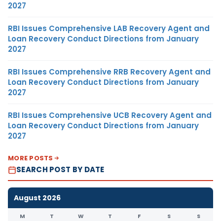
2027
RBI Issues Comprehensive LAB Recovery Agent and
Loan Recovery Conduct Directions from January
2027
RBI Issues Comprehensive RRB Recovery Agent and
Loan Recovery Conduct Directions from January
2027
RBI Issues Comprehensive UCB Recovery Agent and
Loan Recovery Conduct Directions from January
2027
MORE POSTS
SEARCH POST BY DATE
August 2026
M
T
W
T
F
S
S