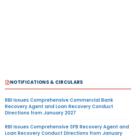
NOTIFICATIONS & CIRCULARS
RBI Issues Comprehensive Commercial Bank
Recovery Agent and Loan Recovery Conduct
Directions from January 2027
RBI Issues Comprehensive SFB Recovery Agent and
Loan Recovery Conduct Directions from January