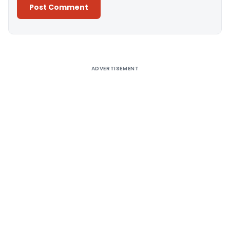
Alternative:
ADVERTISEMENT