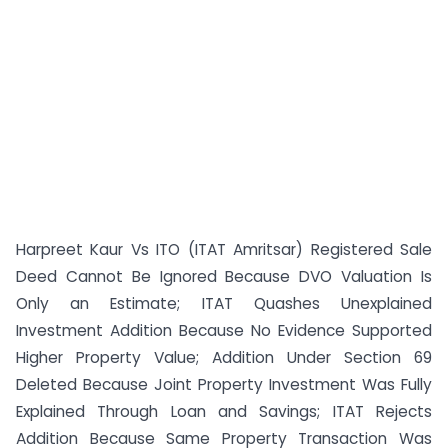
Harpreet Kaur Vs ITO (ITAT Amritsar) Registered Sale
Deed Cannot Be Ignored Because DVO Valuation Is
Only an Estimate; ITAT Quashes Unexplained
Investment Addition Because No Evidence Supported
Higher Property Value; Addition Under Section 69
Deleted Because Joint Property Investment Was Fully
Explained Through Loan and Savings; ITAT Rejects
Addition Because Same Property Transaction Was