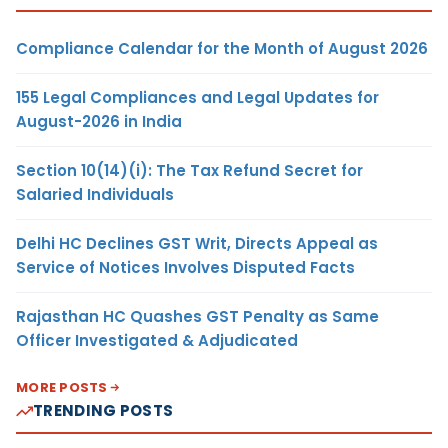
Compliance Calendar for the Month of August 2026
155 Legal Compliances and Legal Updates for
August-2026 in India
Section 10(14)(i): The Tax Refund Secret for
Salaried Individuals
Delhi HC Declines GST Writ, Directs Appeal as
Service of Notices Involves Disputed Facts
Rajasthan HC Quashes GST Penalty as Same
Officer Investigated & Adjudicated
MORE POSTS
TRENDING POSTS