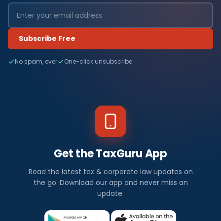
Subscribe Free
No spam, ever
One-click unsubscribe
Get the TaxGuru App
Read the latest tax & corporate law updates on
the go. Download our app and never miss an
update.