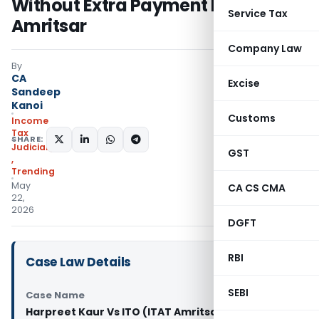
Without Extra Payment Proof: ITAT
Service Tax
Amritsar
Company Law
By
CA
Excise
Sandeep
Kanoi
Customs
Income
Tax
SHARE:
Judiciary
GST
,
Trending
May
CA CS CMA
22,
2026
DGFT
RBI
Case Law Details
SEBI
Case Name
Harpreet Kaur Vs ITO (ITAT Amritsar)