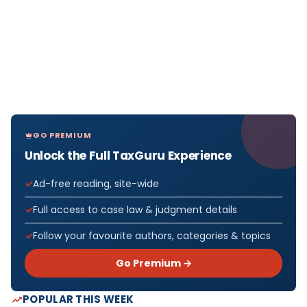
GO PREMIUM
Unlock the Full TaxGuru Experience
Ad-free reading, site-wide
Full access to case law & judgment details
Follow your favourite authors, categories & topics
Go Premium →
POPULAR THIS WEEK