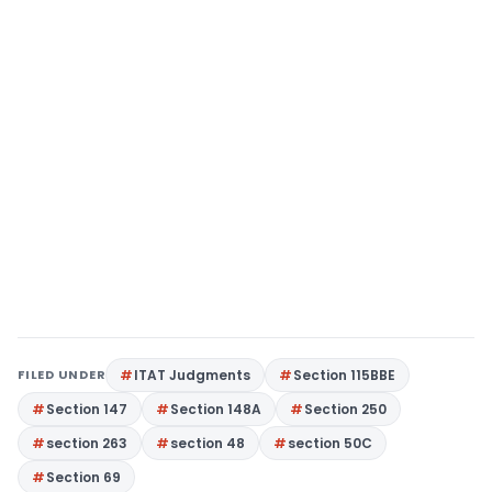
FILED UNDER
ITAT Judgments
Section 115BBE
Section 147
Section 148A
Section 250
section 263
section 48
section 50C
Section 69