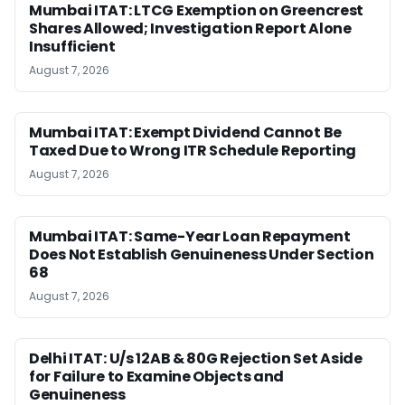
Mumbai ITAT: LTCG Exemption on Greencrest
Shares Allowed; Investigation Report Alone
Insufficient
August 7, 2026
Mumbai ITAT: Exempt Dividend Cannot Be
Taxed Due to Wrong ITR Schedule Reporting
August 7, 2026
Mumbai ITAT: Same-Year Loan Repayment
Does Not Establish Genuineness Under Section
68
August 7, 2026
Delhi ITAT: U/s 12AB & 80G Rejection Set Aside
for Failure to Examine Objects and
Genuineness