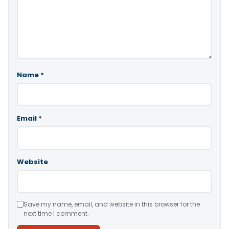
Name
*
Email
*
Website
Save my name, email, and website in this browser for the
next time I comment.