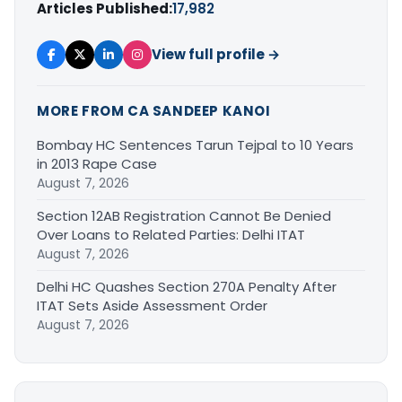
Articles Published:
17,982
View full profile →
MORE FROM CA SANDEEP KANOI
Bombay HC Sentences Tarun Tejpal to 10 Years
in 2013 Rape Case
August 7, 2026
Section 12AB Registration Cannot Be Denied
Over Loans to Related Parties: Delhi ITAT
August 7, 2026
Delhi HC Quashes Section 270A Penalty After
ITAT Sets Aside Assessment Order
August 7, 2026