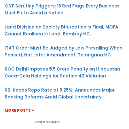
GST Scrutiny Triggers: 15 Red Flags Every Business
Must Fix to Avoid a Notice
Land Division on Society Bifurcation Is Final, MOFA
Cannot Reallocate Land: Bombay HC
ITAT Order Must Be Judged by Law Prevailing When
Passed, Not Later Amendment: Telangana HC
ROC Delhi Imposes ₹5.5 Crore Penalty on Hindustan
Coca-Cola Holdings for Section 42 Violation
RBI Keeps Repo Rate at 5.25%, Announces Major
Banking Reforms Amid Global Uncertainty
MORE POSTS
ADVERTISEMENT