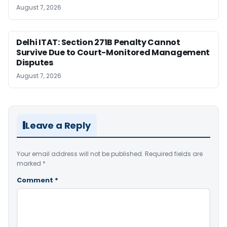
August 7, 2026
Delhi ITAT: Section 271B Penalty Cannot
Survive Due to Court-Monitored Management
Disputes
August 7, 2026
Leave a Reply
Your email address will not be published.
Required fields are
marked
*
Comment
*