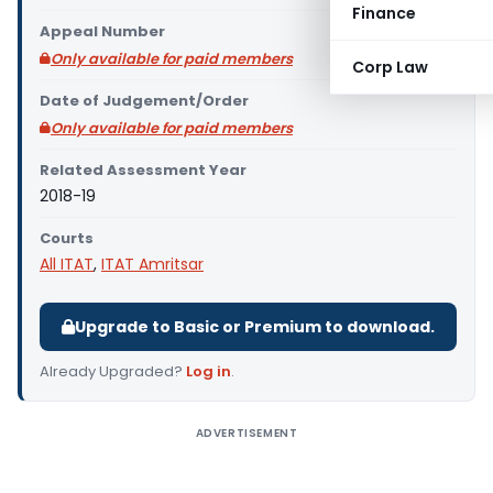
Finance
Appeal Number
Only available for paid members
Corp Law
Date of Judgement/Order
Only available for paid members
Related Assessment Year
2018-19
Courts
All ITAT
,
ITAT Amritsar
Upgrade to Basic or Premium to download.
Already Upgraded?
Log in
.
ADVERTISEMENT