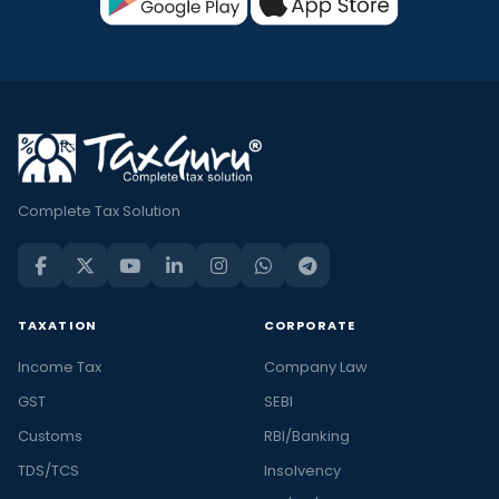
Complete Tax Solution
TAXATION
CORPORATE
Income Tax
Company Law
GST
SEBI
Customs
RBI/Banking
TDS/TCS
Insolvency