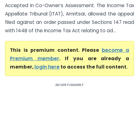
Accepted in Co-Owner’s Assessment. The Income Tax
Appellate Tribunal (ITAT), Amritsar, allowed the appeal
filed against an order passed under Sections 147 read
with 144B of the Income Tax Act relating to ad...
This is premium content. Please
become a
Premium member
. If you are already a
member,
login here
to access the full content.
ADVERTISEMENT