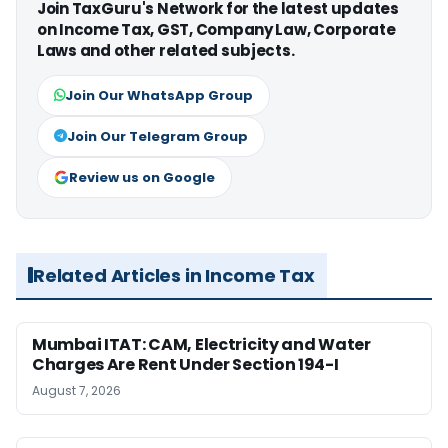
Join TaxGuru's Network for the latest updates
on Income Tax, GST, Company Law, Corporate
Laws and other related subjects.
Join Our WhatsApp Group
Join Our Telegram Group
Review us on Google
Related Articles in Income Tax
Mumbai ITAT: CAM, Electricity and Water
Charges Are Rent Under Section 194-I
August 7, 2026