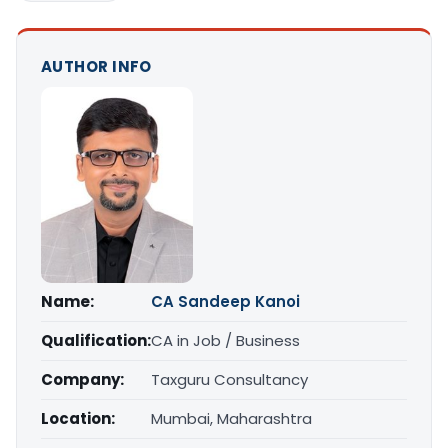
AUTHOR INFO
Name:
CA Sandeep Kanoi
Qualification:
CA in Job / Business
Company:
Taxguru Consultancy
Location:
Mumbai, Maharashtra