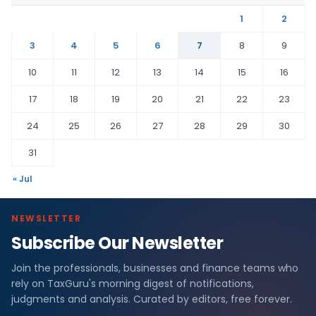
1
2
3
4
5
6
7
8
9
10
11
12
13
14
15
16
17
18
19
20
21
22
23
24
25
26
27
28
29
30
31
« Jul
NEWSLETTER
Subscribe Our Newsletter
Join the professionals, businesses and finance teams who
rely on TaxGuru's morning digest of notifications,
judgments and analysis. Curated by editors, free forever.