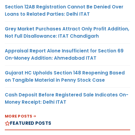
Section 12AB Registration Cannot Be Denied Over
Loans to Related Parties: Delhi ITAT
Grey Market Purchases Attract Only Profit Addition,
Not Full Disallowance: ITAT Chandigarh
Appraisal Report Alone Insufficient for Section 69
On-Money Addition: Ahmedabad ITAT
Gujarat HC Upholds Section 148 Reopening Based
on Tangible Material in Penny Stock Case
Cash Deposit Before Registered Sale Indicates On-
Money Receipt: Delhi ITAT
MORE POSTS
FEATURED POSTS