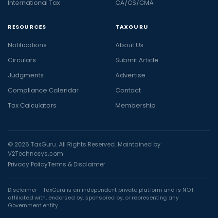
International Tax
CA/CS/CMA
RESOURCES
TAXGURU
Notifications
About Us
Circulars
Submit Article
Judgments
Advertise
Compliance Calendar
Contact
Tax Calculators
Membership
© 2026 TaxGuru. All Rights Reserved. Maintained by
V2Technosys.com
Privacy Policy
Terms & Disclaimer
Disclaimer - TaxGuru is an independent private platform and is NOT
affiliated with, endorsed by, sponsored by, or representing any
Government entity.