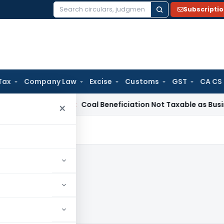
Subscripti
Search
for:
Tax
Company Law
Excise
Customs
GST
CA CS
a
Service Tax
Coal Beneficiation Not Taxable as Business Aux
×