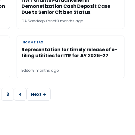
y
ITAT Grants Partial Relief in
ion
Demonetization Cash Deposit Case
Due to Senior Citizen Status
CA Sandeep Kanoi
3 months ago
INCOME TAX
INCOME TAX
Representation for timely release of e-
filing utilities for ITR for AY 2026-27
Editor
3 months ago
3
4
Next →