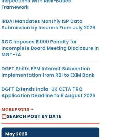
Inspections With Risk-Based
Framework
IRDAI Mandates Monthly ISP Data
Submission by Insurers From July 2026
ROC Imposes ₹5,000 Penalty for
Incomplete Board Meeting Disclosure in
MGT-7A
DGFT Shifts EPM Interest Subvention
Implementation from RBI to EXIM Bank
DGFT Extends India–UK CETA TRQ
Application Deadline to 9 August 2026
MORE POSTS
SEARCH POST BY DATE
May 2026