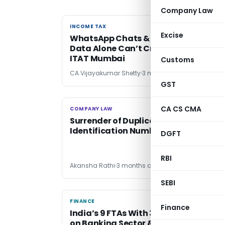
Company Law
INCOME TAX
INCOME TAX
Excise
WhatsApp Chats & Third-Party Tally
Data Alone Can’t Create Tax Liability
ITAT Mumbai
Customs
CA Vijayakumar Shetty
3 months ago
GST
CA CS CMA
COMPANY LAW
COMPANY LAW
Surrender of Duplicate Director
Identification Number (DIN)
DGFT
RBI
Akansha Rathi
3 months ago
SEBI
FINANCE
FINANCE
Finance
India’s 9 FTAs With 38 Nations: Impac
on Banking Sector & Global Financial