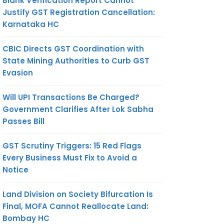
Blank Verification Report Cannot
Justify GST Registration Cancellation:
Karnataka HC
CBIC Directs GST Coordination with
State Mining Authorities to Curb GST
Evasion
Will UPI Transactions Be Charged?
Government Clarifies After Lok Sabha
Passes Bill
GST Scrutiny Triggers: 15 Red Flags
Every Business Must Fix to Avoid a
Notice
Land Division on Society Bifurcation Is
Final, MOFA Cannot Reallocate Land:
Bombay HC