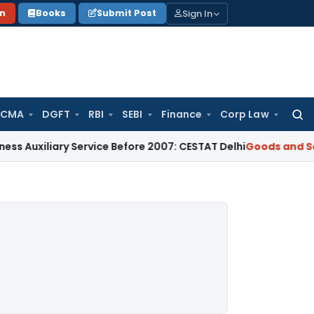
Sign In
on
Books
Submit Post
 CMA
DGFT
RBI
SEBI
Finance
Corp Law
Searc
for:
iliary Service Before 2007: CESTAT Delhi
Goods and Services