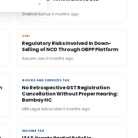
Shekhar Kumar
3 months ago
SEBI
SEBI
Regulatory Risks Involved In Down-
Selling of NCD Through OBPP Platform
Aarushi Jain
3 months ago
GOODS AND SERVICES TAX
GOODS AND SERVICES TAX
m
No Retrospective GST Registration
Cancellation Without Proper Hearing:
Bombay HC
UBR Legal Advocates
3 months ago
INCOME TAX
INCOME TAX