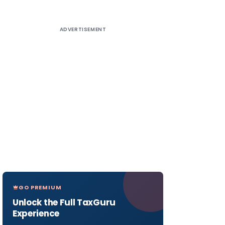
ADVERTISEMENT
GO PREMIUM
Unlock the Full TaxGuru
Experience