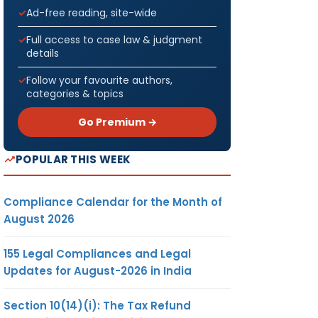
Ad-free reading, site-wide
Full access to case law & judgment
details
Follow your favourite authors,
categories & topics
Go Premium →
POPULAR THIS WEEK
Compliance Calendar for the Month of
August 2026
155 Legal Compliances and Legal
Updates for August-2026 in India
Section 10(14)(i): The Tax Refund