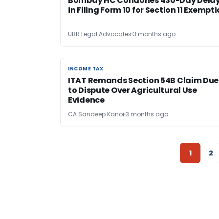
Bombay HC Condones 430-Day Dela
in Filing Form 10 for Section 11 Exempt
UBR Legal Advocates
3 months ago
INCOME TAX
INCOME TAX
ITAT Remands Section 54B Claim Due
to Dispute Over Agricultural Use
Evidence
CA Sandeep Kanoi
3 months ago
1
2