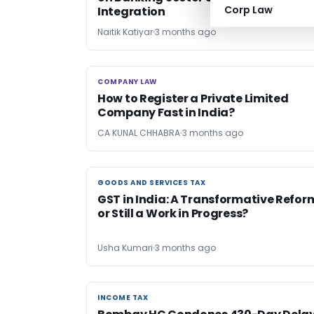
Corp Law
Integration
Naitik Katiyar
3 months ago
COMPANY LAW
COMPANY LAW
How to Register a Private Limited
Company Fast in India?
CA KUNAL CHHABRA
3 months ago
GOODS AND SERVICES TAX
GOODS AND SERVICES TAX
GST in India: A Transformative Refor
or Still a Work in Progress?
Usha Kumari
3 months ago
INCOME TAX
INCOME TAX