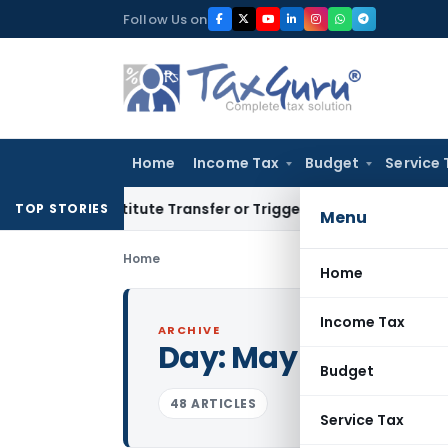
Skip
Follow Us on
to
content
Home
Income Tax
Budget
Service 
’t Constitute Transfer or Trigger Capital Gains: ITAT Kolkat
TOP STORIES
Menu
Home
Home
Income Tax
ARCHIVE
Day:
May 13, 2026
Budget
48 ARTICLES
Service Tax