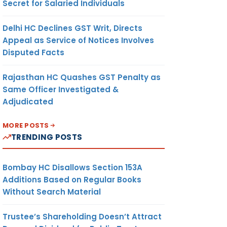
Secret for Salaried Individuals
Delhi HC Declines GST Writ, Directs
Appeal as Service of Notices Involves
Disputed Facts
Rajasthan HC Quashes GST Penalty as
Same Officer Investigated &
Adjudicated
MORE POSTS
TRENDING POSTS
Bombay HC Disallows Section 153A
Additions Based on Regular Books
Without Search Material
Trustee’s Shareholding Doesn’t Attract