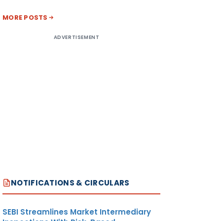
MORE POSTS
ADVERTISEMENT
NOTIFICATIONS & CIRCULARS
SEBI Streamlines Market Intermediary