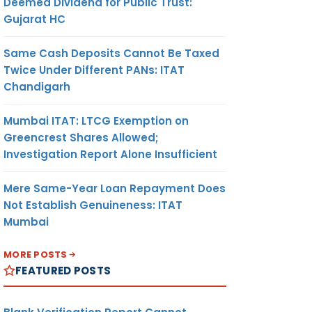
Deemed Dividend for Public Trust:
Gujarat HC
Same Cash Deposits Cannot Be Taxed
Twice Under Different PANs: ITAT
Chandigarh
Mumbai ITAT: LTCG Exemption on
Greencrest Shares Allowed;
Investigation Report Alone Insufficient
Mere Same-Year Loan Repayment Does
Not Establish Genuineness: ITAT
Mumbai
MORE POSTS
FEATURED POSTS