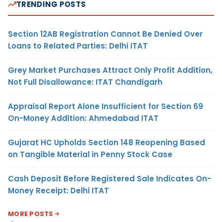
TRENDING POSTS
Section 12AB Registration Cannot Be Denied Over
Loans to Related Parties: Delhi ITAT
Grey Market Purchases Attract Only Profit Addition,
Not Full Disallowance: ITAT Chandigarh
Appraisal Report Alone Insufficient for Section 69
On-Money Addition: Ahmedabad ITAT
Gujarat HC Upholds Section 148 Reopening Based
on Tangible Material in Penny Stock Case
Cash Deposit Before Registered Sale Indicates On-
Money Receipt: Delhi ITAT
MORE POSTS