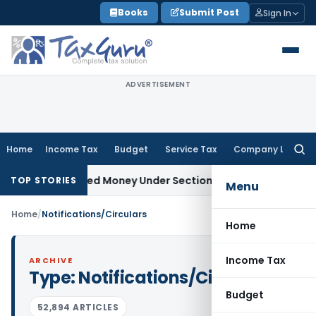
Skip
Books
Submit Post
Sign In
to
content
ADVERTISEMENT
Home
Income Tax
Budget
Service Tax
Company Law
Searc
for:
as Unexplained Money Under Section 69A
Income Tax
Delhi IT
TOP STORIES
Menu
Home
/
Notifications/Circulars
Home
Income Tax
ARCHIVE
Type:
Notifications/Circulars
Budget
52,894 ARTICLES