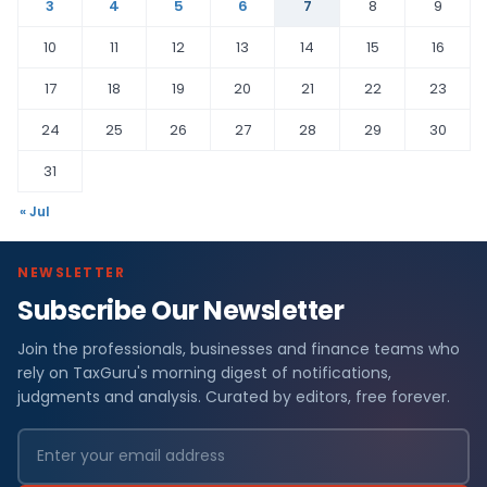
3
4
5
6
7
8
9
10
11
12
13
14
15
16
17
18
19
20
21
22
23
24
25
26
27
28
29
30
31
« Jul
NEWSLETTER
Subscribe Our Newsletter
Join the professionals, businesses and finance teams who
rely on TaxGuru's morning digest of notifications,
judgments and analysis. Curated by editors, free forever.