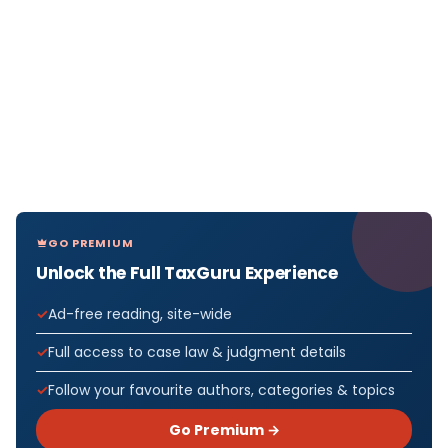
GO PREMIUM
Unlock the Full TaxGuru Experience
Ad-free reading, site-wide
Full access to case law & judgment details
Follow your favourite authors, categories & topics
Go Premium →