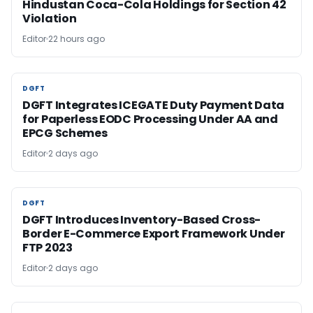
Hindustan Coca-Cola Holdings for Section 42
Violation
Editor
22 hours ago
DGFT
DGFT
DGFT Integrates ICEGATE Duty Payment Data
for Paperless EODC Processing Under AA and
EPCG Schemes
Editor
2 days ago
DGFT
DGFT
DGFT Introduces Inventory-Based Cross-
Border E-Commerce Export Framework Under
FTP 2023
Editor
2 days ago