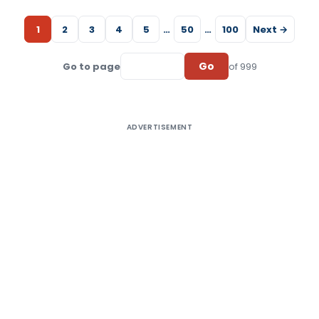
1
2
3
4
5
…
50
…
100
Next →
Go
Go to page
of 999
ADVERTISEMENT