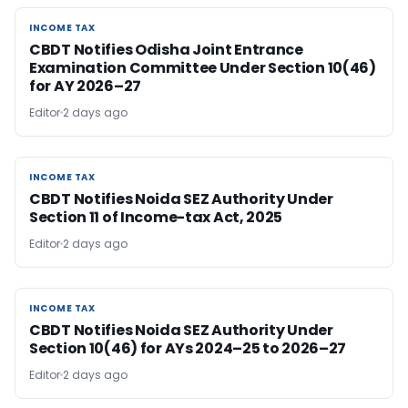
INCOME TAX
INCOME TAX
CBDT Notifies Odisha Joint Entrance
Examination Committee Under Section 10(46)
for AY 2026–27
Editor
2 days ago
INCOME TAX
INCOME TAX
CBDT Notifies Noida SEZ Authority Under
Section 11 of Income-tax Act, 2025
Editor
2 days ago
INCOME TAX
INCOME TAX
CBDT Notifies Noida SEZ Authority Under
Section 10(46) for AYs 2024–25 to 2026–27
Editor
2 days ago