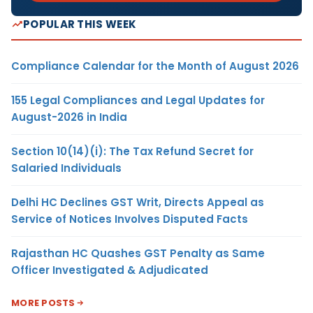
POPULAR THIS WEEK
Compliance Calendar for the Month of August 2026
155 Legal Compliances and Legal Updates for
August-2026 in India
Section 10(14)(i): The Tax Refund Secret for
Salaried Individuals
Delhi HC Declines GST Writ, Directs Appeal as
Service of Notices Involves Disputed Facts
Rajasthan HC Quashes GST Penalty as Same
Officer Investigated & Adjudicated
MORE POSTS