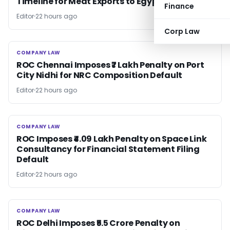
Timeline for Meat Exports to Egypt
Finance
Editor
22 hours ago
Corp Law
COMPANY LAW
COMPANY LAW
ROC Chennai Imposes ₹7 Lakh Penalty on Port
City Nidhi for NRC Composition Default
Editor
22 hours ago
COMPANY LAW
COMPANY LAW
ROC Imposes ₹4.09 Lakh Penalty on Space Link
Consultancy for Financial Statement Filing
Default
Editor
22 hours ago
COMPANY LAW
COMPANY LAW
ROC Delhi Imposes ₹5.5 Crore Penalty on