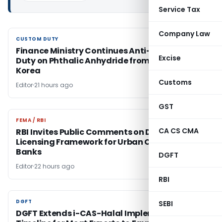
Service Tax
Company Law
CUSTOM DUTY
CUSTOM DUTY
Finance Ministry Continues Anti-Dumping
Excise
Duty on Phthalic Anhydride from China &
Korea
Customs
Editor
21 hours ago
GST
FEMA / RBI
FEMA / RBI
CA CS CMA
RBI Invites Public Comments on Draft On-Tap
Licensing Framework for Urban Co-operative
Banks
DGFT
Editor
22 hours ago
RBI
DGFT
DGFT
SEBI
DGFT Extends i-CAS-Halal Implementation