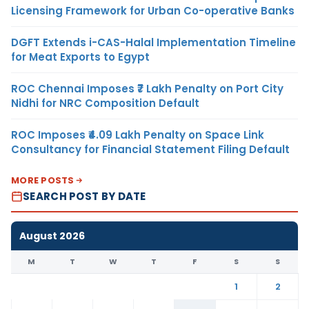
Licensing Framework for Urban Co-operative Banks
DGFT Extends i-CAS-Halal Implementation Timeline
for Meat Exports to Egypt
ROC Chennai Imposes ₹7 Lakh Penalty on Port City
Nidhi for NRC Composition Default
ROC Imposes ₹4.09 Lakh Penalty on Space Link
Consultancy for Financial Statement Filing Default
MORE POSTS
SEARCH POST BY DATE
August 2026
M
T
W
T
F
S
S
1
2