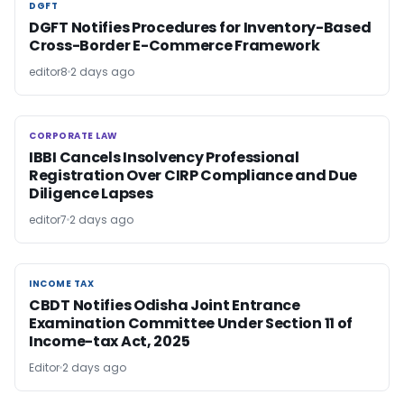
DGFT
DGFT
DGFT Notifies Procedures for Inventory-Based
Cross-Border E-Commerce Framework
editor8
2 days ago
CORPORATE LAW
CORPORATE LAW
IBBI Cancels Insolvency Professional
Registration Over CIRP Compliance and Due
Diligence Lapses
editor7
2 days ago
INCOME TAX
INCOME TAX
CBDT Notifies Odisha Joint Entrance
Examination Committee Under Section 11 of
Income-tax Act, 2025
Editor
2 days ago