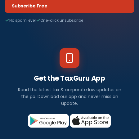
Subscribe Free
No spam, ever
One-click unsubscribe
Get the TaxGuru App
Read the latest tax & corporate law updates on
the go. Download our app and never miss an
update.