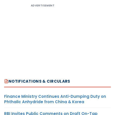
ADVERTISEMENT
NOTIFICATIONS & CIRCULARS
Finance Ministry Continues Anti-Dumping Duty on
Phthalic Anhydride from China & Korea
RBI Invites Public Comments on Draft On-Tap