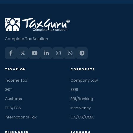
Complete Tax Solution
TAXATION
CORPORATE
Income Tax
Company Law
GST
SEBI
Customs
RBI/Banking
TDS/TCS
Insolvency
International Tax
CA/CS/CMA
RESOURCES
TAXGURU