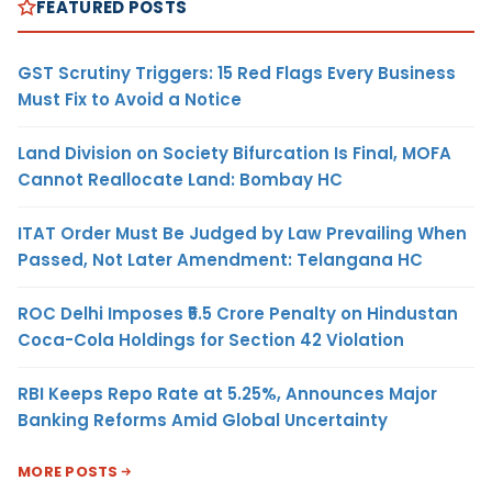
FEATURED POSTS
GST Scrutiny Triggers: 15 Red Flags Every Business
Must Fix to Avoid a Notice
Land Division on Society Bifurcation Is Final, MOFA
Cannot Reallocate Land: Bombay HC
ITAT Order Must Be Judged by Law Prevailing When
Passed, Not Later Amendment: Telangana HC
ROC Delhi Imposes ₹5.5 Crore Penalty on Hindustan
Coca-Cola Holdings for Section 42 Violation
RBI Keeps Repo Rate at 5.25%, Announces Major
Banking Reforms Amid Global Uncertainty
MORE POSTS