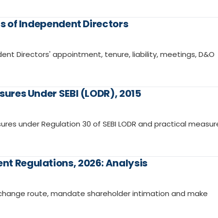
ns of Independent Directors
ent Directors' appointment, tenure, liability, meetings, D&O
sures Under SEBI (LODR), 2015
ures under Regulation 30 of SEBI LODR and practical measur
nt Regulations, 2026: Analysis
exchange route, mandate shareholder intimation and make