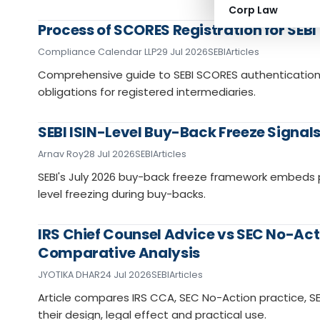
Corp Law
Process of SCORES Registration for SEB
Compliance Calendar LLP
29 Jul 2026
SEBI
Articles
Comprehensive guide to SEBI SCORES authentication,
obligations for registered intermediaries.
SEBI ISIN-Level Buy-Back Freeze Signal
Arnav Roy
28 Jul 2026
SEBI
Articles
SEBI's July 2026 buy-back freeze framework embeds p
level freezing during buy-backs.
IRS Chief Counsel Advice vs SEC No-Acti
Comparative Analysis
JYOTIKA DHAR
24 Jul 2026
SEBI
Articles
Article compares IRS CCA, SEC No-Action practice, S
their design, legal effect and practical use.