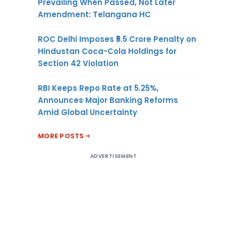
Prevailing When Passed, Not Later
Amendment: Telangana HC
ROC Delhi Imposes ₹5.5 Crore Penalty on
Hindustan Coca-Cola Holdings for
Section 42 Violation
RBI Keeps Repo Rate at 5.25%,
Announces Major Banking Reforms
Amid Global Uncertainty
MORE POSTS
ADVERTISEMENT