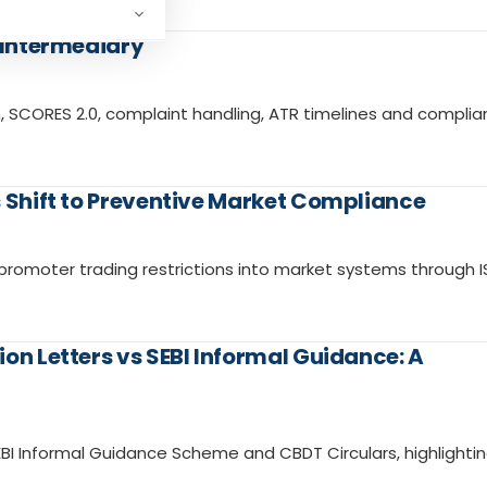
I Intermediary
 SCORES 2.0, complaint handling, ATR timelines and compli
s Shift to Preventive Market Compliance
romoter trading restrictions into market systems through I
on Letters vs SEBI Informal Guidance: A
EBI Informal Guidance Scheme and CBDT Circulars, highlighti