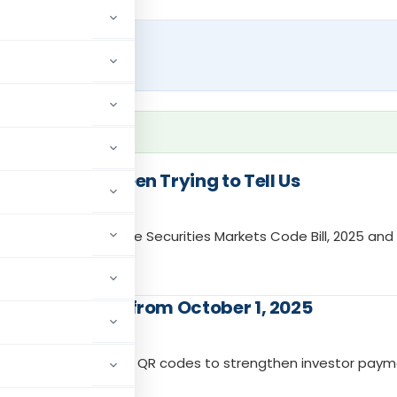
What SAT Has Been Trying to Tell Us
nt and discusses the Securities Markets Code Bill, 2025 and
Intermediaries from October 1, 2025
ed “@valid” UPI IDs and QR codes to strengthen investor pay