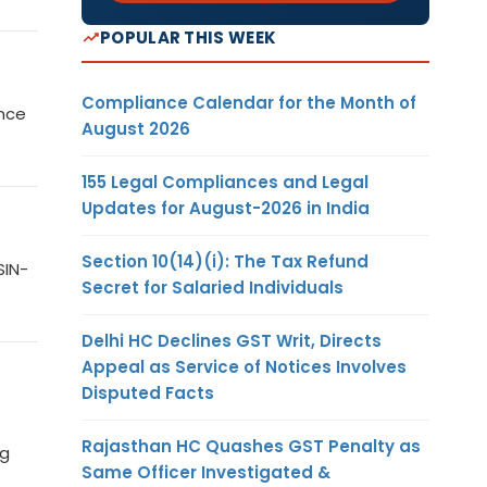
POPULAR THIS WEEK
Compliance Calendar for the Month of
ance
August 2026
155 Legal Compliances and Legal
Updates for August-2026 in India
Section 10(14)(i): The Tax Refund
SIN-
Secret for Salaried Individuals
Delhi HC Declines GST Writ, Directs
Appeal as Service of Notices Involves
Disputed Facts
Rajasthan HC Quashes GST Penalty as
ng
Same Officer Investigated &