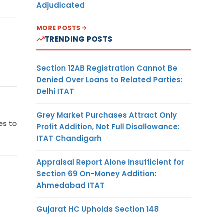
Adjudicated
MORE POSTS
TRENDING POSTS
Section 12AB Registration Cannot Be
Denied Over Loans to Related Parties:
Delhi ITAT
Grey Market Purchases Attract Only
es to
Profit Addition, Not Full Disallowance:
ITAT Chandigarh
Appraisal Report Alone Insufficient for
Section 69 On-Money Addition:
Ahmedabad ITAT
Gujarat HC Upholds Section 148