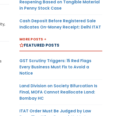
Reopening Based on Tangible Material
in Penny Stock Case
Cash Deposit Before Registered Sale
ty,
Indicates On-Money Receipt: Delhi ITAT
MORE POSTS
FEATURED POSTS
GST Scrutiny Triggers: 15 Red Flags
s
Every Business Must Fix to Avoid a
Notice
Land Division on Society Bifurcation Is
Final, MOFA Cannot Reallocate Land:
Bombay HC
ITAT Order Must Be Judged by Law