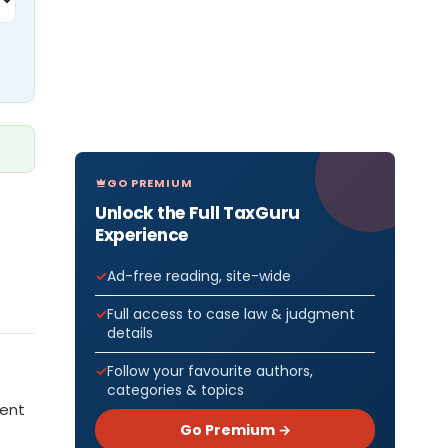
GO PREMIUM
Unlock the Full TaxGuru
Experience
Ad-free reading, site-wide
Full access to case law & judgment
details
Follow your favourite authors,
categories & topics
ment
Go Premium →