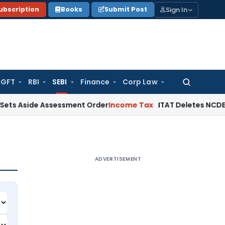
Sign In
ubscription
Books
Submit Post
GFT
RBI
SEBI
Finance
Corp Law
Search
for:
e Assessment Order
Income Tax
ITAT Deletes NCDEX Margin Ch
ADVERTISEMENT