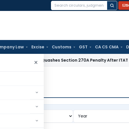
S
Search
for:
mpany Law
Excise
Customs
GST
CA CS CMA
D
Delhi HC Quashes Section 270A Penalty After ITAT Sets Asid
×