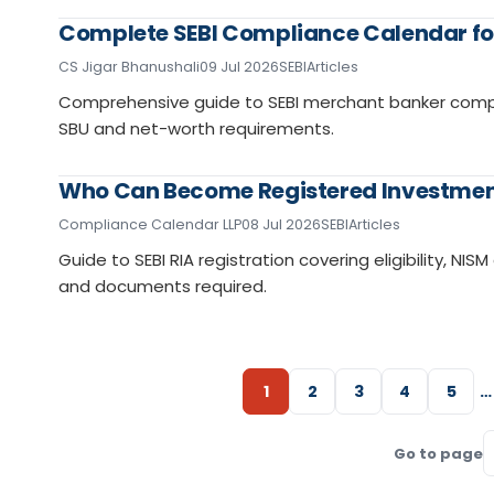
Complete SEBI Compliance Calendar fo
CS Jigar Bhanushali
09 Jul 2026
SEBI
Articles
Comprehensive guide to SEBI merchant banker complianc
SBU and net-worth requirements.
Who Can Become Registered Investment
Compliance Calendar LLP
08 Jul 2026
SEBI
Articles
Guide to SEBI RIA registration covering eligibility, N
and documents required.
1
2
3
4
5
…
Go to page