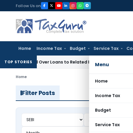
Skip
Follow Us on
to
content
Home
Income Tax
Budget
Service Tax
Co
enied Over Loans to Related Parties: Delhi ITAT
Income Tax
TOP STORIES
Menu
Home
Home
Filter Posts
Income Tax
Budget
Service Tax