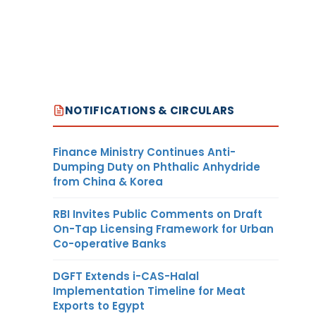
NOTIFICATIONS & CIRCULARS
Finance Ministry Continues Anti-
Dumping Duty on Phthalic Anhydride
from China & Korea
RBI Invites Public Comments on Draft
On-Tap Licensing Framework for Urban
Co-operative Banks
DGFT Extends i-CAS-Halal
Implementation Timeline for Meat
Exports to Egypt