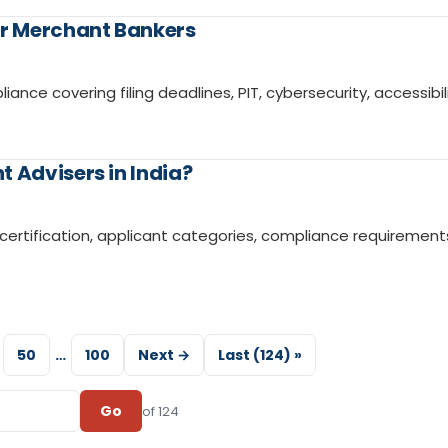
r Merchant Bankers
e covering filing deadlines, PIT, cybersecurity, accessibili
 Advisers in India?
ISM certification, applicant categories, compliance requirement
50
…
100
Next →
Last (124) »
Go
of 124