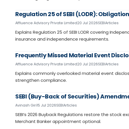
Regulation 25 of SEBI (LODR): Obligatio
Affluence Advisory Private Limited
20 Jul 2026
SEBI
Articles
Explains Regulation 25 of SEBI LODR covering Independ
insurance and independence requirements.
Frequently Missed Material Event Disclo
Affluence Advisory Private Limited
20 Jul 2026
SEBI
Articles
Explains commonly overlooked material event disclos
strengthen compliance.
SEBI (Buy-Back of Securities) Amendme
Avinash Giri
15 Jul 2026
SEBI
Articles
SEBI’s 2026 Buyback Regulations restore the stock 
Merchant Banker appointment optional.