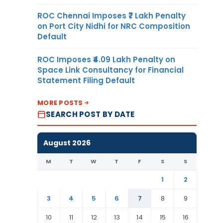
ROC Chennai Imposes ₹7 Lakh Penalty
on Port City Nidhi for NRC Composition
Default
ROC Imposes ₹4.09 Lakh Penalty on
Space Link Consultancy for Financial
Statement Filing Default
MORE POSTS
SEARCH POST BY DATE
August 2026
M
T
W
T
F
S
S
1
2
3
4
5
6
7
8
9
10
11
12
13
14
15
16