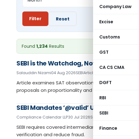
Company Law
Filter
Reset
Excise
Customs
Found
1,234
Results
GST
SEBI is the Watchdog, Not the Bulldog: 
CA CS CMA
Salauddin Nizami
04 Aug 2026
SEBI
Articles
Article examines SAT observations on SEBI enforceme
DGFT
proposals on proportionality and penalties.
RBI
SEBI Mandates ‘@valid’ UPI Handles for 
SEBI
Compliance Calendar LLP
30 Jul 2026
SEBI
Articles
SEBI requires covered intermediaries to use validat
Finance
verification and reduce fraud.