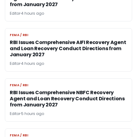
from January 2027
Editor
4 hours ago
FEMA / RBI
FEMA / RBI
RBI Issues Comprehensive AIFI Recovery Agent
and Loan Recovery Conduct Directions from
January 2027
Editor
4 hours ago
FEMA / RBI
FEMA / RBI
RBI Issues Comprehensive NBFC Recovery
Agent and Loan Recovery Conduct Directions
from January 2027
Editor
5 hours ago
FEMA / RBI
FEMA / RBI