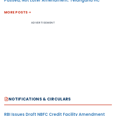
Passed, Not Later Amendment: Telangana HC
MORE POSTS
ADVERTISEMENT
NOTIFICATIONS & CIRCULARS
RBI Issues Draft NBFC Credit Facility Amendment