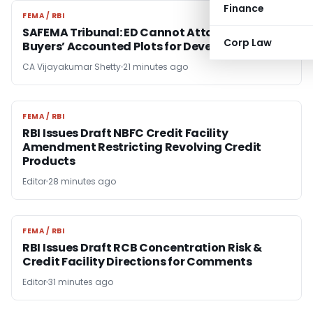
Finance
FEMA / RBI
FEMA / RBI
SAFEMA Tribunal: ED Cannot Attach Bona Fide
Corp Law
Buyers’ Accounted Plots for Developer’s Fraud
CA Vijayakumar Shetty
21 minutes ago
FEMA / RBI
FEMA / RBI
RBI Issues Draft NBFC Credit Facility
Amendment Restricting Revolving Credit
Products
Editor
28 minutes ago
FEMA / RBI
FEMA / RBI
RBI Issues Draft RCB Concentration Risk &
Credit Facility Directions for Comments
Editor
31 minutes ago