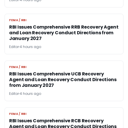
FEMA / RBI
FEMA / RBI
RBI Issues Comprehensive RRB Recovery Agent
and Loan Recovery Conduct Directions from
January 2027
Editor
4 hours ago
FEMA / RBI
FEMA / RBI
RBI Issues Comprehensive UCB Recovery
Agent and Loan Recovery Conduct Directions
from January 2027
Editor
4 hours ago
FEMA / RBI
FEMA / RBI
RBI Issues Comprehensive RCB Recovery
Agent and Loan Recovery Conduct Directions