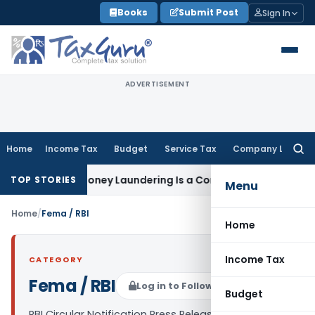
Skip
Books
Submit Post
Sign In
to
content
ADVERTISEMENT
Home
Income Tax
Budget
Service Tax
Company Law
Searc
for:
, Holds Money Laundering Is a Continuing Offence
Corporat
TOP STORIES
Menu
Home
/
Fema / RBI
Home
Income Tax
CATEGORY
Fema / RBI
Log in to Follow
Budget
RBI Circular Notification Press Release and