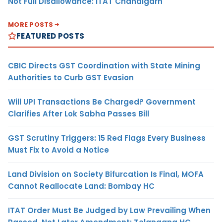
Not Full Disallowance: ITAT Chandigarh
MORE POSTS
FEATURED POSTS
CBIC Directs GST Coordination with State Mining
Authorities to Curb GST Evasion
Will UPI Transactions Be Charged? Government
Clarifies After Lok Sabha Passes Bill
GST Scrutiny Triggers: 15 Red Flags Every Business
Must Fix to Avoid a Notice
Land Division on Society Bifurcation Is Final, MOFA
Cannot Reallocate Land: Bombay HC
ITAT Order Must Be Judged by Law Prevailing When