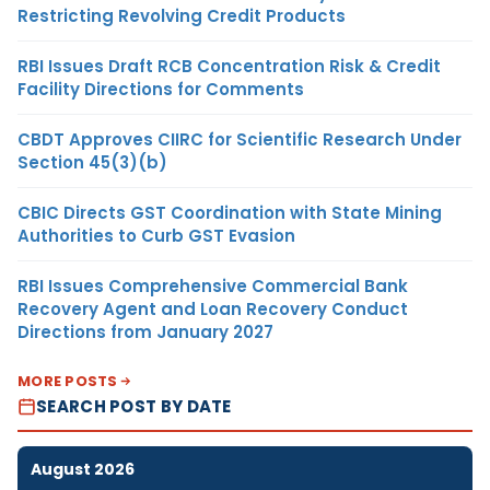
Restricting Revolving Credit Products
RBI Issues Draft RCB Concentration Risk & Credit
Facility Directions for Comments
CBDT Approves CIIRC for Scientific Research Under
Section 45(3)(b)
CBIC Directs GST Coordination with State Mining
Authorities to Curb GST Evasion
RBI Issues Comprehensive Commercial Bank
Recovery Agent and Loan Recovery Conduct
Directions from January 2027
MORE POSTS
SEARCH POST BY DATE
August 2026