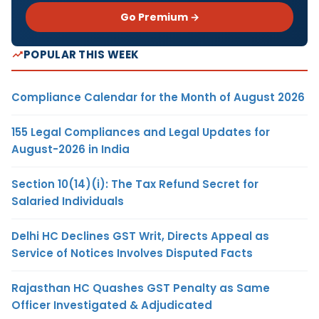
Go Premium →
POPULAR THIS WEEK
Compliance Calendar for the Month of August 2026
155 Legal Compliances and Legal Updates for
August-2026 in India
Section 10(14)(i): The Tax Refund Secret for
Salaried Individuals
Delhi HC Declines GST Writ, Directs Appeal as
Service of Notices Involves Disputed Facts
Rajasthan HC Quashes GST Penalty as Same
Officer Investigated & Adjudicated