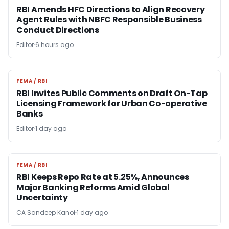
RBI Amends HFC Directions to Align Recovery
Agent Rules with NBFC Responsible Business
Conduct Directions
Editor
6 hours ago
FEMA / RBI
FEMA / RBI
RBI Invites Public Comments on Draft On-Tap
Licensing Framework for Urban Co-operative
Banks
Editor
1 day ago
FEMA / RBI
FEMA / RBI
RBI Keeps Repo Rate at 5.25%, Announces
Major Banking Reforms Amid Global
Uncertainty
CA Sandeep Kanoi
1 day ago