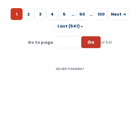
1
2
3
4
5
…
50
…
100
Next →
Last (541) »
Go
Go to page
of 541
ADVERTISEMENT