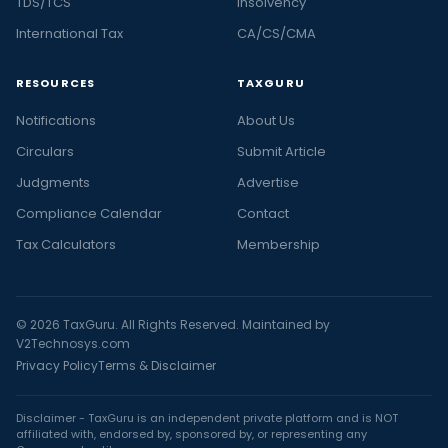
TDS/TCS
Insolvency
important
International Tax
CA/CS/CMA
RBI
notifications
,
RESOURCES
TAXGURU
RBI
circulars
,
Notifications
About Us
RBI
Circulars
Submit Article
rates
Judgments
Advertise
including
Compliance Calendar
top
Contact
stories
Tax Calculators
Membership
on
FEMA
Act
© 2026 TaxGuru. All Rights Reserved. Maintained by
and
V2Technosys.com
FEMA
Privacy Policy
Terms & Disclaimer
Regulations
only
Disclaimer - TaxGuru is an independent private platform and is NOT
affiliated with, endorsed by, sponsored by, or representing any
at