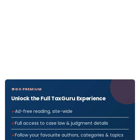
GO PREMIUM
Unlock the Full TaxGuru Experience
Ad-free reading, site-wide
Full access to case law & judgment details
Follow your favourite authors, categories & topics