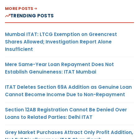
MORE POSTS
TRENDING POSTS
Mumbai ITAT: LTCG Exemption on Greencrest
Shares Allowed; Investigation Report Alone
Insufficient
Mere Same-Year Loan Repayment Does Not
Establish Genuineness: ITAT Mumbai
ITAT Deletes Section 69A Addition as Genuine Loan
Cannot Become Income Due to Non-Repayment
Section 12AB Registration Cannot Be Denied Over
Loans to Related Parties: Delhi ITAT
Grey Market Purchases Attract Only Profit Addition,