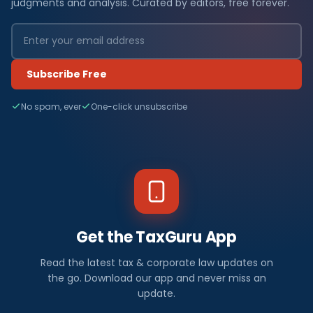
t
judgments and analysis. Curated by editors, free forever.
e
s
Subscribe Free
t
No spam, ever
One-click unsubscribe
R
B
I
/
F
Get the TaxGuru App
E
Read the latest tax & corporate law updates on
M
the go. Download our app and never miss an
update.
A