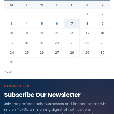
M
T
W
T
F
S
S
1
2
3
4
5
6
7
8
9
10
11
12
13
14
15
16
17
18
19
20
21
22
23
24
25
26
27
28
29
30
31
« Jul
NEWSLETTER
Subscribe Our Newsletter
L
Join the professionals, businesses and finance teams who
a
rely on TaxGuru's morning digest of notifications,