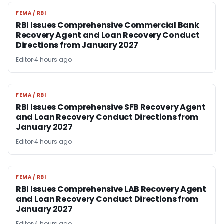
FEMA / RBI
FEMA / RBI
RBI Issues Comprehensive Commercial Bank
Recovery Agent and Loan Recovery Conduct
Directions from January 2027
Editor
4 hours ago
FEMA / RBI
FEMA / RBI
RBI Issues Comprehensive SFB Recovery Agent
and Loan Recovery Conduct Directions from
January 2027
Editor
4 hours ago
FEMA / RBI
FEMA / RBI
RBI Issues Comprehensive LAB Recovery Agent
and Loan Recovery Conduct Directions from
January 2027
Editor
4 hours ago