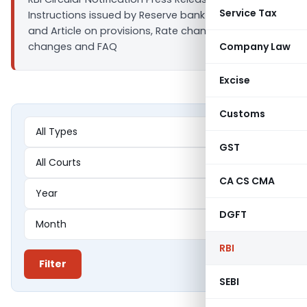
Service Tax
Instructions issued by Reserve bank of India. News
and Article on provisions, Rate changes, Policy
changes and FAQ
Company Law
Excise
Customs
GST
CA CS CMA
DGFT
RBI
Filter
SEBI