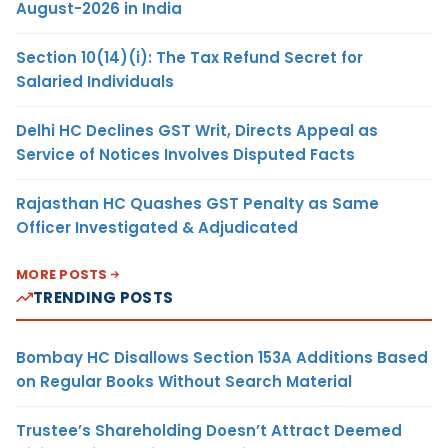
August-2026 in India
Section 10(14)(i): The Tax Refund Secret for
Salaried Individuals
Delhi HC Declines GST Writ, Directs Appeal as
Service of Notices Involves Disputed Facts
Rajasthan HC Quashes GST Penalty as Same
Officer Investigated & Adjudicated
MORE POSTS
TRENDING POSTS
Bombay HC Disallows Section 153A Additions Based
on Regular Books Without Search Material
Trustee’s Shareholding Doesn’t Attract Deemed