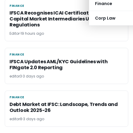
Finance
FINANCE
FINANCE
IFSCA Recognises ICAI Certification Course for
Corp Law
Capital Market Intermediaries Under CMI
Regulations
Editor
19 hours ago
FINANCE
FINANCE
IFSCA Updates AML/KYC Guidelines with
FINgate 2.0 Reporting
editor3
3 days ago
FINANCE
FINANCE
Debt Market at IFSC: Landscape, Trends and
Outlook 2025-26
editor8
3 days ago