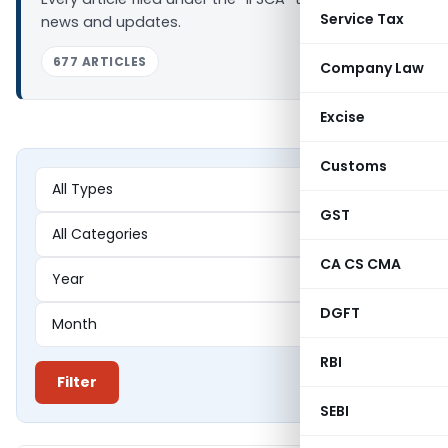
Service Tax
news and updates.
677 ARTICLES
Company Law
Excise
Customs
GST
CA CS CMA
DGFT
RBI
Filter
SEBI