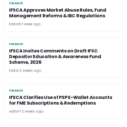
FINANCE
FINANCE
IFSCA Approves Market Abuse Rules, Fund
Management Reforms & IBC Regulations
Editor6
1 week ago
FINANCE
FINANCE
IFSCA Invites Comments on Draft IFSC
Depositor Education & Awareness Fund
Scheme, 2026
Editor
2 weeks ago
FINANCE
FINANCE
IFSCA Clarifies Use of PSP E-Wallet Accounts
for FME Subscriptions & Redemptions
editor7
2 weeks ago