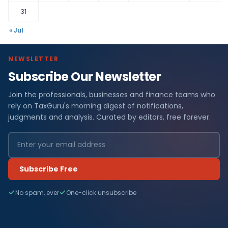
31
« Jul
NEWSLETTER
Subscribe Our Newsletter
Join the professionals, businesses and finance teams who
rely on TaxGuru's morning digest of notifications,
judgments and analysis. Curated by editors, free forever.
Subscribe Free
No spam, ever
One-click unsubscribe