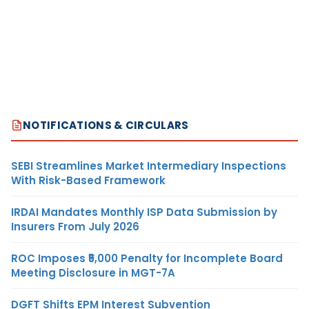
NOTIFICATIONS & CIRCULARS
SEBI Streamlines Market Intermediary Inspections
With Risk-Based Framework
IRDAI Mandates Monthly ISP Data Submission by
Insurers From July 2026
ROC Imposes ₹5,000 Penalty for Incomplete Board
Meeting Disclosure in MGT-7A
DGFT Shifts EPM Interest Subvention