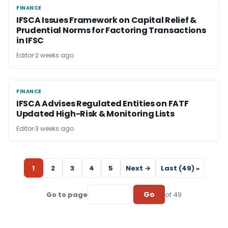
FINANCE
FINANCE
IFSCA Issues Framework on Capital Relief &
Prudential Norms for Factoring Transactions
in IFSC
Editor
2 weeks ago
FINANCE
FINANCE
IFSCA Advises Regulated Entities on FATF
Updated High-Risk & Monitoring Lists
Editor
3 weeks ago
1
2
3
4
5
Next →
Last (49) »
Go
Go to page
of 49