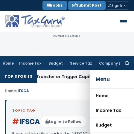
Skip
Books
Submit Post
Sign In
to
content
ADVERTISEMENT
Home
Income Tax
Budget
Service Tax
Company Law
Searc
for:
nstitute Transfer or Trigger Capital Gains: ITAT Kolkata
Serv
TOP STORIES
Menu
Home
/
IFSCA
Home
Income Tax
TOPIC TAG
#
IFSCA
Log in to Follow
Budget
Every article filed under the “IFSCA” tag — analysis,