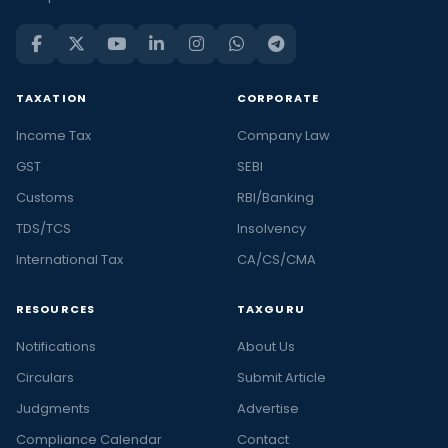
TAXATION
CORPORATE
Income Tax
Company Law
GST
SEBI
Customs
RBI/Banking
TDS/TCS
Insolvency
International Tax
CA/CS/CMA
RESOURCES
TAXGURU
Notifications
About Us
Circulars
Submit Article
Judgments
Advertise
Compliance Calendar
Contact