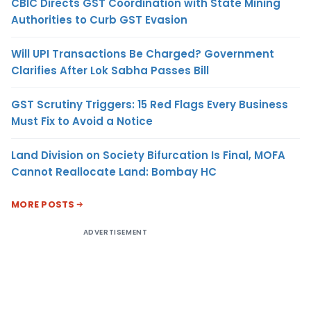
CBIC Directs GST Coordination with State Mining
Authorities to Curb GST Evasion
Will UPI Transactions Be Charged? Government
Clarifies After Lok Sabha Passes Bill
GST Scrutiny Triggers: 15 Red Flags Every Business
Must Fix to Avoid a Notice
Land Division on Society Bifurcation Is Final, MOFA
Cannot Reallocate Land: Bombay HC
MORE POSTS
ADVERTISEMENT