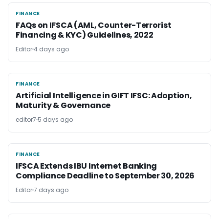
FINANCE
FINANCE
FAQs on IFSCA (AML, Counter-Terrorist
Financing & KYC) Guidelines, 2022
Editor
4 days ago
FINANCE
FINANCE
Artificial Intelligence in GIFT IFSC: Adoption,
Maturity & Governance
editor7
5 days ago
FINANCE
FINANCE
IFSCA Extends IBU Internet Banking
Compliance Deadline to September 30, 2026
Editor
7 days ago