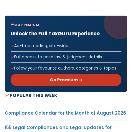
GO PREMIUM
Unlock the Full TaxGuru Experience
Ad-free reading, site-wide
Full access to case law & judgment details
Follow your favourite authors, categories & topics
Go Premium →
POPULAR THIS WEEK
Compliance Calendar for the Month of August 2026
155 Legal Compliances and Legal Updates for