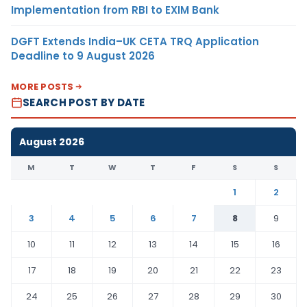
Implementation from RBI to EXIM Bank
DGFT Extends India–UK CETA TRQ Application
Deadline to 9 August 2026
MORE POSTS
SEARCH POST BY DATE
August 2026
M
T
W
T
F
S
S
1
2
3
4
5
6
7
8
9
10
11
12
13
14
15
16
17
18
19
20
21
22
23
24
25
26
27
28
29
30