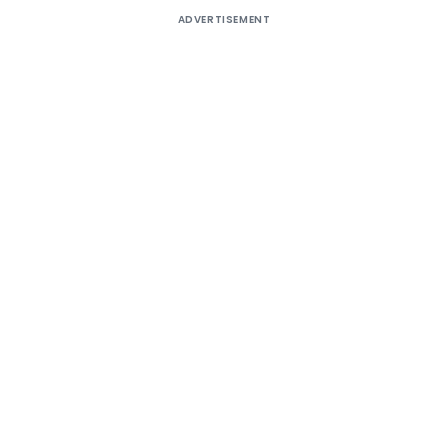
ADVERTISEMENT