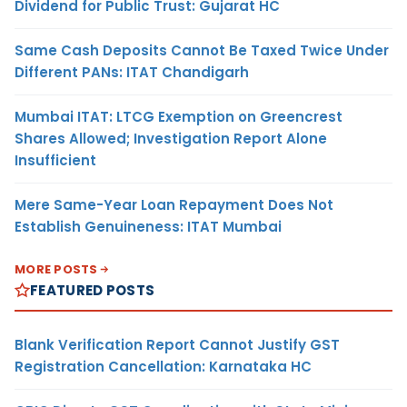
Dividend for Public Trust: Gujarat HC
Same Cash Deposits Cannot Be Taxed Twice Under
Different PANs: ITAT Chandigarh
Mumbai ITAT: LTCG Exemption on Greencrest
Shares Allowed; Investigation Report Alone
Insufficient
Mere Same-Year Loan Repayment Does Not
Establish Genuineness: ITAT Mumbai
MORE POSTS
FEATURED POSTS
Blank Verification Report Cannot Justify GST
Registration Cancellation: Karnataka HC