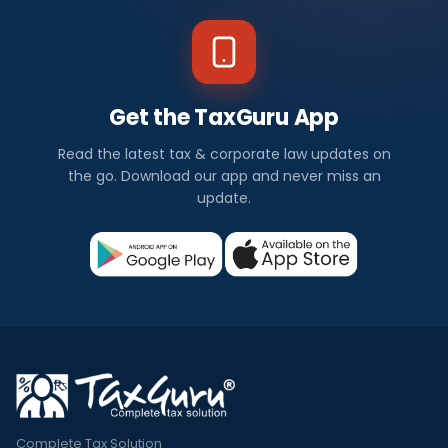
Get the TaxGuru App
Read the latest tax & corporate law updates on
the go. Download our app and never miss an
update.
Complete Tax Solution