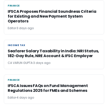
FINANCE
FINANCE
IFSCA Proposes Financial Soundness Criteria
for Existing and New Payment System
Operators
Editor
3 days ago
INCOME TAX
INCOME TAX
Seafarer Salary Taxability in India: NRI Status,
182-Day Rule, NRE Account & IFSC Employer
CA VARUN GUPTA
3 days ago
FINANCE
FINANCE
IFSCA Issues FAQs on Fund Management
Regulations 2025 for FMEs and Schemes
Editor
4 days ago