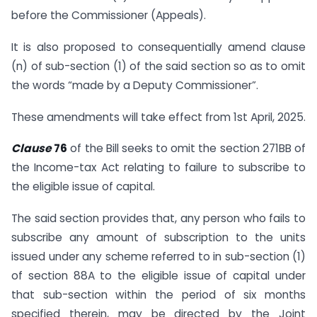
before the Commissioner (Appeals).
It is also proposed to consequentially amend clause
(n) of sub-section (1) of the said section so as to omit
the words “made by a Deputy Commissioner”.
These amendments will take effect from 1st April, 2025.
Clause
76
of the Bill seeks to omit the section 271BB of
the Income-tax Act relating to failure to subscribe to
the eligible issue of capital.
The said section provides that, any person who fails to
subscribe any amount of subscription to the units
issued under any scheme referred to in sub-section (1)
of section 88A to the eligible issue of capital under
that sub-section within the period of six months
specified therein, may be directed by the Joint