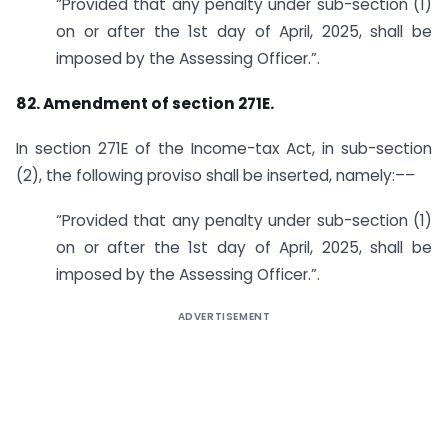
“Provided that any penalty under sub-section (1)
on or after the 1st day of April, 2025, shall be
imposed by the Assessing Officer.”.
82. Amendment of section 271E.
In section 271E of the Income-tax Act, in sub-section
(2), the following proviso shall be inserted, namely:––
“Provided that any penalty under sub-section (1)
on or after the 1st day of April, 2025, shall be
imposed by the Assessing Officer.”.
ADVERTISEMENT