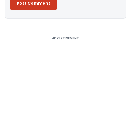
Alternative:
ADVERTISEMENT