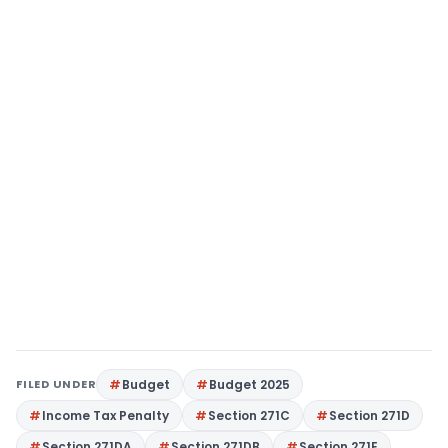
FILED UNDER
Budget
Budget 2025
Income Tax Penalty
Section 271C
Section 271D
Section 271DA
Section 271DB
Section 271E