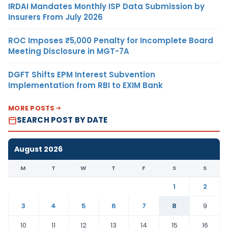
IRDAI Mandates Monthly ISP Data Submission by
Insurers From July 2026
ROC Imposes ₹5,000 Penalty for Incomplete Board
Meeting Disclosure in MGT-7A
DGFT Shifts EPM Interest Subvention
Implementation from RBI to EXIM Bank
MORE POSTS
SEARCH POST BY DATE
August 2026
M
T
W
T
F
S
S
1
2
3
4
5
6
7
8
9
10
11
12
13
14
15
16