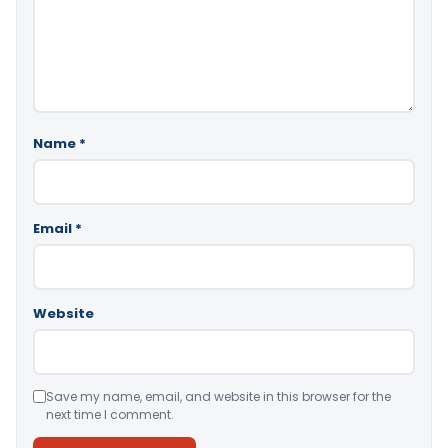
Name
*
Email
*
Website
Save my name, email, and website in this browser for the
next time I comment.