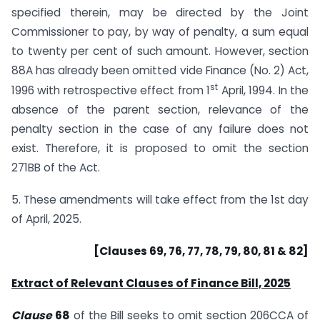
specified therein, may be directed by the Joint
Commissioner to pay, by way of penalty, a sum equal
to twenty per cent of such amount. However, section
88A has already been omitted vide Finance (No. 2) Act,
st
1996 with retrospective effect from 1
April, 1994. In the
absence of the parent section, relevance of the
penalty section in the case of any failure does not
exist. Therefore, it is proposed to omit the section
271BB of the Act.
5. These amendments will take effect from the 1st day
of April, 2025.
[Clauses 69, 76, 77, 78, 79, 80, 81 & 82]
Extract of Relevant Clauses of Finance Bill, 2025
Clause
68
of the Bill seeks to omit section 206CCA of