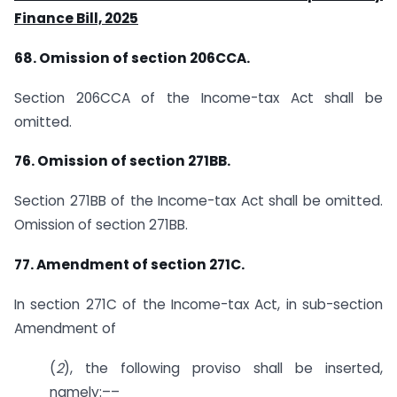
Finance Bill, 2025
68. Omission of section 206CCA.
Section 206CCA of the Income-tax Act shall be
omitted.
76. Omission of section 271BB.
Section 271BB of the Income-tax Act shall be omitted.
Omission of section 271BB.
77. Amendment of section 271C.
In section 271C of the Income-tax Act, in sub-section
Amendment of
(
2
), the following proviso shall be inserted,
namely:––