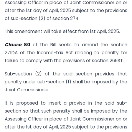
Assessing Officer in place of Joint Commissioner on or
after the 1st day of April, 2025 subject to the provisions
of sub-section (2) of section 274.
This amendment will take effect from 1st April, 2025.
Clause
80
of the Bill seeks to amend the section
271DA of the Income-tax Act relating to penalty for
failure to comply with the provisions of section 269ST.
Sub-section (2) of the said section provides that
penalty under sub-section (1) shall be imposed by the
Joint Commissioner.
It is proposed to insert a proviso in the said sub-
section so that such penalty shall be imposed by the
Assessing Officer in place of Joint Commissioner on or
after the 1st day of April, 2025 subject to the provisions