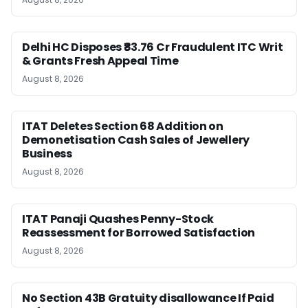
Delhi HC Disposes ₹83.76 Cr Fraudulent ITC Writ
& Grants Fresh Appeal Time
August 8, 2026
ITAT Deletes Section 68 Addition on
Demonetisation Cash Sales of Jewellery
Business
August 8, 2026
ITAT Panaji Quashes Penny-Stock
Reassessment for Borrowed Satisfaction
August 8, 2026
No Section 43B Gratuity disallowance If Paid