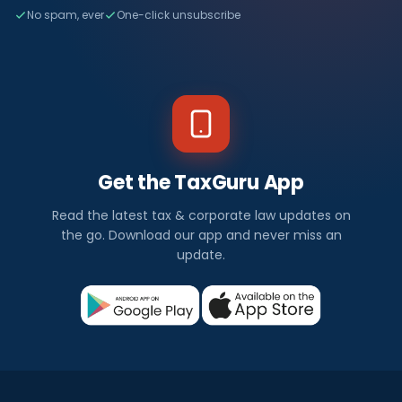
No spam, ever
One-click unsubscribe
Get the TaxGuru App
Read the latest tax & corporate law updates on
the go. Download our app and never miss an
update.