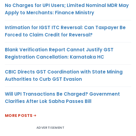
No Charges for UPI Users; Limited Nominal MDR May
Apply to Merchants: Finance Ministry
Intimation for IGST ITC Reversal: Can Taxpayer Be
Forced to Claim Credit for Reversal?
Blank Verification Report Cannot Justify GST
Registration Cancellation: Karnataka HC
CBIC Directs GST Coordination with State Mining
Authorities to Curb GST Evasion
Will UPI Transactions Be Charged? Government
Clarifies After Lok Sabha Passes Bill
MORE POSTS
ADVERTISEMENT