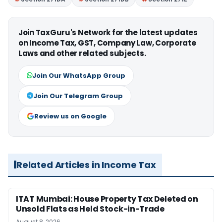
Join TaxGuru's Network for the latest updates
on Income Tax, GST, Company Law, Corporate
Laws and other related subjects.
Join Our WhatsApp Group
Join Our Telegram Group
Review us on Google
Related Articles in Income Tax
ITAT Mumbai: House Property Tax Deleted on
Unsold Flats as Held Stock-in-Trade
August 8, 2026