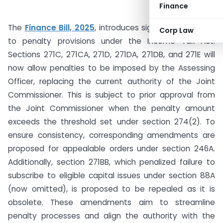
Finance
The
Finance Bill, 2025
, introduces significant changes
Corp Law
to penalty provisions under the Income Tax Act.
Sections 271C, 271CA, 271D, 271DA, 271DB, and 271E will
now allow penalties to be imposed by the Assessing
Officer, replacing the current authority of the Joint
Commissioner. This is subject to prior approval from
the Joint Commissioner when the penalty amount
exceeds the threshold set under section 274(2). To
ensure consistency, corresponding amendments are
proposed for appealable orders under section 246A.
Additionally, section 271BB, which penalized failure to
subscribe to eligible capital issues under section 88A
(now omitted), is proposed to be repealed as it is
obsolete. These amendments aim to streamline
penalty processes and align the authority with the