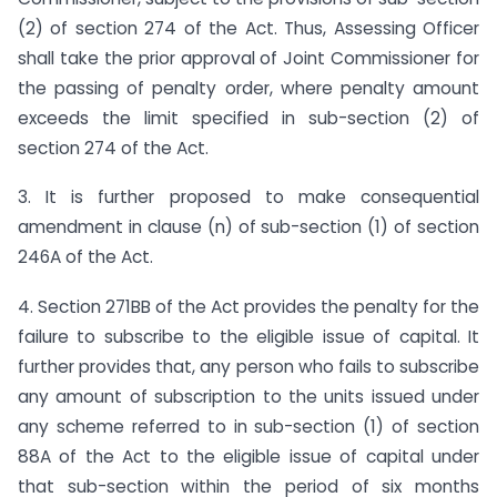
(2) of section 274 of the Act. Thus, Assessing Officer
shall take the prior approval of Joint Commissioner for
the passing of penalty order, where penalty amount
exceeds the limit specified in sub-section (2) of
section 274 of the Act.
3. It is further proposed to make consequential
amendment in clause (n) of sub-section (1) of section
246A of the Act.
4. Section 271BB of the Act provides the penalty for the
failure to subscribe to the eligible issue of capital. It
further provides that, any person who fails to subscribe
any amount of subscription to the units issued under
any scheme referred to in sub-section (1) of section
88A of the Act to the eligible issue of capital under
that sub-section within the period of six months