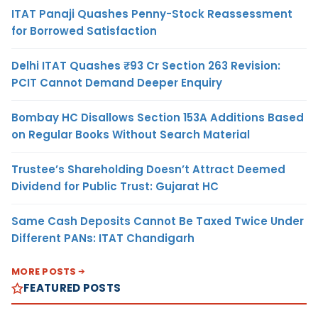
ITAT Panaji Quashes Penny-Stock Reassessment
for Borrowed Satisfaction
Delhi ITAT Quashes ₹93 Cr Section 263 Revision:
PCIT Cannot Demand Deeper Enquiry
Bombay HC Disallows Section 153A Additions Based
on Regular Books Without Search Material
Trustee’s Shareholding Doesn’t Attract Deemed
Dividend for Public Trust: Gujarat HC
Same Cash Deposits Cannot Be Taxed Twice Under
Different PANs: ITAT Chandigarh
MORE POSTS
FEATURED POSTS