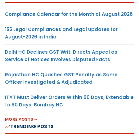
Compliance Calendar for the Month of August 2026
155 Legal Compliances and Legal Updates for
August-2026 in India
Delhi HC Declines GST Writ, Directs Appeal as
Service of Notices Involves Disputed Facts
Rajasthan HC Quashes GST Penalty as Same
Officer Investigated & Adjudicated
ITAT Must Deliver Orders Within 60 Days, Extendable
to 90 Days: Bombay HC
MORE POSTS
TRENDING POSTS