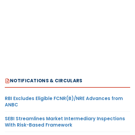
NOTIFICATIONS & CIRCULARS
RBI Excludes Eligible FCNR(B)/NRE Advances from
ANBC
SEBI Streamlines Market Intermediary Inspections
With Risk-Based Framework