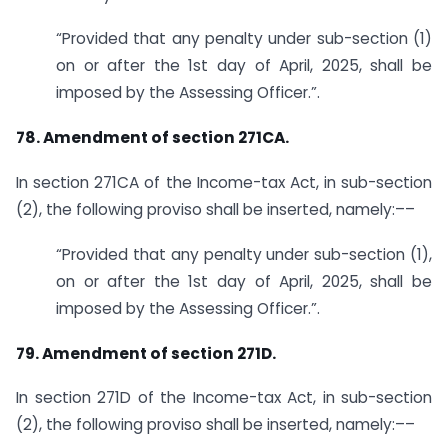
“Provided that any penalty under sub-section (1)
on or after the 1st day of April, 2025, shall be
imposed by the Assessing Officer.”.
78. Amendment of section 271CA.
In section 271CA of the Income-tax Act, in sub-section
(2), the following proviso shall be inserted, namely:––
“Provided that any penalty under sub-section (1),
on or after the 1st day of April, 2025, shall be
imposed by the Assessing Officer.”.
79. Amendment of section 271D.
In section 271D of the Income-tax Act, in sub-section
(2), the following proviso shall be inserted, namely:––