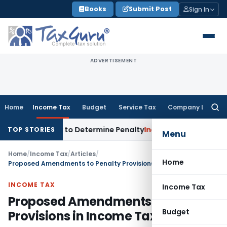
Skip
Books
Submit Post
Sign In
to
content
ADVERTISEMENT
Home
Income Tax
Budget
Service Tax
Company Law
Searc
for:
istrar to Determine Penalty
Income Tax
ITAT Mumbai: House 
TOP STORIES
Menu
Home
/
Income Tax
/
Articles
/
Home
Proposed Amendments to Penalty Provisions in Income Tax Act
INCOME TAX
Income Tax
Proposed Amendments to Penalty
Budget
Provisions in Income Tax Act