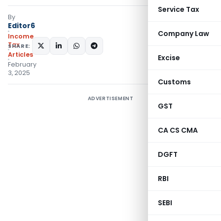
Service Tax
By
Editor6
Company Law
Income
Tax
SHARE:
Articles
Excise
February
3, 2025
Customs
ADVERTISEMENT
GST
CA CS CMA
DGFT
RBI
SEBI