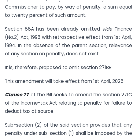
Commissioner to pay, by way of penalty, a sum equal
to twenty percent of such amount.
Section 88A has been already omitted
vide
Finance
(No.2) Act, 1996 with retrospective effect from 1st April,
1994. In the absence of the parent section, relevance
of any section on penalty, does not exist.
It is, therefore, proposed to omit section 271BB.
This amendment will take effect from 1st April, 2025.
Clause
77
of the Bill seeks to amend the section 271C
of the Income-tax Act relating to penalty for failure to
deduct tax at source.
Sub-section (2) of the said section provides that any
penalty under sub-section (1) shall be imposed by the