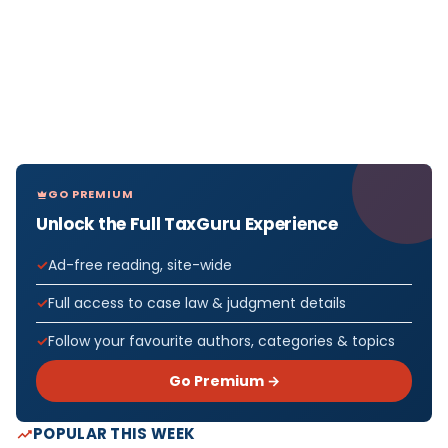
GO PREMIUM
Unlock the Full TaxGuru Experience
Ad-free reading, site-wide
Full access to case law & judgment details
Follow your favourite authors, categories & topics
Go Premium →
POPULAR THIS WEEK