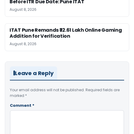
Before ITR Due Date: Pune ITAT
August 8, 2026
ITAT Pune Remands ₹32.61 Lakh Online Gaming
Addition for Verification
August 8, 2026
Leave a Reply
Your email address will not be published.
Required fields are
marked
*
Comment
*