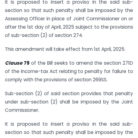
It is proposed to insert a proviso in the said sub-
section so that such penalty shall be imposed by the
Assessing Officer in place of Joint Commissioner on or
after the 1st day of April, 2025 subject to the provisions
of sub-section (2) of section 274.
This amendment will take effect from 1st April, 2025.
Clause
79
of the Bill seeks to amend the section 271D
of the Income-tax Act relating to penalty for failure to
comply with the provisions of section 269SS.
Sub-section (2) of said section provides that penalty
under sub-section (2) shall be imposed by the Joint
Commissioner.
It is proposed to insert a proviso in the said sub-
section so that such penalty shall be imposed by the