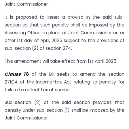
Joint Commissioner.
It is proposed to insert a proviso in the said sub-
section so that such penalty shall be imposed by the
Assessing Officer in place of Joint Commissioner on or
after 1st day of April, 2025 subject to the provisions of
sub-section (2) of section 274.
This amendment will take effect from 1st April, 2025.
Clause
78
of the Bill seeks to amend the section
271CA of the Income-tax Act relating to penalty for
failure to collect tax at source.
Sub-section (2) of the said section provides that
penalty under sub-section (1) shall be imposed by the
Joint Commissioner.