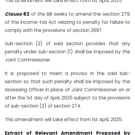
This amendment will take effect from 1st April, 2025.
Clause
82
of the Bill seeks to amend the section 271E
of the Income-tax Act relating to penalty for failure to
comply with the provisions of section 269T.
Sub-section (2) of said section provides that any
penalty under sub-section (1) shall be imposed by the
Joint Commissioner.
It is proposed to insert a proviso in the said sub-
section so that such penalty shall be imposed by the
Assessing Officer in place of Joint Commissioner on or
after the 1st day of April, 2025 subject to the provisions
of sub-section (2) of section 274.
This amendment will take effect from 1st April, 2025.
Extract of Relevant Amendment Proposed by