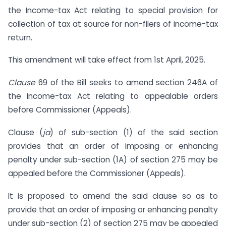
the Income-tax Act relating to special provision for
collection of tax at source for non-filers of income-tax
return.
This amendment will take effect from 1st April, 2025.
Clause
69 of the Bill seeks to amend section 246A of
the Income-tax Act relating to appealable orders
before Commissioner (Appeals).
Clause (
ja
) of sub-section (1) of the said section
provides that an order of imposing or enhancing
penalty under sub-section (1A) of section 275 may be
appealed before the Commissioner (Appeals).
It is proposed to amend the said clause so as to
provide that an order of imposing or enhancing penalty
under sub-section (2) of section 275 may be appealed