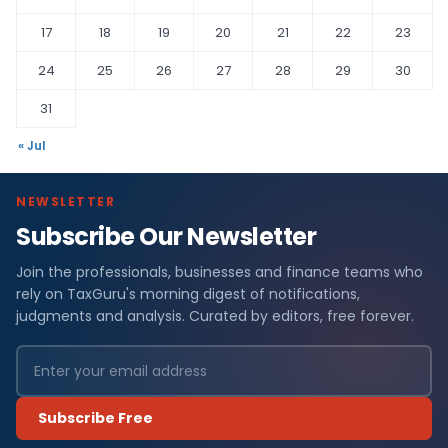
17
18
19
20
21
22
23
24
25
26
27
28
29
30
31
« Jul
NEWSLETTER
Subscribe Our Newsletter
Join the professionals, businesses and finance teams who
rely on TaxGuru's morning digest of notifications,
judgments and analysis. Curated by editors, free forever.
Subscribe Free