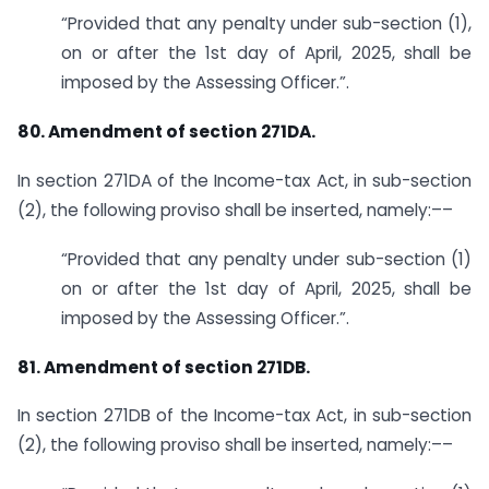
“Provided that any penalty under sub-section (1),
on or after the 1st day of April, 2025, shall be
imposed by the Assessing Officer.”.
80. Amendment of section 271DA.
In section 271DA of the Income-tax Act, in sub-section
(2), the following proviso shall be inserted, namely:––
“Provided that any penalty under sub-section (1)
on or after the 1st day of April, 2025, shall be
imposed by the Assessing Officer.”.
81. Amendment of section 271DB.
In section 271DB of the Income-tax Act, in sub-section
(2), the following proviso shall be inserted, namely:––