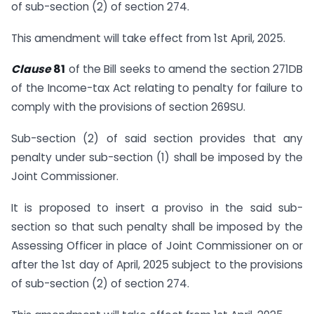
of sub-section (2) of section 274.
This amendment will take effect from 1st April, 2025.
Clause
81
of the Bill seeks to amend the section 271DB
of the Income-tax Act relating to penalty for failure to
comply with the provisions of section 269SU.
Sub-section (2) of said section provides that any
penalty under sub-section (1) shall be imposed by the
Joint Commissioner.
It is proposed to insert a proviso in the said sub-
section so that such penalty shall be imposed by the
Assessing Officer in place of Joint Commissioner on or
after the 1st day of April, 2025 subject to the provisions
of sub-section (2) of section 274.