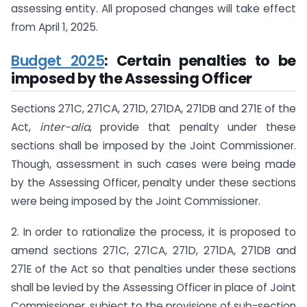
assessing entity. All proposed changes will take effect
from April 1, 2025.
Budget 2025
: Certain penalties to be
imposed by the Assessing Officer
Sections 271C, 271CA, 271D, 271DA, 271DB and 271E of the
Act,
inter-alia
, provide that penalty under these
sections shall be imposed by the Joint Commissioner.
Though, assessment in such cases were being made
by the Assessing Officer, penalty under these sections
were being imposed by the Joint Commissioner.
2. In order to rationalize the process, it is proposed to
amend sections 271C, 271CA, 271D, 271DA, 271DB and
271E of the Act so that penalties under these sections
shall be levied by the Assessing Officer in place of Joint
Commissioner, subject to the provisions of sub-section