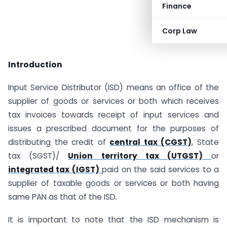
Finance
Corp Law
Introduction
Input Service Distributor (ISD) means an office of the
supplier of goods or services or both which receives
tax invoices towards receipt of input services and
issues a prescribed document for the purposes of
distributing the credit of
central tax (CGST)
, State
tax (SGST)/
Union territory tax (UTGST)
or
integrated tax (IGST)
paid on the said services to a
supplier of taxable goods or services or both having
same PAN as that of the ISD.
It is important to note that the ISD mechanism is