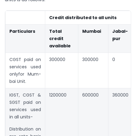
Credit distributed to all units
Particulars
Total
Mumbai
Jabal-
credit
pur
available
CGST paid on
300000
300000
0
services used
onlyfor Mum-
bai Unit.
IGST, CGST &
1200000
600000
360000
SGST paid on
services used
in all units-
Distribution on