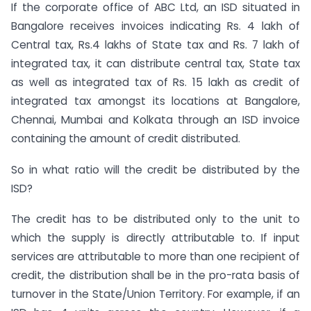
If the corporate office of ABC Ltd, an ISD situated in
Bangalore receives invoices indicating Rs. 4 lakh of
Central tax, Rs.4 lakhs of State tax and Rs. 7 lakh of
integrated tax, it can distribute central tax, State tax
as well as integrated tax of Rs. 15 lakh as credit of
integrated tax amongst its locations at Bangalore,
Chennai, Mumbai and Kolkata through an ISD invoice
containing the amount of credit distributed.
So in what ratio will the credit be distributed by the
ISD?
The credit has to be distributed only to the unit to
which the supply is directly attributable to. If input
services are attributable to more than one recipient of
credit, the distribution shall be in the pro-rata basis of
turnover in the State/Union Territory. For example, if an