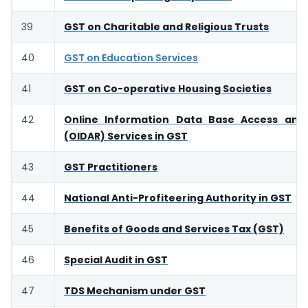
39
GST on Charitable and Religious Trusts
40
GST on Education Services
41
GST on Co-operative Housing Societies
42
Online Information Data Base Access and 
(OIDAR) Services in GST
43
GST Practitioners
44
National Anti-Profiteering Authority in GST
45
Benefits of Goods and Services Tax (GST)
46
Special Audit in GST
47
TDS Mechanism under GST