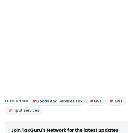
FILED UNDER
Goods And Services Tax
GST
IGST
input services
Join TaxGuru's Network for the latest updates