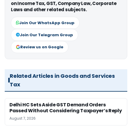
on Income Tax, GST, Company Law, Corporate
Laws and other related subjects.
Join Our WhatsApp Group
Join Our Telegram Group
Review us on Google
Related Articles in Goods and Services
Tax
Delhi HC Sets Aside GST Demand Orders
Passed Without Considering Taxpayer’s Reply
August 7, 2026