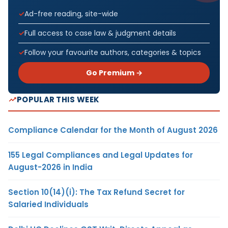
Ad-free reading, site-wide
Full access to case law & judgment details
Follow your favourite authors, categories & topics
Go Premium →
POPULAR THIS WEEK
Compliance Calendar for the Month of August 2026
155 Legal Compliances and Legal Updates for
August-2026 in India
Section 10(14)(i): The Tax Refund Secret for
Salaried Individuals