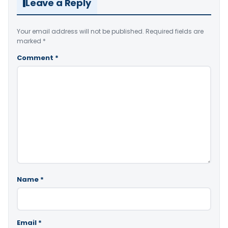
Leave a Reply
Your email address will not be published.
Required fields are
marked
*
Comment
*
Name
*
Email
*