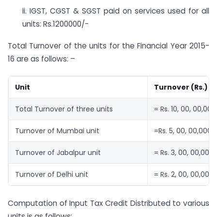
ii. IGST, CGST & SGST paid on services used for all
units: Rs.1200000/-
Total Turnover of the units for the Financial Year 2015-
16 are as follows: –
Unit
Turnover (Rs.)
Total Turnover of three units
= Rs. 10, 00, 00,000
Turnover of Mumbai unit
=Rs. 5, 00, 00,000
Turnover of Jabalpur unit
= Rs. 3, 00, 00,000
Turnover of Delhi unit
= Rs. 2, 00, 00,000
Computation of Input Tax Credit Distributed to various
units is as follows: