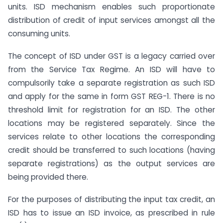
units. ISD mechanism enables such proportionate
distribution of credit of input services amongst all the
consuming units.
The concept of ISD under GST is a legacy carried over
from the Service Tax Regime. An ISD will have to
compulsorily take a separate registration as such ISD
and apply for the same in form GST REG-1. There is no
threshold limit for registration for an ISD. The other
locations may be registered separately. Since the
services relate to other locations the corresponding
credit should be transferred to such locations (having
separate registrations) as the output services are
being provided there.
For the purposes of distributing the input tax credit, an
ISD has to issue an ISD invoice, as prescribed in rule