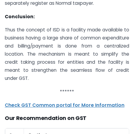
separately register as Normal taxpayer.
Conclusion:
Thus the concept of ISD is a facility made available to
business having a large share of common expenditure
and billing/payment is done from a centralized
location. The mechanism is meant to simplify the
credit taking process for entities and the facility is
meant to strengthen the seamless flow of credit
under GST.
******
Check GST Common portal for More Information
Our Recommendation on GST