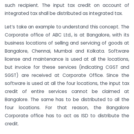
such recipient. The input tax credit on account of
integrated tax shall be distributed as integrated tax.
Let’s take an example to understand this concept. The
Corporate office of ABC Ltd., is at Bangalore, with its
business locations of selling and servicing of goods at
Bangalore, Chennai, Mumbai and Kolkata. Software
license and maintenance is used at all the locations,
but invoice for these services (indicating CGST and
SGST) are received at Corporate Office. Since the
software is used at all the four locations, the input tax
credit of entire services cannot be claimed at
Bangalore. The same has to be distributed to all the
four locations. For that reason, the Bangalore
Corporate office has to act as ISD to distribute the
credit.