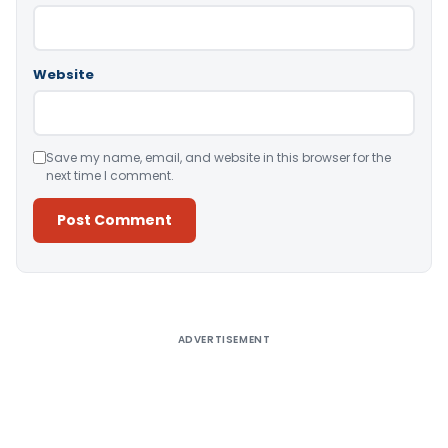
Website
Save my name, email, and website in this browser for the
next time I comment.
Alternative:
ADVERTISEMENT