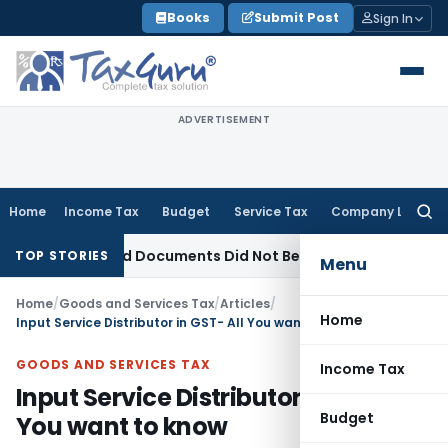
Skip
Books
Submit Post
Sign In
to
content
ADVERTISEMENT
Home
Income Tax
Budget
Service Tax
Company Law
Searc
for:
s Seized Documents Did Not Belong to Assessee
Income Tax
TOP STORIES
Menu
Home
/
Goods and Services Tax
/
Articles
/
Home
Input Service Distributor in GST- All You want to know
GOODS AND SERVICES TAX
Income Tax
Input Service Distributor in GST- All
Budget
You want to know