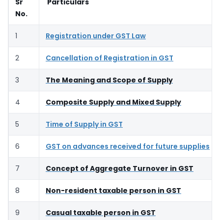
Sr
Particulars
No.
1
Registration under GST Law
2
Cancellation of Registration in GST
3
The Meaning and Scope of Supply
4
Composite Supply and Mixed Supply
5
Time of Supply in GST
6
GST on advances received for future supplies
7
Concept of Aggregate Turnover in GST
8
Non-resident taxable person in GST
9
Casual taxable person in GST