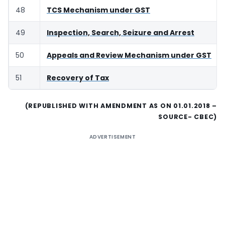
48
TCS Mechanism under GST
49
Inspection, Search, Seizure and Arrest
50
Appeals and Review Mechanism under GST
51
Recovery of Tax
(REPUBLISHED WITH AMENDMENT AS ON 01.01.2018 –
SOURCE- CBEC)
ADVERTISEMENT