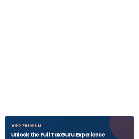
GO PREMIUM
Unlock the Full TaxGuru Experience