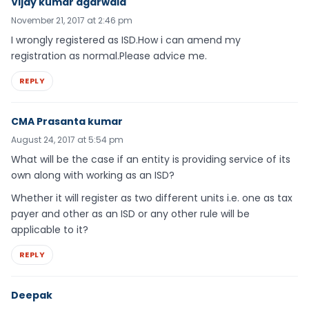
Vijay kumar agarwala
November 21, 2017 at 2:46 pm
I wrongly registered as ISD.How i can amend my
registration as normal.Please advice me.
REPLY
CMA Prasanta kumar
August 24, 2017 at 5:54 pm
What will be the case if an entity is providing service of its
own along with working as an ISD?
Whether it will register as two different units i.e. one as tax
payer and other as an ISD or any other rule will be
applicable to it?
REPLY
Deepak