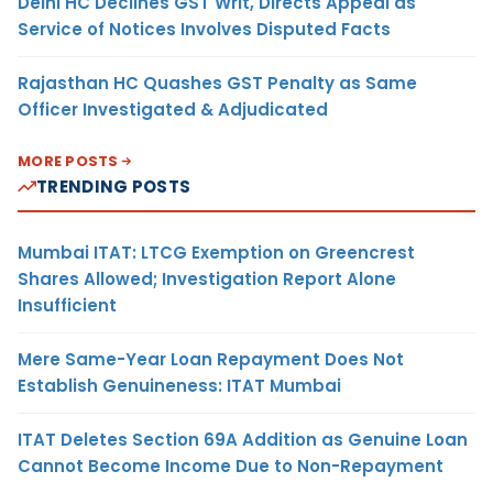
Delhi HC Declines GST Writ, Directs Appeal as
Service of Notices Involves Disputed Facts
Rajasthan HC Quashes GST Penalty as Same
Officer Investigated & Adjudicated
MORE POSTS
TRENDING POSTS
Mumbai ITAT: LTCG Exemption on Greencrest
Shares Allowed; Investigation Report Alone
Insufficient
Mere Same-Year Loan Repayment Does Not
Establish Genuineness: ITAT Mumbai
ITAT Deletes Section 69A Addition as Genuine Loan
Cannot Become Income Due to Non-Repayment