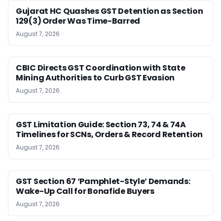
Gujarat HC Quashes GST Detention as Section
129(3) Order Was Time-Barred
August 7, 2026
CBIC Directs GST Coordination with State
Mining Authorities to Curb GST Evasion
August 7, 2026
GST Limitation Guide: Section 73, 74 & 74A
Timelines for SCNs, Orders & Record Retention
August 7, 2026
GST Section 67 ‘Pamphlet-Style’ Demands:
Wake-Up Call for Bonafide Buyers
August 7, 2026