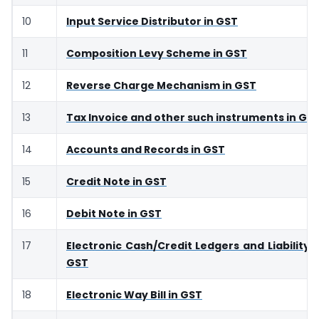
10
Input Service Distributor in GST
11
Composition Levy Scheme in GST
12
Reverse Charge Mechanism in GST
13
Tax Invoice and other such instruments in GS
14
Accounts and Records in GST
15
Credit Note in GST
16
Debit Note in GST
17
Electronic Cash/Credit Ledgers and Liability R
GST
18
Electronic Way Bill in GST