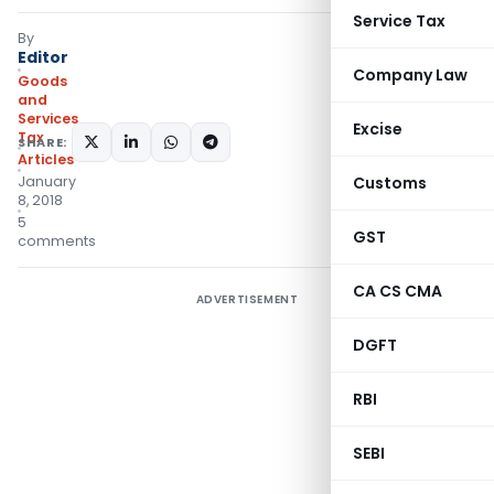
Service Tax
By
Editor
Company Law
Goods
and
Services
Excise
Tax
SHARE:
Articles
January
Customs
8, 2018
5
GST
comments
CA CS CMA
ADVERTISEMENT
DGFT
RBI
SEBI