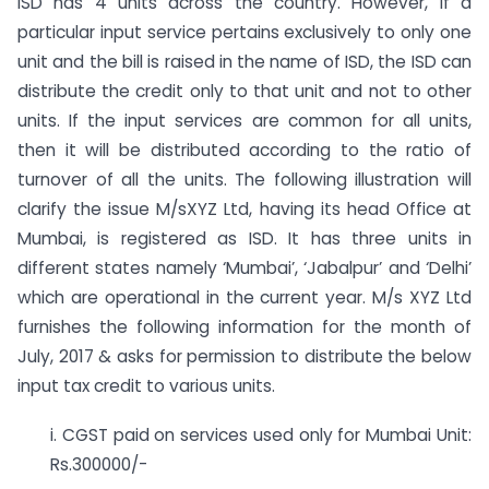
ISD has 4 units across the country. However, if a
particular input service pertains exclusively to only one
unit and the bill is raised in the name of ISD, the ISD can
distribute the credit only to that unit and not to other
units. If the input services are common for all units,
then it will be distributed according to the ratio of
turnover of all the units. The following illustration will
clarify the issue M/sXYZ Ltd, having its head Office at
Mumbai, is registered as ISD. It has three units in
different states namely ‘Mumbai’, ‘Jabalpur’ and ‘Delhi’
which are operational in the current year. M/s XYZ Ltd
furnishes the following information for the month of
July, 2017 & asks for permission to distribute the below
input tax credit to various units.
i. CGST paid on services used only for Mumbai Unit:
Rs.300000/-