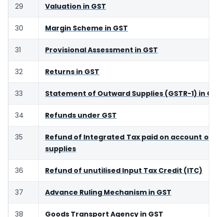
29
Valuation in GST
30
Margin Scheme in GST
31
Provisional Assessment in GST
32
Returns in GST
33
Statement of Outward Supplies (GSTR-1) in G
34
Refunds under GST
35
Refund of Integrated Tax paid on account of 
supplies
36
Refund of unutilised Input Tax Credit (ITC)
37
Advance Ruling Mechanism in GST
38
Goods Transport Agency in GST