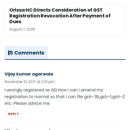
Orissa HC Directs Consideration of GST
Registration Revocation After Payment of
Dues
August 7, 2026
5 Comments
Vijay kumar agarwala
November 21, 2017 at 2:51 pm
I wrongly registered as ISD.How i can i amend my
registration to normal so that i can file gstr-3b,gstr-1,gstr-2
etc. Please advice me.
REPLY