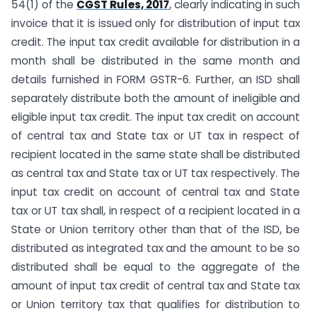
54(1) of the
CGST Rules, 2017
, clearly indicating in such
invoice that it is issued only for distribution of input tax
credit. The input tax credit available for distribution in a
month shall be distributed in the same month and
details furnished in FORM GSTR-6. Further, an ISD shall
separately distribute both the amount of ineligible and
eligible input tax credit. The input tax credit on account
of central tax and State tax or UT tax in respect of
recipient located in the same state shall be distributed
as central tax and State tax or UT tax respectively. The
input tax credit on account of central tax and State
tax or UT tax shall, in respect of a recipient located in a
State or Union territory other than that of the ISD, be
distributed as integrated tax and the amount to be so
distributed shall be equal to the aggregate of the
amount of input tax credit of central tax and State tax
or Union territory tax that qualifies for distribution to