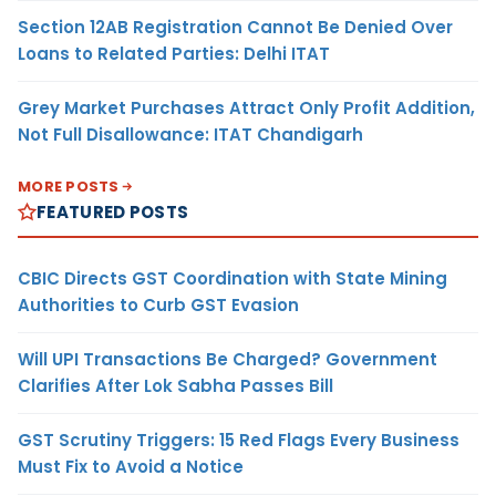
Section 12AB Registration Cannot Be Denied Over
Loans to Related Parties: Delhi ITAT
Grey Market Purchases Attract Only Profit Addition,
Not Full Disallowance: ITAT Chandigarh
MORE POSTS
FEATURED POSTS
CBIC Directs GST Coordination with State Mining
Authorities to Curb GST Evasion
Will UPI Transactions Be Charged? Government
Clarifies After Lok Sabha Passes Bill
GST Scrutiny Triggers: 15 Red Flags Every Business
Must Fix to Avoid a Notice