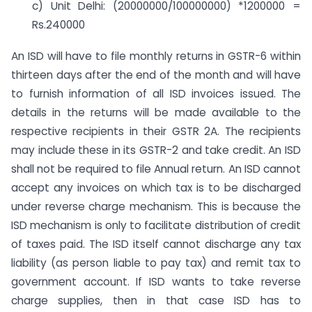
c) Unit Delhi: (20000000/100000000) *1200000 =
Rs.240000
An ISD will have to file monthly returns in GSTR-6 within
thirteen days after the end of the month and will have
to furnish information of all ISD invoices issued. The
details in the returns will be made available to the
respective recipients in their GSTR 2A. The recipients
may include these in its GSTR-2 and take credit. An ISD
shall not be required to file Annual return. An ISD cannot
accept any invoices on which tax is to be discharged
under reverse charge mechanism. This is because the
ISD mechanism is only to facilitate distribution of credit
of taxes paid. The ISD itself cannot discharge any tax
liability (as person liable to pay tax) and remit tax to
government account. If ISD wants to take reverse
charge supplies, then in that case ISD has to