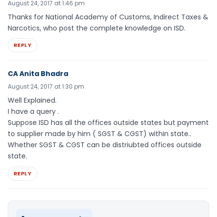
August 24, 2017 at 1:46 pm
Thanks for National Academy of Customs, Indirect Taxes &
Narcotics, who post the complete knowledge on ISD.
REPLY
CA Anita Bhadra
August 24, 2017 at 1:30 pm
Well Explained.
I have a query .
Suppose ISD has all the offices outside states but payment
to supplier made by him ( SGST & CGST) within state..
Whether SGST & CGST can be distriubted offices outside
state.
REPLY