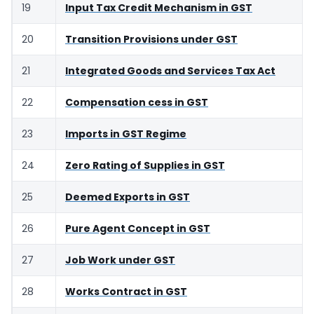
19
Input Tax Credit Mechanism in GST
20
Transition Provisions under GST
21
Integrated Goods and Services Tax Act
22
Compensation cess in GST
23
Imports in GST Regime
24
Zero Rating of Supplies in GST
25
Deemed Exports in GST
26
Pure Agent Concept in GST
27
Job Work under GST
28
Works Contract in GST