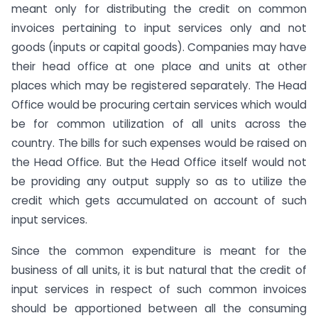
meant only for distributing the credit on common
invoices pertaining to input services only and not
goods (inputs or capital goods). Companies may have
their head office at one place and units at other
places which may be registered separately. The Head
Office would be procuring certain services which would
be for common utilization of all units across the
country. The bills for such expenses would be raised on
the Head Office. But the Head Office itself would not
be providing any output supply so as to utilize the
credit which gets accumulated on account of such
input services.
Since the common expenditure is meant for the
business of all units, it is but natural that the credit of
input services in respect of such common invoices
should be apportioned between all the consuming