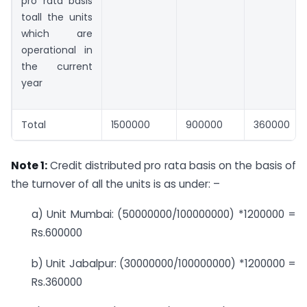
pro rata basis
toall the units
which are
operational in
the current
year
Total
1500000
900000
360000
Note 1
:
Credit distributed pro rata basis on the basis of
the turnover of all the units is as under: –
a) Unit Mumbai: (50000000/100000000) *1200000 =
Rs.600000
b) Unit Jabalpur: (30000000/100000000) *1200000 =
Rs.360000