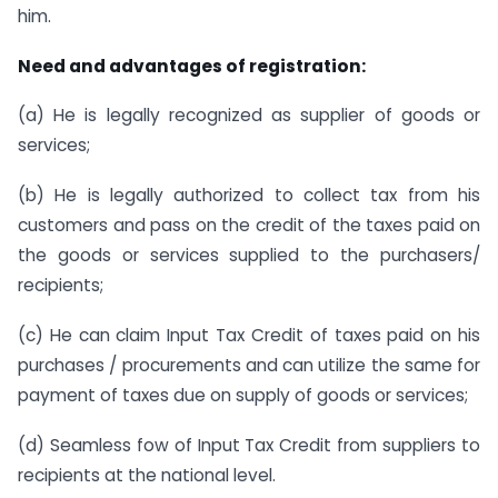
him.
Need and advantages of registration:
(a) He is legally recognized as supplier of goods or
services;
(b) He is legally authorized to collect tax from his
customers and pass on the credit of the taxes paid on
the goods or services supplied to the purchasers/
recipients;
(c) He can claim Input Tax Credit of taxes paid on his
purchases / procurements and can utilize the same for
payment of taxes due on supply of goods or services;
(d) Seamless fow of Input Tax Credit from suppliers to
recipients at the national level.