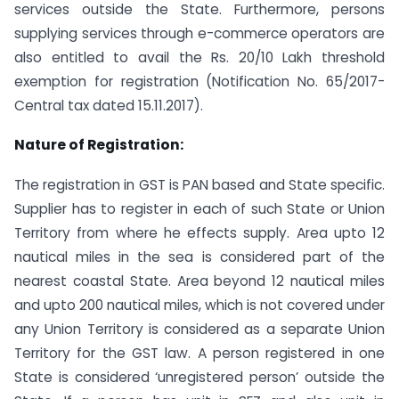
services outside the State. Furthermore, persons
supplying services through e-commerce operators are
also entitled to avail the Rs. 20/10 Lakh threshold
exemption for registration (Notification No. 65/2017-
Central tax dated 15.11.2017).
Nature of Registration:
The registration in GST is PAN based and State specific.
Supplier has to register in each of such State or Union
Territory from where he effects supply. Area upto 12
nautical miles in the sea is considered part of the
nearest coastal State. Area beyond 12 nautical miles
and upto 200 nautical miles, which is not covered under
any Union Territory is considered as a separate Union
Territory for the GST law. A person registered in one
State is considered ‘unregistered person’ outside the