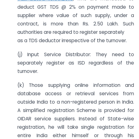
deduct GST TDS @ 2% on payment made to
supplier where value of such supply, under a
contract, is more than Rs. 2.50 Lakh. Such
authorities are required to register separately
as a TDS deductor irrespective of the turnover.
(j) Input Service Distributor: They need to
separately register as ISD regardless of the
turnover.
(k) Those supplying online information and
database access or retrieval services from
outside India to a non-registered person in India.
A simplified registration Scheme is provided for
OIDAR service suppliers. Instead of State-wise
registration, he will take single registration for
entire India either himself or through his