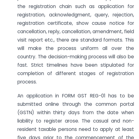
the registration chain such as application for
registration, acknowledgment, query, rejection,
registration certificate, show cause notice for
cancellation, reply, cancellation, amendment, field
visit report etc., there are standard formats. This
will make the process uniform all over the
country. The decision-making process will also be
fast. Strict timelines have been stipulated for
completion of different stages of registration
process.
An application in FORM GST REG-01 has to be
submitted online through the common portal
(GSTN) within thirty days from the date when
liability to register arose. The casual and non-
resident taxable persons need to apply at least
five days prior to the commencement of the