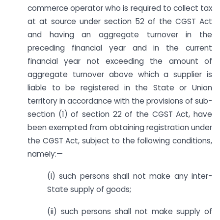
commerce operator who is required to collect tax
at at source under section 52 of the CGST Act
and having an aggregate turnover in the
preceding financial year and in the current
financial year not exceeding the amount of
aggregate turnover above which a supplier is
liable to be registered in the State or Union
territory in accordance with the provisions of sub-
section (1) of section 22 of the CGST Act, have
been exempted from obtaining registration under
the CGST Act, subject to the following conditions,
namely:—
(i) such persons shall not make any inter-
State supply of goods;
(ii) such persons shall not make supply of