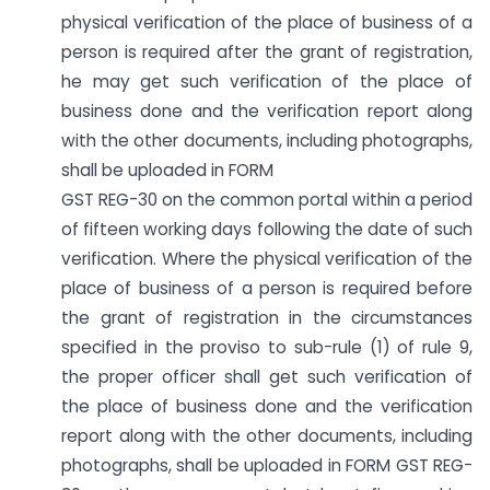
physical verification of the place of business of a
person is required after the grant of registration,
he may get such verification of the place of
business done and the verification report along
with the other documents, including photographs,
shall be uploaded in FORM
GST REG-30 on the common portal within a period
of fifteen working days following the date of such
verification. Where the physical verification of the
place of business of a person is required before
the grant of registration in the circumstances
specified in the proviso to sub-rule (1) of rule 9,
the proper officer shall get such verification of
the place of business done and the verification
report along with the other documents, including
photographs, shall be uploaded in FORM GST REG-