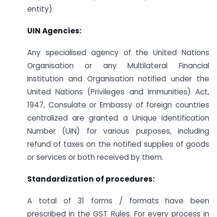
entity).
UIN Agencies:
Any specialised agency of the United Nations
Organisation or any Multilateral Financial
Institution and Organisation notified under the
United Nations (Privileges and Immunities) Act,
1947, Consulate or Embassy of foreign countries
centralized are granted a Unique Identification
Number (UIN) for various purposes, including
refund of taxes on the notified supplies of goods
or services or both received by them.
Standardization of procedures:
A total of 31 forms / formats have been
prescribed in the GST Rules. For every process in