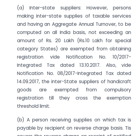
(a) Inter-state suppliers: However, persons
making inter-state supplies of taxable services
and having an Aggregate Annual Turnover, to be
computed on all India basis, not exceeding an
amount of Rs. 20 Lakh (Rs.10 Lakh for special
category States) are exempted from obtaining
registration vide Notification No. 10/2017-
Integrated Tax dated 13.10.2017. Also, vide
Notification No. 08/2017-Integrated Tax dated
14.09.2017, the inter-State suppliers of handicraft
goods are exempted from compulsory
registration till they cross the exemption
threshold limit.
(b) A person receiving supplies on which tax is
payable by recipient on reverse charge basis. Tis