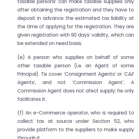
taxable persons’ can make taxable supplies only
after obtaining the registration and they have to
deposit in advance the estimated tax liability at
the time of applying for the registration. They are
given registration with 90 days’ validity, which can
be extended on need basis.
(e) A person who supplies on behalf of some
other taxable person (i.e. an Agent of some
Principal). Tis cover ‘Consignment Agents’ or ‘C&F
Agents’, and not ‘Commission Agent’. A
Commission Agent does not afect supply; he only
facilitates it.
(f) An e-Commerce operator, who is required to
collect tax at source under Section 52, who
provide platform to the suppliers to make supply
through it.