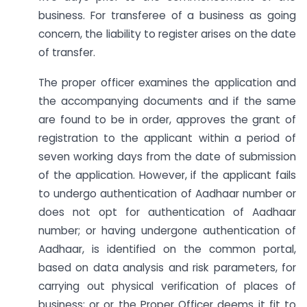
business. For transferee of a business as going
concern, the liability to register arises on the date
of transfer.
The proper officer examines the application and
the accompanying documents and if the same
are found to be in order, approves the grant of
registration to the applicant within a period of
seven working days from the date of submission
of the application. However, if the applicant fails
to undergo authentication of Aadhaar number or
does not opt for authentication of Aadhaar
number; or having undergone authentication of
Aadhaar, is identified on the common portal,
based on data analysis and risk parameters, for
carrying out physical verification of places of
business; or or the Proper Officer deems it fit to