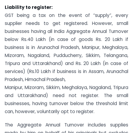
Liability to register:
GST being a tax on the event of “supply”, every
supplier needs to get registered. However, small
businesses having all India Aggregate Annual Turnover
below Rs.40 Lakh (in case of goods Rs. 20 Lakh if
business is in Arunachal Pradesh, Manipur, Meghalaya,
Mizoram, Nagaland, Pudducherry, Sikkim, Telangana,
Tripura and Uttarakhand) and Rs. 20 Lakh (in case of
services) (Rs.10 Lakh if business is in Assam, Arunachal
Pradesh, Himachal Pradesh,
Manipur, Mizoram, Sikkim, Meghalaya, Nagaland, Tripura
and Uttarakhand) need not register. The small
businesses, having turnover below the threshold limit
can, however, voluntarily opt to register.
The Aggregate Annual Turnover includes supplies
made by him on behalf of his principals but excludes