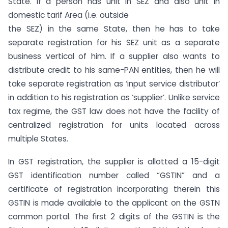
State. If a person has unit in SEZ and also unit in
domestic tarif Area (i.e. outside
the SEZ) in the same State, then he has to take
separate registration for his SEZ unit as a separate
business vertical of him. If a supplier also wants to
distribute credit to his same-PAN entities, then he will
take separate registration as ‘input service distributor’
in addition to his registration as ‘supplier’. Unlike service
tax regime, the GST law does not have the facility of
centralized registration for units located across
multiple States.
In GST registration, the supplier is allotted a 15-digit
GST identification number called “GSTIN” and a
certificate of registration incorporating therein this
GSTIN is made available to the applicant on the GSTN
common portal. The first 2 digits of the GSTIN is the