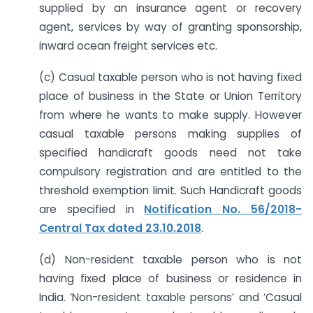
supplied by an insurance agent or recovery
agent, services by way of granting sponsorship,
inward ocean freight services etc.
(c) Casual taxable person who is not having fixed
place of business in the State or Union Territory
from where he wants to make supply. However
casual taxable persons making supplies of
specified handicraft goods need not take
compulsory registration and are entitled to the
threshold exemption limit. Such Handicraft goods
are specified in
Notification No. 56/2018-
Central Tax dated 23.10.2018
.
(d) Non-resident taxable person who is not
having fixed place of business or residence in
India. ‘Non-resident taxable persons’ and ‘Casual