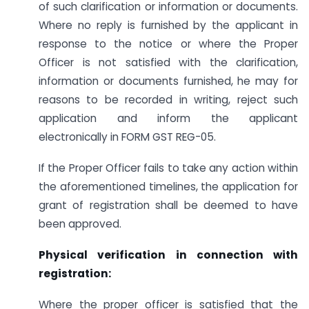
of such clarification or information or documents.
Where no reply is furnished by the applicant in
response to the notice or where the Proper
Officer is not satisfied with the clarification,
information or documents furnished, he may for
reasons to be recorded in writing, reject such
application and inform the applicant
electronically in FORM GST REG-05.
If the Proper Officer fails to take any action within
the aforementioned timelines, the application for
grant of registration shall be deemed to have
been approved.
Physical verification in connection with
registration:
Where the proper officer is satisfied that the