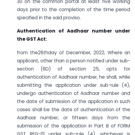
30 on the common portal at least five working
days prior to the completion of the time period
specified in the said proviso.
Authentication of Aadhaar number under
the GST Act:
from the26thday of December, 2022, Where an
applicant, other than a person notified under sub-
section (6D) of section 25, opts for
authentication of Aadhaar number, he shall, while
submitting the application under sub-rule (4),
undergo authentication of Aadhaar number and
the date of submission of the application in such
cases shall be the date of authentication of the
Aadhaar number, or fifteen days from the
submission of the application in Part B of FORM
GST REG-01 under sub-rule (4), whichever is