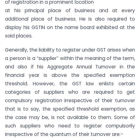
of registration in a prominent location
at his principal place of business and at every
additional place of business. He is also required to
display his GSTIN on the name board exhibited at the
said places.
Generally, the liability to register under GST arises when
a person is a “supplier” within the meaning of the term,
and also if his Aggregate Annual Turnover in the
financial year is above the specified exemption
threshold. However, the GST law enlists certain
categories of suppliers who are required to get
compulsory registration irrespective of their turnover
that is to say, the specified threshold exemption, as
the case may be, is not available to them. Some of
such suppliers who need to register compulsorily
irrespective of the quantum of their turnover are:-