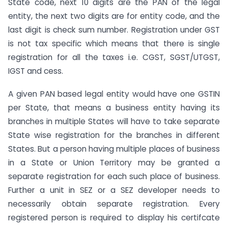
State code, next 10 digits are the PAN of the legal
entity, the next two digits are for entity code, and the
last digit is check sum number. Registration under GST
is not tax specific which means that there is single
registration for all the taxes i.e. CGST, SGST/UTGST,
IGST and cess.
A given PAN based legal entity would have one GSTIN
per State, that means a business entity having its
branches in multiple States will have to take separate
State wise registration for the branches in different
States. But a person having multiple places of business
in a State or Union Territory may be granted a
separate registration for each such place of business.
Further a unit in SEZ or a SEZ developer needs to
necessarily obtain separate registration. Every
registered person is required to display his certifcate