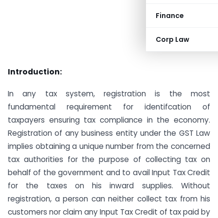
Finance
Corp Law
Introduction:
In any tax system, registration is the most
fundamental requirement for identifcation of
taxpayers ensuring tax compliance in the economy.
Registration of any business entity under the GST Law
implies obtaining a unique number from the concerned
tax authorities for the purpose of collecting tax on
behalf of the government and to avail Input Tax Credit
for the taxes on his inward supplies. Without
registration, a person can neither collect tax from his
customers nor claim any Input Tax Credit of tax paid by