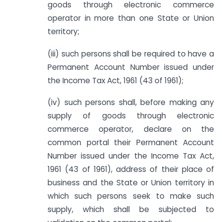
goods through electronic commerce
operator in more than one State or Union
territory;
(iii) such persons shall be required to have a
Permanent Account Number issued under
the Income Tax Act, 1961 (43 of 1961);
(iv) such persons shall, before making any
supply of goods through electronic
commerce operator, declare on the
common portal their Permanent Account
Number issued under the Income Tax Act,
1961 (43 of 1961), address of their place of
business and the State or Union territory in
which such persons seek to make such
supply, which shall be subjected to