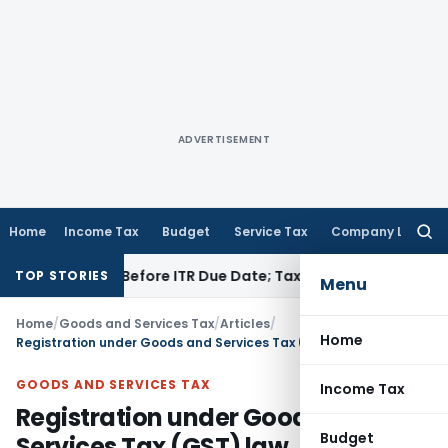
ADVERTISEMENT
Home
Income Tax
Budget
Service Tax
Company Law
Searc
for:
Paid Before ITR Due Date; Tax Audit Error Verifiable
Income T
TOP STORIES
Menu
Home
/
Goods and Services Tax
/
Articles
/
Home
Registration under Goods and Services Tax (GST) law
GOODS AND SERVICES TAX
Income Tax
Registration under Goods and
Budget
Services Tax (GST) law