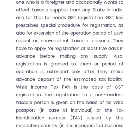
one who is a foreigner and occasionally wants to
effect taxable supplies from any State in India,
and for that he needs GST registration. GST law
prescribes special procedure for registration, as
also for extension of the operation period of such
casual or non-resident taxable persons. They
have to apply for registration at least five days in
advance before making any supply. Also,
registration is granted to them or period of
operation is extended only after they make
advance deposit of the estimated tax liability.
While Income Tax PAN is the basis of GST
registration, the registration to a non-resident
taxable person is given on the basis of his valid
passport (in case of individual) or the Tax
Identification number (TAN) issued by the
respective country (if it is incorporated business