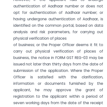
authentication of Aadhaar number or does not
opt for authentication of Aadhaar number; or
having undergone authentication of Aadhaar, is
identified on the common portal, based on data
analysis and risk parameters, for carrying out
physical verification of places
of business; or the Proper Officer deems it fit to
carry out physical verification of places of
business, the notice in FORM GST REG-03 may be
issued not later than thirty days from the date of
submission of the application. Where the Proper
Officer is satisfied with the clarification,
information or documents furnished by the
applicant, he may approve the grant of
registration to the applicant within a period of
seven working days from the date of the receipt