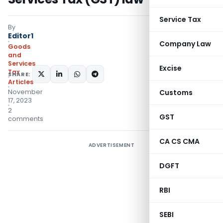
Service Tax
By
Editor1
Company Law
Goods
and
Services
Excise
Tax
SHARE:
Articles
November
Customs
17, 2023
2
GST
comments
CA CS CMA
ADVERTISEMENT
DGFT
RBI
SEBI