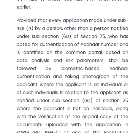
earlier.
Provided that every application made under sub-
rule (4) by a person, other than a person notified
under sub-section (6D) of section 25, who has
opted for authentication of Aadhaar number and
is identified on the common portal, based on
data analysis and risk parameters, shall be
followed by biometric-based Aadhaar
authentication and taking photograph of the
applicant where the applicant is an individual or
of such individuals in relation to the applicant as
notified under sub-section (6C) of section 25
where the applicant is not an individual, along
with the verification of the original copy of the
documents uploaded with the application in
FORM GST REG-01 at one of the Facilitation