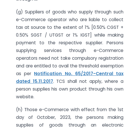
(g) Suppliers of goods who supply through such
e-Commerce operator who are liable to collect
tax at source to the extent of 1% [0.50% CGST +
0.50% SGST / UTGST or 1% IGST] while making
payment to the respective supplier. Persons
supplying services through e-Commerce
operators need not take compulsory registration
and are entitled to avail the threshold exemption
as per
Notification No. 65/2017-Central tax
dated 15.11.2017
. TCS shall not apply, where a
person supplies his own product through his own
website.
(h) Those e-Commerce with effect from the 1st
day of October, 2023, the persons making
supplies of goods through an electronic