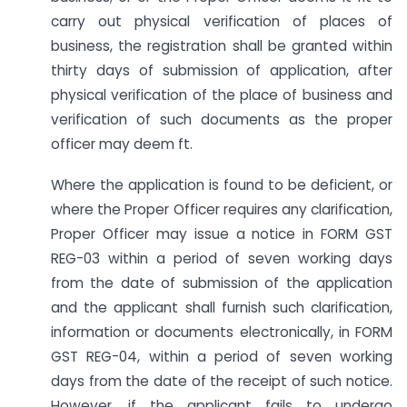
carry out physical verification of places of
business, the registration shall be granted within
thirty days of submission of application, after
physical verification of the place of business and
verification of such documents as the proper
officer may deem ft.
Where the application is found to be deficient, or
where the Proper Officer requires any clarification,
Proper Officer may issue a notice in FORM GST
REG-03 within a period of seven working days
from the date of submission of the application
and the applicant shall furnish such clarification,
information or documents electronically, in FORM
GST REG-04, within a period of seven working
days from the date of the receipt of such notice.
However, if the applicant fails to undergo