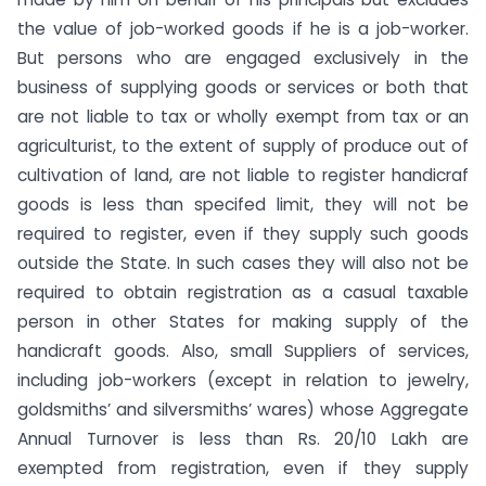
the value of job-worked goods if he is a job-worker.
But persons who are engaged exclusively in the
business of supplying goods or services or both that
are not liable to tax or wholly exempt from tax or an
agriculturist, to the extent of supply of produce out of
cultivation of land, are not liable to register handicraf
goods is less than specifed limit, they will not be
required to register, even if they supply such goods
outside the State. In such cases they will also not be
required to obtain registration as a casual taxable
person in other States for making supply of the
handicraft goods. Also, small Suppliers of services,
including job-workers (except in relation to jewelry,
goldsmiths’ and silversmiths’ wares) whose Aggregate
Annual Turnover is less than Rs. 20/10 Lakh are
exempted from registration, even if they supply