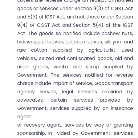
covers the reverse charge on receipt of notified
goods or services under Section 9(3) of CGST Act
and 5(3) of IGST Act, and not those under Section
9(4) of CGST Act and Section 5(4) of the IGST
Act. The goods so notified include cashew nuts,
bidi wrapper leaves, tobacco leaves, silk yarn and
raw cotton supplied by agriculturist, used
vehicles, seized and confiscated goods, old and
used goods, waste and scrap supplied by
Government. The services notified for reverse
charge include import of service, Goods transport
agency service, legal services provided by
advocates, certain services provided by
Government, services supplied by an insurance
agent
or recovery agent, services by way of granting
sponsorship, in- vided by Government, services