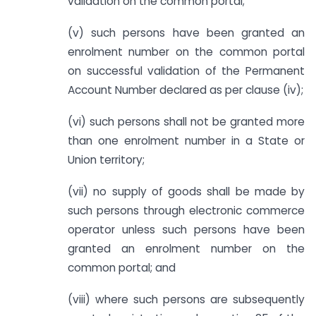
validation on the common portal;
(v) such persons have been granted an
enrolment number on the common portal
on successful validation of the Permanent
Account Number declared as per clause (iv);
(vi) such persons shall not be granted more
than one enrolment number in a State or
Union territory;
(vii) no supply of goods shall be made by
such persons through electronic commerce
operator unless such persons have been
granted an enrolment number on the
common portal; and
(viii) where such persons are subsequently