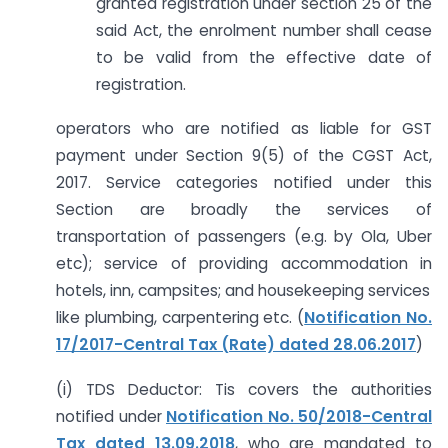
granted registration under section 25 of the
said Act, the enrolment number shall cease
to be valid from the effective date of
registration.
operators who are notified as liable for GST
payment under Section 9(5) of the CGST Act,
2017. Service categories notified under this
Section are broadly the services of
transportation of passengers (e.g. by Ola, Uber
etc); service of providing accommodation in
hotels, inn, campsites; and housekeeping services
like plumbing, carpentering etc. (
Notification No.
17/2017-Central Tax (Rate) dated 28.06.2017
)
(i) TDS Deductor: Tis covers the authorities
notified under
Notification No. 50/2018-Central
Tax dated 13.09.2018
, who are mandated to