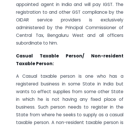
appointed agent in India and will pay IGST. The
registration to and other GST compliance by the
OIDAR service providers is exclusively
administered by the Principal Commissioner of
Central Tax, Bengaluru West and all officers
subordinate to him.
Casual Taxable Person/ Non-resident
Taxable Person:
A Casual taxable person is one who has a
registered business in some State in India but
wants to effect supplies from some other State
in which he is not having any fixed place of
business. Such person needs to register in the
State from where he seeks to supply as a casual
taxable person. A non-resident taxable person is