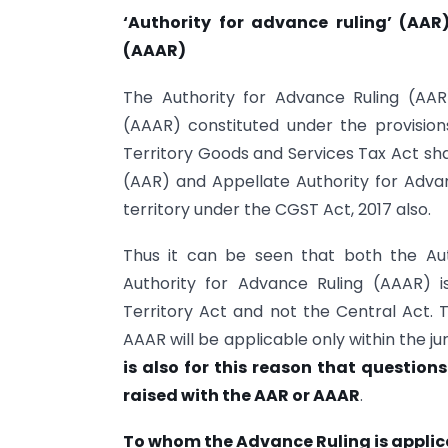
‘Authority for advance ruling’ (AAR
(AAAR)
The Authority for Advance Ruling (AAR
(AAAR) constituted under the provisio
Territory Goods and Services Tax Act sha
(AAR) and Appellate Authority for Advan
territory under the CGST Act, 2017 also.
Thus it can be seen that both the Au
Authority for Advance Ruling (AAAR) i
Territory Act and not the Central Act. 
AAAR will be applicable only within the ju
is also for this reason that questions
raised with the AAR or AAAR
.
To whom the Advance Ruling is applic