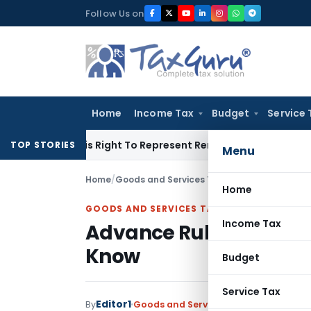
Skip
Follow Us on
to
content
Home
Income Tax
Budget
Service 
ue Of His Right To Represent Renders Preventive Detention Ill
TOP STORIES
Menu
Home
/
Goods and Services Tax
/
Articles
/
Advance R
Home
GOODS AND SERVICES TAX
Income Tax
Advance Ruling Mechan
Know
Budget
Service Tax
Editor1
By
Goods and Services Tax
Articles
Januar