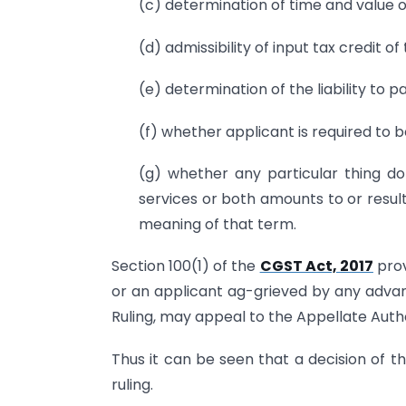
(c) determination of time and value o
(d) admissibility of input tax credit 
(e) determination of the liability to 
(f) whether applicant is required to b
(g) whether any particular thing d
services or both amounts to or result
meaning of that term.
Section 100(1) of the
CGST Act, 2017
prov
or an applicant ag-grieved by any adva
Ruling, may appeal to the Appellate Autho
Thus it can be seen that a decision of t
ruling.