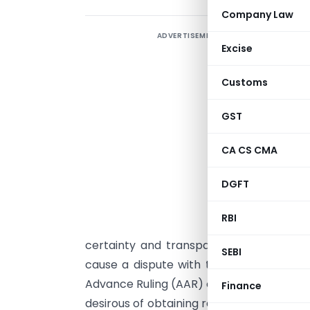
Company Law
ADVERTISEMENT
I
Excise
A
Customs
a
a
GST
t
A
CA CS CMA
G
DGFT
l
S
RBI
p
certainty and transparency to a taxpay
SEBI
cause a dispute with the tax administrat
Advance Ruling (AAR) can give a binding r
Finance
desirous of obtaining registration. The 