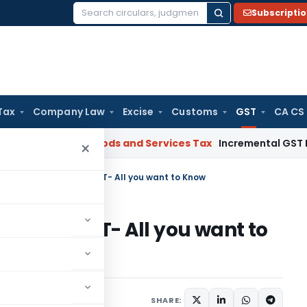
Subscripti
Search
for:
Tax
Company Law
Excise
Customs
GST
CA CS
egal: SC
Goods and Services Tax
Incremental GST Reimburse
×
uling Mechanism in GST- All you want to Know
ism in GST- All you want to
1 comment
y 10, 2018
SHARE: