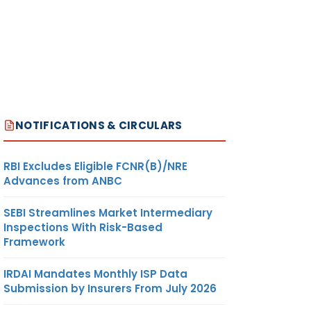
NOTIFICATIONS & CIRCULARS
RBI Excludes Eligible FCNR(B)/NRE
Advances from ANBC
SEBI Streamlines Market Intermediary
Inspections With Risk-Based
Framework
IRDAI Mandates Monthly ISP Data
Submission by Insurers From July 2026