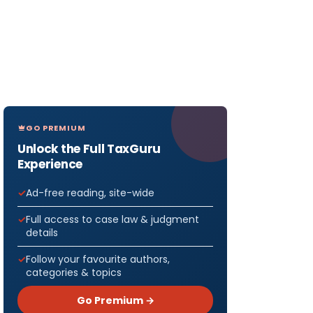
GO PREMIUM
Unlock the Full TaxGuru
Experience
Ad-free reading, site-wide
Full access to case law & judgment
details
Follow your favourite authors,
categories & topics
Go Premium →