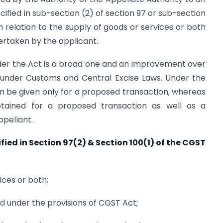
ified in sub-section (2) of section 97 or sub-section
in relation to the supply of goods or services or both
rtaken by the applicant.
nder the Act is a broad one and an improvement over
s under Customs and Central Excise Laws. Under the
n be given only for a proposed transaction, whereas
tained for a proposed transaction as well as a
ppellant.
ied in Section 97(2) & Section 100(1) of the CGST
ices or both;
ued under the provisions of CGST Act;