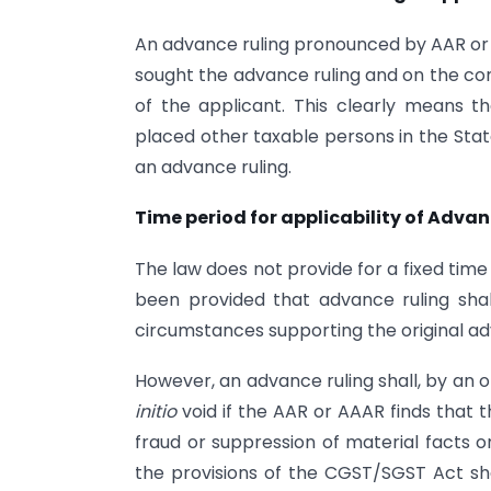
An advance ruling pronounced by AAR or 
sought the advance ruling and on the conc
of the applicant. This clearly means th
placed other taxable persons in the State
an advance ruling.
Time period for applicability of Adva
The law does not provide for a fixed time p
been provided that advance ruling shal
circumstances supporting the original a
However, an advance ruling shall, by an
initio
void if the AAR or AAAR finds that 
fraud or suppression of material facts or
the provisions of the CGST/SGST Act sha