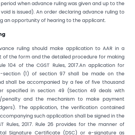
period when advance ruling was given and up to the
void is issued). An order declaring advance ruling to
g an opportunity of hearing to the applicant.
ng
dvance ruling should make application to AAR in a
 of the form and the detailed procedure for making
le 104 of the CGST Rules, 2017.An application for
b-section (1) of section 97 shall be made on the
 shall be accompanied by a fee of five thousand
r specified in section 49 (Section 49 deals with
st/penalty and the mechanism to make payment
gers). The application, the verification contained
ccompanying such application shall be signed in the
T Rules, 2017. Rule 26 provides for the manner of
tal Signature Certificate (DSC) or e-signature as