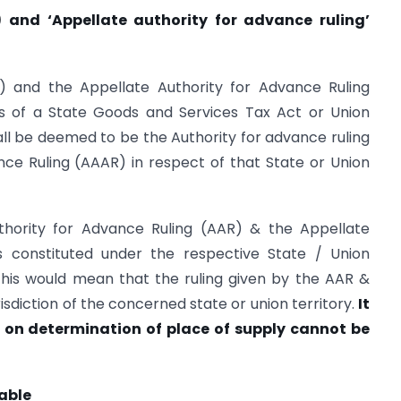
) and ‘Appellate authority for advance ruling’
) and the Appellate Authority for Advance Ruling
ns of a State Goods and Services Tax Act or Union
ll be deemed to be the Authority for advance ruling
ce Ruling (AAAR) in respect of that State or Union
thority for Advance Ruling (AAR) & the Appellate
s constituted under the respective State / Union
This would mean that the ruling given by the AAR &
risdiction of the concerned state or union territory.
It
on determination of place of supply cannot be
able