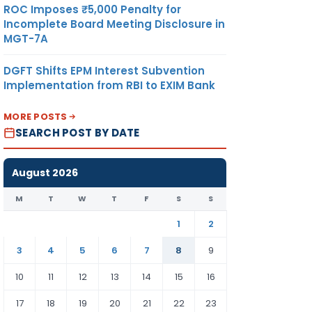
ROC Imposes ₹5,000 Penalty for
Incomplete Board Meeting Disclosure in
MGT-7A
DGFT Shifts EPM Interest Subvention
Implementation from RBI to EXIM Bank
MORE POSTS
SEARCH POST BY DATE
August 2026
M
T
W
T
F
S
S
1
2
3
4
5
6
7
8
9
10
11
12
13
14
15
16
17
18
19
20
21
22
23