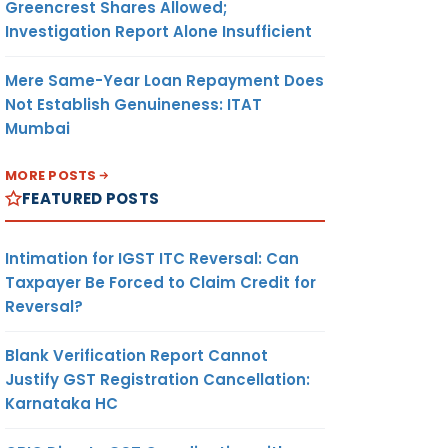
Greencrest Shares Allowed;
Investigation Report Alone Insufficient
Mere Same-Year Loan Repayment Does
Not Establish Genuineness: ITAT
Mumbai
MORE POSTS
FEATURED POSTS
Intimation for IGST ITC Reversal: Can
Taxpayer Be Forced to Claim Credit for
Reversal?
Blank Verification Report Cannot
Justify GST Registration Cancellation:
Karnataka HC