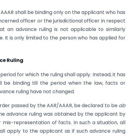
AAAR shall be binding only on the applicant who has
erned officer or the jurisdictional officer in respect
at an advance ruling is not applicable to similarly
. It is only limited to the person who has applied for
nce Ruling
eriod for which the ruling shall apply. Instead, it has
l be binding till the period when the
law, facts or
dvance ruling have not changed.
 order passed by the AAR/AAAR, be declared to be
ab
the advance ruling was obtained by the applicant by
 mis-representation of facts. In such a situation, all
ll apply to the applicant as if such advance ruling