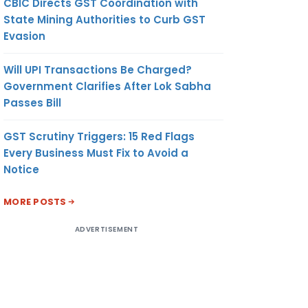
CBIC Directs GST Coordination with
State Mining Authorities to Curb GST
Evasion
Will UPI Transactions Be Charged?
Government Clarifies After Lok Sabha
Passes Bill
GST Scrutiny Triggers: 15 Red Flags
Every Business Must Fix to Avoid a
Notice
MORE POSTS
ADVERTISEMENT