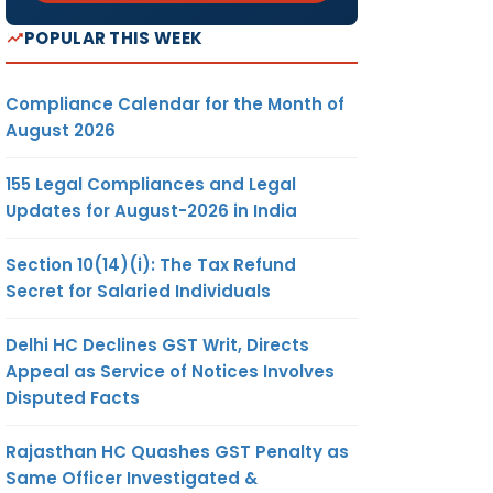
POPULAR THIS WEEK
Compliance Calendar for the Month of
August 2026
155 Legal Compliances and Legal
Updates for August-2026 in India
Section 10(14)(i): The Tax Refund
Secret for Salaried Individuals
Delhi HC Declines GST Writ, Directs
Appeal as Service of Notices Involves
Disputed Facts
Rajasthan HC Quashes GST Penalty as
Same Officer Investigated &