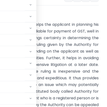
ntroduction
n advance ruling helps the applicant in planning his
ctivities, which are liable for payment of GST, well in
dvance. It also brings certainty in determining the
ax liability, as the ruling given by the Authority for
dvance Ruling is binding on the applicant as well as
overnment authorities. Further, it helps in avoiding
ong drawn and expensive litigation at a later date.
eeking an advance ruling is inexpensive and the
rocedure is simple and expeditious. It thus provides
er with respect to an issue which may potentially
ion. A legally constituted body called Authority for
uling to an applicant who is a registered person or is
advance ruling given by the Authority can be appealed