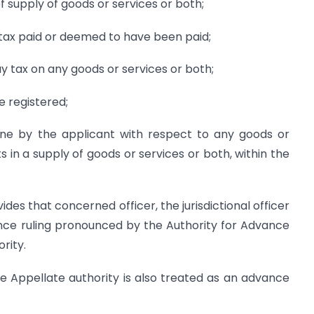
f supply of goods or services or both;
of tax paid or deemed to have been paid;
pay tax on any goods or services or both;
e registered;
one by the applicant with respect to any goods or
s in a supply of goods or services or both, within the
ides that concerned officer, the jurisdictional officer
nce ruling pronounced by the Authority for Advance
rity.
he Appellate authority is also treated as an advance