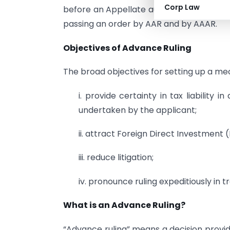
Corp Law
before an Appellate authority for Advanc
passing an order by AAR and by AAAR.
Objectives of Advance Ruling
The broad objectives for setting up a me
i. provide certainty in tax liability 
undertaken by the applicant;
ii. attract Foreign Direct Investment (
iii. reduce litigation;
iv. pronounce ruling expeditiously in
What is an Advance Ruling?
“Advance ruling” means a decision provid