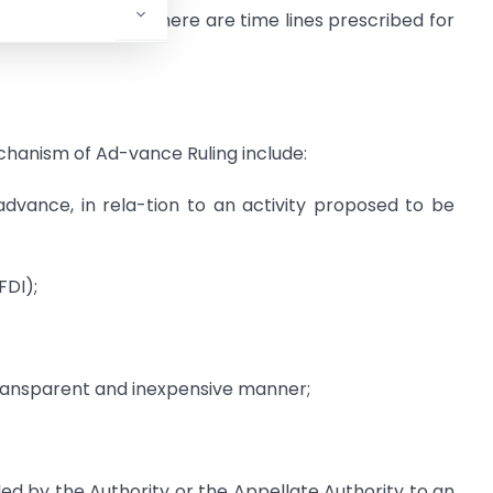
e Ruling (AAAR). There are time lines prescribed for
chanism of Ad-vance Ruling include:
in advance, in rela-tion to an activity proposed to be
FDI);
 transparent and inexpensive manner;
ed by the Authority or the Appellate Authority to an