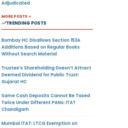
Adjudicated
MORE POSTS
TRENDING POSTS
Bombay HC Disallows Section 153A
Additions Based on Regular Books
Without Search Material
Trustee’s Shareholding Doesn’t Attract
Deemed Dividend for Public Trust:
Gujarat HC
Same Cash Deposits Cannot Be Taxed
Twice Under Different PANs: ITAT
Chandigarh
Mumbai ITAT: LTCG Exemption on