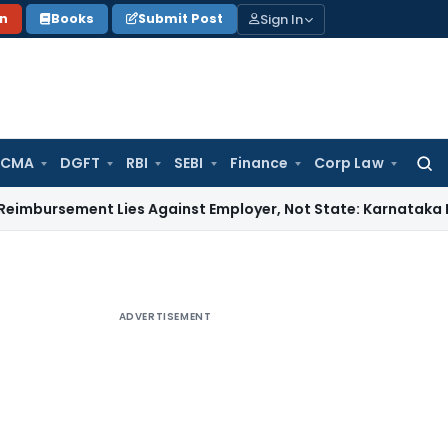
Sign In
on
Books
Submit Post
 CMA
DGFT
RBI
SEBI
Finance
Corp Law
Searc
for:
ment Lies Against Employer, Not State: Karnataka HC
Income
ADVERTISEMENT