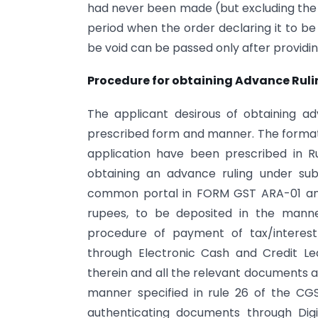
had never been made (but excluding the 
period when the order declaring it to be 
be void can be passed only after providin
Procedure for obtaining Advance Ruli
The applicant desirous of obtaining a
prescribed form and manner. The format
application have been prescribed in Ru
obtaining an advance ruling under su
common portal in FORM GST ARA-01 and
rupees, to be deposited in the manne
procedure of payment of tax/intere
through Electronic Cash and Credit Led
therein and all the relevant documents a
manner specified in rule 26 of the CGS
authenticating documents through Digi