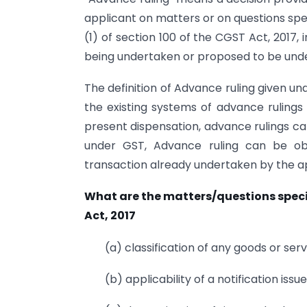
applicant on matters or on questions spec
(1) of section 100 of the CGST Act, 2017, 
being undertaken or proposed to be unde
The definition of Advance ruling given u
the existing systems of advance ruling
present dispensation, advance rulings ca
under GST, Advance ruling can be ob
transaction already undertaken by the a
What are the matters/questions specif
Act, 2017
(a) classification of any goods or serv
(b) applicability of a notification iss