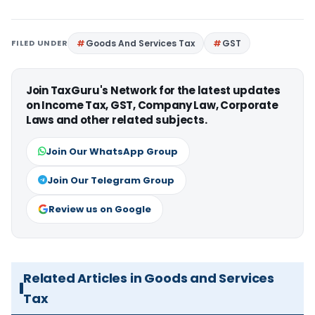
FILED UNDER
Goods And Services Tax
GST
Join TaxGuru's Network for the latest updates
on Income Tax, GST, Company Law, Corporate
Laws and other related subjects.
Join Our WhatsApp Group
Join Our Telegram Group
Review us on Google
Related Articles in Goods and Services
Tax