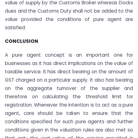
value of supply by the Customs Broker whereas Docks
dues and the Customs Duty shall not be added to the
value provided the conditions of pure agent are
satisfied.
CONCLUSION
A pure agent concept is an important one for
businesses as it has direct implications on the value of
taxable service. It has direct bearing on the amount of
GST charged on a particular supply. It also has bearing
on the aggregate turnover of the supplier and
therefore on calculating the threshold limit for
registration. Whenever the intention is to act as a pure
agent, care should be taken to ensure that the
conditions specified for such pure agents and further
conditions given in the valuation rules are also met so