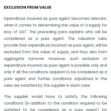
EXCLUSION FROM VALUE
Expenditure incurred as pure agent becomes relevant,
when it comes to determining the value of a supply for
levy of GST. The preceding para explains who will be
considered as a pure agent. The valuation rules
provide that expenditure incurred as pure agent, will be
excluded from the value of supply, and thus also from
aggregate turnover. However, such exclusion of
expenditure incurred as pure agent is possible only and
only if all the conditions required to be considered as a
pure agent and further conditions stipulated in the
rules are satisfied by the supplier in each case.
The supplier would have to satisfy the following
conditions (in addition to the condition required to be
satisfied to be considered as a pure agent) for