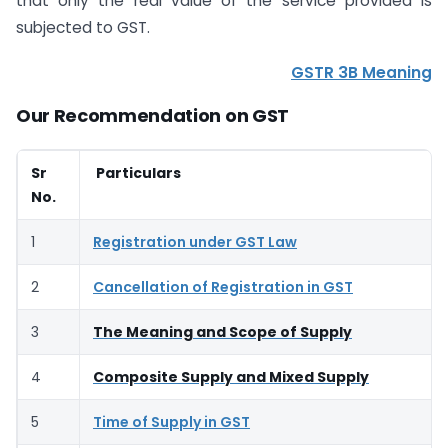
that only the real value of the service provided is
subjected to GST.
GSTR 3B Meaning
Our Recommendation on GST
Sr
Particulars
No.
1
Registration under GST Law
2
Cancellation of Registration in GST
3
The Meaning and Scope of Supply
4
Composite Supply and Mixed Supply
5
Time of Supply in GST