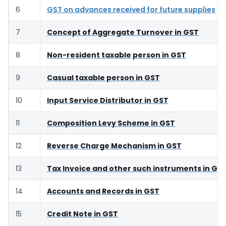
6
GST on advances received for future supplies
7
Concept of Aggregate Turnover in GST
8
Non-resident taxable person in GST
9
Casual taxable person in GST
10
Input Service Distributor in GST
11
Composition Levy Scheme in GST
12
Reverse Charge Mechanism in GST
13
Tax Invoice and other such instruments in GS
14
Accounts and Records in GST
15
Credit Note in GST