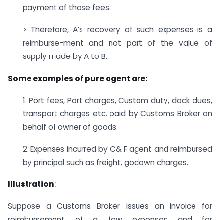
payment of those fees.
> Therefore, A’s recovery of such expenses is a
reimburse-ment and not part of the value of
supply made by A to B.
Some examples of pure agent are:
1. Port fees, Port charges, Custom duty, dock dues,
transport charges etc. paid by Customs Broker on
behalf of owner of goods.
2. Expenses incurred by C& F agent and reimbursed
by principal such as freight, godown charges.
Illustration:
Suppose a Customs Broker issues an invoice for
reimbursement of a few expenses and for