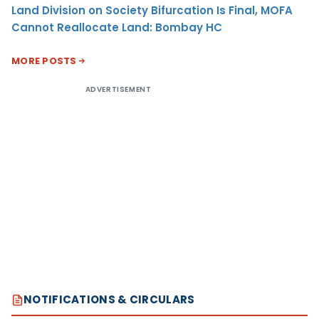
Land Division on Society Bifurcation Is Final, MOFA
Cannot Reallocate Land: Bombay HC
MORE POSTS
ADVERTISEMENT
NOTIFICATIONS & CIRCULARS