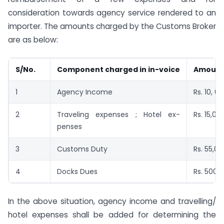
consideration towards agency service rendered to an
importer. The amounts charged by the Customs Broker
are as below:
S/No.
Component charged in in-voice
Amoun
1
Agency Income
Rs. 10, 0
2
Traveling expenses ; Hotel ex-
Rs. 15,00
penses
3
Customs Duty
Rs. 55,0
4
Docks Dues
Rs. 5000
In the above situation, agency income and travelling/
hotel expenses shall be added for determining the