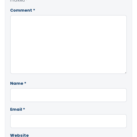
marked
*
Comment
*
Name
*
Email
*
Website