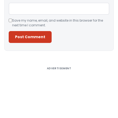
Save my name, email, and website in this browser for the
next time I comment.
Alternative:
ADVERTISEMENT