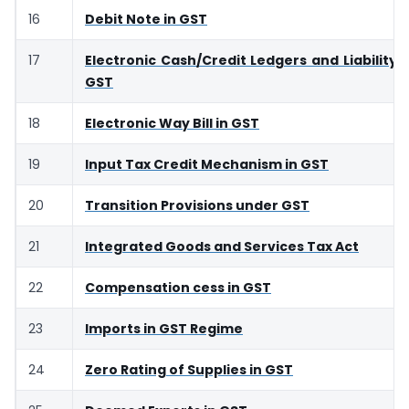
16
Debit Note in GST
17
Electronic Cash/Credit Ledgers and Liability R
GST
18
Electronic Way Bill in GST
19
Input Tax Credit Mechanism in GST
20
Transition Provisions under GST
21
Integrated Goods and Services Tax Act
22
Compensation cess in GST
23
Imports in GST Regime
24
Zero Rating of Supplies in GST