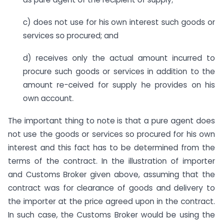
c) does not use for his own interest such goods or
services so procured; and
d) receives only the actual amount incurred to
procure such goods or services in addition to the
amount re-ceived for supply he provides on his
own account.
The important thing to note is that a pure agent does
not use the goods or services so procured for his own
interest and this fact has to be determined from the
terms of the contract. In the illustration of importer
and Customs Broker given above, assuming that the
contract was for clearance of goods and delivery to
the importer at the price agreed upon in the contract.
In such case, the Customs Broker would be using the