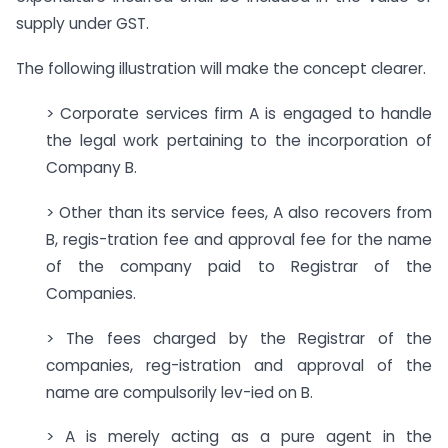
supply under GST.
The following illustration will make the concept clearer.
> Corporate services firm A is engaged to handle
the legal work pertaining to the incorporation of
Company B.
> Other than its service fees, A also recovers from
B, regis-tration fee and approval fee for the name
of the company paid to Registrar of the
Companies.
> The fees charged by the Registrar of the
companies, reg-istration and approval of the
name are compulsorily lev-ied on B.
> A is merely acting as a pure agent in the