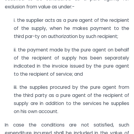
exclusion from value as under:-
i. the supplier acts as a pure agent of the recipient
of the supply, when he makes payment to the
third par-ty on authorization by such recipient;
ii. the payment made by the pure agent on behalf
of the recipient of supply has been separately
indicated in the invoice issued by the pure agent
to the recipient of service; and
iii. the supplies procured by the pure agent from
the third party as a pure agent of the recipient of
supply are in addition to the services he supplies
on his own account.
In case the conditions are not satisfied, such
expenditure incurred shall be included in the value of