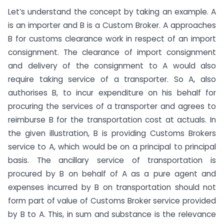
Let’s understand the concept by taking an example. A
is an importer and B is a Custom Broker. A approaches
B for customs clearance work in respect of an import
consignment. The clearance of import consignment
and delivery of the consignment to A would also
require taking service of a transporter. So A, also
authorises B, to incur expenditure on his behalf for
procuring the services of a transporter and agrees to
reimburse B for the transportation cost at actuals. In
the given illustration, B is providing Customs Brokers
service to A, which would be on a principal to principal
basis. The ancillary service of transportation is
procured by B on behalf of A as a pure agent and
expenses incurred by B on transportation should not
form part of value of Customs Broker service provided
by B to A. This, in sum and substance is the relevance