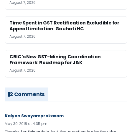
August 7, 2026
Time Spent in GST Rectification Excludible for
Appeal Limitation: Gauhati HC
August 7, 2026
CBIC’s New GST-Mining Coordination
Framework: Roadmap for J&K
August 7, 2026
2 Comments
Kalyan Swayamprakasam
May 30, 2018 at 4:35 pm