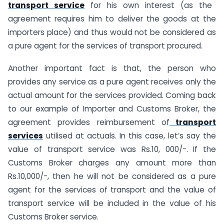
transport service
for his own interest (as the
agreement requires him to deliver the goods at the
importers place) and thus would not be considered as
a pure agent for the services of transport procured.
Another important fact is that, the person who
provides any service as a pure agent receives only the
actual amount for the services provided. Coming back
to our example of Importer and Customs Broker, the
agreement provides reimbursement of
transport
services
utilised at actuals. In this case, let’s say the
value of transport service was Rs.10, 000/-. If the
Customs Broker charges any amount more than
Rs.10,000/-, then he will not be considered as a pure
agent for the services of transport and the value of
transport service will be included in the value of his
Customs Broker service.