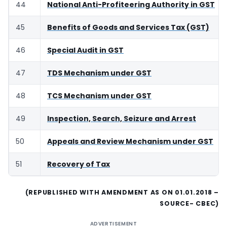
44
National Anti-Profiteering Authority in GST
45
Benefits of Goods and Services Tax (GST)
46
Special Audit in GST
47
TDS Mechanism under GST
48
TCS Mechanism under GST
49
Inspection, Search, Seizure and Arrest
50
Appeals and Review Mechanism under GST
51
Recovery of Tax
(REPUBLISHED WITH AMENDMENT AS ON 01.01.2018 –
SOURCE- CBEC)
ADVERTISEMENT