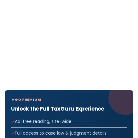
GO PREMIUM
Unlock the Full TaxGuru Experience
Ad-free reading, site-wide
Full access to case law & judgment details