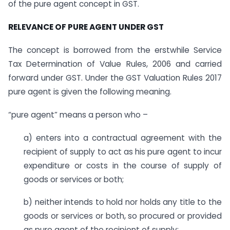
of the pure agent concept in GST.
RELEVANCE OF PURE AGENT UNDER GST
The concept is borrowed from the erstwhile Service
Tax Determination of Value Rules, 2006 and carried
forward under GST. Under the GST Valuation Rules 2017
pure agent is given the following meaning.
“pure agent” means a person who –
a) enters into a contractual agreement with the
recipient of supply to act as his pure agent to incur
expenditure or costs in the course of supply of
goods or services or both;
b) neither intends to hold nor holds any title to the
goods or services or both, so procured or provided
as pure agent of the recipient of supply;