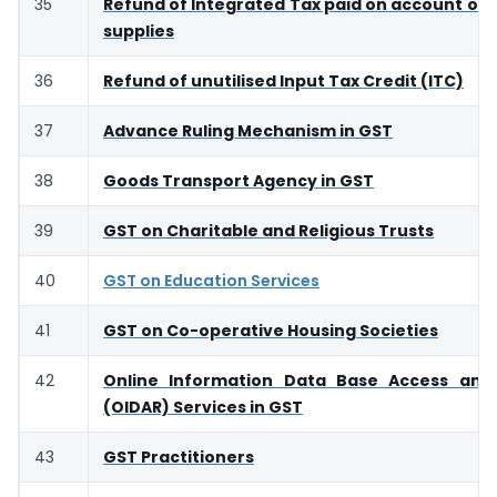
35
Refund of Integrated Tax paid on account of 
supplies
36
Refund of unutilised Input Tax Credit (ITC)
37
Advance Ruling Mechanism in GST
38
Goods Transport Agency in GST
39
GST on Charitable and Religious Trusts
40
GST on Education Services
41
GST on Co-operative Housing Societies
42
Online Information Data Base Access and 
(OIDAR) Services in GST
43
GST Practitioners