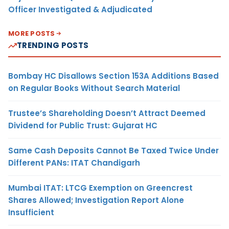
Officer Investigated & Adjudicated
MORE POSTS
TRENDING POSTS
Bombay HC Disallows Section 153A Additions Based
on Regular Books Without Search Material
Trustee’s Shareholding Doesn’t Attract Deemed
Dividend for Public Trust: Gujarat HC
Same Cash Deposits Cannot Be Taxed Twice Under
Different PANs: ITAT Chandigarh
Mumbai ITAT: LTCG Exemption on Greencrest
Shares Allowed; Investigation Report Alone
Insufficient