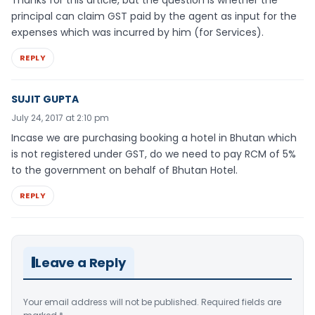
Thanks for this article, but the question is whether the
principal can claim GST paid by the agent as input for the
expenses which was incurred by him (for Services).
REPLY
SUJIT GUPTA
July 24, 2017 at 2:10 pm
Incase we are purchasing booking a hotel in Bhutan which
is not registered under GST, do we need to pay RCM of 5%
to the government on behalf of Bhutan Hotel.
REPLY
Leave a Reply
Your email address will not be published.
Required fields are