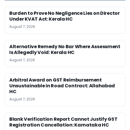
Burden to Prove No Negligence Lies on Director
Under KVAT Act: Kerala HC
August 7, 2026
Alternative Remedy No Bar Where Assessment
Is Allegedly Void: Kerala HC
August 7, 2026
Arbitral Award on GST Reimbursement
Unsustainable in Road Contract: Allahabad
HC
August 7, 2026
Blank Verification Report Cannot Justify GST
Registration Cancellation: Karnataka HC