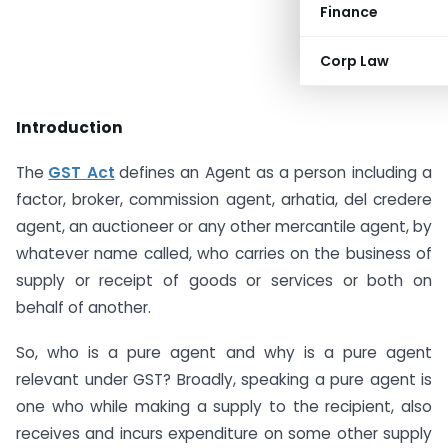
Finance
Corp Law
Introduction
The
GST Act
defines an Agent as a person including a
factor, broker, commission agent, arhatia, del credere
agent, an auctioneer or any other mercantile agent, by
whatever name called, who carries on the business of
supply or receipt of goods or services or both on
behalf of another.
So, who is a pure agent and why is a pure agent
relevant under GST? Broadly, speaking a pure agent is
one who while making a supply to the recipient, also
receives and incurs expenditure on some other supply