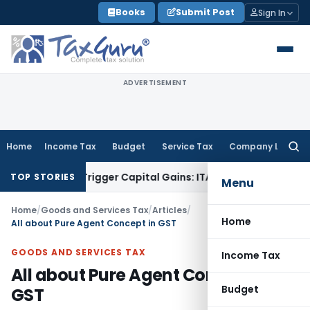
Skip
Books
Submit Post
Sign In
to
content
ADVERTISEMENT
Home
Income Tax
Budget
Service Tax
Company Law
Searc
for:
 or Trigger Capital Gains: ITAT Kolkata
Service Tax
Coal Ben
TOP STORIES
Menu
Home
/
Goods and Services Tax
/
Articles
/
Home
All about Pure Agent Concept in GST
GOODS AND SERVICES TAX
Income Tax
All about Pure Agent Concept in
Budget
GST