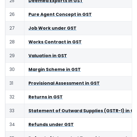
25
Deemed Exports in GST
26
Pure Agent Concept in GST
27
Job Work under GST
28
Works Contract in GST
29
Valuation in GST
30
Margin Scheme in GST
31
Provisional Assessment in GST
32
Returns in GST
33
Statement of Outward Supplies (GSTR-1) in G
34
Refunds under GST