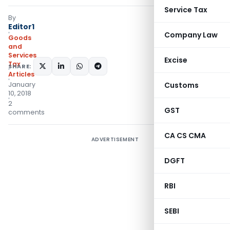
Service Tax
By
Editor1
Company Law
Goods
and
Services
Excise
Tax
SHARE:
Articles
January
Customs
10, 2018
2
GST
comments
CA CS CMA
ADVERTISEMENT
DGFT
RBI
SEBI