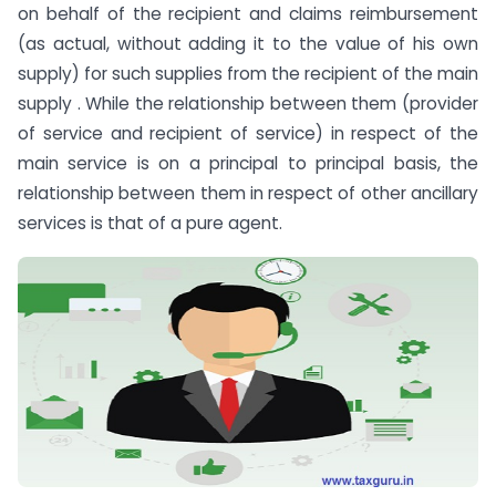
on behalf of the recipient and claims reimbursement
(as actual, without adding it to the value of his own
supply) for such supplies from the recipient of the main
supply . While the relationship between them (provider
of service and recipient of service) in respect of the
main service is on a principal to principal basis, the
relationship between them in respect of other ancillary
services is that of a pure agent.