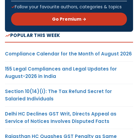
Follow your favourite authors, categories & topics
Go Premium →
POPULAR THIS WEEK
Compliance Calendar for the Month of August 2026
155 Legal Compliances and Legal Updates for
August-2026 in India
Section 10(14)(i): The Tax Refund Secret for
Salaried Individuals
Delhi HC Declines GST Writ, Directs Appeal as
Service of Notices Involves Disputed Facts
Rajasthan HC Quashes GST Penalty as Same