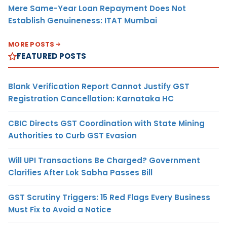
Mere Same-Year Loan Repayment Does Not
Establish Genuineness: ITAT Mumbai
MORE POSTS
FEATURED POSTS
Blank Verification Report Cannot Justify GST
Registration Cancellation: Karnataka HC
CBIC Directs GST Coordination with State Mining
Authorities to Curb GST Evasion
Will UPI Transactions Be Charged? Government
Clarifies After Lok Sabha Passes Bill
GST Scrutiny Triggers: 15 Red Flags Every Business
Must Fix to Avoid a Notice