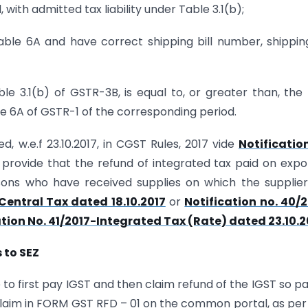
 with admitted tax liability under Table 3.1(b);
able 6A and have correct shipping bill number, shipping
ble 3.1(b) of GSTR-3B, is equal to, or greater than, the
 6A of GSTR-1 of the corresponding period.
, w.e.f 23.10.2017, in CGST Rules, 2017 vide
Notificatio
 provide that the refund of integrated tax paid on expo
sons who have received supplies on which the supplie
Central Tax dated 18.10.2017
or
Notification no. 40/
ation No. 41/2017-Integrated Tax (Rate) dated 23.10.2
 to SEZ
to first pay IGST and then claim refund of the IGST so pai
d claim in FORM GST RFD – 01 on the common portal, as per