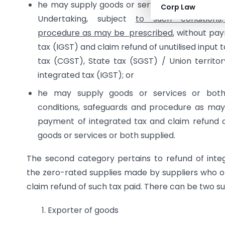
he may supply goods or services or both unde
Corp Law
Undertaking, subject
to such conditions
procedure as may be prescribed
, without pa
tax (IGST) and claim refund of unutilised input t
tax (CGST), State tax (SGST) / Union territo
integrated tax (IGST); or
he may supply goods or services or both
conditions, safeguards and procedure as may
payment of integrated tax and claim refund o
goods or services or both supplied.
The second category pertains to refund of integ
the zero-rated supplies made by suppliers who o
claim refund of such tax paid. There can be two s
1. Exporter of goods