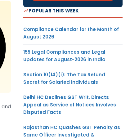
POPULAR THIS WEEK
Compliance Calendar for the Month of
August 2026
155 Legal Compliances and Legal
Updates for August-2026 in India
Section 10(14)(i): The Tax Refund
Secret for Salaried Individuals
Delhi HC Declines GST Writ, Directs
Appeal as Service of Notices Involves
x and
Disputed Facts
Rajasthan HC Quashes GST Penalty as
Same Officer Investigated &