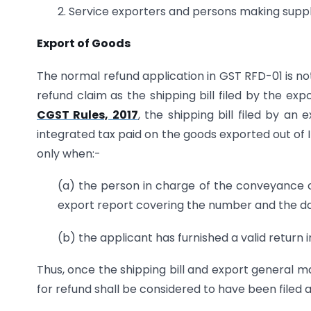
2. Service exporters and persons making suppli
Export of Goods
The normal refund application in GST RFD-01 is not 
refund claim as the shipping bill filed by the expo
CGST Rules, 2017
, the shipping bill filed by a
integrated tax paid on the goods exported out of 
only when:-
(a) the person in charge of the conveyance c
export report covering the number and the date 
(b) the applicant has furnished a valid retur
Thus, once the shipping bill and export general mani
for refund shall be considered to have been filed