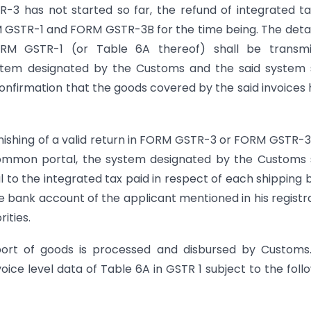
R-3 has not started so far, the refund of integrated t
GSTR-1 and FORM GSTR-3B for the time being. The detai
ORM GSTR-1 (or Table 6A thereof) shall be transmi
stem designated by the Customs and the said system 
onfirmation that the goods covered by the said invoices
nishing of a valid return in FORM GSTR-3 or FORM GSTR-3
mon portal, the system designated by the Customs s
to the integrated tax paid in respect of each shipping bi
the bank account of the applicant mentioned in his registr
ities.
port of goods is processed and disbursed by Customs
ice level data of Table 6A in GSTR 1 subject to the foll