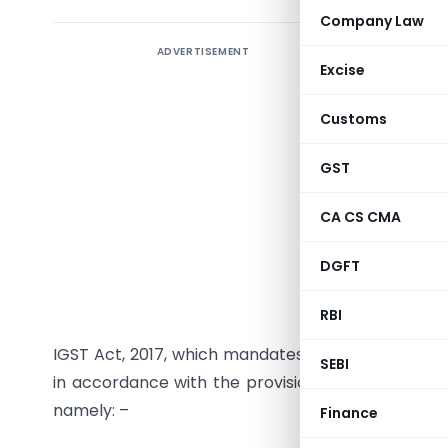
Company Law
ADVERTISEMENT
Under GST,
Excise
of the
IGS
chain of a
Customs
of tax eit
exempted 
GST
levied on
CA CS CMA
goods and
that taxes
DGFT
The object
RBI
be achiev
IGST Act, 2017, which mandates that a registered 
SEBI
in accordance with the provisions of section 54 
namely: –
Finance