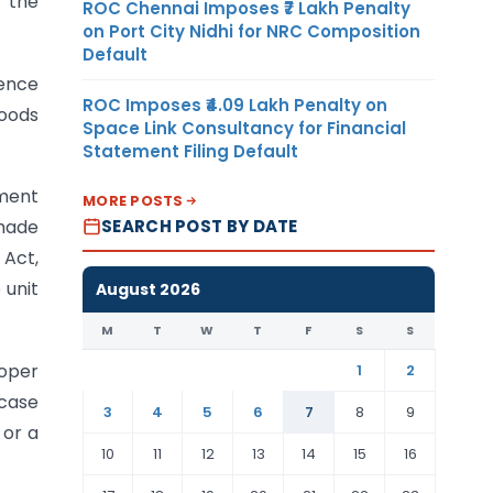
h the
ROC Chennai Imposes ₹7 Lakh Penalty
on Port City Nidhi for NRC Composition
Default
dence
ROC Imposes ₹4.09 Lakh Penalty on
goods
Space Link Consultancy for Financial
Statement Filing Default
ement
MORE POSTS
SEARCH POST BY DATE
 made
 Act,
 unit
August 2026
M
T
W
T
F
S
S
loper
1
2
 case
3
4
5
6
7
8
9
 or a
10
11
12
13
14
15
16