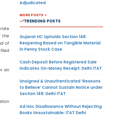
Adjudicated
MORE POSTS
TRENDING POSTS
arate
f the
Gujarat HC Upholds Section 148
Reopening Based on Tangible Material
nd of
in Penny Stock Case
filed
Cash Deposit Before Registered Sale
Indicates On-Money Receipt: Delhi ITAT
or an
Unsigned & Unauthenticated ‘Reasons
to Believe’ Cannot Sustain Notice under
Section 148: Delhi ITAT
ation
Ad Hoc Disallowance Without Rejecting
Books Unsustainable: ITAT Delhi