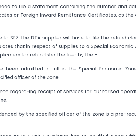
 need to file a statement containing the number and da
icates or Foreign Inward Remittance Certificates, as the
 to SEZ, the DTA supplier will have to file the refund cla
ulates that in respect of supplies to a Special Economic
ication for refund shall be filed by the –
e been admitted in full in the Special Economic Zon
ified officer of the Zone;
ence regard-ing receipt of services for authorised opera
one.
denced by the specified officer of the zone is a pre-requ