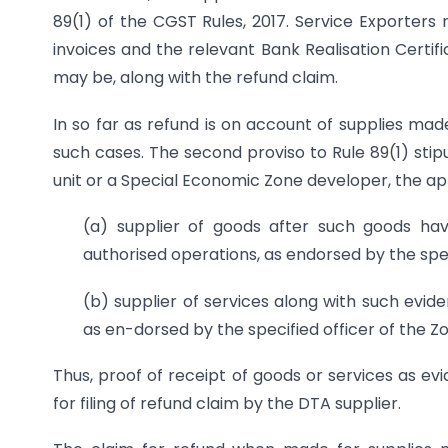
89(1) of the CGST Rules, 2017. Service Exporters
invoices and the relevant Bank Realisation Certif
may be, along with the refund claim.
In so far as refund is on account of supplies made
such cases. The second proviso to Rule 89(1) stip
unit or a Special Economic Zone developer, the appl
(a) supplier of goods after such goods hav
authorised operations, as endorsed by the spec
(b) supplier of services along with such evid
as en-dorsed by the specified officer of the Z
Thus, proof of receipt of goods or services as evi
for filing of refund claim by the DTA supplier.