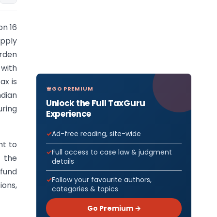
on 16
upply
urden
 with
ax is
GO PREMIUM
ndian
Unlock the Full TaxGuru
uring
Experience
Ad-free reading, site-wide
ht to
Full access to case law & judgment
f the
details
efund
Follow your favourite authors,
ions,
categories & topics
Go Premium →