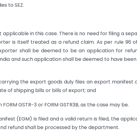
es to SEZ.
applicable in this case. There is no need for filing a sep
rter is itself treated as a refund claim. As per rule 96 o
n exporter shall be deemed to be an application for refu
India and such application shall be deemed to have been 
arrying the export goods duly files an export manifest 
of shipping bills or bills of export; and
n in FORM GSTR-3 or FORM GSTR3B, as the case may be.
fest (EGM) is filed and a valid return is filed, the applic
 and refund shall be processed by the department.