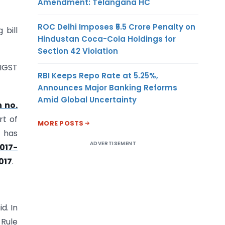
Amendment: Telangana HC
ROC Delhi Imposes ₹5.5 Crore Penalty on
 bill
Hindustan Coca-Cola Holdings for
Section 42 Violation
 IGST
RBI Keeps Repo Rate at 5.25%,
Announces Major Banking Reforms
Amid Global Uncertainty
n no.
rt of
MORE POSTS
r has
ADVERTISEMENT
2017-
017
.
d. In
 Rule