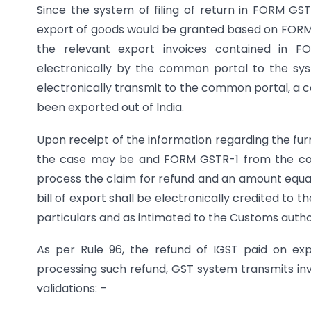
Since the system of filing of return in FORM GST
export of goods would be granted based on FORM 
the relevant export invoices contained in F
electronically by the common portal to the sy
electronically transmit to the common portal, a c
been exported out of India.
Upon receipt of the information regarding the fur
the case may be and FORM GSTR-1 from the com
process the claim for refund and an amount equal 
bill of export shall be electronically credited to 
particulars and as intimated to the Customs author
As per Rule 96, the refund of IGST paid on ex
processing such refund, GST system transmits invo
validations: –