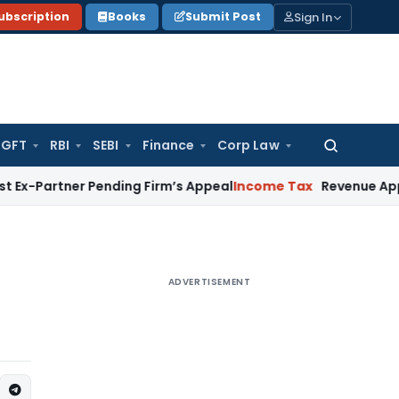
Sign In
ubscription
Books
Submit Post
GFT
RBI
SEBI
Finance
Corp Law
Search
for:
ner Pending Firm’s Appeal
Income Tax
Revenue Appeal Not Ma
ADVERTISEMENT