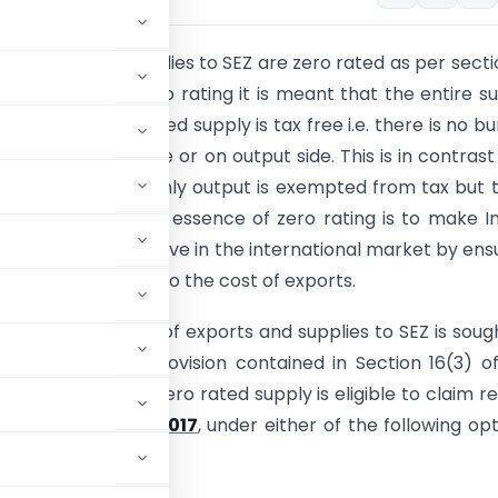
 Exports and supplies to SEZ are zero rated as per secti
T Act, 2017
.By zero rating it is meant that the entire s
 particular zero rated supply is tax free i.e. there is no b
her on the input side or on output side. This is in contrast
supplies, where only output is exempted from tax but t
 the input side. The essence of zero rating is to make I
 services competitive in the international market by ens
 do not get added to the cost of exports.
ive of zero rating of exports and supplies to SEZ is soug
ed through the provision contained in Section 16(3) o
person making a zero rated supply is eligible to claim r
of the
CGST Act, 2017
, under either of the following opt