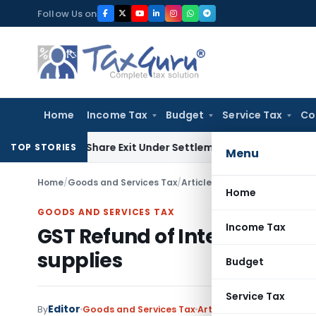
Skip
Follow Us on
to
content
Home
Income Tax
Budget
Service Tax
Co
ending Share Exit Under Settlement Agreement
Goods and Se
TOP STORIES
Menu
Home
/
Goods and Services Tax
/
Articles
/
GST Refund of Integr
Home
GOODS AND SERVICES TAX
Income Tax
GST Refund of Integrated Ta
supplies
Budget
Service Tax
Editor
4
By
Goods and Services Tax
Articles
January 10, 2018