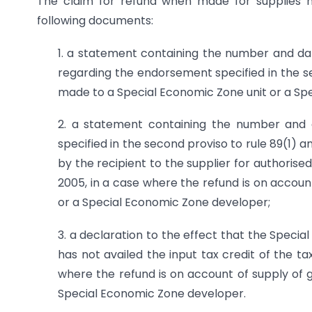
The claim for refund when made for supplies m
following documents:
1. a statement containing the number and dat
regarding the endorsement specified in the se
made to a Special Economic Zone unit or a Sp
2. a statement containing the number and 
specified in the second proviso to rule 89(1) 
by the recipient to the supplier for authoris
2005, in a case where the refund is on accoun
or a Special Economic Zone developer;
3. a declaration to the effect that the Speci
has not availed the input tax credit of the ta
where the refund is on account of supply of 
Special Economic Zone developer.