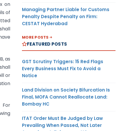
ax on
Managing Partner Liable for Customs
ls of
Penalty Despite Penalty on Firm:
tted
CESTAT Hyderabad
shall
 have
MORE POSTS
FEATURED POSTS
B, as
GST Scrutiny Triggers: 15 Red Flags
hall
Every Business Must Fix to Avoid a
ll or
Notice
ation
Land Division on Society Bifurcation Is
Final, MOFA Cannot Reallocate Land:
Bombay HC
. For
owing
ITAT Order Must Be Judged by Law
Prevailing When Passed, Not Later