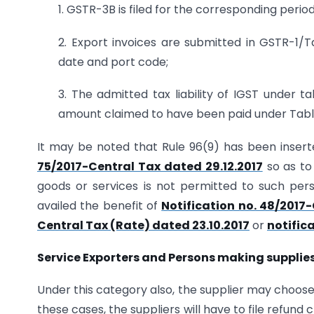
1. GSTR-3B is filed for the corresponding period,
2. Export invoices are submitted in GSTR-1/T
date and port code;
3. The admitted tax liability of IGST under ta
amount claimed to have been paid under Table
It may be noted that Rule 96(9) has been inserted
75/2017-Central Tax dated 29.12.2017
so as to
goods or services is not permitted to such per
availed the benefit of
Notification no. 48/2017-
Central Tax (Rate) dated 23.10.2017
or
notific
Service Exporters and Persons making supplies
Under this category also, the supplier may choose 
these cases, the suppliers will have to file refun