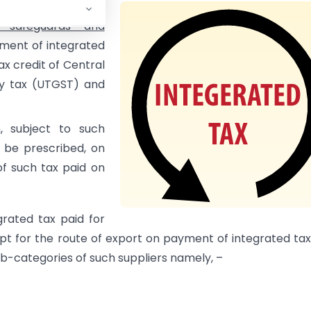
r bond or Letter of
, safeguards and
yment of integrated
ax credit of Central
ry tax (UTGST) and
, subject to such
 be prescribed, on
f such tax paid on
rated tax paid for
pt for the route of export on payment of integrated ta
ub-categories of such suppliers namely, –