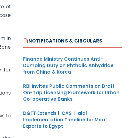
te of
 case
im in
NOTIFICATIONS & CIRCULARS
 Zone
Finance Ministry Continues Anti-
Dumping Duty on Phthalic Anhydride
e for
from China & Korea
RBI Invites Public Comments on Draft
On-Tap Licensing Framework for Urban
tions
Co-operative Banks
DGFT Extends i-CAS-Halal
isite
Implementation Timeline for Meat
Exports to Egypt