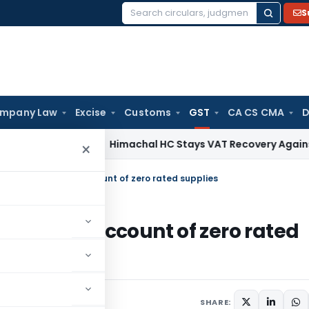
S
Search
for:
mpany Law
Excise
Customs
GST
CA CS CMA
D
rvices Tax
Himachal HC Stays VAT Recovery Against Ex-Part
×
ated Tax paid on account of zero rated supplies
x paid on account of zero rated
 comments
SHARE: