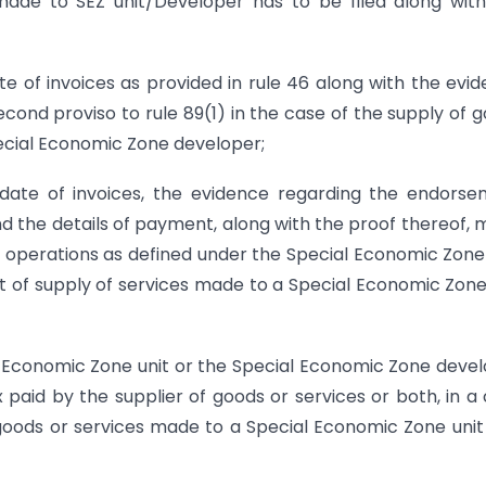
ade to SEZ unit/Developer has to be filed along wit
e of invoices as provided in rule 46 along with the evi
cond proviso to rule 89(1) in the case of the supply of 
ecial Economic Zone developer;
date of invoices, the evidence regarding the endors
and the details of payment, along with the proof thereof,
ed operations as defined under the Special Economic Zone
t of supply of services made to a Special Economic Zone
al Economic Zone unit or the Special Economic Zone deve
x paid by the supplier of goods or services or both, in a
goods or services made to a Special Economic Zone unit