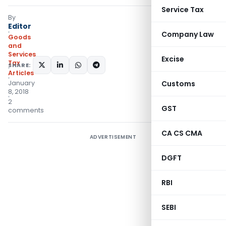
Service Tax
By
Editor
Company Law
Goods
and
Services
Excise
Tax
SHARE:
Articles
January
Customs
8, 2018
2
GST
comments
CA CS CMA
ADVERTISEMENT
DGFT
RBI
SEBI