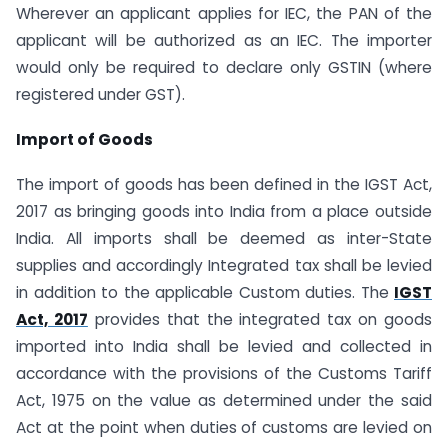
Wherever an applicant applies for IEC, the PAN of the
applicant will be authorized as an IEC. The importer
would only be required to declare only GSTIN (where
registered under GST).
Import of Goods
The import of goods has been defined in the IGST Act,
2017 as bringing goods into India from a place outside
India. All imports shall be deemed as inter-State
supplies and accordingly Integrated tax shall be levied
in addition to the applicable Custom duties. The
IGST
Act, 2017
provides that the integrated tax on goods
imported into India shall be levied and collected in
accordance with the provisions of the Customs Tariff
Act, 1975 on the value as determined under the said
Act at the point when duties of customs are levied on