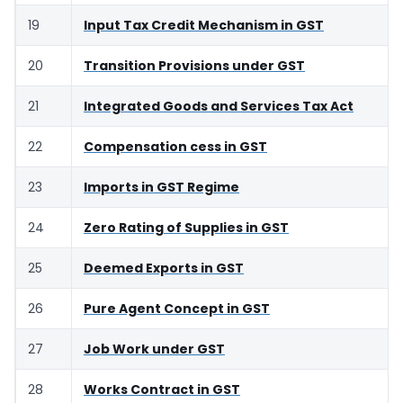
19
Input Tax Credit Mechanism in GST
20
Transition Provisions under GST
21
Integrated Goods and Services Tax Act
22
Compensation cess in GST
23
Imports in GST Regime
24
Zero Rating of Supplies in GST
25
Deemed Exports in GST
26
Pure Agent Concept in GST
27
Job Work under GST
28
Works Contract in GST