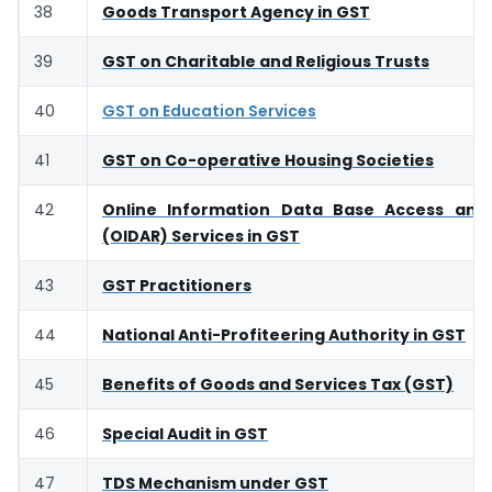
38
Goods Transport Agency in GST
39
GST on Charitable and Religious Trusts
40
GST on Education Services
41
GST on Co-operative Housing Societies
42
Online Information Data Base Access and 
(OIDAR) Services in GST
43
GST Practitioners
44
National Anti-Profiteering Authority in GST
45
Benefits of Goods and Services Tax (GST)
46
Special Audit in GST
47
TDS Mechanism under GST