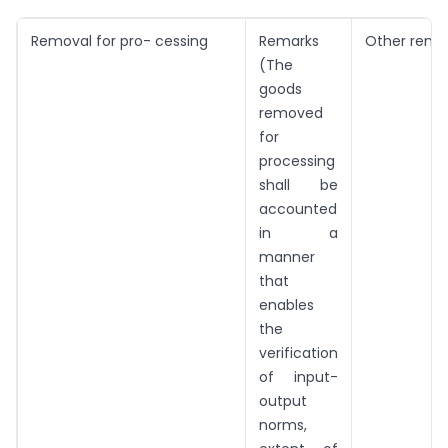
Removal for pro- cessing
Remarks
Other remo
(The
goods
removed
for
processing
shall be
accounted
in a
manner
that
enables
the
verification
of input-
output
norms,