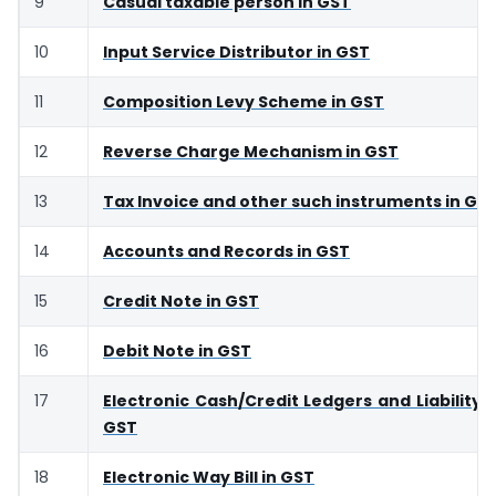
9
Casual taxable person in GST
10
Input Service Distributor in GST
11
Composition Levy Scheme in GST
12
Reverse Charge Mechanism in GST
13
Tax Invoice and other such instruments in GS
14
Accounts and Records in GST
15
Credit Note in GST
16
Debit Note in GST
17
Electronic Cash/Credit Ledgers and Liability R
GST
18
Electronic Way Bill in GST