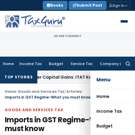
Skip
Books
Submit Post
Sign In
to
content
ADVERTISEMENT
Home
Income Tax
Budget
Service Tax
Company Law
Searc
for:
 Trigger Capital Gains: ITAT Kolkata
Service Tax
Coal Benefi
TOP STORIES
Menu
Home
/
Goods and Services Tax
/
Articles
/
Home
Imports in GST Regime-What you must know
GOODS AND SERVICES TAX
Income Tax
Imports in GST Regime-What you
Budget
must know