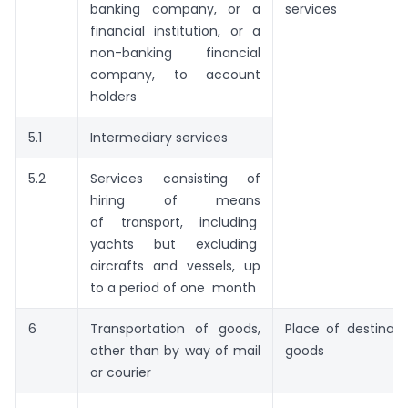
banking company, or a
services
financial institution, or a
non-banking financial
company, to account
holders
5.1
Intermediary services
5.2
Services consisting of
hiring of means
of transport, including
yachts but excluding
aircrafts and vessels, up
to a period of one month
6
Transportation of goods,
Place of destinati
other than by way of mail
goods
or courier