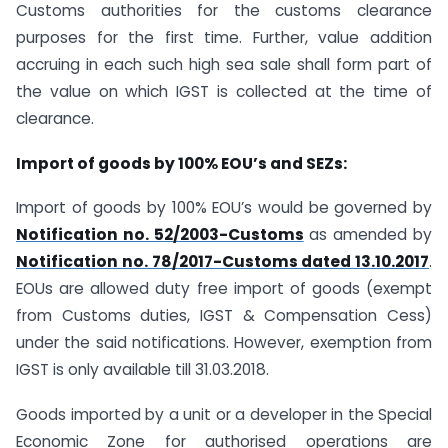
Customs authorities for the customs clearance
purposes for the first time. Further, value addition
accruing in each such high sea sale shall form part of
the value on which IGST is collected at the time of
clearance.
Import of goods by 100% EOU’s and SEZs:
Import of goods by 100% EOU’s would be governed by
Notification no. 52/2003-Customs
as amended by
Notification no. 78/2017-Customs dated 13.10.2017
.
EOUs are allowed duty free import of goods (exempt
from Customs duties, IGST & Compensation Cess)
under the said notifications. However, exemption from
IGST is only available till 31.03.2018.
Goods imported by a unit or a developer in the Special
Economic Zone for authorised operations are