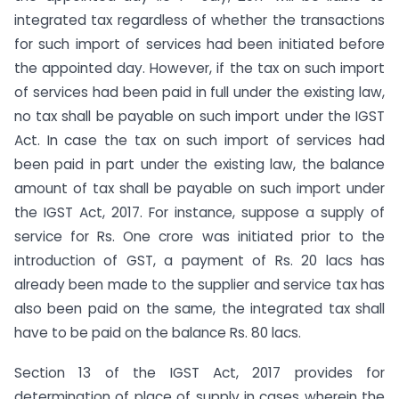
integrated tax regardless of whether the transactions
for such import of services had been initiated before
the appointed day. However, if the tax on such import
of services had been paid in full under the existing law,
no tax shall be payable on such import under the IGST
Act. In case the tax on such import of services had
been paid in part under the existing law, the balance
amount of tax shall be payable on such import under
the IGST Act, 2017. For instance, suppose a supply of
service for Rs. One crore was initiated prior to the
introduction of GST, a payment of Rs. 20 lacs has
already been made to the supplier and service tax has
also been paid on the same, the integrated tax shall
have to be paid on the balance Rs. 80 lacs.
Section 13 of the IGST Act, 2017 provides for
determination of place of supply in cases wherein the