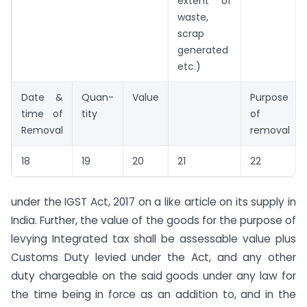
extent of
waste,
scrap
generated
etc.)
Date &
Quan-
Value
Purpose
time of
tity
of
Removal
removal
18
19
20
21
22
under the IGST Act, 2017 on a like article on its supply in
India. Further, the value of the goods for the purpose of
levying Integrated tax shall be assessable value plus
Customs Duty levied under the Act, and any other
duty chargeable on the said goods under any law for
the time being in force as an addition to, and in the