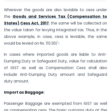
Wherever the goods are also leviable to cess under
the
Goods and Services Tax (Compensation to
States) Cess Act, 2017
, the same will be collected on
the value taken for levying integrated tax. Thus, in the
above example, in case, cess is leviable, the same
would be levied on Rs. 110.30/-.
In cases where imported goods are liable to Anti-
Dumping Duty or Safeguard Duty, value for calculation
of IGST as well as Compensation Cess shall also
include Anti-Dumping Duty amount and Safeguard
duty amount.
Import as Baggage:
Passenger Baggage are exempted from IGST as well
as compensation cess. The basic customs duty at the