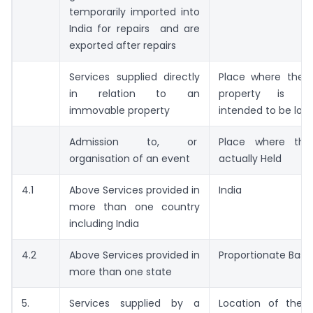
temporarily imported into
India for repairs and are
exported after repairs
Services supplied directly
Place where the 
in relation to an
property is lo
immovable property
intended to be loc
Admission to, or
Place where the
organisation of an event
actually Held
4.1
Above Services provided in
India
more than one country
including India
4.2
Above Services provided in
Proportionate Basis
more than one state
5.
Services supplied by a
Location of the s