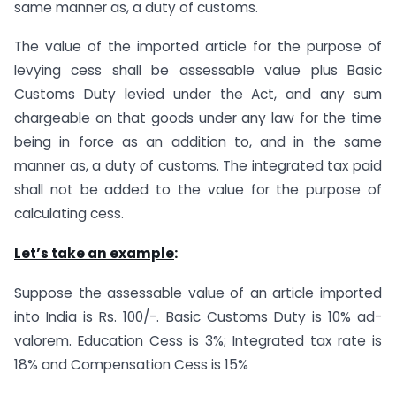
same manner as, a duty of customs.
The value of the imported article for the purpose of
levying cess shall be assessable value plus Basic
Customs Duty levied under the Act, and any sum
chargeable on that goods under any law for the time
being in force as an addition to, and in the same
manner as, a duty of customs. The integrated tax paid
shall not be added to the value for the purpose of
calculating cess.
Let’s take an example
:
Suppose the assessable value of an article imported
into India is Rs. 100/-. Basic Customs Duty is 10% ad-
valorem. Education Cess is 3%; Integrated tax rate is
18% and Compensation Cess is 15%