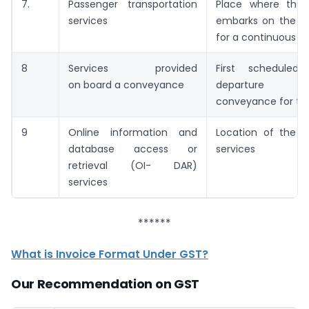
7.
Passenger transportation
Place where the 
services
embarks on the c
for a continuous j
8
Services provided
First scheduled
on board a conveyance
departure 
conveyance for th
9
Online information and
Location of the re
database access or
services
retrieval (OI- DAR)
services
******
What is Invoice Format Under GST?
Our Recommendation on GST