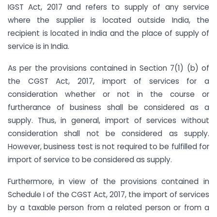
IGST Act, 2017 and refers to supply of any service
where the supplier is located outside India, the
recipient is located in India and the place of supply of
service is in India.
As per the provisions contained in Section 7(1) (b) of
the CGST Act, 2017, import of services for a
consideration whether or not in the course or
furtherance of business shall be considered as a
supply. Thus, in general, import of services without
consideration shall not be considered as supply.
However, business test is not required to be fulfilled for
import of service to be considered as supply.
Furthermore, in view of the provisions contained in
Schedule I of the CGST Act, 2017, the import of services
by a taxable person from a related person or from a