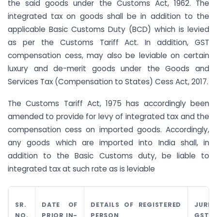
the said goods under the Customs Act, 1962. The
integrated tax on goods shall be in addition to the
applicable Basic Customs Duty (BCD) which is levied
as per the Customs Tariff Act. In addition, GST
compensation cess, may also be leviable on certain
luxury and de-merit goods under the Goods and
Services Tax (Compensation to States) Cess Act, 2017.
The Customs Tariff Act, 1975 has accordingly been
amended to provide for levy of integrated tax and the
compensation cess on imported goods. Accordingly,
any goods which are imported into India shall, in
addition to the Basic Customs duty, be liable to
integrated tax at such rate as is leviable
SR.
DATE OF
DETAILS OF REGISTERED
JURIS
NO.
PRIOR IN-
PERSON
GST