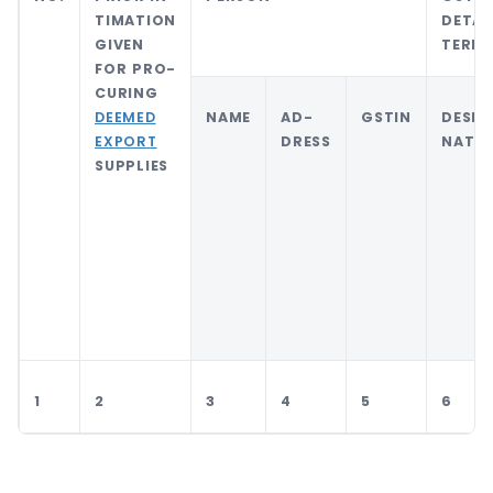
TIMATION
DETAI
GIVEN
TERED
FOR PRO-
CURING
DEEMED
NAME
AD-
GSTIN
DESIG
EXPORT
DRESS
NATI
SUPPLIES
1
2
3
4
5
6