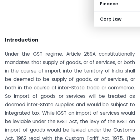
Finance
Corp Law
Introduction
Under the GST regime, Article 269A constitutionally
mandates that supply of goods, or of services, or both
in the course of import into the territory of India shall
be deemed to be supply of goods, or of services, or
both in the course of inter-State trade or commerce.
So import of goods or services will be treated as
deemed inter-State supplies and would be subject to
Integrated tax. While IGST on import of services would
be leviable under the IGST Act, the levy of the IGST on
import of goods would be levied under the Customs
Act, 1962 read with the Custom Tariff Act, 1975. The