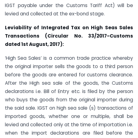
IGST payable under the Customs Tariff Act) will be
levied and collected at the ex-bond stage.
Leviability of Integrated Tax on High Seas Sales
Transactions (Circular No. 33/2017-Customs
dated 1
st
August, 2017):
‘High Sea Sales’ is a common trade practice whereby
the original importer sells the goods to a third person
before the goods are entered for customs clearance.
After the High sea sale of the goods, the Customs
declarations i.e. Bill of Entry etc. is filed by the person
who buys the goods from the original importer during
the said sale. IGST on high sea sale (s) transactions of
imported goods, whether one or multiple, shall be
levied and collected only at the time of importation i.e.
when the import declarations are filed before the