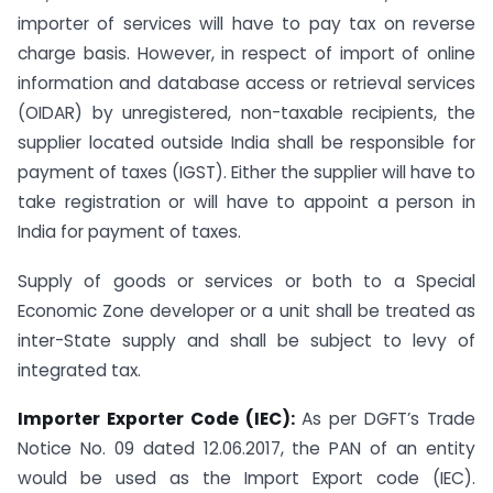
importer of services will have to pay tax on reverse
charge basis. However, in respect of import of online
information and database access or retrieval services
(OIDAR) by unregistered, non-taxable recipients, the
supplier located outside India shall be responsible for
payment of taxes (IGST). Either the supplier will have to
take registration or will have to appoint a person in
India for payment of taxes.
Supply of goods or services or both to a Special
Economic Zone developer or a unit shall be treated as
inter-State supply and shall be subject to levy of
integrated tax.
Importer Exporter Code (IEC):
As per DGFT’s Trade
Notice No. 09 dated 12.06.2017, the PAN of an entity
would be used as the Import Export code (IEC).