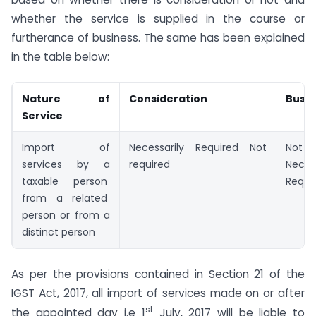
whether the service is supplied in the course or
furtherance of business. The same has been explained
in the table below:
Nature of
Consideration
Busin
Service
Import of
Necessarily Required Not
Not 
services by a
required
Neces
taxable person
Requi
from a related
person or from a
distinct person
As per the provisions contained in Section 21 of the
IGST Act, 2017, all import of services made on or after
st
the appointed day i.e 1
July, 2017 will be liable to