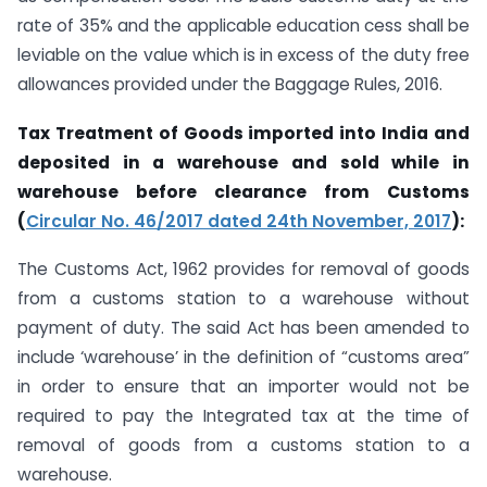
rate of 35% and the applicable education cess shall be
leviable on the value which is in excess of the duty free
allowances provided under the Baggage Rules, 2016.
Tax Treatment of Goods imported into India and
deposited in a warehouse and sold while in
warehouse before clearance from Customs
(
Circular No. 46/2017 dated 24th November, 2017
):
The Customs Act, 1962 provides for removal of goods
from a customs station to a warehouse without
payment of duty. The said Act has been amended to
include ‘warehouse’ in the definition of “customs area”
in order to ensure that an importer would not be
required to pay the Integrated tax at the time of
removal of goods from a customs station to a
warehouse.