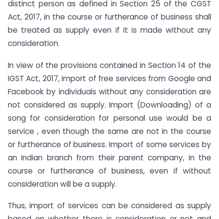
distinct person as defined in Section 25 of the CGST
Act, 2017, in the course or furtherance of business shall
be treated as supply even if it is made without any
consideration.
In view of the provisions contained in Section 14 of the
IGST Act, 2017, import of free services from Google and
Facebook by individuals without any consideration are
not considered as supply. Import (Downloading) of a
song for consideration for personal use would be a
service , even though the same are not in the course
or furtherance of business. Import of some services by
an Indian branch from their parent company, in the
course or furtherance of business, even if without
consideration will be a supply.
Thus, import of services can be considered as supply
based on whether there is consideration or not and