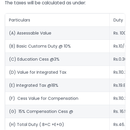
The taxes will be calculated as under:
Particulars
Duty
(A) Assessable Value
Rs. 100/
(B) Basic Customs Duty @ 10%
Rs.10/-
(C) Education Cess @3%
Rs.0.30
(D) Value for Integrated Tax
Rs.110.30
(E) Integrated Tax @18%
Rs.19.85
(F) Cess Value for Compensation
Rs.110.30
(G) 15% Compensation Cess @
Rs. 16.55
(H) Total Duty ( B+C
+E+G)
Rs.46.7