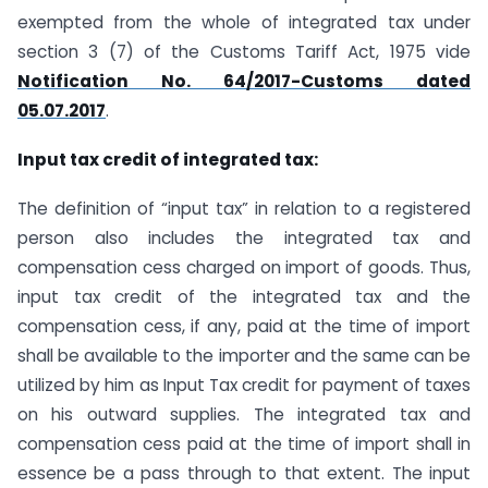
exempted from the whole of integrated tax under
section 3 (7) of the Customs Tariff Act, 1975 vide
Notification No. 64/2017-Customs dated
05.07.2017
.
Input tax credit of integrated tax:
The definition of “input tax” in relation to a registered
person also includes the integrated tax and
compensation cess charged on import of goods. Thus,
input tax credit of the integrated tax and the
compensation cess, if any, paid at the time of import
shall be available to the importer and the same can be
utilized by him as Input Tax credit for payment of taxes
on his outward supplies. The integrated tax and
compensation cess paid at the time of import shall in
essence be a pass through to that extent. The input