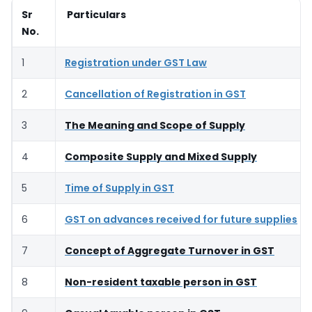
Sr
Particulars
No.
1
Registration under GST Law
2
Cancellation of Registration in GST
3
The Meaning and Scope of Supply
4
Composite Supply and Mixed Supply
5
Time of Supply in GST
6
GST on advances received for future supplies
7
Concept of Aggregate Turnover in GST
8
Non-resident taxable person in GST