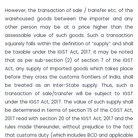
However, the transaction of sale / transfer etc. of the
warehoused goods between the importer and any
other person may be at a price higher than the
assessable value of such goods. Such a transaction
squarely falls within the definition of “supply” and shall
be taxable under the IGST Act, 2017. It may be noted
that as per sub-section (2) of section 7 of the IGST
Act, any supply of imported goods which takes place
before they cross the customs frontiers of India, shall
be treated as an inter-State supply. Thus, such a
transaction of sale/transfer will be subject to IGST
under the IGST Act, 2017. The value of such supply shall
be determined in terms of section 15 of the CGST Act,
2017 read with section 20 of the IGST Act, 2017 and the
rules made thereunder, without prejudice to the fact
that customs duty (which includes BCD and applicable