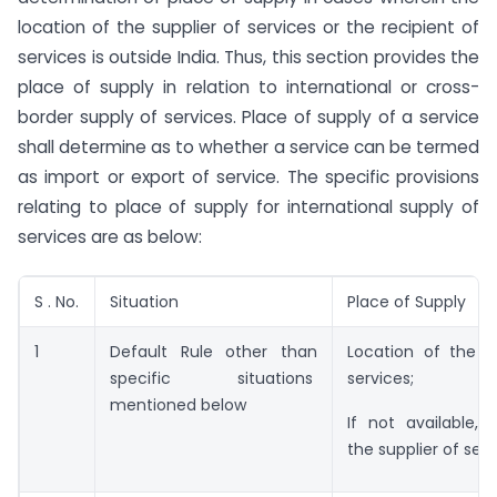
location of the supplier of services or the recipient of
services is outside India. Thus, this section provides the
place of supply in relation to international or cross-
border supply of services. Place of supply of a service
shall determine as to whether a service can be termed
as import or export of service. The specific provisions
relating to place of supply for international supply of
services are as below:
S . No.
Situation
Place of Supply
1
Default Rule other than
Location of the re
specific situations
services;
mentioned below
If not available, 
the supplier of serv