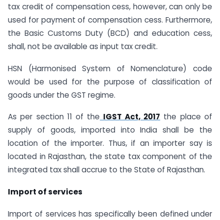
tax credit of compensation cess, however, can only be
used for payment of compensation cess. Furthermore,
the Basic Customs Duty (BCD) and education cess,
shall, not be available as input tax credit.
HSN (Harmonised System of Nomenclature) code
would be used for the purpose of classification of
goods under the GST regime.
As per section 11 of the
IGST Act, 2017
the place of
supply of goods, imported into India shall be the
location of the importer. Thus, if an importer say is
located in Rajasthan, the state tax component of the
integrated tax shall accrue to the State of Rajasthan.
Import of services
Import of services has specifically been defined under