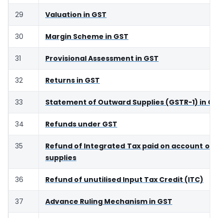
29
Valuation in GST
30
Margin Scheme in GST
31
Provisional Assessment in GST
32
Returns in GST
33
Statement of Outward Supplies (GSTR-1) in G
34
Refunds under GST
35
Refund of Integrated Tax paid on account of 
supplies
36
Refund of unutilised Input Tax Credit (ITC)
37
Advance Ruling Mechanism in GST