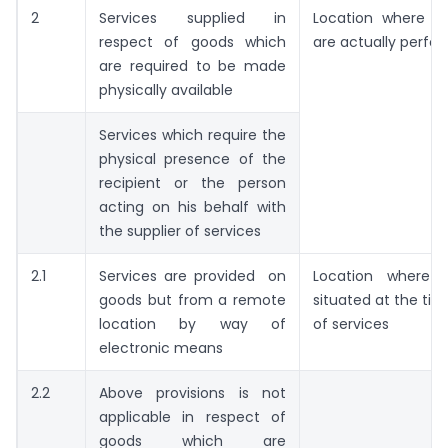
2
Services supplied in
Location where th
respect of goods which
are actually perfo
are required to be made
physically available
Services which require the
physical presence of the
recipient or the person
acting on his behalf with
the supplier of services
2.1
Services are provided on
Location where 
goods but from a remote
situated at the tim
location by way of
of services
electronic means
2.2
Above provisions is not
applicable in respect of
goods which are