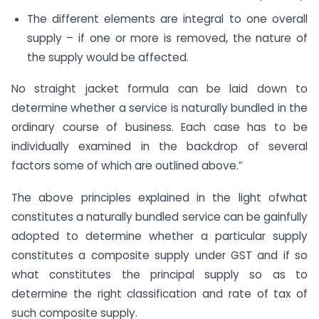
The different elements are integral to one overall
supply – if one or more is removed, the nature of
the supply would be affected.
No straight jacket formula can be laid down to
determine whether a service is naturally bundled in the
ordinary course of business. Each case has to be
individually examined in the backdrop of several
factors some of which are outlined above.”
The above principles explained in the light ofwhat
constitutes a naturally bundled service can be gainfully
adopted to determine whether a particular supply
constitutes a composite supply under GST and if so
what constitutes the principal supply so as to
determine the right classification and rate of tax of
such composite supply.