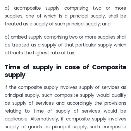
a) acomposite supply comprising two or more
supplies, one of which is a principal supply, shall be
treated as a supply of such principal supply; and
b) amixed supply comprising two or more supplies shall
be treated as a supply of that particular supply which
attracts the highest rate of tax.
Time of supply in case of Composite
supply
If the composite supply involves supply of services as
principal supply, such composite supply would qualify
as supply of services and accordingly the provisions
relating to time of supply of services would be
applicable. Alternatively, if composite supply involves
supply of goods as principal supply, such composite