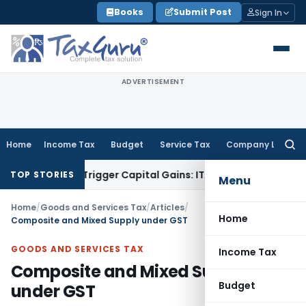
Skip
Books
Submit Post
Sign In
to
content
ADVERTISEMENT
Home
Income Tax
Budget
Service Tax
Company Law
Searc
for:
er or Trigger Capital Gains: ITAT Kolkata
Service Tax
Coal B
TOP STORIES
Menu
Home
/
Goods and Services Tax
/
Articles
/
Home
Composite and Mixed Supply under GST
GOODS AND SERVICES TAX
Income Tax
Composite and Mixed Supply
Budget
under GST