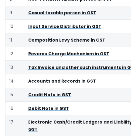
9
Casual taxable person in GST
10
Input Service Distributor in GST
11
Composition Levy Scheme in GST
12
Reverse Charge Mechanism in GST
13
Tax Invoice and other such instruments in GS
14
Accounts and Records in GST
15
Credit Note in GST
16
Debit Note in GST
17
Electronic Cash/Credit Ledgers and Liability R
GST