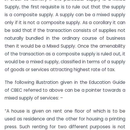
Supply, the first requisite is to rule out that the supply
is a composite supply. A supply can be a mixed supply
only if it is not a composite supply. As a corollary it can
be said that if the transaction consists of supplies not
naturally bundled in the ordinary course of business
then it would be a Mixed Supply. Once the amenability
of the transaction as a composite supply is ruled out, it
would be a mixed supply, classified in terms of a supply
of goods or services attracting highest rate of tax.
The following illustration given in the Education Guide
of CBEC referred to above can be a pointer towards a
mixed supply of services: –
“A house is given on rent one floor of which is to be
used as residence and the other for housing a printing
press. Such renting for two different purposes is not