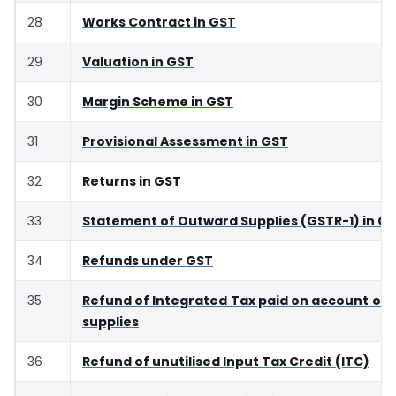
28
Works Contract in GST
29
Valuation in GST
30
Margin Scheme in GST
31
Provisional Assessment in GST
32
Returns in GST
33
Statement of Outward Supplies (GSTR-1) in G
34
Refunds under GST
35
Refund of Integrated Tax paid on account of 
supplies
36
Refund of unutilised Input Tax Credit (ITC)