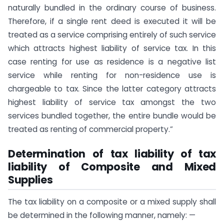
naturally bundled in the ordinary course of business.
Therefore, if a single rent deed is executed it will be
treated as a service comprising entirely of such service
which attracts highest liability of service tax. In this
case renting for use as residence is a negative list
service while renting for non-residence use is
chargeable to tax. Since the latter category attracts
highest liability of service tax amongst the two
services bundled together, the entire bundle would be
treated as renting of commercial property.”
Determination of tax liability of tax
liability of Composite and Mixed
Supplies
The tax liability on a composite or a mixed supply shall
be determined in the following manner, namely: —