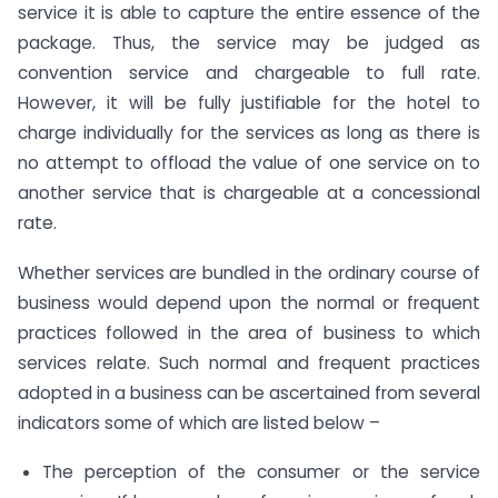
service it is able to capture the entire essence of the
package. Thus, the service may be judged as
convention service and chargeable to full rate.
However, it will be fully justifiable for the hotel to
charge individually for the services as long as there is
no attempt to offload the value of one service on to
another service that is chargeable at a concessional
rate.
Whether services are bundled in the ordinary course of
business would depend upon the normal or frequent
practices followed in the area of business to which
services relate. Such normal and frequent practices
adopted in a business can be ascertained from several
indicators some of which are listed below –
The perception of the consumer or the service