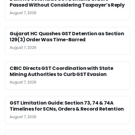
Passed Without Considering Taxpayer’s Reply
August 7, 2026
Gujarat HC Quashes GST Detention as Section
129(3) Order Was Time-Barred
August 7, 2026
CBIC Directs GST Coordination with State
Mining Authorities to Curb GST Evasion
August 7, 2026
GST Limitation Guide: Section 73, 74 & 74A
Timelines for SCNs, Orders & Record Retention
August 7, 2026