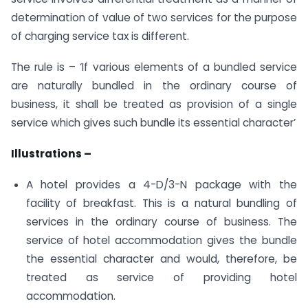
determination of value of two services for the purpose
of charging service tax is different.
The rule is – ‘If various elements of a bundled service
are naturally bundled in the ordinary course of
business, it shall be treated as provision of a single
service which gives such bundle its essential character’
Illustrations –
A hotel provides a 4-D/3-N package with the
facility of breakfast. This is a natural bundling of
services in the ordinary course of business. The
service of hotel accommodation gives the bundle
the essential character and would, therefore, be
treated as service of providing hotel
accommodation.