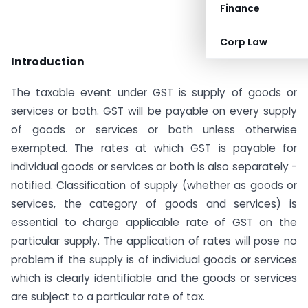
Finance
Corp Law
Introduction
The taxable event under GST is supply of goods or
services or both. GST will be payable on every supply
of goods or services or both unless otherwise
exempted. The rates at which GST is payable for
individual goods or services or both is also separately -
notified. Classification of supply (whether as goods or
services, the category of goods and services) is
essential to charge applicable rate of GST on the
particular supply. The application of rates will pose no
problem if the supply is of individual goods or services
which is clearly identifiable and the goods or services
are subject to a particular rate of tax.