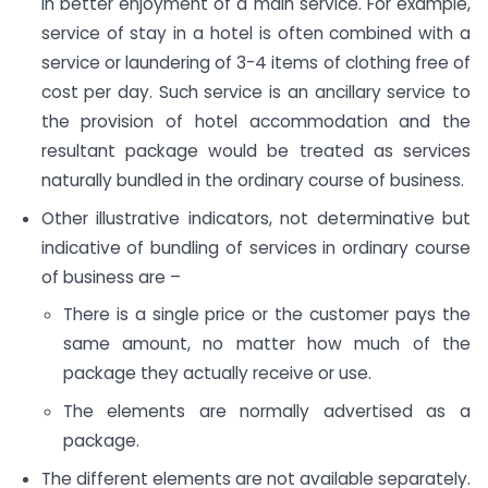
in better enjoyment of a main service. For example,
service of stay in a hotel is often combined with a
service or laundering of 3-4 items of clothing free of
cost per day. Such service is an ancillary service to
the provision of hotel accommodation and the
resultant package would be treated as services
naturally bundled in the ordinary course of business.
Other illustrative indicators, not determinative but
indicative of bundling of services in ordinary course
of business are –
There is a single price or the customer pays the
same amount, no matter how much of the
package they actually receive or use.
The elements are normally advertised as a
package.
The different elements are not available separately.