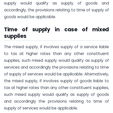
supply would qualify as supply of goods and
accordingly, the provisions relating to time of supply of
goods would be applicable.
Time of supply in case of mixed
supplies
The mixed supply, if involves supply of a service liable
to tax at higher rates than any other constituent
supplies, such mixed supply would qualify as supply of
services and accordingly the provisions relating to time
of supply of services would be applicable. Alternatively,
the mixed supply, if involves supply of goods liable to
tax at higher rates than any other constituent supplies,
such mixed supply would qualify as supply of goods
and accordingly the provisions relating to time of
supply of services would be applicable.