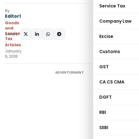
Service Tax
By
Editor1
Company Law
Goods
and
Services
SHARE:
Excise
Tax
Articles
January
Customs
6, 2018
GST
ADVERTISEMENT
CA CS CMA
DGFT
RBI
SEBI