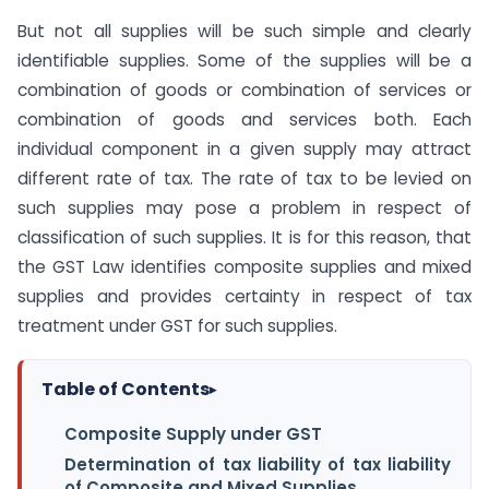
But not all supplies will be such simple and clearly
identifiable supplies. Some of the supplies will be a
combination of goods or combination of services or
combination of goods and services both. Each
individual component in a given supply may attract
different rate of tax. The rate of tax to be levied on
such supplies may pose a problem in respect of
classification of such supplies. It is for this reason, that
the GST Law identifies composite supplies and mixed
supplies and provides certainty in respect of tax
treatment under GST for such supplies.
Table of Contents
▸
Composite Supply under GST
Determination of tax liability of tax liability
of Composite and Mixed Supplies