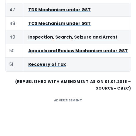
47
TDS Mechanism under GST
48
TCS Mechanism under GST
49
Inspection, Search, Seizure and Arrest
50
Appeals and Review Mechanism under GST
51
Recovery of Tax
(REPUBLISHED WITH AMENDMENT AS ON 01.01.2018 –
SOURCE- CBEC)
ADVERTISEMENT