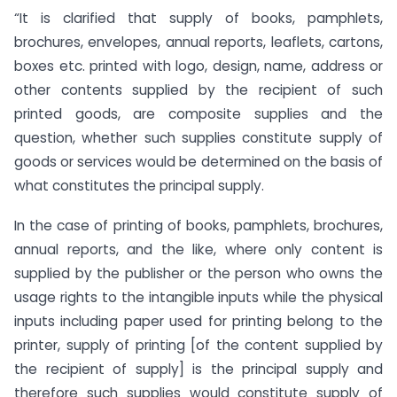
“It is clarified that supply of books, pamphlets,
brochures, envelopes, annual reports, leaflets, cartons,
boxes etc. printed with logo, design, name, address or
other contents supplied by the recipient of such
printed goods, are composite supplies and the
question, whether such supplies constitute supply of
goods or services would be determined on the basis of
what constitutes the principal supply.
In the case of printing of books, pamphlets, brochures,
annual reports, and the like, where only content is
supplied by the publisher or the person who owns the
usage rights to the intangible inputs while the physical
inputs including paper used for printing belong to the
printer, supply of printing [of the content supplied by
the recipient of supply] is the principal supply and
therefore such supplies would constitute supply of