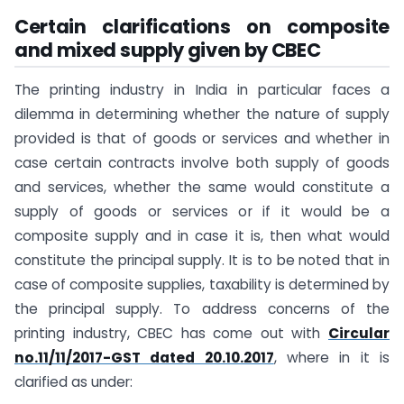
Certain clarifications on composite
and mixed supply given by CBEC
The printing industry in India in particular faces a
dilemma in determining whether the nature of supply
provided is that of goods or services and whether in
case certain contracts involve both supply of goods
and services, whether the same would constitute a
supply of goods or services or if it would be a
composite supply and in case it is, then what would
constitute the principal supply. It is to be noted that in
case of composite supplies, taxability is determined by
the principal supply. To address concerns of the
printing industry, CBEC has come out with
Circular
no.11/11/2017-GST dated 20.10.2017
, where in it is
clarified as under: