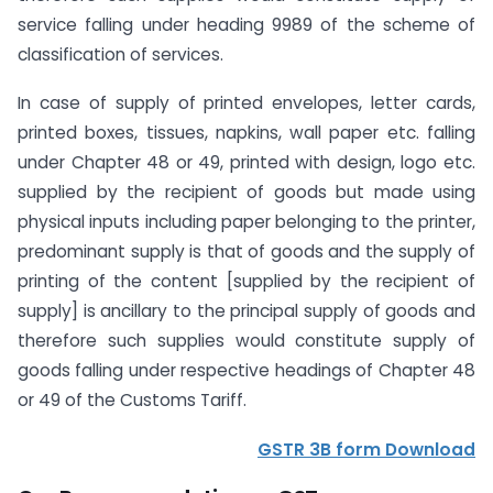
service falling under heading 9989 of the scheme of
classification of services.
In case of supply of printed envelopes, letter cards,
printed boxes, tissues, napkins, wall paper etc. falling
under Chapter 48 or 49, printed with design, logo etc.
supplied by the recipient of goods but made using
physical inputs including paper belonging to the printer,
predominant supply is that of goods and the supply of
printing of the content [supplied by the recipient of
supply] is ancillary to the principal supply of goods and
therefore such supplies would constitute supply of
goods falling under respective headings of Chapter 48
or 49 of the Customs Tariff.
GSTR 3B form Download