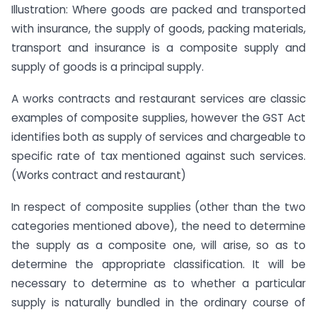
Illustration: Where goods are packed and transported
with insurance, the supply of goods, packing materials,
transport and insurance is a composite supply and
supply of goods is a principal supply.
A works contracts and restaurant services are classic
examples of composite supplies, however the GST Act
identifies both as supply of services and chargeable to
specific rate of tax mentioned against such services.
(Works contract and restaurant)
In respect of composite supplies (other than the two
categories mentioned above), the need to determine
the supply as a composite one, will arise, so as to
determine the appropriate classification. It will be
necessary to determine as to whether a particular
supply is naturally bundled in the ordinary course of