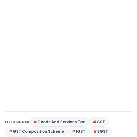
FILED UNDER
Goods And Services Tax
GST
GST Composition Scheme
IGST
SGST