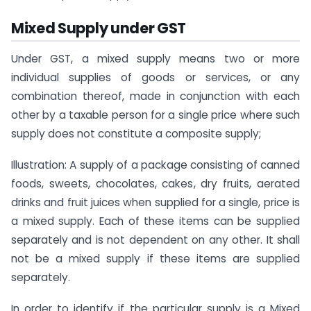
Mixed Supply under GST
Under GST, a mixed supply means two or more
individual supplies of goods or services, or any
combination thereof, made in conjunction with each
other by a taxable person for a single price where such
supply does not constitute a composite supply;
Illustration: A supply of a package consisting of canned
foods, sweets, chocolates, cakes, dry fruits, aerated
drinks and fruit juices when supplied for a single, price is
a mixed supply. Each of these items can be supplied
separately and is not dependent on any other. It shall
not be a mixed supply if these items are supplied
separately.
In order to identify if the particular supply is a Mixed