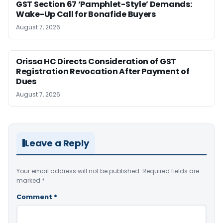
GST Section 67 ‘Pamphlet-Style’ Demands:
Wake-Up Call for Bonafide Buyers
August 7, 2026
Orissa HC Directs Consideration of GST
Registration Revocation After Payment of
Dues
August 7, 2026
Leave a Reply
Your email address will not be published.
Required fields are
marked
*
Comment
*