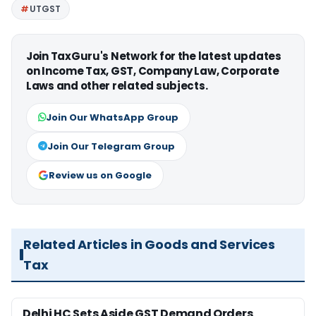
UTGST
Join TaxGuru's Network for the latest updates
on Income Tax, GST, Company Law, Corporate
Laws and other related subjects.
Join Our WhatsApp Group
Join Our Telegram Group
Review us on Google
Related Articles in Goods and Services
Tax
Delhi HC Sets Aside GST Demand Orders