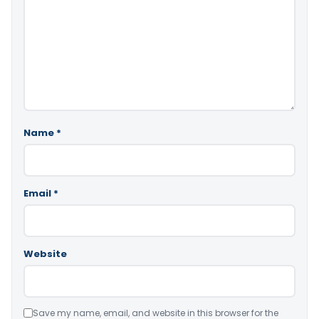
Name
*
Email
*
Website
Save my name, email, and website in this browser for the