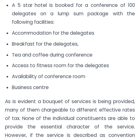
A 5 star hotel is booked for a conference of 100
delegates on a lump sum package with the
following facilities:
Accommodation for the delegates
Breakfast for the delegates,
Tea and coffee during conference
Access to fitness room for the delegates
Availability of conference room
Business centre
As is evident a bouquet of services is being provided,
many of them chargeable to different effective rates
of tax. None of the individual constituents are able to
provide the essential character of the service.
However, if the service is described as convention