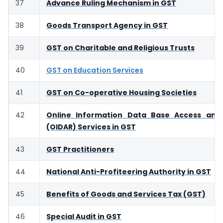
37
Advance Ruling Mechanism in GST
38
Goods Transport Agency in GST
39
GST on Charitable and Religious Trusts
40
GST on Education Services
41
GST on Co-operative Housing Societies
42
Online Information Data Base Access and 
(OIDAR) Services in GST
43
GST Practitioners
44
National Anti-Profiteering Authority in GST
45
Benefits of Goods and Services Tax (GST)
46
Special Audit in GST