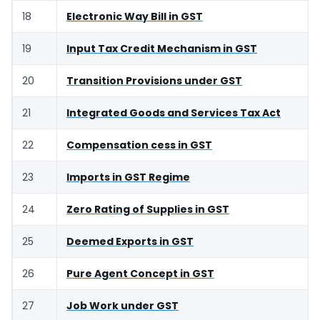
18
Electronic Way Bill in GST
19
Input Tax Credit Mechanism in GST
20
Transition Provisions under GST
21
Integrated Goods and Services Tax Act
22
Compensation cess in GST
23
Imports in GST Regime
24
Zero Rating of Supplies in GST
25
Deemed Exports in GST
26
Pure Agent Concept in GST
27
Job Work under GST