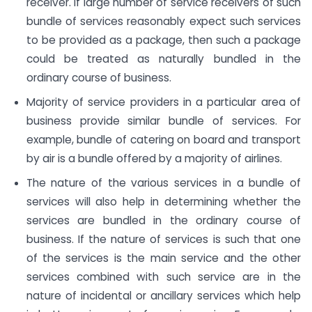
receiver. If large number of service receivers of such
bundle of services reasonably expect such services
to be provided as a package, then such a package
could be treated as naturally bundled in the
ordinary course of business.
Majority of service providers in a particular area of
business provide similar bundle of services. For
example, bundle of catering on board and transport
by air is a bundle offered by a majority of airlines.
The nature of the various services in a bundle of
services will also help in determining whether the
services are bundled in the ordinary course of
business. If the nature of services is such that one
of the services is the main service and the other
services combined with such service are in the
nature of incidental or ancillary services which help