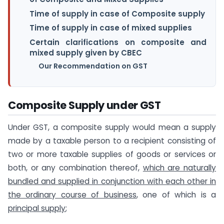
Time of supply in case of Composite supply
Time of supply in case of mixed supplies
Certain clarifications on composite and
mixed supply given by CBEC
Our Recommendation on GST
Composite Supply under GST
Under GST, a composite supply would mean a supply
made by a taxable person to a recipient consisting of
two or more taxable supplies of goods or services or
both, or any combination thereof,
which are naturally
bundled and supplied in conjunction with each other in
the ordinary course of business
, one of which is a
principal supply
;