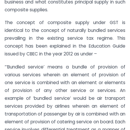
business and what constitutes principal supply in such
composite supplies.
The concept of composite supply under GST is
identical to the concept of naturally bundled services
prevailing in the existing service tax regime. This
concept has been explained in the Education Guide
issued by CBEC in the year 2012 as under –
“‘Bundled service’ means a bundle of provision of
various services wherein an element of provision of
one service is combined with an element or elements
of provision of any other service or services. An
example of ‘bundled service’ would be air transport
services provided by airlines wherein an element of
transportation of passenger by air is combined with an
element of provision of catering service on board. Each
service involves differential treatment as a manner of