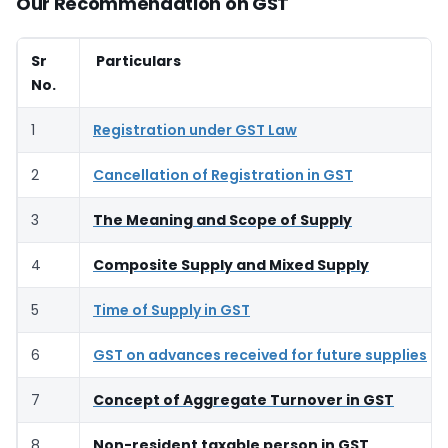
Our Recommendation on GST
Sr
Particulars
No.
1
Registration under GST Law
2
Cancellation of Registration in GST
3
The Meaning and Scope of Supply
4
Composite Supply and Mixed Supply
5
Time of Supply in GST
6
GST on advances received for future supplies
7
Concept of Aggregate Turnover in GST
8
Non-resident taxable person in GST