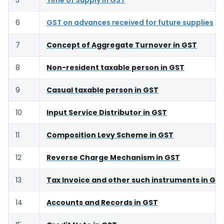
6
GST on advances received for future supplies
7
Concept of Aggregate Turnover in GST
8
Non-resident taxable person in GST
9
Casual taxable person in GST
10
Input Service Distributor in GST
11
Composition Levy Scheme in GST
12
Reverse Charge Mechanism in GST
13
Tax Invoice and other such instruments in GS
14
Accounts and Records in GST