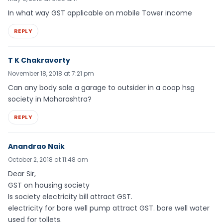
In what way GST applicable on mobile Tower income
REPLY
T K Chakravorty
November 18, 2018 at 7:21 pm
Can any body sale a garage to outsider in a coop hsg
society in Maharashtra?
REPLY
Anandrao Naik
October 2, 2018 at 11:48 am
Dear Sir,
GST on housing society
Is society electricity bill attract GST.
electricity for bore well pump attract GST. bore well water
used for tollets.