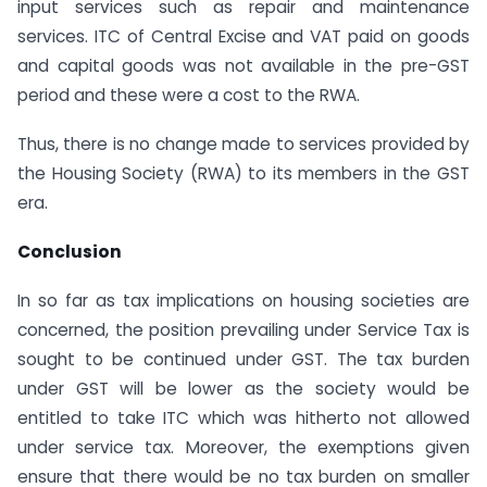
input services such as repair and maintenance
services. ITC of Central Excise and VAT paid on goods
and capital goods was not available in the pre-GST
period and these were a cost to the RWA.
Thus, there is no change made to services provided by
the Housing Society (RWA) to its members in the GST
era.
Conclusion
In so far as tax implications on housing societies are
concerned, the position prevailing under Service Tax is
sought to be continued under GST. The tax burden
under GST will be lower as the society would be
entitled to take ITC which was hitherto not allowed
under service tax. Moreover, the exemptions given
ensure that there would be no tax burden on smaller