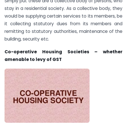
Simply put these are a collective body of persons, who
stay in a residential society. As a collective body, they
would be supplying certain services to its members, be
it collecting statutory dues from its members and
remitting to statutory authorities, maintenance of the
building, security etc.
Co-operative Housing Societies – whether
amenable to levy of GST