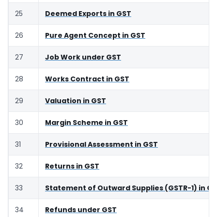
25
Deemed Exports in GST
26
Pure Agent Concept in GST
27
Job Work under GST
28
Works Contract in GST
29
Valuation in GST
30
Margin Scheme in GST
31
Provisional Assessment in GST
32
Returns in GST
33
Statement of Outward Supplies (GSTR-1) in G
34
Refunds under GST