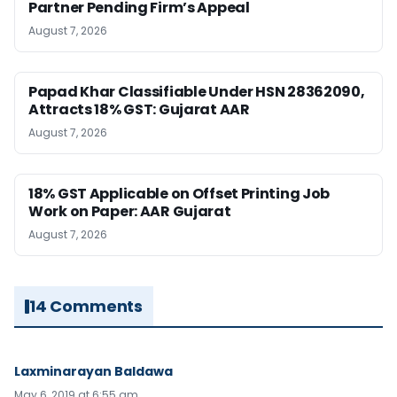
Partner Pending Firm’s Appeal
August 7, 2026
Papad Khar Classifiable Under HSN 28362090,
Attracts 18% GST: Gujarat AAR
August 7, 2026
18% GST Applicable on Offset Printing Job
Work on Paper: AAR Gujarat
August 7, 2026
14 Comments
Laxminarayan Baldawa
May 6, 2019 at 6:55 am