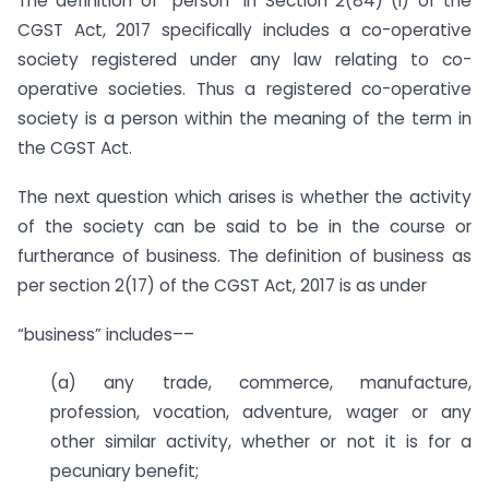
The definition of “person” in Section 2(84) (i) of the
CGST Act, 2017 specifically includes a co-operative
society registered under any law relating to co-
operative societies. Thus a registered co-operative
society is a person within the meaning of the term in
the CGST Act.
The next question which arises is whether the activity
of the society can be said to be in the course or
furtherance of business. The definition of business as
per section 2(17) of the CGST Act, 2017 is as under
“business” includes––
(a) any trade, commerce, manufacture,
profession, vocation, adventure, wager or any
other similar activity, whether or not it is for a
pecuniary benefit;