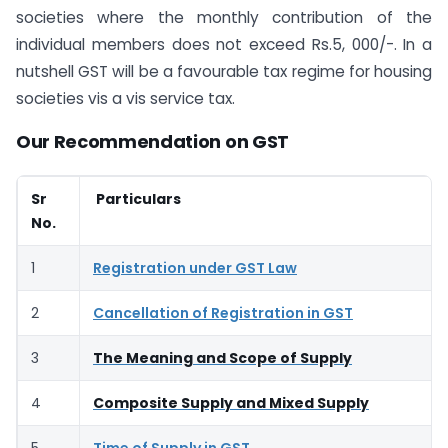
societies where the monthly contribution of the
individual members does not exceed Rs.5, 000/-. In a
nutshell GST will be a favourable tax regime for housing
societies vis a vis service tax.
Our Recommendation on GST
Sr
Particulars
No.
1
Registration under GST Law
2
Cancellation of Registration in GST
3
The Meaning and Scope of Supply
4
Composite Supply and Mixed Supply
5
Time of Supply in GST