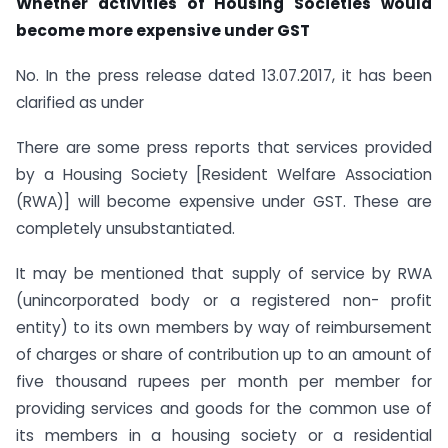
Whether activities of Housing Societies would
become more expensive under GST
No. In the press release dated 13.07.2017, it has been
clarified as under
There are some press reports that services provided
by a Housing Society [Resident Welfare Association
(RWA)] will become expensive under GST. These are
completely unsubstantiated.
It may be mentioned that supply of service by RWA
(unincorporated body or a registered non- profit
entity) to its own members by way of reimbursement
of charges or share of contribution up to an amount of
five thousand rupees per month per member for
providing services and goods for the common use of
its members in a housing society or a residential