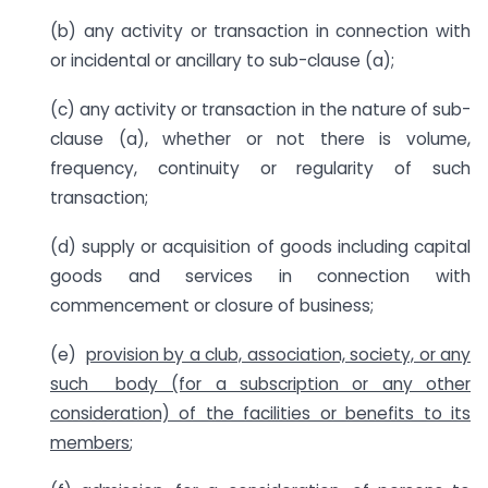
(b) any activity or transaction in connection with
or incidental or ancillary to sub-clause (a);
(c) any activity or transaction in the nature of sub-
clause (a), whether or not there is volume,
frequency, continuity or regularity of such
transaction;
(d) supply or acquisition of goods including capital
goods and services in connection with
commencement or closure of business;
(e)
provision by a club, association, society, or any
such body (for a subscription or any other
consideration) of the facilities or benefits to its
members
;