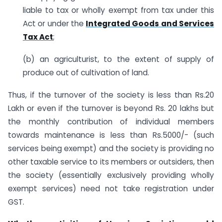
liable to tax or wholly exempt from tax under this
Act or under the
Integrated Goods and Services
Tax Act
;
(b) an agriculturist, to the extent of supply of
produce out of cultivation of land.
Thus, if the turnover of the society is less than Rs.20
Lakh or even if the turnover is beyond Rs. 20 lakhs but
the monthly contribution of individual members
towards maintenance is less than Rs.5000/- (such
services being exempt) and the society is providing no
other taxable service to its members or outsiders, then
the society (essentially exclusively providing wholly
exempt services) need not take registration under
GST.