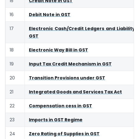
15
Credit Note in GST
16
Debit Note in GST
17
Electronic Cash/Credit Ledgers and Liability R
GST
18
Electronic Way Bill in GST
19
Input Tax Credit Mechanism in GST
20
Transition Provisions under GST
21
Integrated Goods and Services Tax Act
22
Compensation cess in GST
23
Imports in GST Regime
24
Zero Rating of Supplies in GST