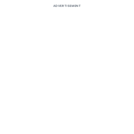
ADVERTISEMENT