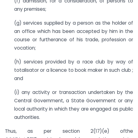
(f) admission, for a consideration, of persons to
any premises;
(g) services supplied by a person as the holder of
an office which has been accepted by him in the
course or furtherance of his trade, profession or
vocation;
(h) services provided by a race club by way of
totalisator or a licence to book maker in such club ;
and
(i) any activity or transaction undertaken by the
Central Government, a State Government or any
local authority in which they are engaged as public
authorities.
Thus, as per section 2(17)(e) ofthe