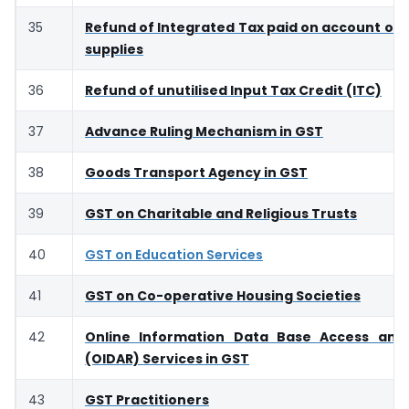
35
Refund of Integrated Tax paid on account of 
supplies
36
Refund of unutilised Input Tax Credit (ITC)
37
Advance Ruling Mechanism in GST
38
Goods Transport Agency in GST
39
GST on Charitable and Religious Trusts
40
GST on Education Services
41
GST on Co-operative Housing Societies
42
Online Information Data Base Access and 
(OIDAR) Services in GST
43
GST Practitioners