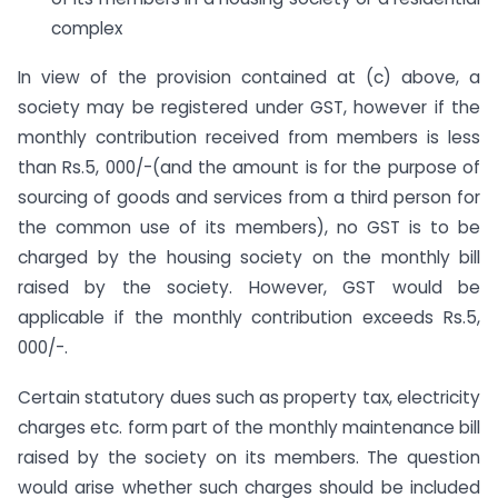
complex
In view of the provision contained at (c) above, a
society may be registered under GST, however if the
monthly contribution received from members is less
than Rs.5, 000/-(and the amount is for the purpose of
sourcing of goods and services from a third person for
the common use of its members), no GST is to be
charged by the housing society on the monthly bill
raised by the society. However, GST would be
applicable if the monthly contribution exceeds Rs.5,
000/-.
Certain statutory dues such as property tax, electricity
charges etc. form part of the monthly maintenance bill
raised by the society on its members. The question
would arise whether such charges should be included