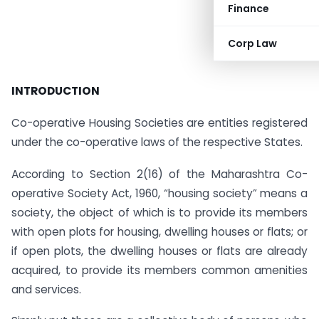
Finance
Corp Law
INTRODUCTION
Co-operative Housing Societies are entities registered
under the co-operative laws of the respective States.
According to Section 2(16) of the Maharashtra Co-
operative Society Act, 1960, “housing society” means a
society, the object of which is to provide its members
with open plots for housing, dwelling houses or flats; or
if open plots, the dwelling houses or flats are already
acquired, to provide its members common amenities
and services.