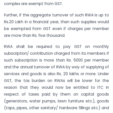
complex are exempt from GST.
Further, if the aggregate turnover of such RWA is up to
Rs.20 Lakh in a financial year, then such supplies would
be exempted from GST even if charges per member
are more than Rs. five thousand.
RWA shall be required to pay GST on monthly
subscription/ contribution charged from its members if
such subscription is more than Rs. 5000 per member
and the annual turnover of RWA by way of supplying of
services and goods is also Rs. 20 lakhs or more. Under
GST, the tax burden on RWAs will be lower for the
reason that they would now be entitled to ITC in
respect of taxes paid by them on capital goods
(generators, water pumps, lawn furniture etc.), goods
(taps, pipes, other sanitary/ hardware fillings etc.) and