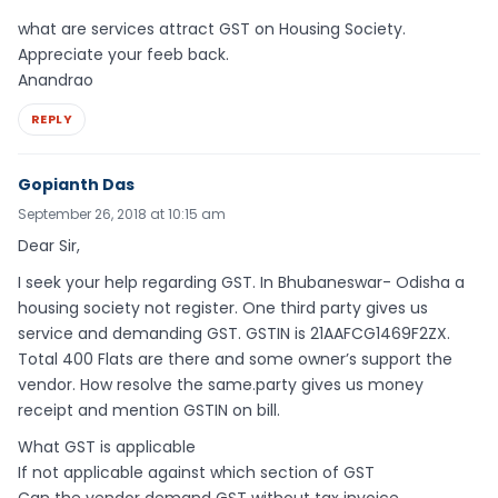
what are services attract GST on Housing Society.
Appreciate your feeb back.
Anandrao
REPLY
Gopianth Das
September 26, 2018 at 10:15 am
Dear Sir,
I seek your help regarding GST. In Bhubaneswar- Odisha a
housing society not register. One third party gives us
service and demanding GST. GSTIN is 21AAFCG1469F2ZX.
Total 400 Flats are there and some owner’s support the
vendor. How resolve the same.party gives us money
receipt and mention GSTIN on bill.
What GST is applicable
If not applicable against which section of GST