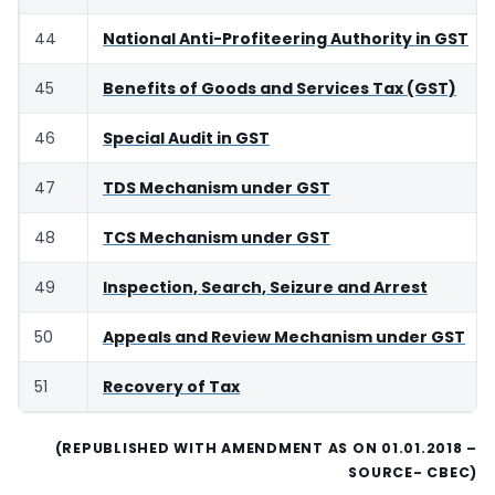
44
National Anti-Profiteering Authority in GST
45
Benefits of Goods and Services Tax (GST)
46
Special Audit in GST
47
TDS Mechanism under GST
48
TCS Mechanism under GST
49
Inspection, Search, Seizure and Arrest
50
Appeals and Review Mechanism under GST
51
Recovery of Tax
(REPUBLISHED WITH AMENDMENT AS ON 01.01.2018 –
SOURCE- CBEC)