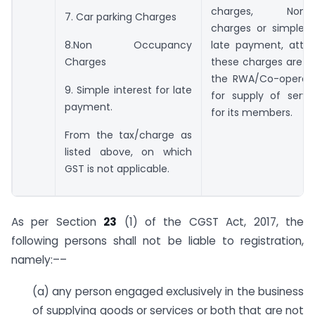
charges, Non-o
7. Car parking Charges
charges or simple i
late payment, attra
8.Non Occupancy
these charges are c
Charges
the RWA/Co-operati
9. Simple interest for late
for supply of serv
payment.
for its members.
From the tax/charge as
listed above, on which
GST is not applicable.
As per Section
23
(1) of the CGST Act, 2017, the
following persons shall not be liable to registration,
namely:––
(a) any person engaged exclusively in the business
of supplying goods or services or both that are not