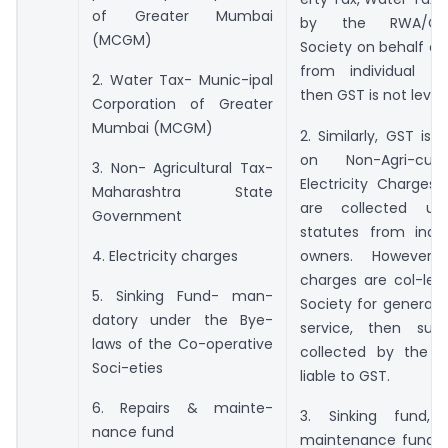
of Greater Mumbai
by the RWA/Co-o
(MCGM)
Society on behalf o
from individual fl
2. Water Tax- Munic-ipal
then GST is not leviab
Corporation of Greater
Mumbai (MCGM)
2. Similarly, GST is 
on Non-Agri-cult
3. Non- Agricultural Tax-
Electricity Charges
Maharashtra State
are collected un
Government
statutes from indiv
owners. However,
4. Electricity charges
charges are col-lec
5. Sinking Fund- man-
Society for generati
datory under the Bye-
service, then suc
laws of the Co-operative
collected by the s
Soci-eties
liable to GST.
6. Repairs & mainte-
3. Sinking fund, 
nance fund
maintenance fund, c