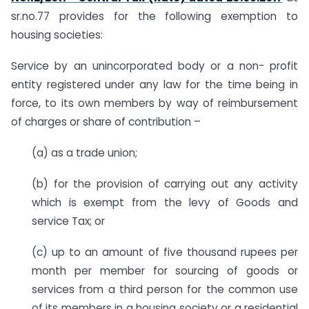
sr.no.77 provides for the following exemption to
housing societies:
Service by an unincorporated body or a non- profit
entity registered under any law for the time being in
force, to its own members by way of reimbursement
of charges or share of contribution –
(a) as a trade union;
(b) for the provision of carrying out any activity
which is exempt from the levy of Goods and
service Tax; or
(c) up to an amount of five thousand rupees per
month per member for sourcing of goods or
services from a third person for the common use
of its members in a housing society or a residential