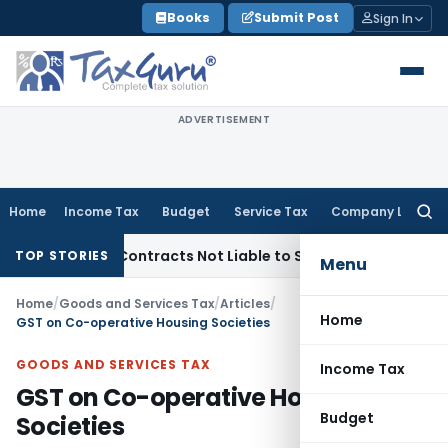
Skip
Books
Submit Post
Sign In
to
content
ADVERTISEMENT
Home
Income Tax
Budget
Service Tax
Company Law
Searc
for:
nkey Contracts Not Liable to Service Tax on Installation & 
TOP STORIES
Menu
Home
/
Goods and Services Tax
/
Articles
/
Home
GST on Co-operative Housing Societies
GOODS AND SERVICES TAX
Income Tax
GST on Co-operative Housing
Budget
Societies