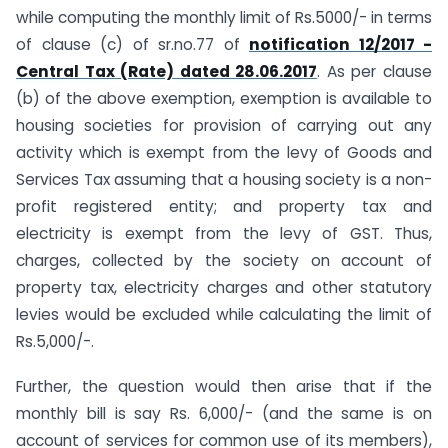
while computing the monthly limit of Rs.5000/- in terms
of clause (c) of sr.no.77 of
notification 12/2017 -
Central Tax (Rate) dated 28.06.2017
. As per clause
(b) of the above exemption, exemption is available to
housing societies for provision of carrying out any
activity which is exempt from the levy of Goods and
Services Tax assuming that a housing society is a non-
profit registered entity; and property tax and
electricity is exempt from the levy of GST. Thus,
charges, collected by the society on account of
property tax, electricity charges and other statutory
levies would be excluded while calculating the limit of
Rs.5,000/-.
Further, the question would then arise that if the
monthly bill is say Rs. 6,000/- (and the same is on
account of services for common use of its members),