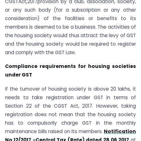
CGSTAct,2017provision by a club, association, society,
or any such body (for a subscription or any other
consideration) of the facilities or benefits to its
members is deemed to be a business. The activities of
the housing society would thus attract the levy of GST
and the housing society would be required to register
and comply with the GST Law.
Compliance requirements for housing societies
under GST
If the turnover of housing society is above 20 lakhs, it
needs to take registration under GST in terms of
Section 22 of the CGST Act, 2017. However, taking
registration does not mean that the housing society
has to compulsorily charge GST in the monthly
maintenance bills raised on its members.
Notification
No.12/2017 -Central Tax (Rate) dated 28.06.2017
at