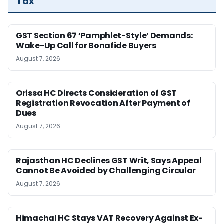
Tax
GST Section 67 ‘Pamphlet-Style’ Demands:
Wake-Up Call for Bonafide Buyers
August 7, 2026
Orissa HC Directs Consideration of GST
Registration Revocation After Payment of
Dues
August 7, 2026
Rajasthan HC Declines GST Writ, Says Appeal
Cannot Be Avoided by Challenging Circular
August 7, 2026
Himachal HC Stays VAT Recovery Against Ex-