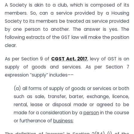
A Society is akin to a club, which is composed of its
members. So, can a service provided by a Housing
Society to its members be treated as service provided
by one person to another. The answer is yes. The
following extracts of the GST law will make the position
clear.
As per Section 9 of
CGST Act, 2017
, levy of GST is on
supply of goods and services. As per Section 7
expression “supply” includes––
(a) all forms of supply of goods or services or both
such as sale, transfer, barter, exchange, licence,
rental, lease or disposal made or agreed to be
made for a consideration by a
person
in the course
or furtherance of
business
;