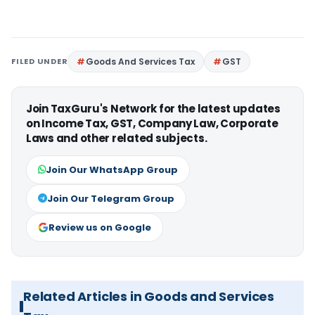
FILED UNDER
Goods And Services Tax
GST
Join TaxGuru's Network for the latest updates
on Income Tax, GST, Company Law, Corporate
Laws and other related subjects.
Join Our WhatsApp Group
Join Our Telegram Group
Review us on Google
Related Articles in Goods and Services