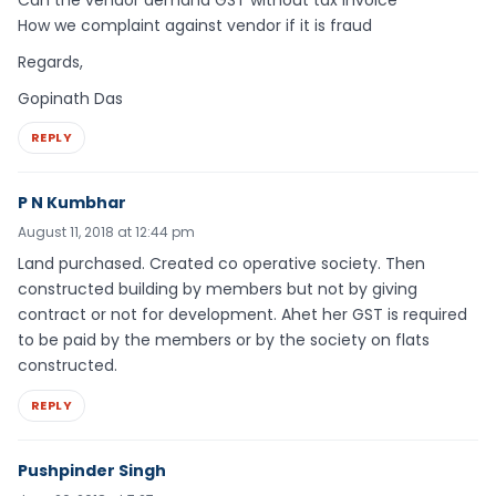
Can the vendor demand GST without tax invoice
How we complaint against vendor if it is fraud
Regards,
Gopinath Das
REPLY
P N Kumbhar
August 11, 2018 at 12:44 pm
Land purchased. Created co operative society. Then
constructed building by members but not by giving
contract or not for development. Ahet her GST is required
to be paid by the members or by the society on flats
constructed.
REPLY
Pushpinder Singh