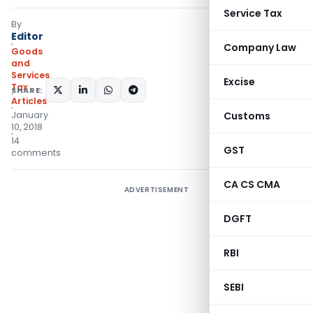
Service Tax
By
Editor
Company Law
Goods
and
Services
Excise
Tax
SHARE:
Articles
January
Customs
10, 2018
14
GST
comments
CA CS CMA
ADVERTISEMENT
DGFT
RBI
SEBI