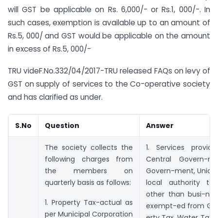
will GST be applicable on Rs. 6,000/- or Rs.1, 000/-. In
such cases, exemption is available up to an amount of
Rs.5, 000/ and GST would be applicable on the amount
in excess of Rs.5, 000/-
TRU videF.No.332/04/2017-TRU released FAQs on levy of
GST on supply of services to the Co-operative society
and has clarified as under.
S.No
Question
Answer
The society collects the
1. Services provi
following charges from
Central Govern-me
the members on
Govern-ment, Union t
quarterly basis as follows:
local authority t
other than busi-ness
1. Property Tax-actual as
exempt-ed from GST.
per Municipal Corporation
erty Tax, Water Tax, 