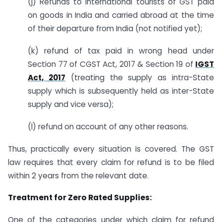
(j) Refunds to International tourists of GST paid
on goods in India and carried abroad at the time
of their departure from India (not notified yet);
(k) refund of tax paid in wrong head under
Section 77 of CGST Act, 2017 & Section 19 of
IGST
Act, 2017
(treating the supply as intra-State
supply which is subsequently held as inter-State
supply and vice versa);
(l) refund on account of any other reasons.
Thus, practically every situation is covered. The GST
law requires that every claim for refund is to be filed
within 2 years from the relevant date.
Treatment for Zero Rated Supplies:
One of the categories under which claim for refund