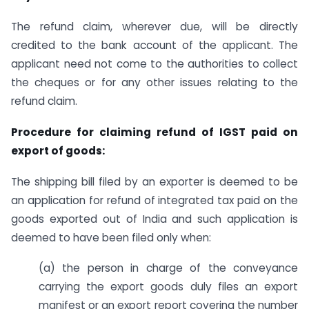
The refund claim, wherever due, will be directly
credited to the bank account of the applicant. The
applicant need not come to the authorities to collect
the cheques or for any other issues relating to the
refund claim.
Procedure for claiming refund of IGST paid on
export of goods:
The shipping bill filed by an exporter is deemed to be
an application for refund of integrated tax paid on the
goods exported out of India and such application is
deemed to have been filed only when:
(a) the person in charge of the conveyance
carrying the export goods duly files an export
manifest or an export report covering the number