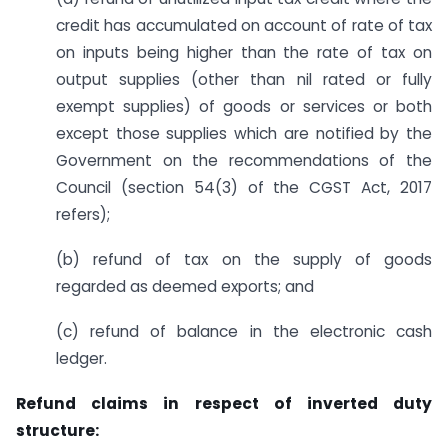
credit has accumulated on account of rate of tax
on inputs being higher than the rate of tax on
output supplies (other than nil rated or fully
exempt supplies) of goods or services or both
except those supplies which are notified by the
Government on the recommendations of the
Council (section 54(3) of the CGST Act, 2017
refers);
(b) refund of tax on the supply of goods
regarded as deemed exports; and
(c) refund of balance in the electronic cash
ledger.
Refund claims in respect of inverted duty
structure: