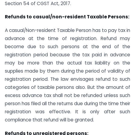
Section 54 of CGST Act, 2017.
Refunds to casual/non-resident Taxable Persons:
A casual/Non-resident Taxable Person has to pay tax in
advance at the time of registration. Refund may
become due to such persons at the end of the
registration period because the tax paid in advance
may be more than the actual tax liability on the
supplies made by them during the period of validity of
registration period. The law envisages refund to such
categories of taxable persons also. But the amount of
excess advance tax shall not be refunded unless such
person has filed all the returns due during the time their
registration was effective. It is only after such
compliance that refund will be granted.
Refunds to unregistered persons: