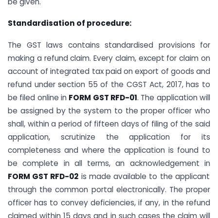
be given.
Standardisation of procedure:
The GST laws contains standardised provisions for
making a refund claim. Every claim, except for claim on
account of integrated tax paid on export of goods and
refund under section 55 of the CGST Act, 2017, has to
be filed online in
FORM GST RFD-01
. The application will
be assigned by the system to the proper officer who
shall, within a period of fifteen days of filing of the said
application, scrutinize the application for its
completeness and where the application is found to
be complete in all terms, an acknowledgement in
FORM GST RFD-02
is made available to the applicant
through the common portal electronically. The proper
officer has to convey deficiencies, if any, in the refund
claimed within 15 days and in such cases the claim will