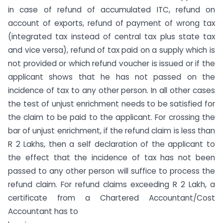
in case of refund of accumulated ITC, refund on
account of exports, refund of payment of wrong tax
(integrated tax instead of central tax plus state tax
and vice versa), refund of tax paid on a supply which is
not provided or which refund voucher is issued or if the
applicant shows that he has not passed on the
incidence of tax to any other person. In all other cases
the test of unjust enrichment needs to be satisfied for
the claim to be paid to the applicant. For crossing the
bar of unjust enrichment, if the refund claim is less than
R 2 Lakhs, then a self declaration of the applicant to
the effect that the incidence of tax has not been
passed to any other person will suffice to process the
refund claim. For refund claims exceeding R 2 Lakh, a
certificate from a Chartered Accountant/Cost
Accountant has to