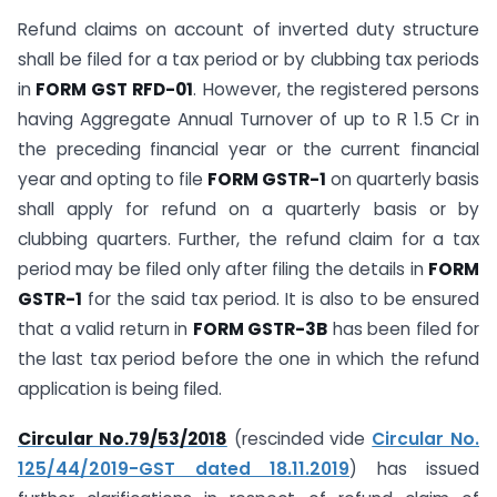
Refund claims on account of inverted duty structure
shall be filed for a tax period or by clubbing tax periods
in
FORM GST RFD-01
. However, the registered persons
having Aggregate Annual Turnover of up to R 1.5 Cr in
the preceding financial year or the current financial
year and opting to file
FORM GSTR-1
on quarterly basis
shall apply for refund on a quarterly basis or by
clubbing quarters. Further, the refund claim for a tax
period may be filed only after filing the details in
FORM
GSTR-1
for the said tax period. It is also to be ensured
that a valid return in
FORM GSTR-3B
has been filed for
the last tax period before the one in which the refund
application is being filed.
Circular No.79/53/2018
(rescinded vide
Circular No.
125/44/2019-GST dated 18.11.2019
) has issued