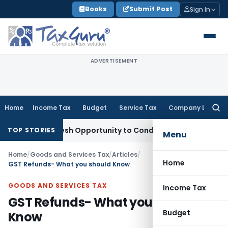
Skip
Books
Submit Post
Sign In
to
content
ADVERTISEMENT
Home
Income Tax
Budget
Service Tax
Company Law
Searc
for:
nts Fresh Opportunity to Condone KVAT Appeal Delay
Income
TOP STORIES
Menu
Home
/
Goods and Services Tax
/
Articles
/
Home
GST Refunds- What you should Know
GOODS AND SERVICES TAX
Income Tax
GST Refunds- What you should
Budget
Know