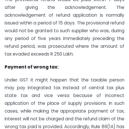
after giving the acknowledgement. The
acknowledgement of refund application is normally
issued within a period of 15 days. The provisional refund
would not be granted to such supplier who was, during
any period of five years immediately preceding the
refund period, was prosecuted where the amount of
tax evaded exceeds R 250 Lakh.
Payment of wrong tax:
Under GST it might happen that the taxable person
may pay integrated tax instead of central tax plus
state tax and vice versa because of incorrect
application of the place of supply provisions. In such
cases, while making the appropriate payment of tax,
interest will not be charged and the refund claim of the
wrong tax paid is provided. Accordingly, Rule 89(1A) has