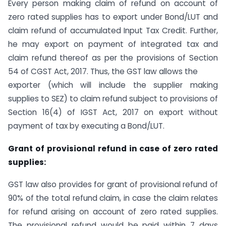
Every person making claim of refund on account of
zero rated supplies has to export under Bond/LUT and
claim refund of accumulated Input Tax Credit. Further,
he may export on payment of integrated tax and
claim refund thereof as per the provisions of Section
54 of CGST Act, 2017. Thus, the GST law allows the
exporter (which will include the supplier making
supplies to SEZ) to claim refund subject to provisions of
Section 16(4) of IGST Act, 2017 on export without
payment of tax by executing a Bond/LUT.
Grant of provisional refund in case of zero rated
supplies:
GST law also provides for grant of provisional refund of
90% of the total refund claim, in case the claim relates
for refund arising on account of zero rated supplies.
The provisional refund would be paid within 7 days