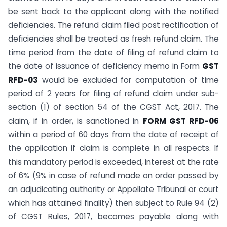
be sent back to the applicant along with the notified
deficiencies. The refund claim filed post rectification of
deficiencies shall be treated as fresh refund claim. The
time period from the date of filing of refund claim to
the date of issuance of deficiency memo in Form
GST
RFD-03
would be excluded for computation of time
period of 2 years for filing of refund claim under sub-
section (1) of section 54 of the CGST Act, 2017. The
claim, if in order, is sanctioned in
FORM GST RFD-06
within a period of 60 days from the date of receipt of
the application if claim is complete in all respects. If
this mandatory period is exceeded, interest at the rate
of 6% (9% in case of refund made on order passed by
an adjudicating authority or Appellate Tribunal or court
which has attained finality) then subject to Rule 94 (2)
of CGST Rules, 2017, becomes payable along with