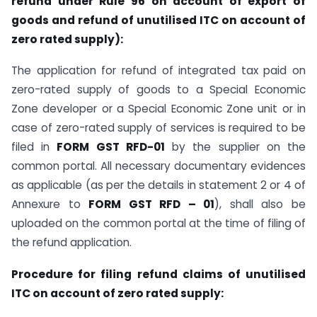
refund under Rule 96 on account of export of
goods and refund of unutilised ITC on account of
zero rated supply):
The application for refund of integrated tax paid on
zero-rated supply of goods to a Special Economic
Zone developer or a Special Economic Zone unit or in
case of zero-rated supply of services is required to be
filed in
FORM GST RFD-01
by the supplier on the
common portal. All necessary documentary evidences
as applicable (as per the details in statement 2 or 4 of
Annexure to
FORM GST RFD – 01
), shall also be
uploaded on the common portal at the time of filing of
the refund application.
Procedure for filing refund claims of unutilised
ITC on account of zero rated supply: