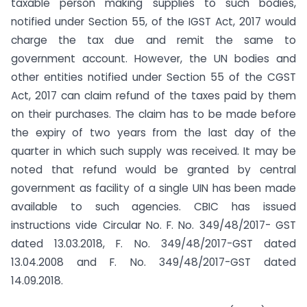
taxable person making supplies to such bodies,
notified under Section 55, of the IGST Act, 2017 would
charge the tax due and remit the same to
government account. However, the UN bodies and
other entities notified under Section 55 of the CGST
Act, 2017 can claim refund of the taxes paid by them
on their purchases. The claim has to be made before
the expiry of two years from the last day of the
quarter in which such supply was received. It may be
noted that refund would be granted by central
government as facility of a single UIN has been made
available to such agencies. CBIC has issued
instructions vide Circular No. F. No. 349/48/2017- GST
dated 13.03.2018, F. No. 349/48/2017-GST dated
13.04.2008 and F. No. 349/48/2017-GST dated
14.09.2018.