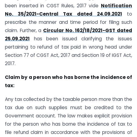
been inserted in CGST Rules, 2017 vide
Notification
No. 35/2021-Central Tax dated 24.09.2021
to
prescribe the manner and time period for filing such
claim. Further, a
Circular No. 162/18/2021-GST dated
25.09.2021
has been issued clarifying the issues
pertaining to refund of tax paid in wrong head under
Section 77 of CGST Act, 2017 and Section 19 of IGST Act,
2017.
Claim by a person who has borne the incidence of
tax:
Any tax collected by the taxable person more than the
tax due on such supplies must be credited to the
Government account. The law makes explicit provision
for the person who has borne the incidence of tax to
file refund claim in accordance with the provisions of