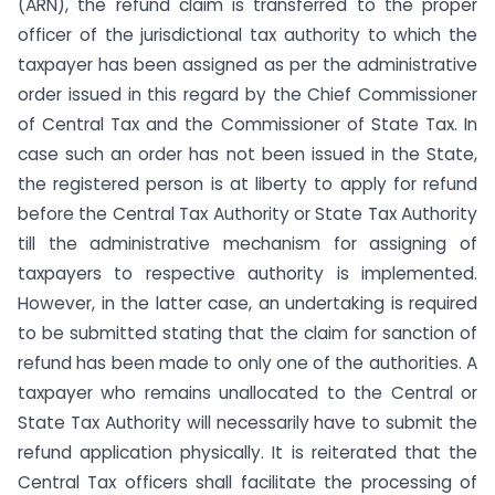
(ARN), the refund claim is transferred to the proper
officer of the jurisdictional tax authority to which the
taxpayer has been assigned as per the administrative
order issued in this regard by the Chief Commissioner
of Central Tax and the Commissioner of State Tax. In
case such an order has not been issued in the State,
the registered person is at liberty to apply for refund
before the Central Tax Authority or State Tax Authority
till the administrative mechanism for assigning of
taxpayers to respective authority is implemented.
However, in the latter case, an undertaking is required
to be submitted stating that the claim for sanction of
refund has been made to only one of the authorities. A
taxpayer who remains unallocated to the Central or
State Tax Authority will necessarily have to submit the
refund application physically. It is reiterated that the
Central Tax officers shall facilitate the processing of