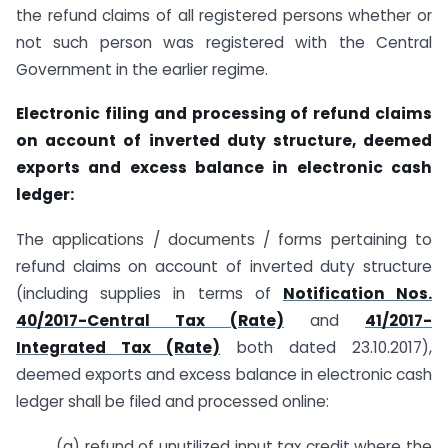
the refund claims of all registered persons whether or
not such person was registered with the Central
Government in the earlier regime.
Electronic filing and processing of refund claims
on account of inverted duty structure, deemed
exports and excess balance in electronic cash
ledger:
The applications / documents / forms pertaining to
refund claims on account of inverted duty structure
(including supplies in terms of
Notification Nos.
40/2017-Central Tax (Rate)
and
41/2017-
Integrated Tax (Rate)
both dated 23.10.2017),
deemed exports and excess balance in electronic cash
ledger shall be filed and processed online:
(a) refund of unutilized input tax credit where the