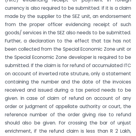
currency is also required to be submitted. If it is a claim
made by the supplier to the SEZ unit, an endorsement
from the proper officer evidencing receipt of such
goods/ services in the SEZ also needs to be submitted.
Further, a declaration to the effect that tax has not
been collected from the Special Economic Zone unit or
the Special Economic Zone developer is required to be
submitted. If the claim is for refund of accumulated ITC
on account of inverted rate struture, only a statement
containing the number and the date of the invoices
received and issued during a tax period needs to be
given. In case of claim of refund on account of any
order or judgment of appellate authority or court, the
reference number of the order giving rise to refund
should also be given. For crossing the bar of unjust
enrichment, if the refund claim is less than R 2 Lakh,