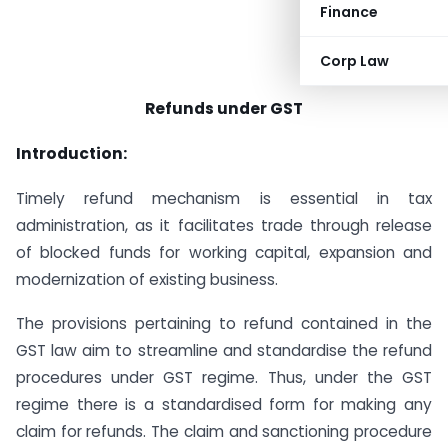
Finance
Corp Law
Refunds under GST
Introduction:
Timely refund mechanism is essential in tax
administration, as it facilitates trade through release
of blocked funds for working capital, expansion and
modernization of existing business.
The provisions pertaining to refund contained in the
GST law aim to streamline and standardise the refund
procedures under GST regime. Thus, under the GST
regime there is a standardised form for making any
claim for refunds. The claim and sanctioning procedure