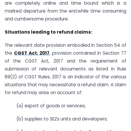
are completely online and time bound which is a
marked departure from the erstwhile time consuming
and cumbersome procedure.
Situations leading to refund claims:
The relevant date provision embodied in Section 54 of
the
CGST Act, 2017
, provision contained in Section 77
of the CGST Act, 2017 and the requirement of
submission of relevant documents as listed in Rule
89(2) of CGST Rules, 2017 is an indicator of the various
situations that may necessitate a refund claim. A claim
for refund may arise on account of:
(a) export of goods or services;
(b) supplies to SEZs units and developers;