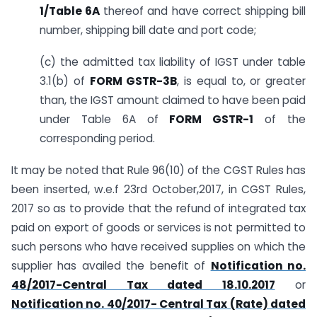
1/Table 6A
thereof and have correct shipping bill
number, shipping bill date and port code;
(c) the admitted tax liability of IGST under table
3.1(b) of
FORM GSTR-3B
, is equal to, or greater
than, the IGST amount claimed to have been paid
under Table 6A of
FORM GSTR-1
of the
corresponding period.
It may be noted that Rule 96(10) of the CGST Rules has
been inserted, w.e.f 23rd October,2017, in CGST Rules,
2017 so as to provide that the refund of integrated tax
paid on export of goods or services is not permitted to
such persons who have received supplies on which the
supplier has availed the benefit of
Notification no.
48/2017-Central Tax dated 18.10.2017
or
Notification no. 40/2017- Central Tax (Rate) dated