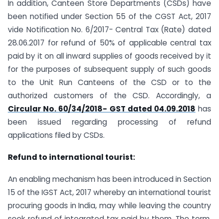
In addition, Canteen Store Departments (CSDs) have
been notified under Section 55 of the CGST Act, 2017
vide Notification No. 6/2017- Central Tax (Rate) dated
28.06.2017 for refund of 50% of applicable central tax
paid by it on all inward supplies of goods received by it
for the purposes of subsequent supply of such goods
to the Unit Run Canteens of the CSD or to the
authorized customers of the CSD. Accordingly, a
Circular No. 60/34/2018- GST dated 04.09.2018
has
been issued regarding processing of refund
applications filed by CSDs.
Refund to international tourist:
An enabling mechanism has been introduced in Section
15 of the IGST Act, 2017 whereby an international tourist
procuring goods in India, may while leaving the country
seek refund of integrated tax paid by them. The term,