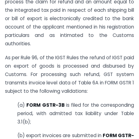
process the claim for refund and an amount equal to
the integrated tax paid in respect of each shipping bill
or bill of export is electronically credited to the bank
account of the applicant mentioned in his registration
particulars and as intimated to the Customs
authorities.
As per Rule 96, of the IGST Rules the refund of IGST paid
on export of goods is processed and disbursed by
Customs. For processing such refund, GST system
transmits invoice level data of Table 6A in FORM GSTR 1
subject to the following validations:
(a)
FORM GSTR-3B
is filed for the corresponding
period, with admitted tax liability under Table
3.1(b);
(b) export invoices are submitted in
FORM GSTR-