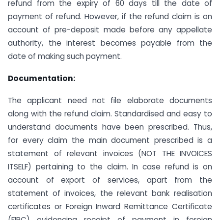
refund from the expiry of 60 days till the date of
payment of refund. However, if the refund claim is on
account of pre-deposit made before any appellate
authority, the interest becomes payable from the
date of making such payment.
Documentation:
The applicant need not file elaborate documents
along with the refund claim. Standardised and easy to
understand documents have been prescribed. Thus,
for every claim the main document prescribed is a
statement of relevant invoices (NOT THE INVOICES
ITSELF) pertaining to the claim. In case refund is on
account of export of services, apart from the
statement of invoices, the relevant bank realisation
certificates or Foreign Inward Remittance Certificate
(FIRC) evidencing receipt of payment in foreign