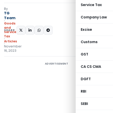
Service Tax
By
TG
Company Law
Team
Goods
and
Excise
SHARE:
Services
Tax
Articles
Customs
November
16, 2023
GST
ADVERTISEMENT
CA CS CMA
DGFT
RBI
SEBI