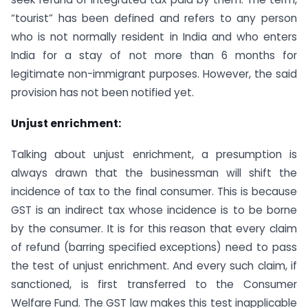
“tourist” has been defined and refers to any person
who is not normally resident in India and who enters
India for a stay of not more than 6 months for
legitimate non-immigrant purposes. However, the said
provision has not been notified yet.
Unjust enrichment:
Talking about unjust enrichment, a presumption is
always drawn that the businessman will shift the
incidence of tax to the final consumer. This is because
GST is an indirect tax whose incidence is to be borne
by the consumer. It is for this reason that every claim
of refund (barring specified exceptions) need to pass
the test of unjust enrichment. And every such claim, if
sanctioned, is first transferred to the Consumer
Welfare Fund. The GST law makes this test inapplicable