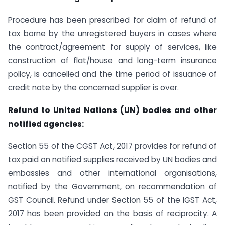
Procedure has been prescribed for claim of refund of
tax borne by the unregistered buyers in cases where
the contract/agreement for supply of services, like
construction of flat/house and long-term insurance
policy, is cancelled and the time period of issuance of
credit note by the concerned supplier is over.
Refund to United Nations (UN) bodies and other
notified agencies:
Section 55 of the CGST Act, 2017 provides for refund of
tax paid on notified supplies received by UN bodies and
embassies and other international organisations,
notified by the Government, on recommendation of
GST Council. Refund under Section 55 of the IGST Act,
2017 has been provided on the basis of reciprocity. A