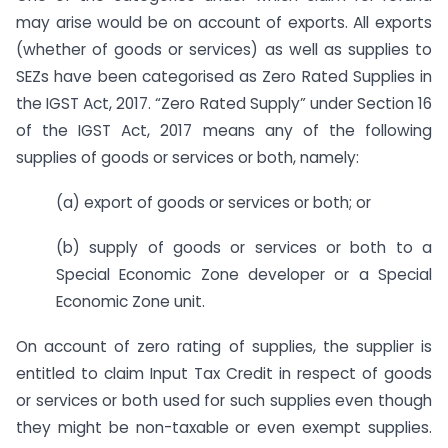
may arise would be on account of exports. All exports
(whether of goods or services) as well as supplies to
SEZs have been categorised as Zero Rated Supplies in
the IGST Act, 2017. “Zero Rated Supply” under Section 16
of the IGST Act, 2017 means any of the following
supplies of goods or services or both, namely:
(a) export of goods or services or both; or
(b) supply of goods or services or both to a
Special Economic Zone developer or a Special
Economic Zone unit.
On account of zero rating of supplies, the supplier is
entitled to claim Input Tax Credit in respect of goods
or services or both used for such supplies even though
they might be non-taxable or even exempt supplies.