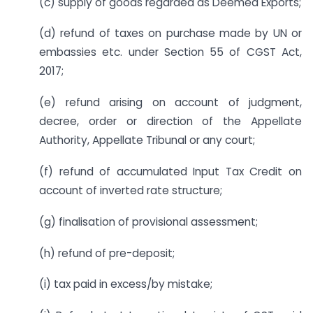
(c) supply of goods regarded as Deemed Exports;
(d) refund of taxes on purchase made by UN or
embassies etc. under Section 55 of CGST Act,
2017;
(e) refund arising on account of judgment,
decree, order or direction of the Appellate
Authority, Appellate Tribunal or any court;
(f) refund of accumulated Input Tax Credit on
account of inverted rate structure;
(g) finalisation of provisional assessment;
(h) refund of pre-deposit;
(i) tax paid in excess/by mistake;