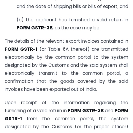
and the date of shipping bills or bills of export; and
(b) the applicant has furnished a valid return in
FORM GSTR-3B
, as the case may be.
The details of the relevant export invoices contained in
FORM GSTR-1
(or Table 6A thereof) are transmitted
electronically by the common portal to the system
designated by the Customs and the said system shall
electronically transmit to the common portal, a
confirmation that the goods covered by the said
invoices have been exported out of India.
Upon receipt of the information regarding the
furnishing of a valid return in
FORM GSTR-3B
and
FORM
GSTR-1
from the common portal, the system
designated by the Customs (or the proper officer)