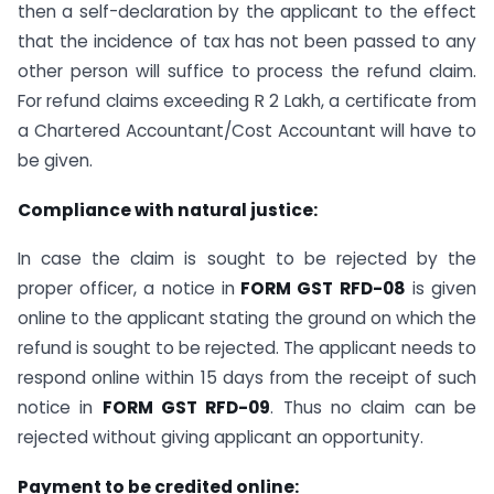
then a self-declaration by the applicant to the effect
that the incidence of tax has not been passed to any
other person will suffice to process the refund claim.
For refund claims exceeding R 2 Lakh, a certificate from
a Chartered Accountant/Cost Accountant will have to
be given.
Compliance with natural justice:
In case the claim is sought to be rejected by the
proper officer, a notice in
FORM GST RFD-08
is given
online to the applicant stating the ground on which the
refund is sought to be rejected. The applicant needs to
respond online within 15 days from the receipt of such
notice in
FORM GST RFD-09
. Thus no claim can be
rejected without giving applicant an opportunity.
Payment to be credited online: