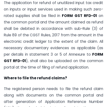
The application for refund of unutilized input tax credit
on inputs or input services used in making such zero-
rated supplies shall be filed in
FORM GST RFD-01
on
the common portal and the amount claimed as refund
shall be debited in accordance with sub-Rule (3) of
Rule 89 of the CGST Rules, 2017 from the amount in the
electronic credit ledger to the extent of the claim. All
necessary documentary evidences as applicable (as
per details in statement 3 or 5 of Annexure to
FORM
GST RFD-01
), shall also be uploaded on the common
portal at the time of filing of refund application.
Where to file the refund claims?
The registered person needs to file the refund claim
along with documents on the common portal and
after generation of Application Reference Number