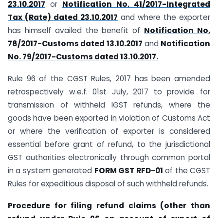
23.10.2017
or
Notification No. 41/2017-Integrated
Tax (Rate) dated 23.10.2017
and where the exporter
has himself availed the benefit of
Notification No,
78/2017-Customs dated 13.10.2017
and
Notification
No. 79/2017-Customs dated 13.10.2017.
Rule 96 of the CGST Rules, 2017 has been amended
retrospectively w.e.f. 01st July, 2017 to provide for
transmission of withheld IGST refunds, where the
goods have been exported in violation of Customs Act
or where the verification of exporter is considered
essential before grant of refund, to the jurisdictional
GST authorities electronically through common portal
in a system generated
FORM GST RFD-01
of the CGST
Rules for expeditious disposal of such withheld refunds.
Procedure for filing refund claims (other than