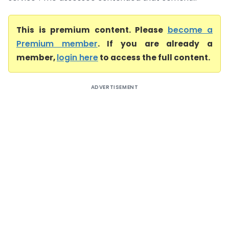
This is premium content. Please
become a
Premium member
. If you are already a
member,
login here
to access the full content.
ADVERTISEMENT