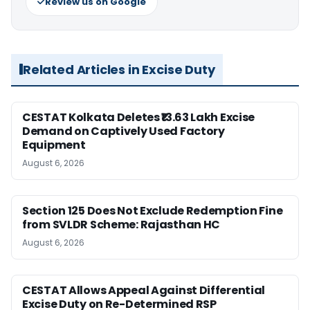
Review us on Google
Related Articles in Excise Duty
CESTAT Kolkata Deletes ₹13.63 Lakh Excise
Demand on Captively Used Factory
Equipment
August 6, 2026
Section 125 Does Not Exclude Redemption Fine
from SVLDR Scheme: Rajasthan HC
August 6, 2026
CESTAT Allows Appeal Against Differential
Excise Duty on Re-Determined RSP