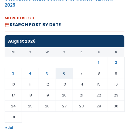
2025
MORE POSTS
SEARCH POST BY DATE
August 2026
M
T
W
T
F
S
S
1
2
3
4
5
6
7
8
9
10
11
12
13
14
15
16
17
18
19
20
21
22
23
24
25
26
27
28
29
30
31
« Jul