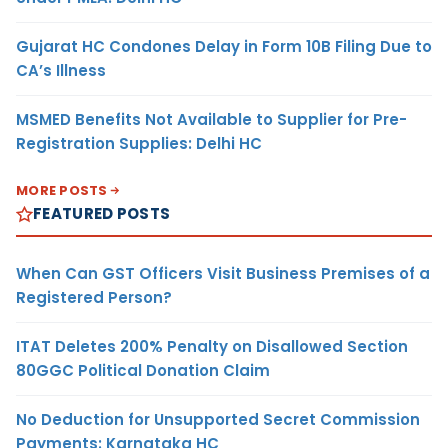
Gujarat HC Condones Delay in Form 10B Filing Due to
CA’s Illness
MSMED Benefits Not Available to Supplier for Pre-
Registration Supplies: Delhi HC
MORE POSTS
FEATURED POSTS
When Can GST Officers Visit Business Premises of a
Registered Person?
ITAT Deletes 200% Penalty on Disallowed Section
80GGC Political Donation Claim
No Deduction for Unsupported Secret Commission
Payments: Karnataka HC