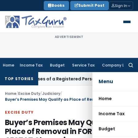
Skip
Books
Submit Post
Sign In
to
content
ADVERTISEMENT
Home
Income Tax
Budget
Service Tax
Company Law
Searc
for:
ess Premises of a Registered Person?
Income Tax
No Section 
TOP STORIES
Menu
Home
/
Excise Duty
/
Judiciary
/
Home
Buyer’s Premises May Qualify as Place of Removal in FOR Contracts: CESTAT Chennai
EXCISE DUTY
Income Tax
Buyer’s Premises May Qualify as
Budget
Place of Removal in FOR Contracts: