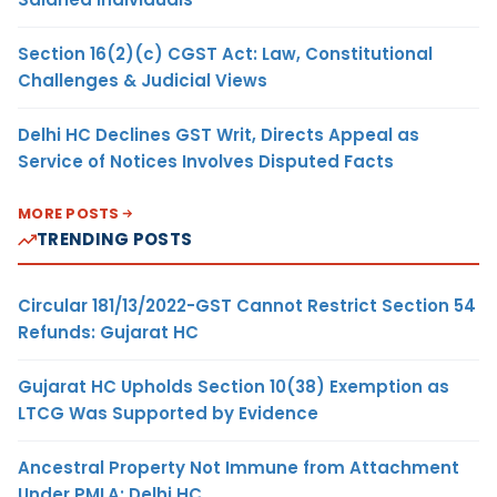
Section 16(2)(c) CGST Act: Law, Constitutional
Challenges & Judicial Views
Delhi HC Declines GST Writ, Directs Appeal as
Service of Notices Involves Disputed Facts
MORE POSTS
TRENDING POSTS
Circular 181/13/2022-GST Cannot Restrict Section 54
Refunds: Gujarat HC
Gujarat HC Upholds Section 10(38) Exemption as
LTCG Was Supported by Evidence
Ancestral Property Not Immune from Attachment
Under PMLA: Delhi HC