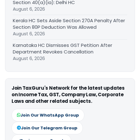
Section 40(a)(ia): Delhi HC
August 6, 2026
Kerala HC Sets Aside Section 270A Penalty After
Section 80P Deduction Was Allowed
August 6, 2026
Karnataka HC Dismisses GST Petition After
Department Revokes Cancellation
August 6, 2026
Join TaxGuru's Network for the latest updates
on Income Tax, GST, Company Law, Corporate
Laws and other related subjects.
Join Our WhatsApp Group
Join Our Telegram Group