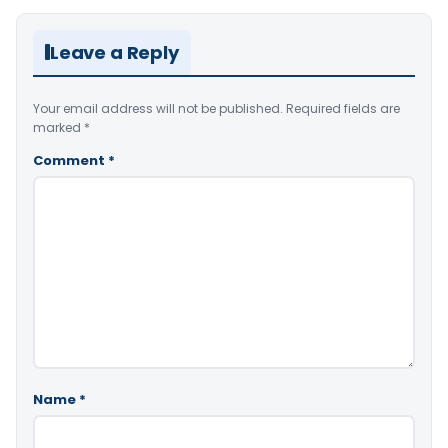
Leave a Reply
Your email address will not be published.
Required fields are
marked
*
Comment
*
Name
*