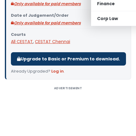
Finance
Only available for paid members
Date of Judgement/Order
Corp Law
Only available for paid members
Courts
All CESTAT
,
CESTAT Chennai
Upgrade to Basic or Premium to download.
Already Upgraded?
Log in
.
ADVERTISEMENT