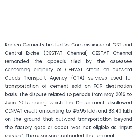
Ramco Cements Limited Vs Commissioner of GST and
Central Excise (CESTAT Chennai) CESTAT Chennai
remanded the appeals filed by the assessee
concerning eligibility of CENVAT credit on outward
Goods Transport Agency (GTA) services used for
transportation of cement sold on FOR destination
basis. The dispute related to periods from May 2016 to
June 2017, during which the Department disallowed
CENVAT credit amounting to ₹45.95 lakh and ₹38.43 lakh
on the ground that outward transportation beyond
the factory gate or depot was not eligible as “input
service”. The assessee contended that cement...