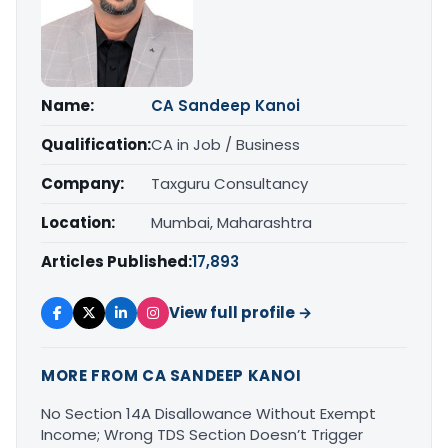
Name:
CA Sandeep Kanoi
Qualification:
CA in Job / Business
Company:
Taxguru Consultancy
Location:
Mumbai, Maharashtra
Articles Published:
17,893
View full profile →
MORE FROM CA SANDEEP KANOI
No Section 14A Disallowance Without Exempt
Income; Wrong TDS Section Doesn’t Trigger