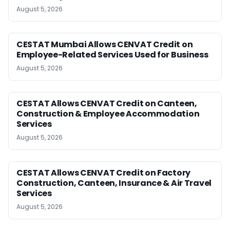
August 5, 2026
CESTAT Mumbai Allows CENVAT Credit on
Employee-Related Services Used for Business
August 5, 2026
CESTAT Allows CENVAT Credit on Canteen,
Construction & Employee Accommodation
Services
August 5, 2026
CESTAT Allows CENVAT Credit on Factory
Construction, Canteen, Insurance & Air Travel
Services
August 5, 2026