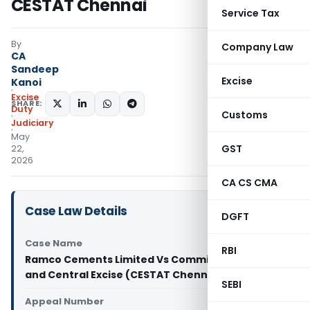
CESTAT Chennai
Service Tax
By
Company Law
CA
Sandeep
Excise
Kanoi
Excise
SHARE:
Duty
Customs
Judiciary
May
GST
22,
2026
CA CS CMA
Case Law Details
DGFT
Case Name
RBI
Ramco Cements Limited Vs Commissioner of GST
and Central Excise (CESTAT Chennai)
SEBI
Appeal Number