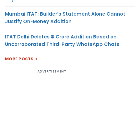
Mumbai ITAT: Builder’s Statement Alone Cannot
Justify On-Money Addition
ITAT Delhi Deletes ₹4 Crore Addition Based on
Uncorroborated Third-Party WhatsApp Chats
MORE POSTS
ADVERTISEMENT