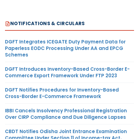
NOTIFICATIONS & CIRCULARS
DGFT Integrates ICEGATE Duty Payment Data for
Paperless EODC Processing Under AA and EPCG
Schemes
DGFT Introduces Inventory-Based Cross-Border E-
Commerce Export Framework Under FTP 2023
DGFT Notifies Procedures for Inventory-Based
Cross-Border E-Commerce Framework
IBBI Cancels Insolvency Professional Registration
Over CIRP Compliance and Due Diligence Lapses
CBDT Notifies Odisha Joint Entrance Examination
Committee Under Section 11 of Income-tax Act,