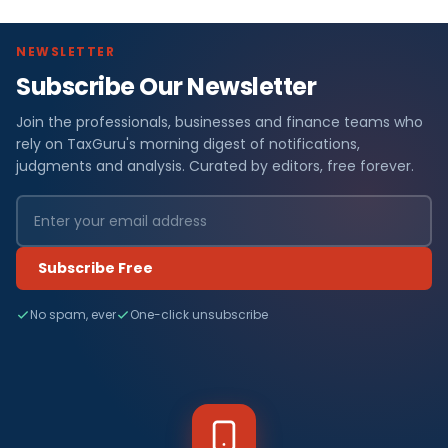
NEWSLETTER
Subscribe Our Newsletter
Join the professionals, businesses and finance teams who
rely on TaxGuru's morning digest of notifications,
judgments and analysis. Curated by editors, free forever.
Subscribe Free
No spam, ever
One-click unsubscribe