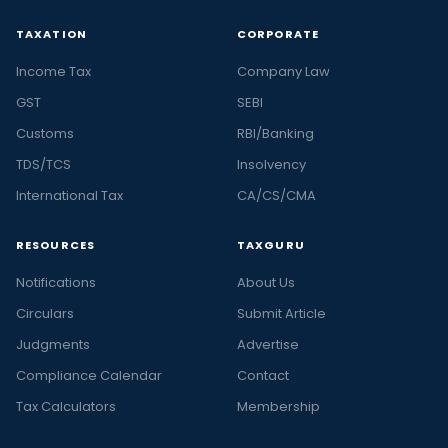
TAXATION
CORPORATE
Income Tax
Company Law
GST
SEBI
Customs
RBI/Banking
TDS/TCS
Insolvency
International Tax
CA/CS/CMA
RESOURCES
TAXGURU
Notifications
About Us
Circulars
Submit Article
Judgments
Advertise
Compliance Calendar
Contact
Tax Calculators
Membership