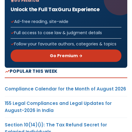
GO PREMIUM
Unlock the Full TaxGuru Experience
Ad-free reading, site-wide
Full access to case law & judgment details
Follow your favourite authors, categories & topics
Go Premium →
POPULAR THIS WEEK
Compliance Calendar for the Month of August 2026
155 Legal Compliances and Legal Updates for
August-2026 in India
Section 10(14)(i): The Tax Refund Secret for
Salaried Individuals