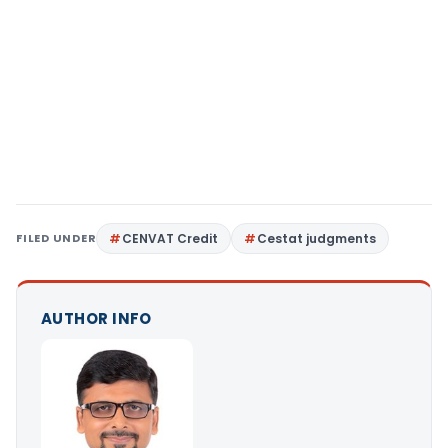
FILED UNDER
CENVAT Credit
Cestat judgments
AUTHOR INFO