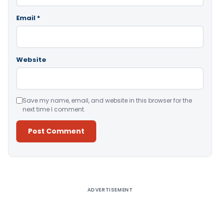
Email
*
Website
Save my name, email, and website in this browser for the
next time I comment.
Alternative:
ADVERTISEMENT