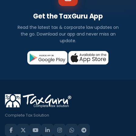
Get the TaxGuru App
Read the latest tax & corporate law updates on
the go. Download our app and never miss an
update.
Complete Tax Solution