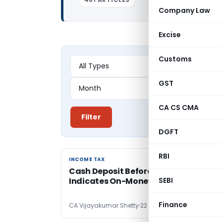
Company Law
Excise
Customs
GST
CA CS CMA
Filter
DGFT
RBI
INCOME TAX
INCOME TAX
Cash Deposit Before Registered Sale
Indicates On-Money Receipt: Delhi IT
SEBI
Finance
CA Vijayakumar Shetty
22 hours ago