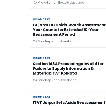
CA Vijayakumar Shetty
6 days ago
INCOME TAX
INCOME TAX
Gujarat HC Holds Search Assessment
Year Counts for Extended 10-Year
Reassessment Period
CA Sandeep Kanoi
1 week ago
INCOME TAX
INCOME TAX
Section 148A Proceedings Invalid for
Failure to Supply Information &
Material: ITAT Kolkata
CA Sandeep Kanoi
1 week ago
INCOME TAX
INCOME TAX
ITAT Jaipur Sets Aside Reassessment