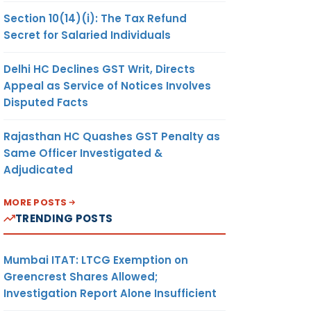
Section 10(14)(i): The Tax Refund
Secret for Salaried Individuals
Delhi HC Declines GST Writ, Directs
Appeal as Service of Notices Involves
Disputed Facts
Rajasthan HC Quashes GST Penalty as
Same Officer Investigated &
Adjudicated
MORE POSTS
TRENDING POSTS
Mumbai ITAT: LTCG Exemption on
Greencrest Shares Allowed;
Investigation Report Alone Insufficient