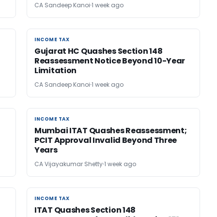
CA Sandeep Kanoi
1 week ago
INCOME TAX
INCOME TAX
Gujarat HC Quashes Section 148
Reassessment Notice Beyond 10-Year
Limitation
CA Sandeep Kanoi
1 week ago
INCOME TAX
INCOME TAX
Mumbai ITAT Quashes Reassessment;
PCIT Approval Invalid Beyond Three
Years
CA Vijayakumar Shetty
1 week ago
INCOME TAX
INCOME TAX
ITAT Quashes Section 148