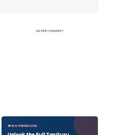
ADVERTISEMENT
GO PREMIUM
Unlock the Full TaxGuru