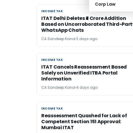
Corp Law
INCOME TAX
INCOME TAX
ITAT Delhi Deletes ₹4 Crore Addition
Based on Uncorroborated Third-Part
WhatsApp Chats
CA Sandeep Kanoi
2 days ago
INCOME TAX
INCOME TAX
ITAT Cancels Reassessment Based
Solely on Unverified ITBA Portal
Information
CA Sandeep Kanoi
4 days ago
INCOME TAX
INCOME TAX
Reassessment Quashed for Lack of
Competent Section 151 Approval:
Mumbai ITAT