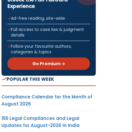
Experience
Ad-free reading, site-wide
Full access to case law & judgment
details
Follow your favourite authors,
categories & topics
Go Premium →
POPULAR THIS WEEK
Compliance Calendar for the Month of
August 2026
155 Legal Compliances and Legal
Updates for August-2026 in India