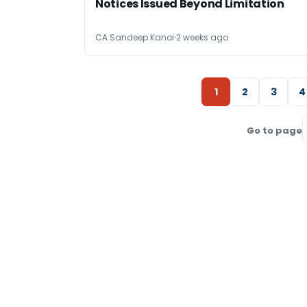
Notices Issued Beyond Limitation
CA Sandeep Kanoi
2 weeks ago
1
2
3
4
Go to page