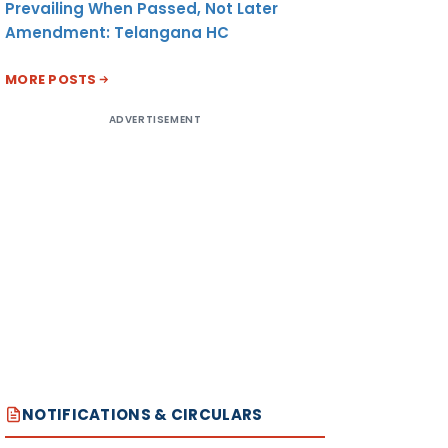
Prevailing When Passed, Not Later
Amendment: Telangana HC
MORE POSTS
ADVERTISEMENT
NOTIFICATIONS & CIRCULARS