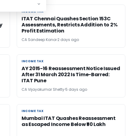
INCOME TAX
INCOME TAX
ITAT Chennai Quashes Section 153C
y
Assessments, Restricts Addition to 2%
Profit Estimation
CA Sandeep Kanoi
2 days ago
INCOME TAX
INCOME TAX
AY 2015-16 Reassessment Notice Issued
After 31 March 2022 Is Time-Barred:
ITAT Pune
CA Vijayakumar Shetty
5 days ago
INCOME TAX
INCOME TAX
Mumbai ITAT Quashes Reassessment
as Escaped Income Below ₹50 Lakh