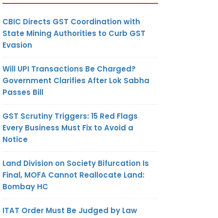
CBIC Directs GST Coordination with
State Mining Authorities to Curb GST
Evasion
Will UPI Transactions Be Charged?
Government Clarifies After Lok Sabha
Passes Bill
GST Scrutiny Triggers: 15 Red Flags
Every Business Must Fix to Avoid a
Notice
Land Division on Society Bifurcation Is
Final, MOFA Cannot Reallocate Land:
Bombay HC
ITAT Order Must Be Judged by Law