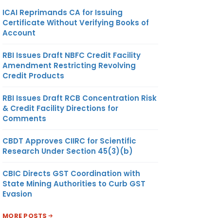
ICAI Reprimands CA for Issuing
Certificate Without Verifying Books of
Account
RBI Issues Draft NBFC Credit Facility
Amendment Restricting Revolving
Credit Products
RBI Issues Draft RCB Concentration Risk
& Credit Facility Directions for
Comments
CBDT Approves CIIRC for Scientific
Research Under Section 45(3)(b)
CBIC Directs GST Coordination with
State Mining Authorities to Curb GST
Evasion
MORE POSTS