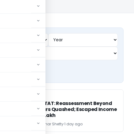
INCOME TAX
INCOME TAX
Mumbai ITAT: Reassessment Beyond
AT
Three Years Quashed; Escaped Income
Below ₹50 Lakh
CA Vijayakumar Shetty
1 day ago