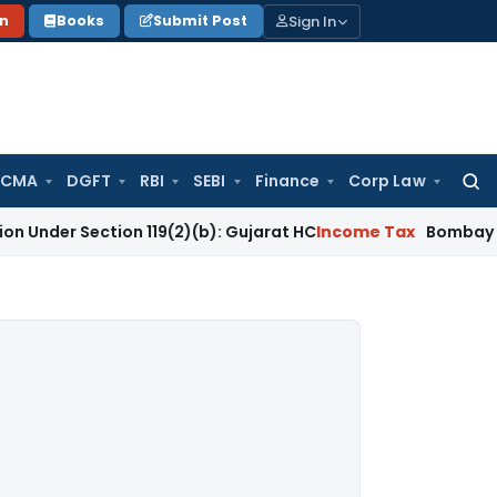
Sign In
on
Books
Submit Post
 CMA
DGFT
RBI
SEBI
Finance
Corp Law
Searc
for:
ection 119(2)(b): Gujarat HC
Income Tax
Bombay HC Quashes 