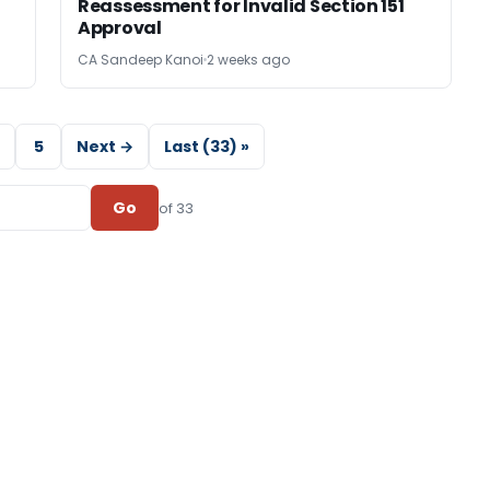
Reassessment for Invalid Section 151
Approval
CA Sandeep Kanoi
2 weeks ago
5
Next →
Last (33) »
Go
of 33