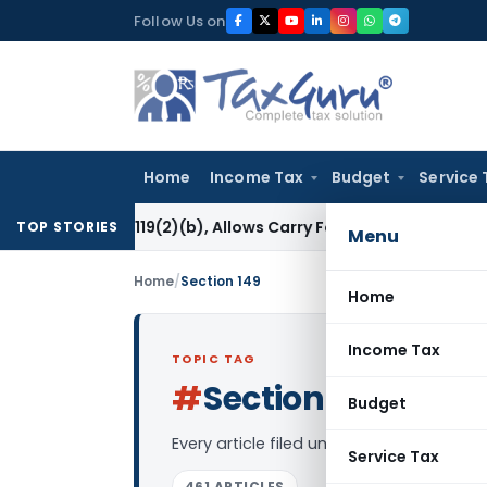
Skip
Follow Us on
to
content
Home
Income Tax
Budget
Service 
tion 119(2)(b), Allows Carry Forward of Capital Loss
Income
TOP STORIES
Menu
Home
/
Section 149
Home
Income Tax
TOPIC TAG
#
Section 149
Log in to
Budget
Every article filed under the “Section 1
Service Tax
461 ARTICLES