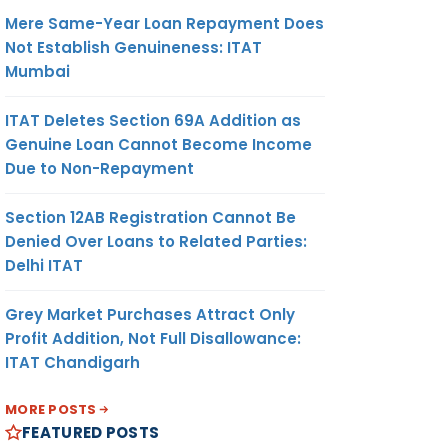
Mere Same-Year Loan Repayment Does
Not Establish Genuineness: ITAT
Mumbai
ITAT Deletes Section 69A Addition as
Genuine Loan Cannot Become Income
Due to Non-Repayment
Section 12AB Registration Cannot Be
Denied Over Loans to Related Parties:
Delhi ITAT
Grey Market Purchases Attract Only
Profit Addition, Not Full Disallowance:
ITAT Chandigarh
MORE POSTS
FEATURED POSTS