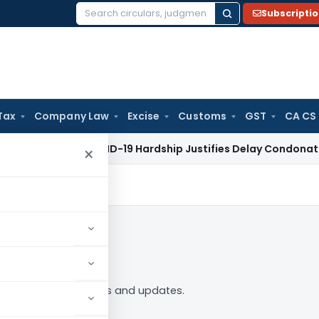
Subscripti
Search
for:
Tax
Company Law
Excise
Customs
GST
CA CS
 Tax
COVID-19 Hardship Justifies Delay Condonation Under S
×
 Follow
49” tag — analysis, news and updates.