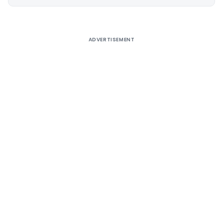
Alternative:
ADVERTISEMENT