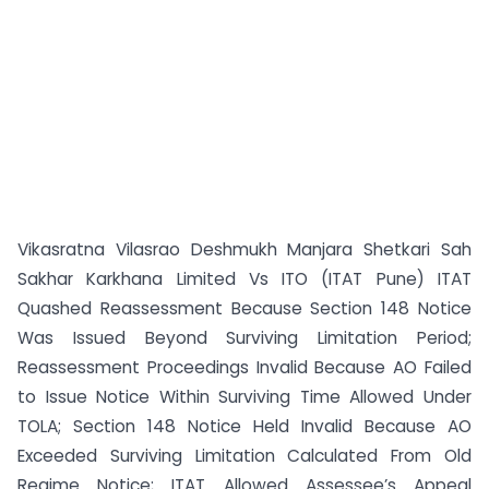
Vikasratna Vilasrao Deshmukh Manjara Shetkari Sah
Sakhar Karkhana Limited Vs ITO (ITAT Pune) ITAT
Quashed Reassessment Because Section 148 Notice
Was Issued Beyond Surviving Limitation Period;
Reassessment Proceedings Invalid Because AO Failed
to Issue Notice Within Surviving Time Allowed Under
TOLA; Section 148 Notice Held Invalid Because AO
Exceeded Surviving Limitation Calculated From Old
Regime Notice; ITAT Allowed Assessee’s Appeal