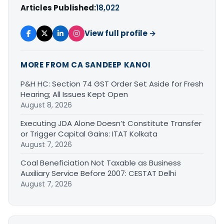
Articles Published:
18,022
View full profile →
MORE FROM CA SANDEEP KANOI
P&H HC: Section 74 GST Order Set Aside for Fresh
Hearing; All Issues Kept Open
August 8, 2026
Executing JDA Alone Doesn’t Constitute Transfer
or Trigger Capital Gains: ITAT Kolkata
August 7, 2026
Coal Beneficiation Not Taxable as Business
Auxiliary Service Before 2007: CESTAT Delhi
August 7, 2026