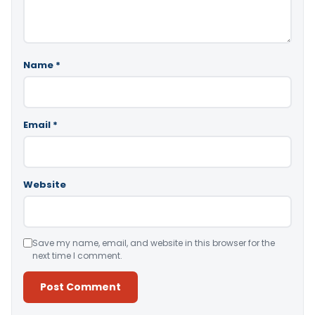
Name
*
Email
*
Website
Save my name, email, and website in this browser for the
next time I comment.