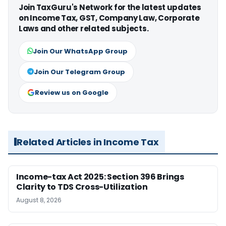
Join TaxGuru's Network for the latest updates
on Income Tax, GST, Company Law, Corporate
Laws and other related subjects.
Join Our WhatsApp Group
Join Our Telegram Group
Review us on Google
Related Articles in Income Tax
Income-tax Act 2025: Section 396 Brings
Clarity to TDS Cross-Utilization
August 8, 2026