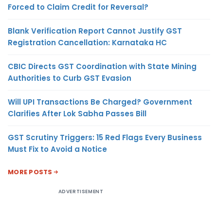
Forced to Claim Credit for Reversal?
Blank Verification Report Cannot Justify GST
Registration Cancellation: Karnataka HC
CBIC Directs GST Coordination with State Mining
Authorities to Curb GST Evasion
Will UPI Transactions Be Charged? Government
Clarifies After Lok Sabha Passes Bill
GST Scrutiny Triggers: 15 Red Flags Every Business
Must Fix to Avoid a Notice
MORE POSTS
ADVERTISEMENT