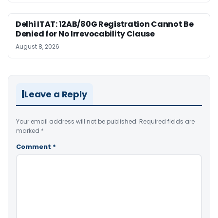
Delhi ITAT: 12AB/80G Registration Cannot Be
Denied for No Irrevocability Clause
August 8, 2026
Leave a Reply
Your email address will not be published.
Required fields are
marked
*
Comment
*