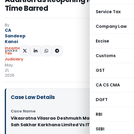
Time Barred
Service Tax
By
Company Law
CA
Sandeep
Excise
Kanoi
Income
SHARE:
Tax
Customs
Judiciary
May
GST
21,
2026
CA CS CMA
Case Law Details
DGFT
Case Name
RBI
Vikasratna Vilasrao Deshmukh Manjara Shetkari
Sah Sakhar Karkhana Limited Vs ITO (ITAT Pune)
SEBI