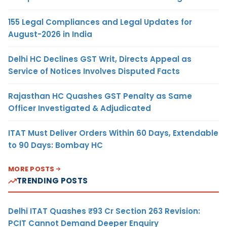
155 Legal Compliances and Legal Updates for
August-2026 in India
Delhi HC Declines GST Writ, Directs Appeal as
Service of Notices Involves Disputed Facts
Rajasthan HC Quashes GST Penalty as Same
Officer Investigated & Adjudicated
ITAT Must Deliver Orders Within 60 Days, Extendable
to 90 Days: Bombay HC
MORE POSTS
TRENDING POSTS
Delhi ITAT Quashes ₹93 Cr Section 263 Revision:
PCIT Cannot Demand Deeper Enquiry