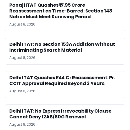
Panaji ITAT Quashes ₹17.95 Crore
Reassessment as Time-Barred: Section 148
Notice Must Meet Surviving Period
August 8, 2026
Delhi ITAT: No Section 153A Addition Without
Incriminating Search Material
August 8, 2026
Delhi ITAT Quashes ₹1.44 Cr Reassessment: Pr.
CCIT Approval Required Beyond 3 Years
August 8, 2026
Delhi ITAT: No Express Irrevocability Clause
Cannot Deny 12AB/80G Renewal
August 8, 2026