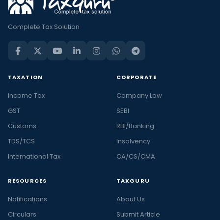
Complete Tax Solution
TAXATION
CORPORATE
Income Tax
Company Law
GST
SEBI
Customs
RBI/Banking
TDS/TCS
Insolvency
International Tax
CA/CS/CMA
RESOURCES
TAXGURU
Notifications
About Us
Circulars
Submit Article