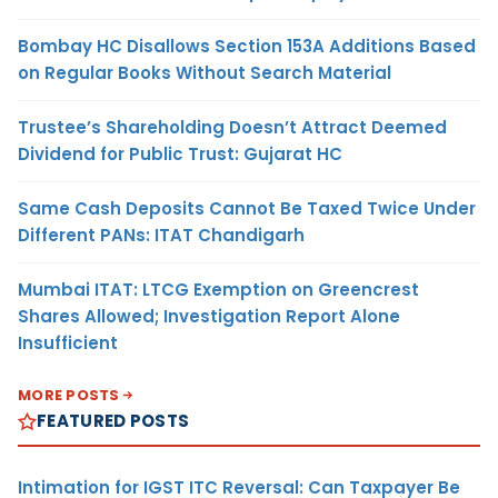
Bombay HC Disallows Section 153A Additions Based
on Regular Books Without Search Material
Trustee’s Shareholding Doesn’t Attract Deemed
Dividend for Public Trust: Gujarat HC
Same Cash Deposits Cannot Be Taxed Twice Under
Different PANs: ITAT Chandigarh
Mumbai ITAT: LTCG Exemption on Greencrest
Shares Allowed; Investigation Report Alone
Insufficient
MORE POSTS
FEATURED POSTS
Intimation for IGST ITC Reversal: Can Taxpayer Be