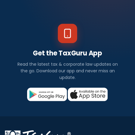
Get the TaxGuru App
Read the latest tax & corporate law updates on
the go. Download our app and never miss an
update.