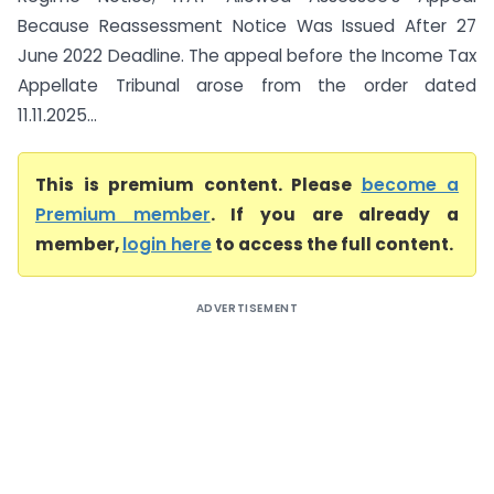
Because Reassessment Notice Was Issued After 27
June 2022 Deadline. The appeal before the Income Tax
Appellate Tribunal arose from the order dated
11.11.2025...
This is premium content. Please
become a
Premium member
. If you are already a
member,
login here
to access the full content.
ADVERTISEMENT