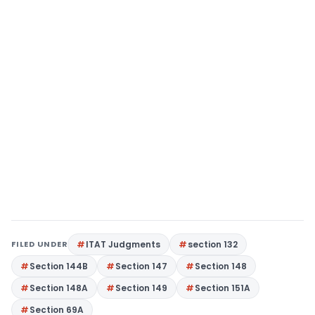
FILED UNDER
ITAT Judgments
section 132
Section 144B
Section 147
Section 148
Section 148A
Section 149
Section 151A
Section 69A