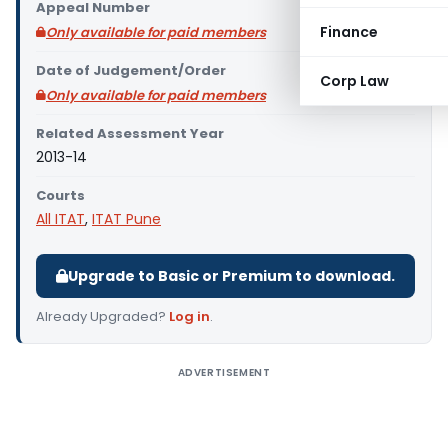
Appeal Number
Finance
Only available for paid members
Date of Judgement/Order
Corp Law
Only available for paid members
Related Assessment Year
2013-14
Courts
All ITAT
,
ITAT Pune
Upgrade to Basic or Premium to download.
Already Upgraded?
Log in
.
ADVERTISEMENT