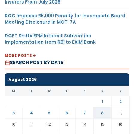
Insurers From July 2026
ROC Imposes ₹5,000 Penalty for Incomplete Board
Meeting Disclosure in MGT-7A
DGFT Shifts EPM Interest Subvention
Implementation from RBI to EXIM Bank
MORE POSTS
SEARCH POST BY DATE
August 2026
M
T
W
T
F
S
S
1
2
3
4
5
6
7
8
9
10
11
12
13
14
15
16