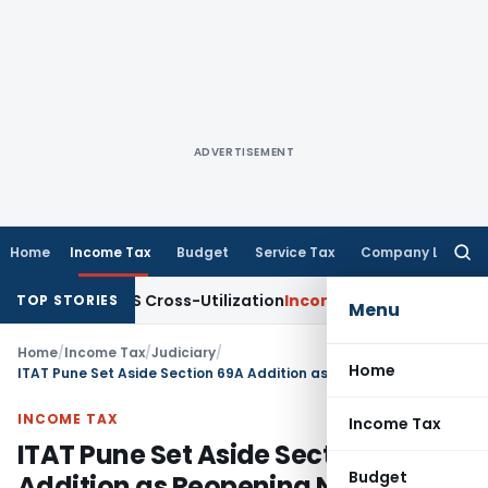
ADVERTISEMENT
Home
Income Tax
Budget
Service Tax
Company Law
Searc
for:
ty to TDS Cross-Utilization
Income Tax
Panaji ITAT Quashes 
TOP STORIES
Menu
Home
/
Income Tax
/
Judiciary
/
Home
ITAT Pune Set Aside Section 69A Addition as Reopening Notice Was Time Barred
INCOME TAX
Income Tax
ITAT Pune Set Aside Section 69A
Budget
Addition as Reopening Notice Was