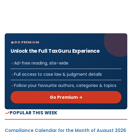
GO PREMIUM
Unlock the Full TaxGuru Experience
Ad-free reading, site-wide
Full access to case law & judgment details
Follow your favourite authors, categories & topics
Go Premium →
POPULAR THIS WEEK
Compliance Calendar for the Month of August 2026