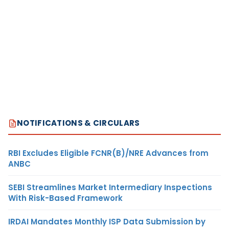
NOTIFICATIONS & CIRCULARS
RBI Excludes Eligible FCNR(B)/NRE Advances from
ANBC
SEBI Streamlines Market Intermediary Inspections
With Risk-Based Framework
IRDAI Mandates Monthly ISP Data Submission by