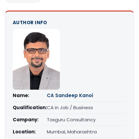
AUTHOR INFO
Name:
CA Sandeep Kanoi
Qualification:
CA in Job / Business
Company:
Taxguru Consultancy
Location:
Mumbai, Maharashtra