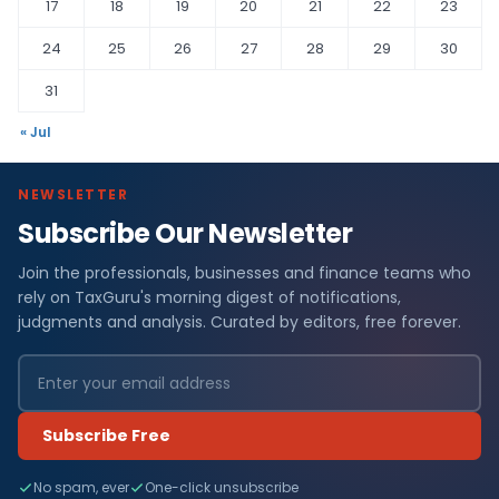
17
18
19
20
21
22
23
24
25
26
27
28
29
30
31
« Jul
NEWSLETTER
Subscribe Our Newsletter
Join the professionals, businesses and finance teams who
rely on TaxGuru's morning digest of notifications,
judgments and analysis. Curated by editors, free forever.
Subscribe Free
No spam, ever
One-click unsubscribe