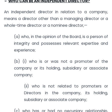
➢
WHO CAN BE AN INDEPENDENT DIRECTOR?
An independent director in relation to a company,
means a director other than a managing director or a
whole-time director or a nominee director,—
(a) who, in the opinion of the Board, is a person of
integrity and possesses relevant expertise and
experience;
(b) (i) who is or was not a promoter of the
company or its holding, subsidiary or associate
company
;
(ii) who is not related to promoters or
Directors in the company, its holding,
subsidiary or associate company
;
(c) who has or had no pecuniary relationship,