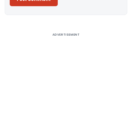
Alternative:
ADVERTISEMENT