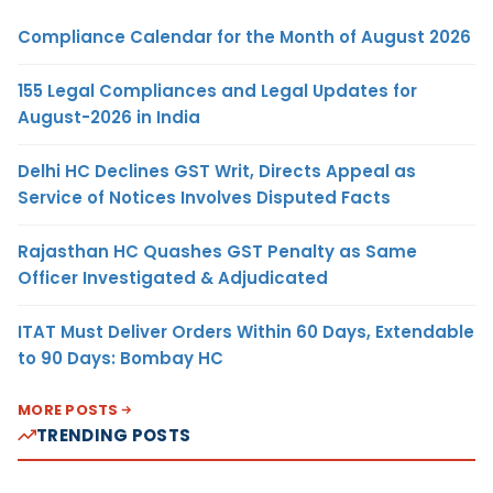
Compliance Calendar for the Month of August 2026
155 Legal Compliances and Legal Updates for
August-2026 in India
Delhi HC Declines GST Writ, Directs Appeal as
Service of Notices Involves Disputed Facts
Rajasthan HC Quashes GST Penalty as Same
Officer Investigated & Adjudicated
ITAT Must Deliver Orders Within 60 Days, Extendable
to 90 Days: Bombay HC
MORE POSTS
TRENDING POSTS