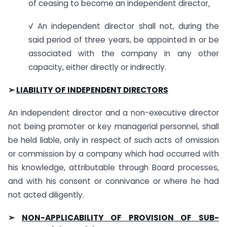
of ceasing to become an independent director
.
√ An independent director shall not, during the
said period of three years, be appointed in or be
associated with the company in any other
capacity, either directly or indirectly.
➢
LIABILITY OF INDEPENDENT DIRECTORS
An independent director and a non-executive director
not being promoter or key managerial personnel, shall
be held liable, only in respect of such acts of omission
or commission by a company which had occurred with
his knowledge, attributable through Board processes,
and with his consent or connivance or where he had
not acted diligently.
➢
NON-APPLICABILITY OF PROVISION OF SUB-