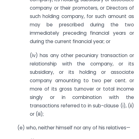
company or their promoters, or Directors of
such holding company, for such amount as
may be prescribed during the two
immediately preceding financial years or
during the current financial year; or
(iv) has any other pecuniary transaction or
relationship with the company, or its
subsidiary, or its holding or associate
company amounting to two per cent. or
more of its gross turnover or total income
singly or in combination with the
transactions referred to in sub-clause (i), (ii)
or (iii);
(e) who, neither himself nor any of his relatives—