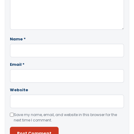
Name
*
Email
*
Website
Save my name, email, and website in this browser for the
next time I comment.