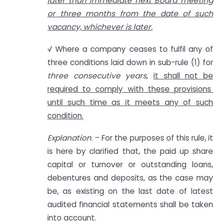
later than immediate next Board meeting
or three months from the date of such
vacancy, whichever is later.
√ Where a company ceases to fulfil any of
three conditions laid down in sub-rule (1) for
three consecutive years
,
it shall not be
required to comply with these provisions
until such time as it meets any of such
condition.
Explanation
. – For the purposes of this rule, it
is here by clarified that, the paid up share
capital or turnover or outstanding loans,
debentures and deposits, as the case may
be, as existing on the last date of latest
audited financial statements shall be taken
into account.