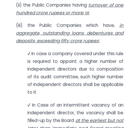
(ii) the Public Companies having
turnover of one
hundred crore rupees or more
; or
(iii) the Public Companies which have,
in
aggregate, outstanding loans, debentures and
deposits, exceeding fifty crore rupees;
√ In case a company covered under this rule
is required to appoint a higher number of
independent directors due to composition
of its audit committee, such higher number
of independent directors shall be applicable
to it
√ In Case of an intermittent vacancy of an
independent director, the vacancy shall be
filled-up by the Board
at the earliest but not