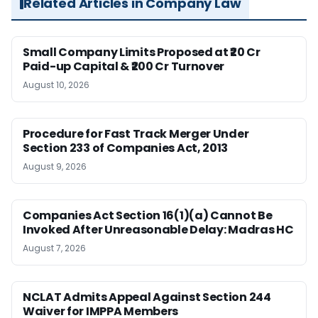
Related Articles in Company Law
Small Company Limits Proposed at ₹20 Cr
Paid-up Capital & ₹200 Cr Turnover
August 10, 2026
Procedure for Fast Track Merger Under
Section 233 of Companies Act, 2013
August 9, 2026
Companies Act Section 16(1)(a) Cannot Be
Invoked After Unreasonable Delay: Madras HC
August 7, 2026
NCLAT Admits Appeal Against Section 244
Waiver for IMPPA Members