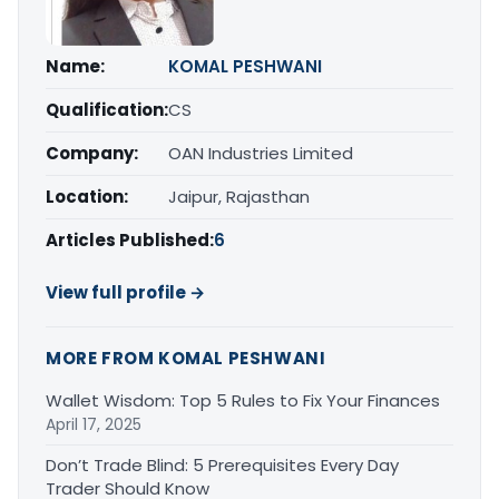
Name:
KOMAL PESHWANI
Qualification:
CS
Company:
OAN Industries Limited
Location:
Jaipur, Rajasthan
Articles Published:
6
View full profile →
MORE FROM KOMAL PESHWANI
Wallet Wisdom: Top 5 Rules to Fix Your Finances
April 17, 2025
Don’t Trade Blind: 5 Prerequisites Every Day
Trader Should Know