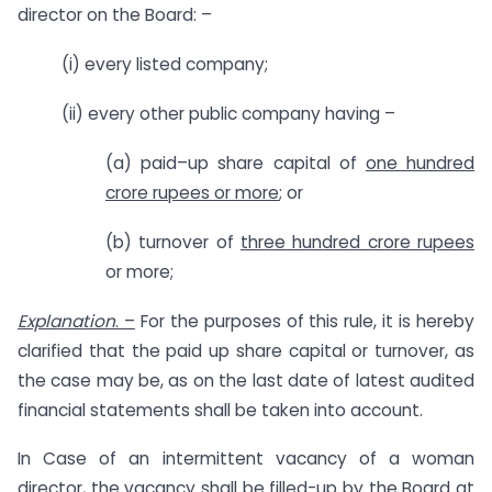
director on the Board: –
(i) every listed company;
(ii) every other public company having –
(a) paid–up share capital of
one hundred
crore rupees or more
; or
(b) turnover of
three hundred crore rupees
or more;
Explanation
. –
For the purposes of this rule, it is hereby
clarified that the paid up share capital or turnover, as
the case may be, as on the last date of latest audited
financial statements shall be taken into account.
In Case of an intermittent vacancy of a woman
director, the vacancy shall be filled-up by the Board at