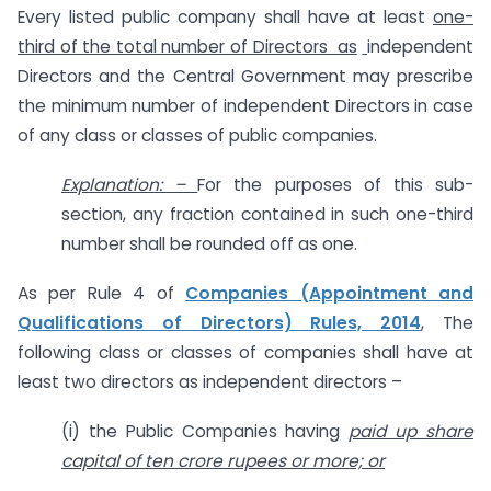
Every listed public company shall have at least
one-
third of the total number of Directors as
independent
Directors and the Central Government may prescribe
the minimum number of independent Directors in case
of any class or classes of public companies.
Explanation: –
For the purposes of this sub-
section, any fraction contained in such one-third
number shall be rounded off as one.
As per Rule 4 of
Companies (Appointment and
Qualifications of Directors) Rules, 2014
, The
following class or classes of companies shall have at
least two directors as independent directors –
(i) the Public Companies having
paid up share
capital of ten crore rupees or more; or