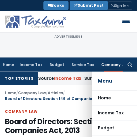
Skip
Books
Submit Post
Sign In
to
content
ADVERTISEMENT
Home
Income Tax
Budget
Service Tax
Company Law
Searc
for:
xplains Source
Income Tax
Survey Income Included in Book Pro
TOP STORIES
Menu
Home
/
Company Law
/
Articles
/
Home
Board of Directors: Section 149 of Companies Act, 2013
COMPANY LAW
Income Tax
Board of Directors: Section 149 of
Budget
Companies Act, 2013