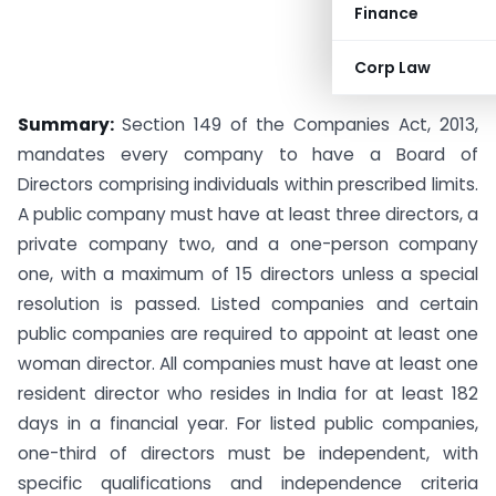
Finance
Corp Law
Summary:
Section 149 of the Companies Act, 2013,
mandates every company to have a Board of
Directors comprising individuals within prescribed limits.
A public company must have at least three directors, a
private company two, and a one-person company
one, with a maximum of 15 directors unless a special
resolution is passed. Listed companies and certain
public companies are required to appoint at least one
woman director. All companies must have at least one
resident director who resides in India for at least 182
days in a financial year. For listed public companies,
one-third of directors must be independent, with
specific qualifications and independence criteria