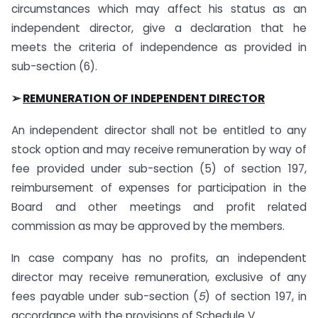
circumstances which may affect his status as an
independent director, give a declaration that he
meets the criteria of independence as provided in
sub-section (6).
➢
REMUNERATION OF INDEPENDENT DIRECTOR
An independent director shall not be entitled to any
stock option and may receive remuneration by way of
fee provided under sub-section (5) of section 197,
reimbursement of expenses for participation in the
Board and other meetings and profit related
commission as may be approved by the members.
In case company has no profits, an independent
director may receive remuneration, exclusive of any
fees payable under sub-section (
5
) of section 197
,
in
accordance with the provisions of Schedule V
.