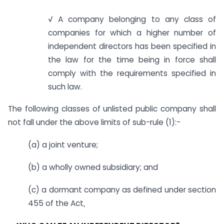
√ A company belonging to any class of
companies for which a higher number of
independent directors has been specified in
the law for the time being in force shall
comply with the requirements specified in
such law.
The following classes of unlisted public company shall
not fall under the above limits of sub-rule (1):-
(a) a joint venture;
(b) a wholly owned subsidiary; and
(c) a dormant company as defined under section
455 of the Act
.