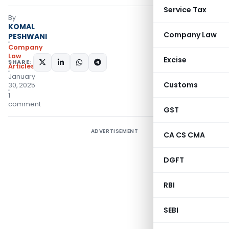
Service Tax
By
KOMAL
Company Law
PESHWANI
Company
Law
Excise
SHARE:
Articles
January
Customs
30, 2025
1
comment
GST
ADVERTISEMENT
CA CS CMA
DGFT
RBI
SEBI