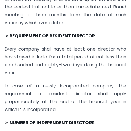
the
earliest but not later than immediate next Board
meeting or three months from the date of such
vacancy whichever is later.
➢
REQUIREMENT OF RESIDENT DIRECTOR
Every company shall have at least one director who
has stayed in India for a total period of
not less than
one hundred and eighty-two day
s during the financial
year
In case of a newly incorporated company, the
requirement of resident director shall apply
proportionately at the end of the financial year in
which it is incorporated.
➢
NUMBER OF INDEPENDENT DIRECTORS