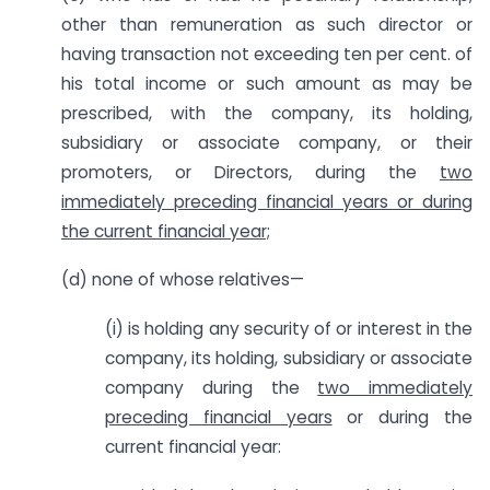
other than remuneration as such director or
having transaction not exceeding ten per cent. of
his total income or such amount as may be
prescribed, with the company, its holding,
subsidiary or associate company
,
or their
promoters, or Directors, during the
two
immediately preceding financial years or during
the current financial year;
(d) none of whose relatives—
(i) is holding any security of or interest in the
company, its holding, subsidiary or associate
company during the
two immediately
preceding financial years
or during the
current financial year: