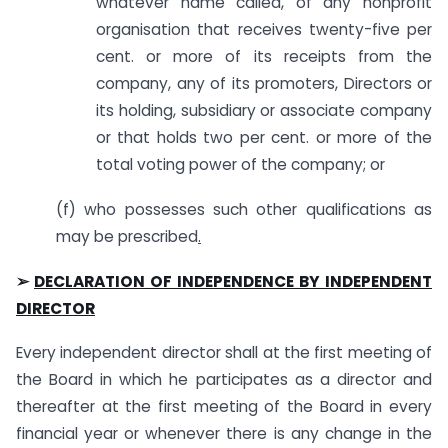
whatever name called, of any nonprofit
organisation that receives twenty-five per
cent. or more of its receipts from the
company, any of its promoters
,
Directors or
its holding, subsidiary or associate company
or that holds two per cent. or more of the
total voting power of the company; or
(f) who possesses such other qualifications as
may be prescribed
.
➢
DECLARATION OF INDEPENDENCE BY INDEPENDENT
DIRECTOR
Every independent director shall at the first meeting of
the Board in which he participates as a director and
thereafter at the first meeting of the Board in every
financial year or whenever there is any change in the