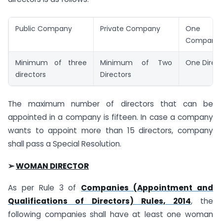
Public Company
Private Company
One 
Company
Minimum of three
Minimum of Two
One Direc
directors
Directors
The maximum number of directors that can be
appointed in a company is fifteen. In case a company
wants to appoint more than 15 directors, company
shall pass a Special Resolution.
➢
WOMAN DIRECTOR
As per Rule 3 of
Companies (Appointment and
Qualifications of Directors) Rules, 2014
, the
following companies shall have at least one woman