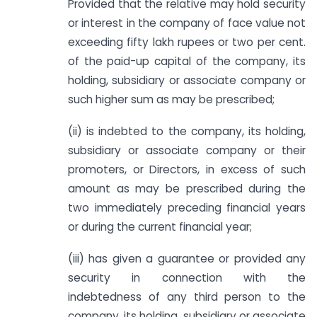
Provided that the relative may hold security
or interest in the company of face value not
exceeding fifty lakh rupees or two per cent.
of the paid-up capital of the company, its
holding, subsidiary or associate company or
such higher sum as may be prescribed;
(ii) is indebted to the company, its holding,
subsidiary or associate company or their
promoters, or Directors, in excess of such
amount as may be prescribed during the
two immediately preceding financial years
or during the current financial year;
(iii) has given a guarantee or provided any
security in connection with the
indebtedness of any third person to the
company, its holding, subsidiary or associate