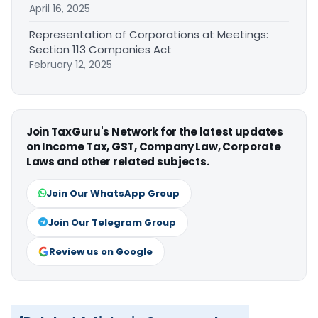
April 16, 2025
Representation of Corporations at Meetings:
Section 113 Companies Act
February 12, 2025
Join TaxGuru's Network for the latest updates
on Income Tax, GST, Company Law, Corporate
Laws and other related subjects.
Join Our WhatsApp Group
Join Our Telegram Group
Review us on Google