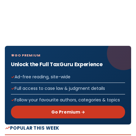
GO PREMIUM
Unlock the Full TaxGuru Experience
Ad-free reading, site-wide
Full access to case law & judgment details
Follow your favourite authors, categories & topics
Go Premium →
POPULAR THIS WEEK