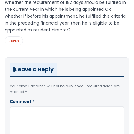
Whether the requirement of 182 days should be fulfilled in
the current year in which he is being appointed OR
whether if before his appointment, he fulfilled this criteria
in the preceding financial year, then he is eligible to be
appointed as resident director?
REPLY
Leave a Reply
Your email address will not be published.
Required fields are
marked
*
Comment
*