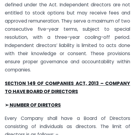
defined under the Act. Independent directors are not
entitled to stock options but may receive fees and
approved remuneration. They serve a maximum of two
consecutive five-year terms, subject to special
resolution, with a three-year cooling-off period.
Independent directors’ liability is limited to acts done
with their knowledge or consent. These provisions
ensure proper governance and accountability within
companies.
SECTION 149 OF COMPANIES ACT, 2013 – COMPANY
TO HAVE BOARD OF DIRECTORS
➢
NUMBER OF DIRETORS
Every Company shall have a Board of Directors
consisting of individuals as directors. The limit of
directors is as follows: –