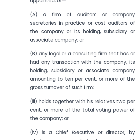
appointed, of—
(A) a firm of auditors or company
secretaries in practice or cost auditors of
the company or its holding, subsidiary or
associate company
;
or
(B) any legal or a consulting firm that has or
had any transaction with the company, its
holding, subsidiary or associate company
amounting to ten per cent. or more of the
gross turnover of such firm;
(iii) holds together with his relatives two per
cent. or more of the total voting power of
the company; or
(iv) is a Chief Executive or director, by