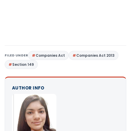
FILED UNDER
Companies Act
Companies Act 2013
Section 149
AUTHOR INFO