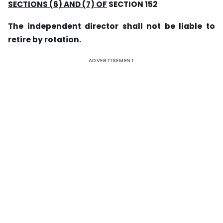
SECTIONS (6) AND (7) OF
SECTION 152
The independent director shall not be liable to
retire by rotation.
ADVERTISEMENT