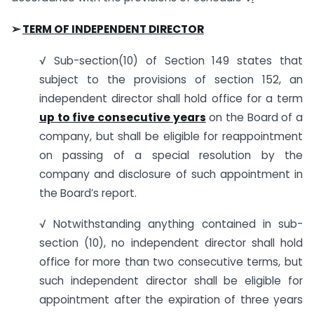
➢
TERM OF INDEPENDENT DIRECTOR
√ Sub-section(10) of Section 149 states that
subject to the provisions of section 152, an
independent director shall hold office for a term
up to five consecutive years
on the Board of a
company, but shall be eligible for reappointment
on passing of a special resolution by the
company and disclosure of such appointment in
the Board’s report.
√ Notwithstanding anything contained in sub-
section (10), no independent director shall hold
office for more than two consecutive terms, but
such independent director shall be eligible for
appointment after the expiration of three years