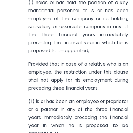
(i) holds or has held the position of a key
managerial personnel or is or has been
employee of the company or its holding,
subsidiary or associate company in any of
the three financial years immediately
preceding the financial year in which he is
proposed to be appointed;
Provided that in case of a relative who is an
employee, the restriction under this clause
shall not apply for his employment during
preceding three financial years.
(ii) is or has been an employee or proprietor
or a partner, in any of the three financial
years immediately preceding the financial
year in which he is proposed to be