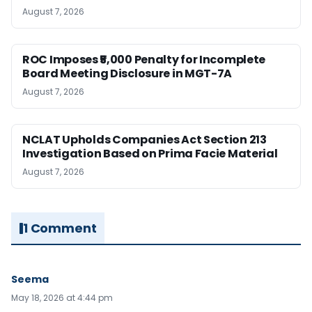
August 7, 2026
ROC Imposes ₹5,000 Penalty for Incomplete
Board Meeting Disclosure in MGT-7A
August 7, 2026
NCLAT Upholds Companies Act Section 213
Investigation Based on Prima Facie Material
August 7, 2026
1 Comment
Seema
May 18, 2026 at 4:44 pm