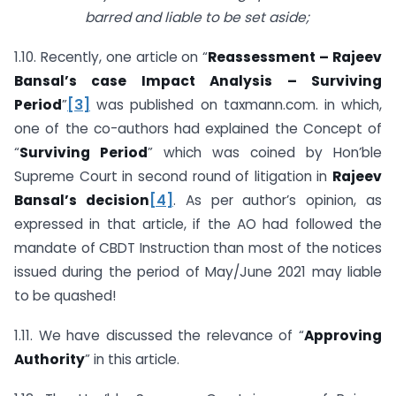
barred and liable to be set aside;
1.10. Recently, one article on “
Reassessment – Rajeev
Bansal’s case Impact Analysis – Surviving
Period
”
[3]
was published on taxmann.com. in which,
one of the co-authors had explained the Concept of
“
Surviving Period
” which was coined by Hon’ble
Supreme Court in second round of litigation in
Rajeev
Bansal’s decision
[4]
. As per author’s opinion, as
expressed in that article, if the AO had followed the
mandate of CBDT Instruction than most of the notices
issued during the period of May/June 2021 may liable
to be quashed!
1.11. We have discussed the relevance of “
Approving
Authority
” in this article.