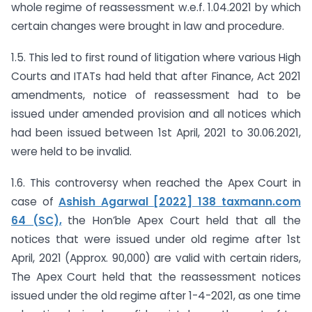
whole regime of reassessment w.e.f. 1.04.2021 by which
certain changes were brought in law and procedure.
1.5. This led to first round of litigation where various High
Courts and ITATs had held that after Finance, Act 2021
amendments, notice of reassessment had to be
issued under amended provision and all notices which
had been issued between 1st April, 2021 to 30.06.2021,
were held to be invalid.
1.6. This controversy when reached the Apex Court in
case of
Ashish Agarwal [2022] 138 taxmann.com
64 (SC),
the Hon’ble Apex Court held that all the
notices that were issued under old regime after 1st
April, 2021 (Approx. 90,000) are valid with certain riders,
The Apex Court held that the reassessment notices
issued under the old regime after 1-4-2021, as one time