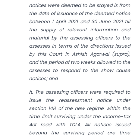
notices were deemed to be stayed is from
the date of issuance of the deemed notice
between 1 April 2021 and 30 June 2021 till
the supply of relevant information and
material by the assessing officers to the
assesses in terms of the directions issued
by this Court in Ashish Agarwal (supra),
and the period of two weeks allowed to the
assesses to respond to the show cause
notices; and
h. The assessing officers were required to
issue the reassessment notice under
section 148 of the new regime within the
time limit surviving under the Income-tax
Act read with TOLA. All notices issued
beyond the surviving period are time