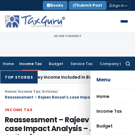
Skip
Books
Submit Post
Sign In
to
content
ADVERTISEMENT
Home
Income Tax
Budget
Service Tax
Company Law
Searc
for:
Survey Income Included in Book Profit for Partners’ Remunera
TOP STORIES
Menu
Home
/
Income Tax
/
Articles
/
Home
Reassessment – Rajeev Bansal’s case Impact Analysis – Approving Authority
INCOME TAX
Income Tax
Reassessment – Rajeev Bansal’s
Budget
case Impact Analysis – Approving