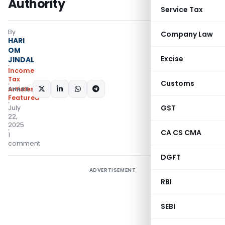
Authority
Service Tax
By
Company Law
HARI
OM
Excise
JINDAL
Income
Tax
Customs
SHARE:
Articles
,
Featured
GST
July
22,
2025
CA CS CMA
1
comment
DGFT
ADVERTISEMENT
RBI
SEBI