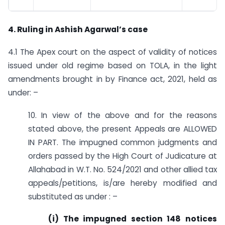
4. Ruling in Ashish Agarwal’s case
4.1 The Apex court on the aspect of validity of notices
issued under old regime based on TOLA, in the light
amendments brought in by Finance act, 2021, held as
under: –
10. In view of the above and for the reasons
stated above, the present Appeals are ALLOWED
IN PART. The impugned common judgments and
orders passed by the High Court of Judicature at
Allahabad in W.T. No. 524/2021 and other allied tax
appeals/petitions, is/are hereby modified and
substituted as under : –
(i) The impugned section 148 notices