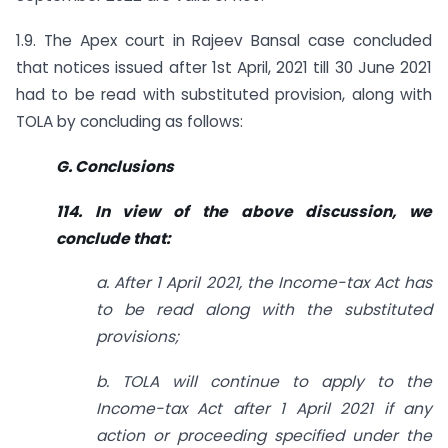
1.9. The Apex court in Rajeev Bansal case concluded
that notices issued after 1st April, 2021 till 30 June 2021
had to be read with substituted provision, along with
TOLA by concluding as follows:
G. Conclusions
114. In view of the above discussion, we
conclude that:
a. After 1 April 2021, the Income-tax Act has
to be read along with the substituted
provisions;
b. TOLA will continue to apply to the
Income-tax Act after 1 April 2021 if any
action or proceeding specified under the