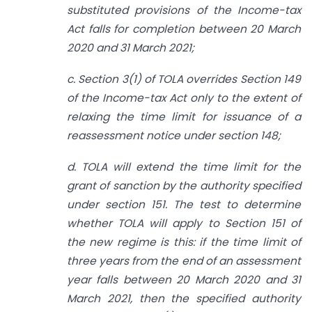
substituted provisions of the Income-tax
Act falls for completion between 20 March
2020 and 31 March 2021;
c. Section 3(1) of TOLA overrides Section 149
of the Income-tax Act only to the extent of
relaxing the time limit for issuance of a
reassessment notice under section 148;
d. TOLA will extend the time limit for the
grant of sanction by the authority specified
under section 151. The test to determine
whether TOLA will apply to Section 151 of
the new regime is this: if the time limit of
three years from the end of an assessment
year falls between 20 March 2020 and 31
March 2021, then the specified authority