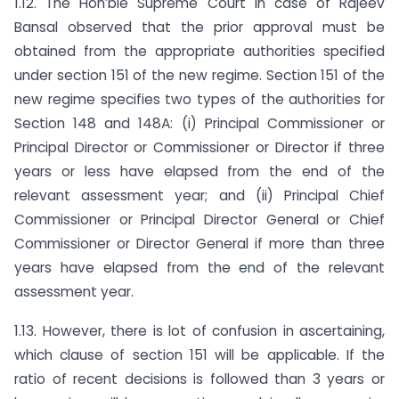
1.12. The Hon’ble Supreme Court in case of Rajeev
Bansal observed that the prior approval must be
obtained from the appropriate authorities specified
under section 151 of the new regime. Section 151 of the
new regime specifies two types of the authorities for
Section 148 and 148A: (i) Principal Commissioner or
Principal Director or Commissioner or Director if three
years or less have elapsed from the end of the
relevant assessment year; and (ii) Principal Chief
Commissioner or Principal Director General or Chief
Commissioner or Director General if more than three
years have elapsed from the end of the relevant
assessment year.
1.13. However, there is lot of confusion in ascertaining,
which clause of section 151 will be applicable. If the
ratio of recent decisions is followed than 3 years or