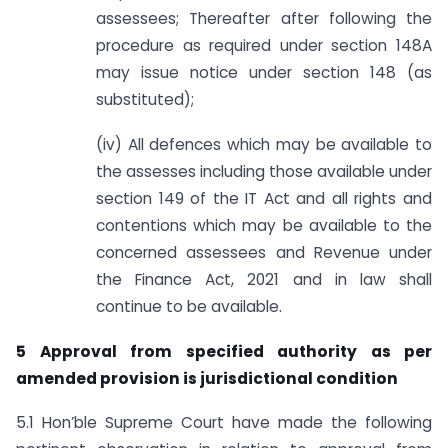
assessees; Thereafter after following the
procedure as required under section 148A
may issue notice under section 148 (as
substituted);
(iv) All defences which may be available to
the assesses including those available under
section 149 of the IT Act and all rights and
contentions which may be available to the
concerned assessees and Revenue under
the Finance Act, 2021 and in law shall
continue to be available.
5 Approval from specified authority as per
amended provision is jurisdictional condition
5.1 Hon’ble Supreme Court have made the following