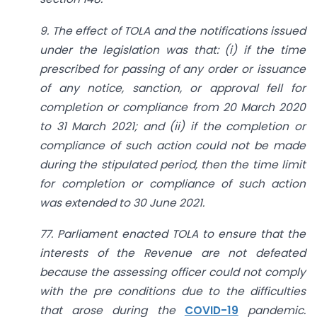
9. The effect of TOLA and the notifications issued
under the legislation was that: (i) if the time
prescribed for passing of any order or issuance
of any notice, sanction, or approval fell for
completion or compliance from 20 March 2020
to 31 March 2021; and (ii) if the completion or
compliance of such action could not be made
during the stipulated period, then the time limit
for completion or compliance of such action
was extended to 30 June 2021.
77. Parliament enacted TOLA to ensure that the
interests of the Revenue are not defeated
because the assessing officer could not comply
with the pre conditions due to the difficulties
that arose during the
COVID-19
pandemic.