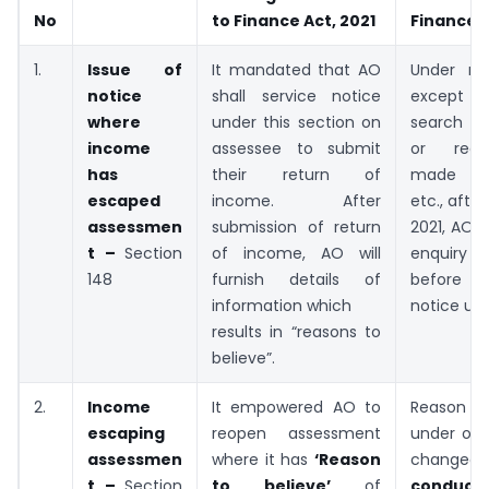
No
to Finance Act, 2021
Finance A
1.
Issue of
It mandated that AO
Under ne
notice
shall service notice
except i
where
under this section on
search a
income
assessee to submit
or requi
has
their return of
made un
escaped
income. After
etc., afte
assessmen
submission of return
2021, AO w
t –
Section
of income, AO will
enquiry
148
furnish details of
before 
information which
notice u/s
results in “reasons to
believe”.
2.
Income
It empowered AO to
Reason t
escaping
reopen assessment
under old
assessmen
where it has
‘Reason
chan
t –
Section
to believe’
of
conduct