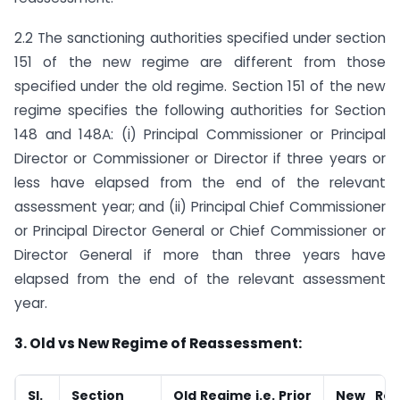
2.2 The sanctioning authorities specified under section
151 of the new regime are different from those
specified under the old regime. Section 151 of the new
regime specifies the following authorities for Section
148 and 148A: (i) Principal Commissioner or Principal
Director or Commissioner or Director if three years or
less have elapsed from the end of the relevant
assessment year; and (ii) Principal Chief Commissioner
or Principal Director General or Chief Commissioner or
Director General if more than three years have
elapsed from the end of the relevant assessment
year.
3. Old vs New Regime of Reassessment:
Sl.
Section
Old Regime i.e. Prior
New Reg