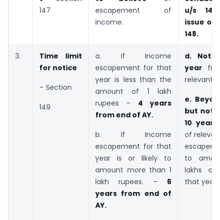
147
escapement of
u/s 148
income.
issue of 
148.
3.
Time limit
a. If Income
d. Not 
for notice
escapement for that
year
fr
year is less than the
relevant A
– Section
amount of 1 lakh
e. Beyon
rupees –
4 years
149
but not 
from end of AY.
10 year
b. If Income
of releva
escapement for that
escapemen
year is or likely to
to amou
amount more than 1
lakhs or
lakh rupees. –
6
that year.
years from end of
AY.