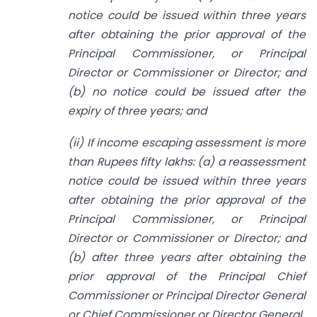
notice could be issued within three years
after obtaining the prior approval of the
Principal Commissioner, or Principal
Director or Commissioner or Director; and
(b) no notice could be issued after the
expiry of three years; and
(ii) If income escaping assessment is more
than Rupees fifty lakhs: (a) a reassessment
notice could be issued within three years
after obtaining the prior approval of the
Principal Commissioner, or Principal
Director or Commissioner or Director; and
(b) after three years after obtaining the
prior approval of the Principal Chief
Commissioner or Principal Director General
or Chief Commissioner or Director General.