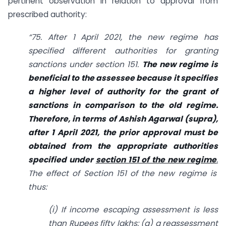
pertinent observation in relation to approval from
prescribed authority:
“75. After 1 April 2021, the new regime has
specified different authorities for granting
sanctions under section 151.
The new regime is
beneficial to the assessee because it specifies
a higher level of authority for the grant of
sanctions in
comparison to the old regime.
Therefore, in terms of Ashish Agarwal (supra),
after 1 April 2021, the prior approval must be
obtained from the appropriate authorities
specified under
section 151 of the new regime
.
The effect of Section 151 of the new regime is
thus:
(i) If income escaping assessment is less
than Rupees fifty lakhs: (a) a reassessment