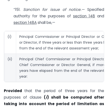
“151.
Sanction for issue of notice.—
Specified
authority for the purposes of
section 148
and
section 148A
shall be,—
(i)
Principal Commissioner or Principal Director or C
or Director, if three years or less than three years 
from the end of the relevant assessment year;
(ii)
Principal Chief Commissioner or Principal Director
Chief Commissioner or Director General, if more 
years have elapsed from the end of the relevant 
year:
Provided
that the period of three years for the
purposes of clause
(
i
) shall be computed after
taking into account the period of limitation as