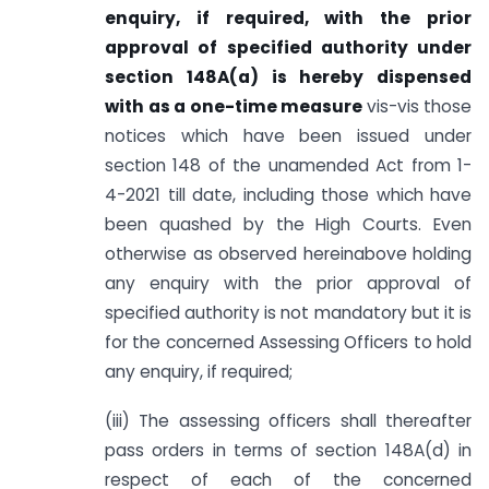
enquiry, if required, with the prior
approval of specified authority under
section 148A(a) is hereby dispensed
with as a one-time measure
vis-vis those
notices which have been issued under
section 148 of the unamended Act from 1-
4-2021 till date, including those which have
been quashed by the High Courts. Even
otherwise as observed hereinabove holding
any enquiry with the prior approval of
specified authority is not mandatory but it is
for the concerned Assessing Officers to hold
any enquiry, if required;
(iii) The assessing officers shall thereafter
pass orders in terms of section 148A(d) in
respect of each of the concerned