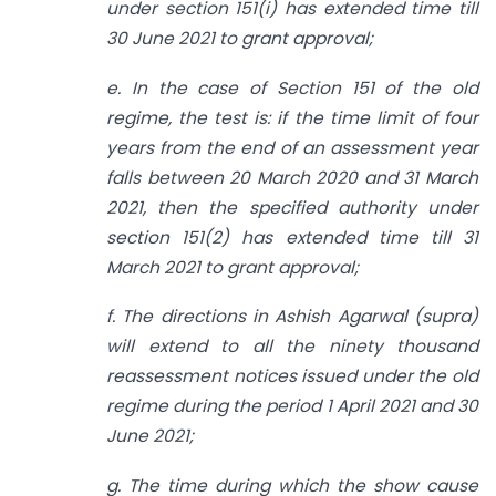
under section 151(i) has extended time till
30 June 2021 to grant approval;
e. In the case of Section 151 of the old
regime, the test is: if the time limit of four
years from the end of an assessment year
falls between 20 March 2020 and 31 March
2021, then the specified authority under
section 151(2) has extended time till 31
March 2021 to grant approval;
f. The directions in Ashish Agarwal (supra)
will extend to all the ninety thousand
reassessment notices issued under the old
regime during the period 1 April 2021 and 30
June 2021;
g. The time during which the show cause