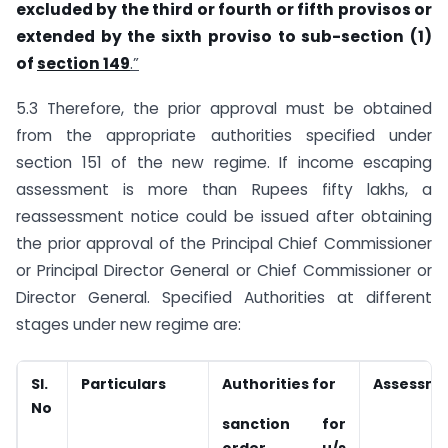
excluded by the third or fourth or fifth provisos or
extended by the sixth proviso to sub-section (1)
of
section 149
.”
5.3 Therefore, the prior approval must be obtained
from the appropriate authorities specified under
section 151 of the new regime. If income escaping
assessment is more than Rupees fifty lakhs, a
reassessment notice could be issued after obtaining
the prior approval of the Principal Chief Commissioner
or Principal Director General or Chief Commissioner or
Director General. Specified Authorities at different
stages under new regime are:
Sl.
Particulars
Authorities for
Assessme
No
sanction for
order u/s