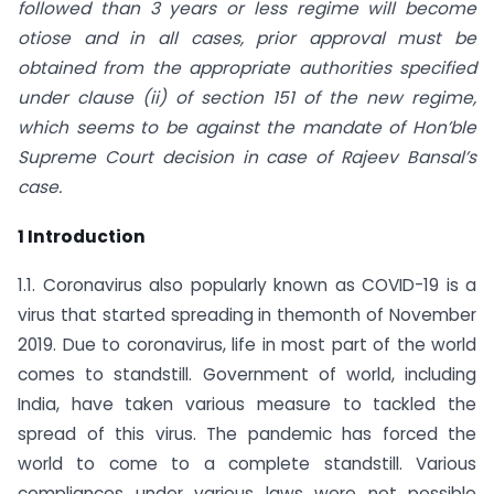
followed than 3 years or less regime will become
otiose and in all cases, prior approval must be
obtained from the appropriate authorities specified
under clause (ii) of section 151 of the new regime,
which seems to be against the mandate of Hon’ble
Supreme Court decision in case of Rajeev Bansal’s
case.
1 Introduction
1.1. Coronavirus also popularly known as COVID-19 is a
virus that started spreading in themonth of November
2019. Due to coronavirus, life in most part of the world
comes to standstill. Government of world, including
India, have taken various measure to tackled the
spread of this virus. The pandemic has forced the
world to come to a complete standstill. Various
compliances under various laws were not possible