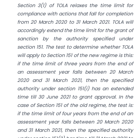
Section 3(1) of TOLA relaxes the time limit for
compliance with actions that fall for completion
from 20 March 2020 to 31 March 2021. TOLA will
accordingly extend the time limit for the grant of
sanction by the authority specified under
section 151. The test to determine whether TOLA
will apply to Section 151 of the new regime is this:
if the time limit of three years from the end of
an assessment year falls between 20 March
2020 and 31 March 2021, then the specified
authority under section 151(i) has an extended
time till 30 June 2021 to grant approval. In the
case of Section 151 of the old regime, the test is:
if the time limit of four years from the end of an
assessment year falls between 20 March 2020
and 31 March 2021, then the specified authority