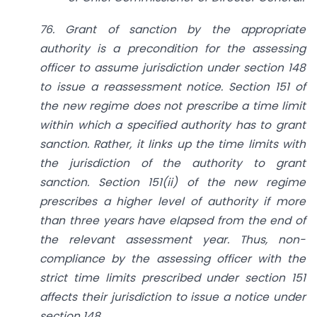
76. Grant of sanction by the appropriate
authority is a precondition for the assessing
officer to assume jurisdiction under section 148
to issue a reassessment notice. Section 151 of
the new regime does not prescribe a time limit
within which a specified authority has to grant
sanction. Rather, it links up the time limits with
the jurisdiction of the authority to grant
sanction. Section 151(ii) of the new regime
prescribes a higher level of authority if more
than three years have elapsed from the end of
the relevant assessment year. Thus, non-
compliance by the assessing officer with the
strict time limits prescribed under section 151
affects their jurisdiction to issue a notice under
section 148.