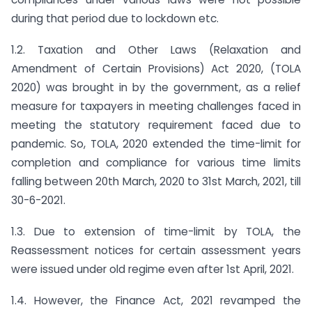
during that period due to lockdown etc.
1.2. Taxation and Other Laws (Relaxation and
Amendment of Certain Provisions) Act 2020, (TOLA
2020) was brought in by the government, as a relief
measure for taxpayers in meeting challenges faced in
meeting the statutory requirement faced due to
pandemic. So, TOLA, 2020 extended the time-limit for
completion and compliance for various time limits
falling between 20th March, 2020 to 31st March, 2021, till
30-6-2021.
1.3. Due to extension of time-limit by TOLA, the
Reassessment notices for certain assessment years
were issued under old regime even after 1st April, 2021.
1.4. However, the Finance Act, 2021 revamped the