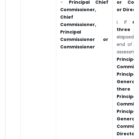
–
Principal
Chief
or Comm
Commissioner,
or Direct
Chief
i. If
m
Commissioner,
three y
Principal
elapsed
Commissioner
or
end of th
Commissioner
assessme
Princip
Commiss
Principa
General
ther
Princip
Commiss
Principa
Genera
Commiss
Director 