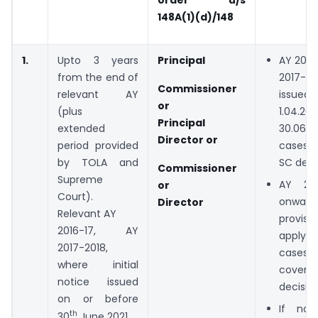
148A(1)(d)/148
1.
Upto 3 years
Principal
AY 2016
from the end of
2017-18
Commissioner
relevant AY
issue
or
(plus
1.04.
Principal
extended
30.06.
Director or
period provided
cases 
by TOLA and
SC deci
Commissioner
Supreme
AY 20
or
Court).
onwar
Director
Relevant AY
provis
2016-17, AY
apply 
2017-2018,
cases
where initial
cover
notice issued
decision
on or before
If not
th
30
June 2021.