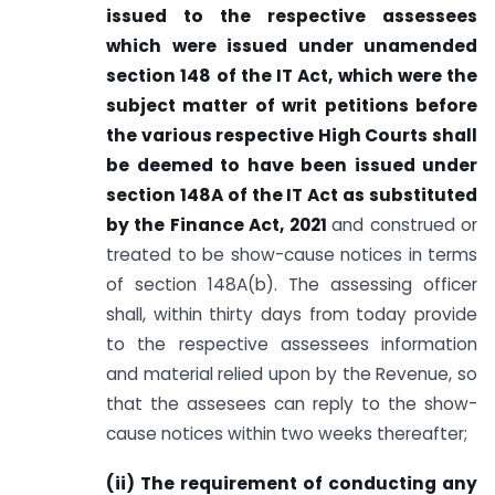
issued to the respective assessees
which were issued under unamended
section 148 of the IT Act, which were the
subject matter of writ petitions before
the various respective High Courts shall
be deemed to have been issued under
section 148A of the IT Act as substituted
by the Finance Act, 2021
and construed or
treated to be show-cause notices in terms
of section 148A(b). The assessing officer
shall, within thirty days from today provide
to the respective assessees information
and material relied upon by the Revenue, so
that the assesees can reply to the show-
cause notices within two weeks thereafter;
(ii) The requirement of conducting any