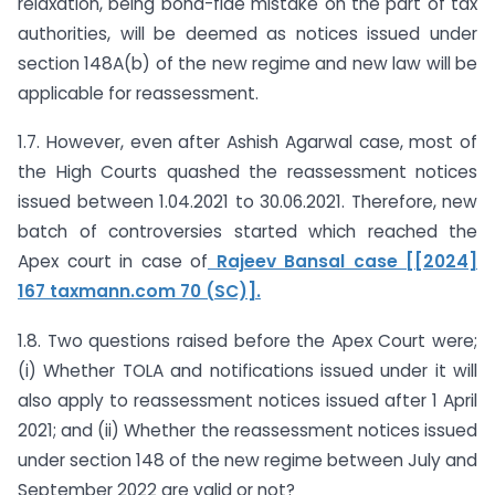
relaxation, being bona-fide mistake on the part of tax
authorities, will be deemed as notices issued under
section 148A(b) of the new regime and new law will be
applicable for reassessment.
1.7. However, even after Ashish Agarwal case, most of
the High Courts quashed the reassessment notices
issued between 1.04.2021 to 30.06.2021. Therefore, new
batch of controversies started which reached the
Apex court in case of
Rajeev Bansal case [[2024]
167 taxmann.com 70 (SC)].
1.8. Two questions raised before the Apex Court were;
(i) Whether TOLA and notifications issued under it will
also apply to reassessment notices issued after 1 April
2021; and (ii) Whether the reassessment notices issued
under section 148 of the new regime between July and
September 2022 are valid or not?