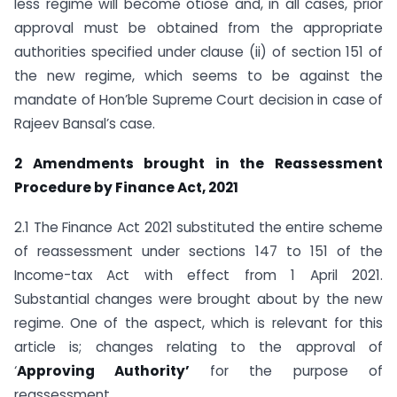
less regime will become otiose and, in all cases, prior
approval must be obtained from the appropriate
authorities specified under clause (ii) of section 151 of
the new regime, which seems to be against the
mandate of Hon’ble Supreme Court decision in case of
Rajeev Bansal’s case.
2 Amendments brought in the Reassessment
Procedure by Finance Act, 2021
2.1 The Finance Act 2021 substituted the entire scheme
of reassessment under sections 147 to 151 of the
Income-tax Act with effect from 1 April 2021.
Substantial changes were brought about by the new
regime. One of the aspect, which is relevant for this
article is; changes relating to the approval of
‘
Approving Authority’
for the purpose of
reassessment.