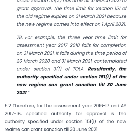
under section 151(2) has time till 31 March 2021 to
grant approval. The time limit for Section 151 of
the old regime expires on 31 March 2021 because
the new regime comes into effect on 1 April 2021.
78. For example, the three year time limit for
assessment year 2017-2018 falls for completion
on 31 March 2021. It falls during the time period of
20 March 2020 and 31 March 2021, contemplated
under section 3(1) of TOLA.
Resultantly, the
authority specified under section 151(i) of the
new regime can grant sanction till 30 June
2021
.”
5.2 Therefore, for the assessment year 2016-17 and AY
2017-18, specified authority for approval is the
authority specified under section 151(i) of the new
regime can grant sanction till 30 June 2021