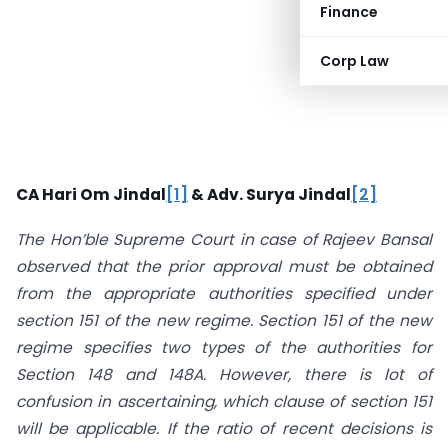
Finance
Corp Law
CA Hari Om Jindal
[1]
&
Adv. Surya Jindal
[2]
The Hon’ble Supreme Court in case of Rajeev Bansal
observed that the prior approval must be obtained
from the appropriate authorities specified under
section 151 of the new regime. Section 151 of the new
regime specifies two types of the authorities for
Section 148 and 148A. However, there is lot of
confusion in ascertaining, which clause of section 151
will be applicable. If the ratio of recent decisions is