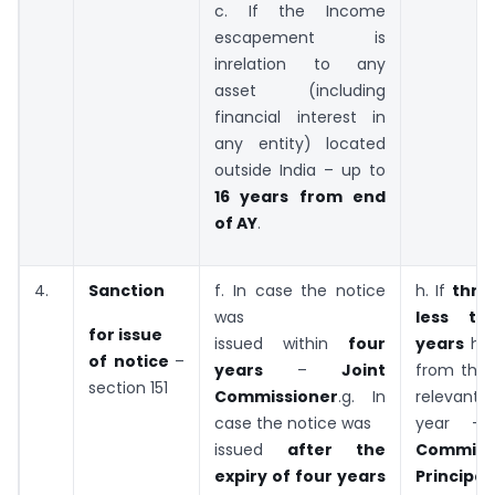
c. If the Income
escapement is
inrelation to any
asset (including
financial interest in
any entity) located
outside India – up to
16 years from end
of AY
.
4.
Sanction
f. In case the notice
h. If
thre
was
less th
for issue
issued within
four
years
ha
of notice
–
years
–
Joint
from the 
section 151
Commissioner
.g. In
relevant 
case the notice was
year 
issued
after the
Commiss
expiry of
four years
Principa