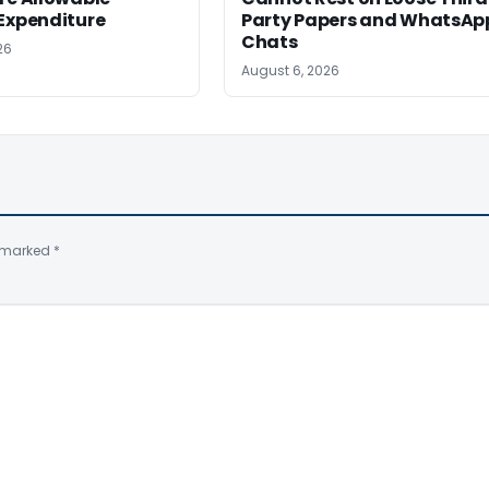
Expenditure
Party Papers and WhatsAp
Chats
26
August 6, 2026
e marked
*