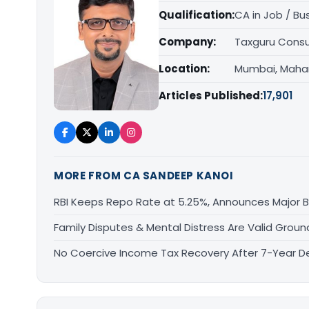
Qualification:
CA in Job / Bu
Company:
Taxguru Consu
Location:
Mumbai, Maha
Articles Published:
17,901
MORE FROM CA SANDEEP KANOI
RBI Keeps Repo Rate at 5.25%, Announces Major 
Family Disputes & Mental Distress Are Valid Groun
No Coercive Income Tax Recovery After 7-Year De