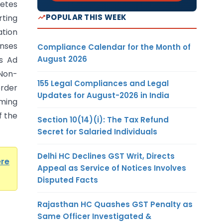
letes
POPULAR THIS WEEK
ting
ation
nses
Compliance Calendar for the Month of
August 2026
es Ad
 Non-
155 Legal Compliances and Legal
rder
Updates for August-2026 in India
ming
f the
Section 10(14)(i): The Tax Refund
Secret for Salaried Individuals
Delhi HC Declines GST Writ, Directs
ere
Appeal as Service of Notices Involves
Disputed Facts
Rajasthan HC Quashes GST Penalty as
Same Officer Investigated &