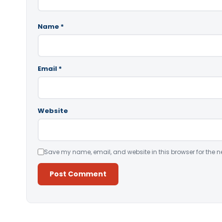
Name
*
Email
*
Website
Save my name, email, and website in this browser for the n
Alternative: