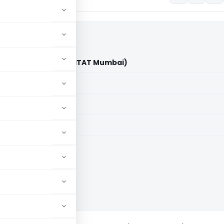
ia Pvt. Ltd. Vs ITO (ITAT Mumbai)
aid members
aid members