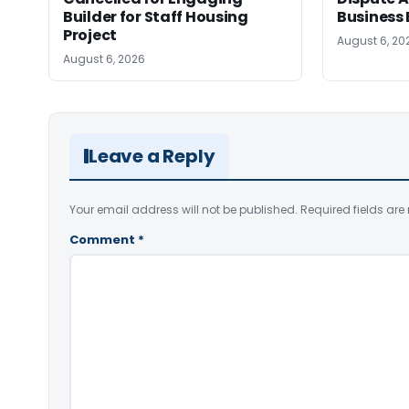
Builder for Staff Housing
Business 
Project
August 6, 20
August 6, 2026
Leave a Reply
Your email address will not be published.
Required fields ar
Comment
*