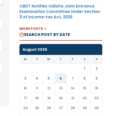
CBDT Notifies Odisha Joint Entrance
Examination Committee Under Section
11 of Income-tax Act, 2025
MORE POSTS
SEARCH POST BY DATE
August 2026
M
T
W
T
F
S
S
1
2
3
4
5
6
7
8
9
10
11
12
13
14
15
16
17
18
19
20
21
22
23
24
25
26
27
28
29
30