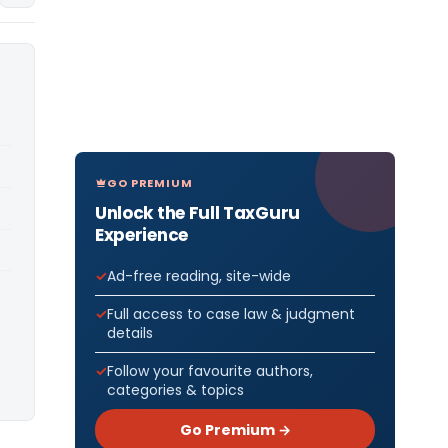
GO PREMIUM
Unlock the Full TaxGuru
Experience
Ad-free reading, site-wide
Full access to case law & judgment
details
Follow your favourite authors,
categories & topics
Go Premium →