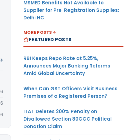
MSMED Benefits Not Available to
Supplier for Pre-Registration Supplies:
Delhi HC
MORE POSTS
FEATURED POSTS
RBI Keeps Repo Rate at 5.25%,
 →
Announces Major Banking Reforms
Amid Global Uncertainty
When Can GST Officers Visit Business
26
Premises of a Registered Person?
26
ITAT Deletes 200% Penalty on
26
Disallowed Section 80GGC Political
Donation Claim