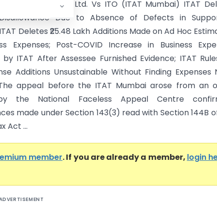
rketing India Pvt. Ltd. Vs ITO (ITAT Mumbai) ITAT De
Disallowance Due to Absence of Defects in Suppor
 ITAT Deletes ₹25.48 Lakh Additions Made on Ad Hoc Estim
ess Expenses; Post-COVID Increase in Business Expe
by ITAT After Assessee Furnished Evidence; ITAT Rul
se Additions Unsustainable Without Finding Expenses
 The appeal before the ITAT Mumbai arose from an o
by the National Faceless Appeal Centre confir
nces made under Section 143(3) read with Section 144B o
 Act ...
remium member
. If you are already a member,
login h
ADVERTISEMENT