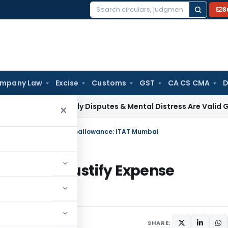
S
Search
for:
mpany Law
Excise
Customs
GST
CA CS CMA
D
Tax
Family Disputes & Mental Distress Are Valid Grounds for
×
nnot Justify Expense Disallowance: ITAT Mumbai
 Cannot Justify Expense
 21, 2026
SHARE: