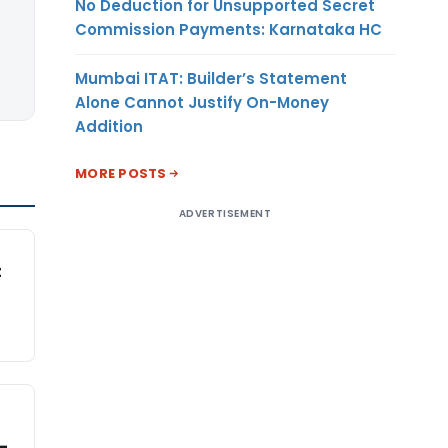
No Deduction for Unsupported Secret
Commission Payments: Karnataka HC
Mumbai ITAT: Builder’s Statement
Alone Cannot Justify On-Money
Addition
MORE POSTS
ADVERTISEMENT
t
-