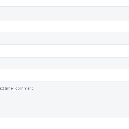
ext time I comment.