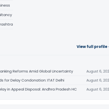
siness
ltancy
rashtra
View full profile
Banking Reforms Amid Global Uncertainty
August 6, 20
ds for Delay Condonation: ITAT Delhi
August 6, 20
lay in Appeal Disposal: Andhra Pradesh HC
August 6, 20