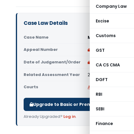
Company Law
Excise
Case Law Details
Customs
Case Name
Maiden Marketing Ind
Appeal Number
Only available for p
GST
Date of Judgement/Order
Only available for p
CA CS CMA
Related Assessment Year
2023-24
DGFT
Courts
All ITAT
,
ITAT Mumbai
RBI
Upgrade to Basic or Premium to download.
SEBI
Already Upgraded?
Log in
.
Finance