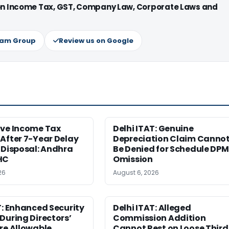
 on Income Tax, GST, Company Law, Corporate Laws and
ram Group
Review us on Google
ive Income Tax
Delhi ITAT: Genuine
After 7-Year Delay
Depreciation Claim Canno
 Disposal: Andhra
Be Denied for Schedule DPM
HC
Omission
26
August 6, 2026
T: Enhanced Security
Delhi ITAT: Alleged
During Directors’
Commission Addition
re Allowable
Cannot Rest on Loose Third