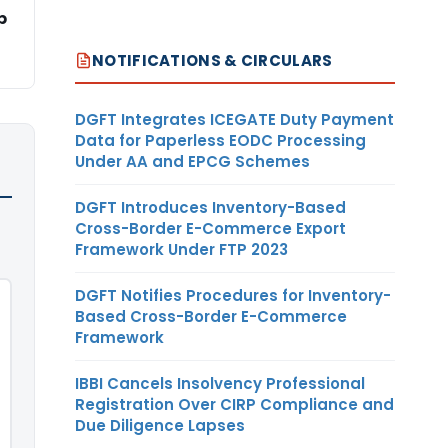
p
NOTIFICATIONS & CIRCULARS
DGFT Integrates ICEGATE Duty Payment
Data for Paperless EODC Processing
Under AA and EPCG Schemes
DGFT Introduces Inventory-Based
Cross-Border E-Commerce Export
Framework Under FTP 2023
DGFT Notifies Procedures for Inventory-
Based Cross-Border E-Commerce
Framework
IBBI Cancels Insolvency Professional
Registration Over CIRP Compliance and
Due Diligence Lapses