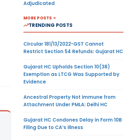
Adjudicated
MORE POSTS
TRENDING POSTS
Circular 181/13/2022-GST Cannot
Restrict Section 54 Refunds: Gujarat HC
Gujarat HC Upholds Section 10(38)
Exemption as LTCG Was Supported by
Evidence
Ancestral Property Not Immune from
Attachment Under PMLA: Delhi HC
Gujarat HC Condones Delay in Form 10B
Filing Due to CA’s Illness