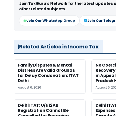
Join TaxGuru's Network for the latest updates
other related subjects.
Join Our WhatsApp Group
Join Our Teleg
Related Articles in Income Tax
Family Disputes & Mental
No Coerc
Distress Are Valid Grounds
Recovery 
for Delay Condonation: ITAT
in Appeal
Delhi
Pradesh 
August 6, 2026
August 6, 20
Delhi ITAT: U/s 12AB
Delhi ITA
Registration Cannot Be
Expenses 
Cancelled for Engaging
Dispute A