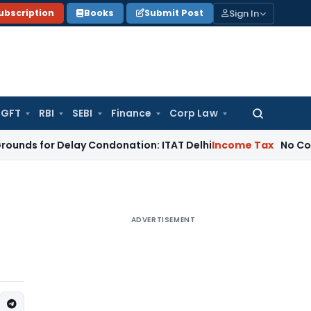
Sign In
ubscription
Books
Submit Post
GFT
RBI
SEBI
Finance
Corp Law
Search
for:
 Delay Condonation: ITAT Delhi
Income Tax
No Coercive Inco
ADVERTISEMENT