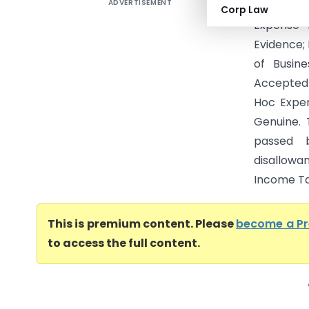
ADVERTISEMENT
Maiden Ma
Corp Law
Expense 
Evidence;
of Busin
Accepted 
Hoc Expen
Genuine.
passed 
disallowa
Income Tax
This is premium content. Please
become a P
to access the full content.