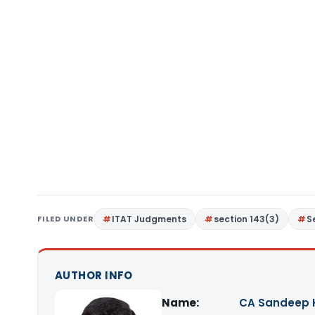
FILED UNDER
ITAT Judgments
section 143(3)
S
AUTHOR INFO
Name:
CA Sandeep 