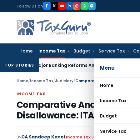
Skip
Follow Us on
to
content
Home
Income Tax
Budget
Service Tax
Co
ces Major Banking Reforms Amid Global Uncertainty
Income 
TOP STORIES
Menu
Home
/
Income Tax
/
Judiciary
/
Comparative Analysis Alone Ca
Home
INCOME TAX
Income Tax
Comparative Analysis Alone
Disallowance: ITAT Mumbai
Budget
Service Tax
CA Sandeep Kanoi
By
Income Tax
Judiciary
,
Trending
May