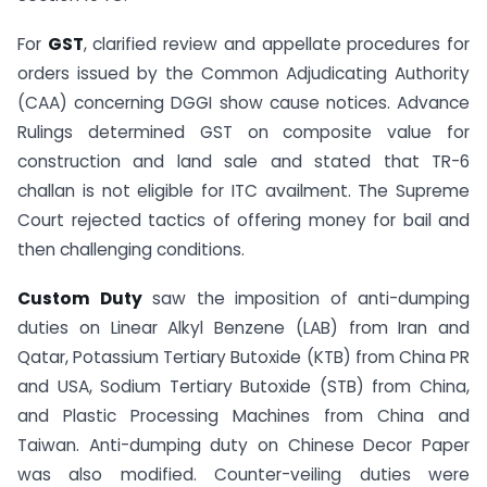
For
GST
, clarified review and appellate procedures for
orders issued by the Common Adjudicating Authority
(CAA) concerning DGGI show cause notices. Advance
Rulings determined GST on composite value for
construction and land sale and stated that TR-6
challan is not eligible for ITC availment. The Supreme
Court rejected tactics of offering money for bail and
then challenging conditions.
Custom Duty
saw the imposition of anti-dumping
duties on Linear Alkyl Benzene (LAB) from Iran and
Qatar, Potassium Tertiary Butoxide (KTB) from China PR
and USA, Sodium Tertiary Butoxide (STB) from China,
and Plastic Processing Machines from China and
Taiwan. Anti-dumping duty on Chinese Decor Paper
was also modified. Counter-veiling duties were