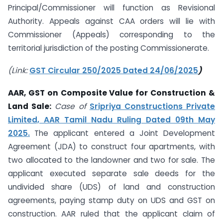
Principal/Commissioner will function as Revisional
Authority. Appeals against CAA orders will lie with
Commissioner (Appeals) corresponding to the
territorial jurisdiction of the posting Commissionerate.
(Link:
GST Circular 250/2025 Dated 24/06/2025
)
AAR, GST on Composite Value for Construction &
Land Sale:
Case of
Sripriya Constructions Private
Limited, AAR Tamil Nadu Ruling Dated 09th May
2025.
The applicant entered a Joint Development
Agreement (JDA) to construct four apartments, with
two allocated to the landowner and two for sale. The
applicant executed separate sale deeds for the
undivided share (UDS) of land and construction
agreements, paying stamp duty on UDS and GST on
construction. AAR ruled that the applicant claim of