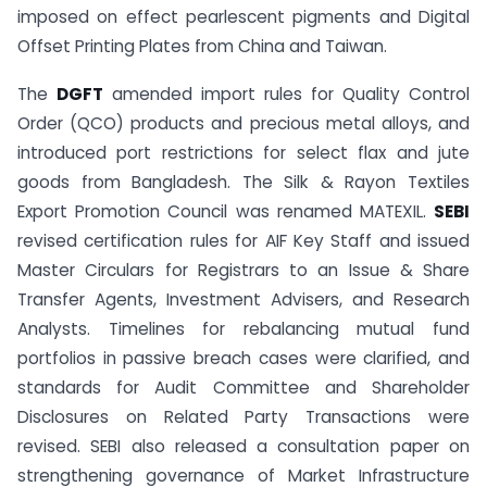
imposed on effect pearlescent pigments and Digital
Offset Printing Plates from China and Taiwan.
The
DGFT
amended import rules for Quality Control
Order (QCO) products and precious metal alloys, and
introduced port restrictions for select flax and jute
goods from Bangladesh. The Silk & Rayon Textiles
Export Promotion Council was renamed MATEXIL.
SEBI
revised certification rules for AIF Key Staff and issued
Master Circulars for Registrars to an Issue & Share
Transfer Agents, Investment Advisers, and Research
Analysts. Timelines for rebalancing mutual fund
portfolios in passive breach cases were clarified, and
standards for Audit Committee and Shareholder
Disclosures on Related Party Transactions were
revised. SEBI also released a consultation paper on
strengthening governance of Market Infrastructure