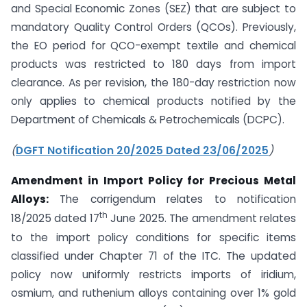
and Special Economic Zones (SEZ) that are subject to
mandatory Quality Control Orders (QCOs). Previously,
the EO period for QCO-exempt textile and chemical
products was restricted to 180 days from import
clearance. As per revision, the 180-day restriction now
only applies to chemical products notified by the
Department of Chemicals & Petrochemicals (DCPC).
(
DGFT Notification 20/2025 Dated 23/06/2025
)
Amendment in Import Policy for Precious Metal
Alloys:
The corrigendum relates to notification
th
18/2025 dated 17
June 2025. The amendment relates
to the import policy conditions for specific items
classified under Chapter 71 of the ITC. The updated
policy now uniformly restricts imports of iridium,
osmium, and ruthenium alloys containing over 1% gold