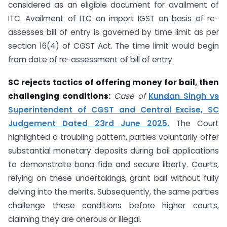
considered as an eligible document for availment of
ITC. Availment of ITC on import IGST on basis of re-
assesses bill of entry is governed by time limit as per
section 16(4) of CGST Act. The time limit would begin
from date of re-assessment of bill of entry.
SC rejects tactics of offering money for bail, then
challenging conditions:
Case of
Kundan Singh vs
Superintendent of CGST and Central Excise, SC
Judgement Dated 23rd June 2025.
The Court
highlighted a troubling pattern, parties voluntarily offer
substantial monetary deposits during bail applications
to demonstrate bona fide and secure liberty. Courts,
relying on these undertakings, grant bail without fully
delving into the merits. Subsequently, the same parties
challenge these conditions before higher courts,
claiming they are onerous or illegal.