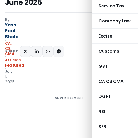
June 2025
Service Tax
By
Company Law
Yash
Paul
Excise
Bhola
CA,
CS,
Customs
SHARE:
CMA
Articles
,
Featured
GST
July
1,
CA CS CMA
2025
DGFT
ADVERTISEMENT
RBI
SEBI