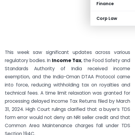
Finance
Corp Law
This week saw significant updates across various
regulatory bodies. In
Income Tax
, the Food Safety and
Standards Authority of India received income
exemption, and the India-Oman DTAA Protocol came
into force, reducing withholding tax on royalties and
technical fees. A time limit relaxation was granted for
processing delayed Income Tax Returns filed by March
31, 2024. High Court rulings clarified that a buyer’s TDS
form error would not deny an NRI seller credit and that
Common Area Maintenance charges fall under TDS
Section 194C.