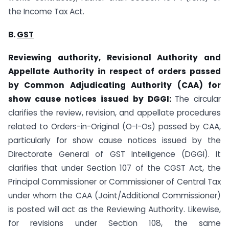
the Income Tax Act.
B.
GST
Reviewing authority, Revisional Authority and
Appellate Authority in respect of orders passed
by Common Adjudicating Authority (CAA) for
show cause notices issued by DGGI:
The circular
clarifies the review, revision, and appellate procedures
related to Orders-in-Original (O-I-Os) passed by CAA,
particularly for show cause notices issued by the
Directorate General of GST Intelligence (DGGI). It
clarifies that under Section 107 of the CGST Act, the
Principal Commissioner or Commissioner of Central Tax
under whom the CAA (Joint/Additional Commissioner)
is posted will act as the Reviewing Authority. Likewise,
for revisions under Section 108, the same