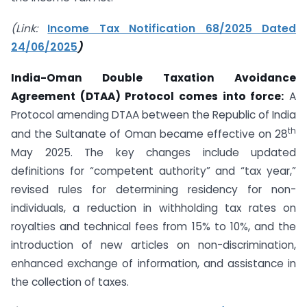
(Link:
Income Tax Notification 68/2025 Dated
24/06/2025
)
India-Oman Double Taxation Avoidance
Agreement (DTAA) Protocol comes into force:
A
Protocol amending DTAA between the Republic of India
th
and the Sultanate of Oman became effective on 28
May 2025. The key changes include updated
definitions for “competent authority” and “tax year,”
revised rules for determining residency for non-
individuals, a reduction in withholding tax rates on
royalties and technical fees from 15% to 10%, and the
introduction of new articles on non-discrimination,
enhanced exchange of information, and assistance in
the collection of taxes.