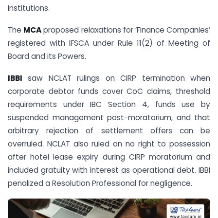
Institutions.
The
MCA
proposed relaxations for ‘Finance Companies’
registered with IFSCA under Rule 11(2) of Meeting of
Board and its Powers.
IBBI
saw NCLAT rulings on CIRP termination when
corporate debtor funds cover CoC claims, threshold
requirements under IBC Section 4, funds use by
suspended management post-moratorium, and that
arbitrary rejection of settlement offers can be
overruled. NCLAT also ruled on no right to possession
after hotel lease expiry during CIRP moratorium and
included gratuity with interest as operational debt. IBBI
penalized a Resolution Professional for negligence.