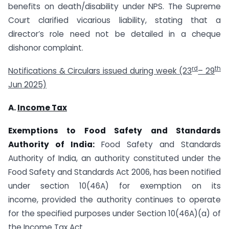
benefits on death/disability under NPS. The Supreme
Court clarified vicarious liability, stating that a
director’s role need not be detailed in a cheque
dishonor complaint.
rd
th
Notifications & Circulars issued during week (23
– 29
Jun 2025)
A.
Income Tax
Exemptions to
Food Safety and Standards
Authority of India:
Food Safety and Standards
Authority of India, an authority constituted under the
Food Safety and Standards Act 2006, has been notified
under section 10(46A) for exemption on its
income, provided the authority continues to operate
for the specified purposes under Section 10(46A)(a) of
the Income Tax Act.