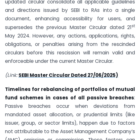
updated circular consolidate all applicable guidelines
and directions issued by SEBI to RAs into a single
document, enhancing accessibility for users, and
st
supersedes the previous Master Circular dated 21
May 2024. However, any actions, applications, rights,
obligations, or penalties arising from the rescinded
circulars before this rescission will remain valid and
enforceable under the current Master Circular.
(Link:
SEBI Master Circular Dated 27/06/2025)
Timelines for rebalancing of portfolios of mutual
fund schemes in cases of all passive breaches
:
Passive breaches occur when deviations from
mandated asset allocation, or prudential limits (like
issuer, group, or sector limits), happen due to factors
not attributable to the Asset Management Company’s
(AMC) omission or commission. These factors can