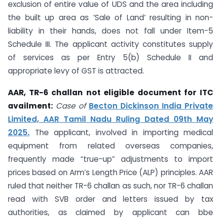
exclusion of entire value of UDS and the area including
the built up area as ‘Sale of Land’ resulting in non-
liability in their hands, does not fall under Item-5
Schedule III. The applicant activity constitutes supply
of services as per Entry 5(b) Schedule II and
appropriate levy of GST is attracted.
AAR, TR-6 challan not eligible document for ITC
availment:
Case of
Becton Dickinson India Private
Limited, AAR Tamil Nadu Ruling Dated 09th May
2025.
The applicant, involved in importing medical
equipment from related overseas companies,
frequently made “true-up” adjustments to import
prices based on Arm’s Length Price (ALP) principles. AAR
ruled that neither TR-6 challan as such, nor TR-6 challan
read with SVB order and letters issued by tax
authorities, as claimed by applicant can bbe