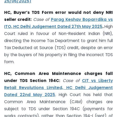
25/06/2025)
HC, Buyer’s TDS Form error would not deny NRI
seller credit:
Case of
Parag Keshav Boparrdika vs
ITO, HC Delhi Judgement Dated 27th May 2025
.
High
Court ruled in favour of Non-Resident Indian (NRI),
directing the Income Tax Department to grant him full
Tax Deducted at Source (TDS) credit, despite an error
by the buyers of his property in filing the incorrect TDS
form.
HC, Common Area Maintenance charges fall
under TDS Section 194C:
Case of
CIT vs Liberty
Retail Revolutions Limited, HC Delhi Judgement
Dated 22nd May 2025
.
High Court has held that
Common Area Maintenance (CAM) charges are
subject to TDS under Section 194C (payments for
works contracts), rather than Section 194-I (rent) of