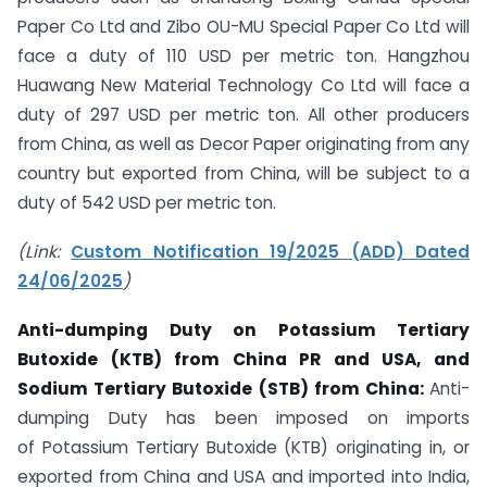
Paper Co Ltd and Zibo OU-MU Special Paper Co Ltd will
face a duty of 110 USD per metric ton. Hangzhou
Huawang New Material Technology Co Ltd will face a
duty of 297 USD per metric ton. All other producers
from China, as well as Decor Paper originating from any
country but exported from China, will be subject to a
duty of 542 USD per metric ton.
(Link:
Custom Notification 19/2025 (ADD) Dated
24/06/2025
)
Anti-dumping Duty on
Potassium Tertiary
Butoxide (KTB) from China PR and USA, and
Sodium Tertiary Butoxide (STB) from China:
Anti-
dumping Duty has been imposed on imports
of Potassium Tertiary Butoxide (KTB) originating in, or
exported from China and USA and imported into India,