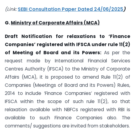
(Link:
SEBI Consultation Paper Dated 24/06/2025
)
G.
Ministry of Corporate Affairs (MCA)
Draft Notification for relaxations to ‘Finance
Companies’ registered with IFSCA under rule 11(2)
of Meeting of Board and its Powers:
As per the
request made by International Financial Services
Centres Authority (IFSCA) to the Ministry of Corporate
Affairs (MCA), it is proposed to amend Rule 11(2) of
Companies (Meetings of Board and its Powers) Rules,
2014 to include ‘Finance Companies’ registered with
IFSCA within the scope of such rule 11(2), so that
relaxation available with NBFCs registered with RBI is
available to such Finance Companies also. The
comments/ suggestions are invited from stakeholders.