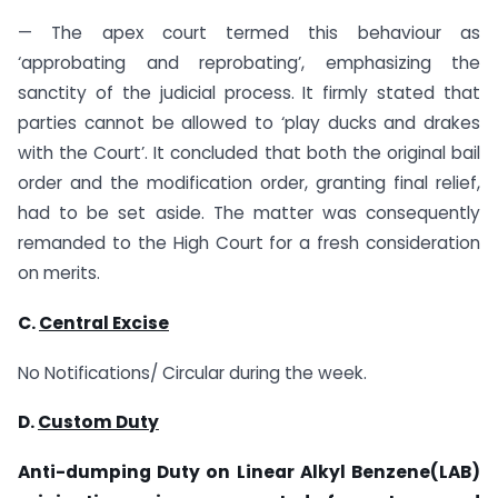
— The apex court termed this behaviour as
‘approbating and reprobating’, emphasizing the
sanctity of the judicial process. It firmly stated that
parties cannot be allowed to ‘play ducks and drakes
with the Court’. It concluded that both the original bail
order and the modification order, granting final relief,
had to be set aside. The matter was consequently
remanded to the High Court for a fresh consideration
on merits.
C.
Central Excise
No Notifications/ Circular during the week.
D.
Custom Duty
Anti-dumping Duty on
Linear Alkyl Benzene(LAB)