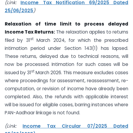
(Link:
Income Tax Notification 69/2025 Dated
25/06/2025
)
Relaxation of time limit
to process delayed
Income Tax Returns:
The relaxation applies to returns
st
filed by 31
March 2024, for which the prescribed
intimation period under Section 143(1) has lapsed.
These returns, delayed due to technical reasons, will
now be processed. Intimation for such cases will be
st
issued by 31
March 2026. This measure excludes cases
where proceedings for assessment, reassessment, re-
computation, or revision of income have already been
completed. Also, the refunds with applicable interest
will be issued for eligible cases, barring instances where
PAN-Aadhaar linkage is not found.
(Link:
Income Tax Circular 07/2025 Dated