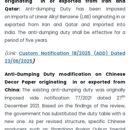
originating
in or exported from Iran and
Qatar:
Anti-dumping Duty has been imposed
on imports of Linear Alkyl Benzene (LAB) originating in or
exported from Iran and Qatar and imported into
India. The anti-dumping duty shall be effective for a
period of five years.
(Link:
Custom Notification 18/2025 (ADD) Dated
23/06/2025
)
Anti-Dumping Duty modification on Chinese
Decor Paper originating in or exported from
China:
The existing anti-dumping duty was originally
th
imposed vide notification 77/2021 dated 27
December 2021. Based on the findings of the review,
the government has substituted the duty table with a
new one. As per revised structure, specific Chinese
producers such as Shandong Boxing Ouhua Special