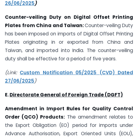
26/06/2025
)
Counter-veiling Duty on
Digital Offset Printing
Plates
from China and Taiwan:
Counter-veiling Duty
has been imposed on imports of Digital Offset Printing
Plates originating in or exported from China and
Taiwan, and imported into India. The counter-veiling
duty shall be effective for a period of five years.
(Link:
Custom Notification 05/2025 (CVD) Dated
27/06/2025
)
E.
Directorate General of Foreign Trade (DGFT)
Amendment in Import Rules for Quality Control
Order (QCO) Products:
The amendment relates to
the Export Obligation (EO) period for imports under
Advance Authorisation, Export Oriented Units (EOU),