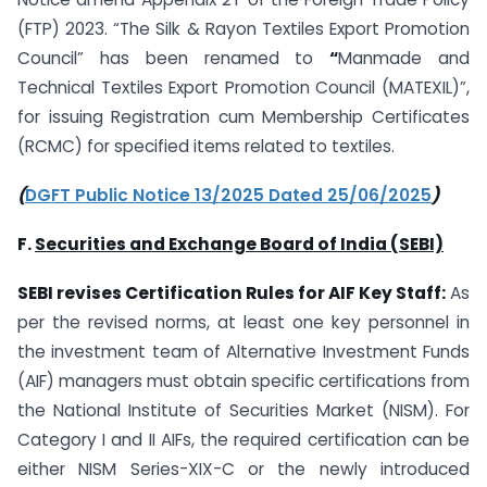
(FTP) 2023. “The Silk & Rayon Textiles Export Promotion
Council” has been renamed to
“
Manmade and
Technical Textiles Export Promotion Council (MATEXIL)”,
for issuing Registration cum Membership Certificates
(RCMC) for specified items related to textiles.
(
DGFT Public Notice 13/2025 Dated 25/06/2025
)
F.
Securities and Exchange Board of India (SEBI)
SEBI revises Certification Rules for AIF Key Staff:
As
per the revised norms, at least one key personnel in
the investment team of Alternative Investment Funds
(AIF) managers must obtain specific certifications from
the National Institute of Securities Market (NISM). For
Category I and II AIFs, the required certification can be
either NISM Series-XIX-C or the newly introduced