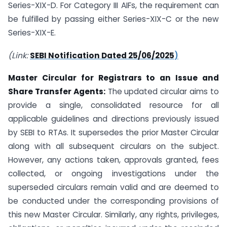
Series-XIX-D. For Category III AIFs, the requirement can
be fulfilled by passing either Series-XIX-C or the new
Series-XIX-E.
(Link:
SEBI Notification Dated 25/06/2025
)
Master Circular for Registrars to an Issue and
Share Transfer Agents:
The updated circular aims to
provide a single, consolidated resource for all
applicable guidelines and directions previously issued
by SEBI to RTAs. It supersedes the prior Master Circular
along with all subsequent circulars on the subject.
However, any actions taken, approvals granted, fees
collected, or ongoing investigations under the
superseded circulars remain valid and are deemed to
be conducted under the corresponding provisions of
this new Master Circular. Similarly, any rights, privileges,