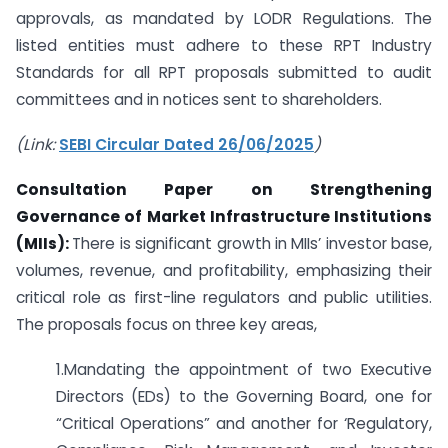
approvals, as mandated by LODR Regulations. The
listed entities must adhere to these RPT Industry
Standards for all RPT proposals submitted to audit
committees and in notices sent to shareholders.
(Link:
SEBI Circular Dated 26/06/2025
)
Consultation Paper on Strengthening
Governance of Market Infrastructure Institutions
(MIIs):
There is significant growth in MIIs’ investor base,
volumes, revenue, and profitability, emphasizing their
critical role as first-line regulators and public utilities.
The proposals focus on three key areas,
1.Mandating the appointment of two Executive
Directors (EDs) to the Governing Board, one for
“Critical Operations” and another for ‘Regulatory,