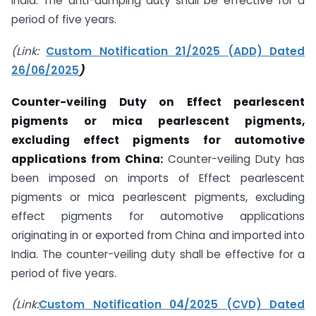
India. The anti-dumping duty shall be effective for a
period of five years.
(Link:
Custom Notification 21/2025 (ADD) Dated
26/06/2025
)
Counter-veiling Duty on
Effect pearlescent
pigments or mica pearlescent pigments,
excluding effect pigments for automotive
applications from China:
Counter-veiling Duty has
been imposed on imports of Effect pearlescent
pigments or mica pearlescent pigments, excluding
effect pigments for automotive applications
originating in or exported from China and imported into
India. The counter-veiling duty shall be effective for a
period of five years.
(Link:
Custom Notification 04/2025 (CVD) Dated