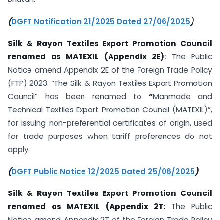
(
DGFT Notification 21/2025 Dated 27/06/2025
)
Silk & Rayon Textiles Export Promotion Council
renamed as MATEXIL (Appendix 2E):
The Public
Notice amend Appendix 2E of the Foreign Trade Policy
(FTP) 2023. “The Silk & Rayon Textiles Export Promotion
Council” has been renamed to
“
Manmade and
Technical Textiles Export Promotion Council (MATEXIL)”,
for issuing non-preferential certificates of origin, used
for trade purposes when tariff preferences do not
apply.
(
DGFT Public Notice 12/2025 Dated 25/06/2025
)
Silk & Rayon Textiles Export Promotion Council
renamed as MATEXIL (Appendix 2T:
The Public
Notice amend Appendix 2T of the Foreign Trade Policy