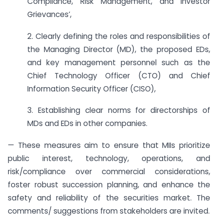
Compliance, Risk Management, and Investor
Grievances’,
2. Clearly defining the roles and responsibilities of
the Managing Director (MD), the proposed EDs,
and key management personnel such as the
Chief Technology Officer (CTO) and Chief
Information Security Officer (CISO),
3. Establishing clear norms for directorships of
MDs and EDs in other companies.
— These measures aim to ensure that MIIs prioritize
public interest, technology, operations, and
risk/compliance over commercial considerations,
foster robust succession planning, and enhance the
safety and reliability of the securities market. The
comments/ suggestions from stakeholders are invited.