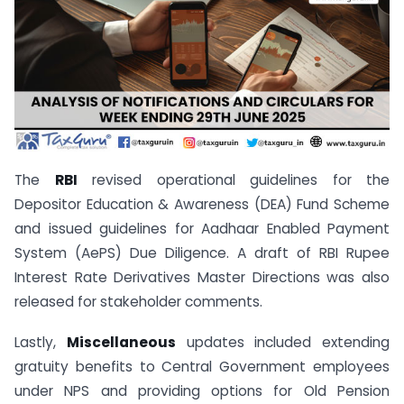
The
RBI
revised operational guidelines for the
Depositor Education & Awareness (DEA) Fund Scheme
and issued guidelines for Aadhaar Enabled Payment
System (AePS) Due Diligence. A draft of RBI Rupee
Interest Rate Derivatives Master Directions was also
released for stakeholder comments.
Lastly,
Miscellaneous
updates included extending
gratuity benefits to Central Government employees
under NPS and providing options for Old Pension