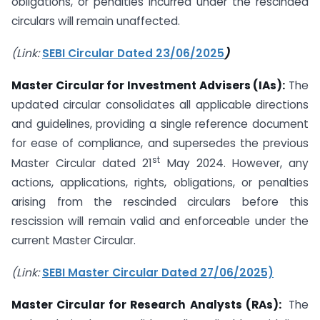
obligations, or penalties incurred under the rescinded
circulars will remain unaffected.
(Link:
SEBI Circular Dated 23/06/2025
)
Master Circular for Investment Advisers (IAs):
The
updated circular consolidates all applicable directions
and guidelines, providing a single reference document
for ease of compliance, and supersedes the previous
st
Master Circular dated 21
May 2024. However, any
actions, applications, rights, obligations, or penalties
arising from the rescinded circulars before this
rescission will remain valid and enforceable under the
current Master Circular.
(Link:
SEBI Master Circular Dated 27/06/2025)
Master Circular for Research Analysts (RAs):
The