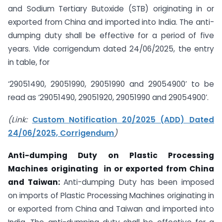
and Sodium Tertiary Butoxide (STB) originating in or
exported from China and imported into India. The anti-
dumping duty shall be effective for a period of five
years. Vide corrigendum dated 24/06/2025, the entry
in table, for
‘29051490, 29051990, 29051990 and 29054900’ to be
read as ‘29051490, 29051920, 29051990 and 29054900’.
(Link:
Custom Notification 20/2025 (ADD) Dated
24/06/2025, Corrigendum
)
Anti-dumping Duty on
Plastic Processing
Machines
originating
in or exported from China
and Taiwan:
Anti-dumping Duty has been imposed
on imports of Plastic Processing Machines originating in
or exported from China and Taiwan and imported into