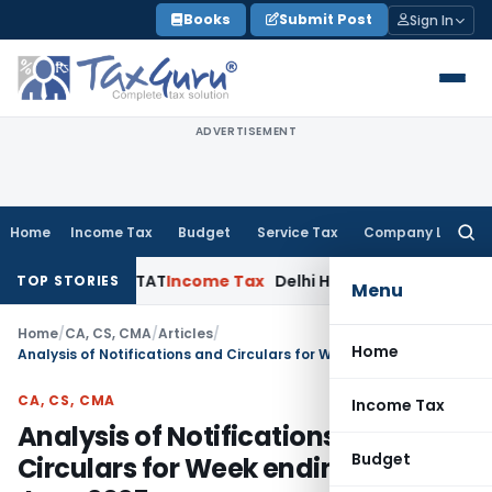
Skip
Books
Submit Post
Sign In
to
content
ADVERTISEMENT
Home
Income Tax
Budget
Service Tax
Company Law
Searc
for:
elhi ITAT
Income Tax
Delhi HC Quashes Section 270A Penalty
TOP STORIES
Menu
Home
/
CA, CS, CMA
/
Articles
/
Home
Analysis of Notifications and Circulars for Week ending 29th June 2025
CA, CS, CMA
Income Tax
Analysis of Notifications and
Budget
Circulars for Week ending 29th