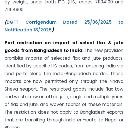
by weight, under both ITC (HS) codes 71104100 and
71104900.
(
DGFT Corrigendum Dated 25/06/2025 to
Notification 18/2025
)
Port restriction on import of select flax & jute
goods
from Bangladesh to India:
The new provision
prohibits imports of selected flax and jute products,
identified by specific HS codes, from entering India via
land ports along the India-Bangladesh border. These
imports are now permitted only through the Nhava
Sheva seaport. The restricted goods include flax tow
and waste, raw or retted jute, single and multiple yarns
of flax and jute, and woven fabrics of these materials.
The restriction does not apply to Bangladesh exports
that are transiting through India en-route to Nepal or
Bhutan.