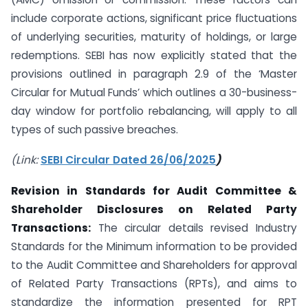
include corporate actions, significant price fluctuations
of underlying securities, maturity of holdings, or large
redemptions. SEBI has now explicitly stated that the
provisions outlined in paragraph 2.9 of the ‘Master
Circular for Mutual Funds’ which outlines a 30-business-
day window for portfolio rebalancing, will apply to all
types of such passive breaches.
(Link:
SEBI Circular Dated 26/06/2025
)
Revision in Standards for Audit Committee &
Shareholder Disclosures on Related Party
Transactions:
The circular details revised Industry
Standards for the Minimum information to be provided
to the Audit Committee and Shareholders for approval
of Related Party Transactions (RPTs), and aims to
standardize the information presented for RPT