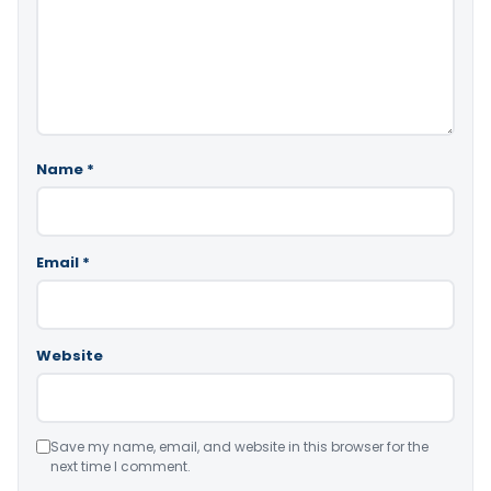
Name
*
Email
*
Website
Save my name, email, and website in this browser for the
next time I comment.