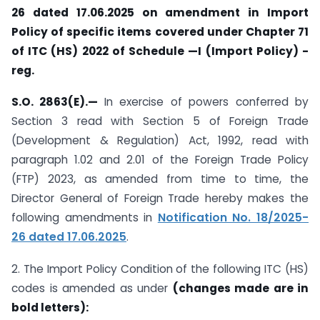
26 dated 17.06.2025 on amendment in Import
Policy of specific items covered under Chapter 71
of ITC (HS) 2022 of Schedule —I (Import Policy) -
reg.
S.O. 2863(E).—
In exercise of powers conferred by
Section 3 read with Section 5 of Foreign Trade
(Development & Regulation) Act, 1992, read with
paragraph 1.02 and 2.01 of the Foreign Trade Policy
(FTP) 2023, as amended from time to time, the
Director General of Foreign Trade hereby makes the
following amendments in
Notification No. 18/2025-
26 dated 17.06.2025
.
2. The Import Policy Condition of the following ITC (HS)
codes is amended as under
(changes made are in
bold letters):