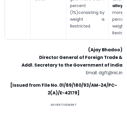
percent
allo
(1%)consisting by
more t
weight is
percen
Restricted.
wei
Restric
(Ajay Bhadoo)
Director General of Foreign Trade &
Addl. Secretary to the Government of India
Email:
dgft@nic.in
[Issued from File No. 01/89/180/93/AM-24/PC-
2(A)/E-42179]
ADVERTISEMENT