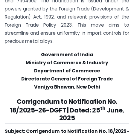
and 71104900. The notification is issued under the
powers granted by the Foreign Trade (Development &
Regulation) Act, 1992, and relevant provisions of the
Foreign Trade Policy 2023. This move aims to
streamline and ensure uniformity in import controls for
precious metal alloys.
Government of India
Ministry of Commerce & Industry
Department of Commerce
Directorate General of Foreign Trade
Vanijya Bhawan, New Delhi
Corrigendum to Notification No.
th
18/2025-26-DGFT | Dated: 25
June,
2025
Subject: Corrigendum to Notification No. 18/2025-