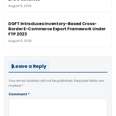
August 5, 2026
DGFT Introduces Inventory-Based Cross-
Border E-Commerce Export Framework Under
FTP 2023
August 5, 2026
Leave a Reply
Your email address will not be published.
Required fields are
marked
*
Comment
*