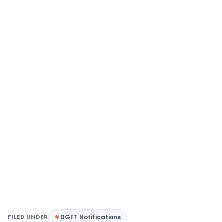
FILED UNDER
DGFT Notifications