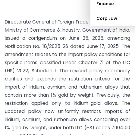
Finance
Corp Law
Directorate General of Foreign Trade (DGFT), under the
Ministry of Commerce & Industry, Government of India,
issued a corrigendum on June 25, 2025, amending
Notification No. 18/2025-26 dated June 17, 2025. The
amendment relates to the import policy conditions for
specific items classified under Chapter 71 of the ITC
(HS) 2022, Schedule I. The revised policy specifically
clarifies and expands the restriction criteria for the
import of iridium, osmium, and ruthenium alloys that
contain more than 1% gold by weight. Previously, the
restriction applied only to iridium-gold alloys. The
updated policy now uniformly restricts imports of
iridium, osmium, and ruthenium alloys containing over
1% gold by weight, under both ITC (HS) codes 71104100