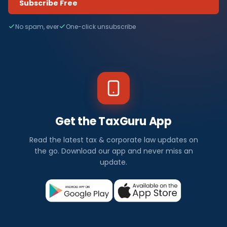
Subscribe Free
No spam, ever
One-click unsubscribe
Get the TaxGuru App
Read the latest tax & corporate law updates on
the go. Download our app and never miss an
update.