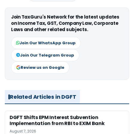
Join TaxGuru's Network for the latest updates
on Income Tax, GST, Company Law, Corporate
Laws and other related subjects.
Join Our WhatsApp Group
Join Our Telegram Group
Review us on Google
Related Articles in DGFT
DGFT Shifts EPM Interest Subvention
Implementation from RBI to EXIM Bank
August 7, 2026