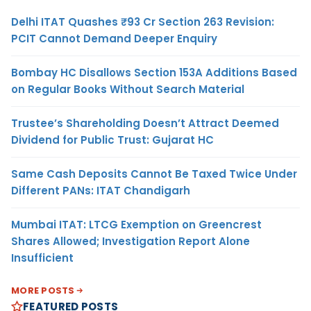
Delhi ITAT Quashes ₹93 Cr Section 263 Revision:
PCIT Cannot Demand Deeper Enquiry
Bombay HC Disallows Section 153A Additions Based
on Regular Books Without Search Material
Trustee’s Shareholding Doesn’t Attract Deemed
Dividend for Public Trust: Gujarat HC
Same Cash Deposits Cannot Be Taxed Twice Under
Different PANs: ITAT Chandigarh
Mumbai ITAT: LTCG Exemption on Greencrest
Shares Allowed; Investigation Report Alone
Insufficient
MORE POSTS
FEATURED POSTS