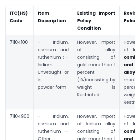
ITC(HS)
Item
Existing Import
Revis
Code
Description
Policy
Policy
Condition
71104100
– Iridium,
However, import
Howeve
osmium and
of alloy
of Iri
ruthenium : –
consisting of
osmi
Iridium
gold more than 1
and r
Unwrought or
percent
allo
in
(1%)consisting by
more t
powder form
weight is
percen
Restricted.
wei
Restric
71104900
– Iridium,
However, import
Howeve
osmium and
of Iridium alloy
of Iri
ruthenium : —
consisting of
osmi
Other
gold more than 1
and r