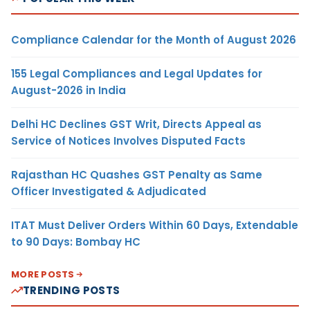
Compliance Calendar for the Month of August 2026
155 Legal Compliances and Legal Updates for
August-2026 in India
Delhi HC Declines GST Writ, Directs Appeal as
Service of Notices Involves Disputed Facts
Rajasthan HC Quashes GST Penalty as Same
Officer Investigated & Adjudicated
ITAT Must Deliver Orders Within 60 Days, Extendable
to 90 Days: Bombay HC
MORE POSTS
TRENDING POSTS