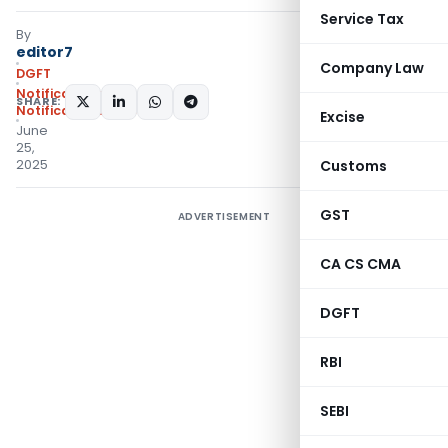
Service Tax
By
editor7
Company Law
DGFT
Notifications
,
SHARE:
Notifications/Circulars
Excise
June
25,
2025
Customs
GST
ADVERTISEMENT
CA CS CMA
DGFT
RBI
SEBI