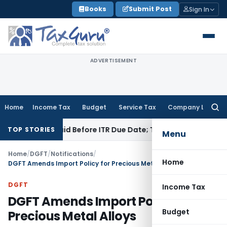
Skip
Books
Submit Post
Sign In
to
content
ADVERTISEMENT
Home
Income Tax
Budget
Service Tax
Company Law
Searc
for:
3B If Paid Before ITR Due Date; Tax Audit Error Verifiable
Inc
TOP STORIES
Menu
Home
/
DGFT
/
Notifications
/
Home
DGFT Amends Import Policy for Precious Metal Alloys
DGFT
Income Tax
DGFT Amends Import Policy for
Budget
Precious Metal Alloys