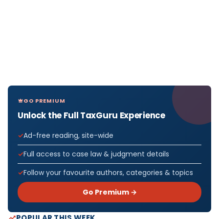
GO PREMIUM
Unlock the Full TaxGuru Experience
Ad-free reading, site-wide
Full access to case law & judgment details
Follow your favourite authors, categories & topics
Go Premium →
POPULAR THIS WEEK