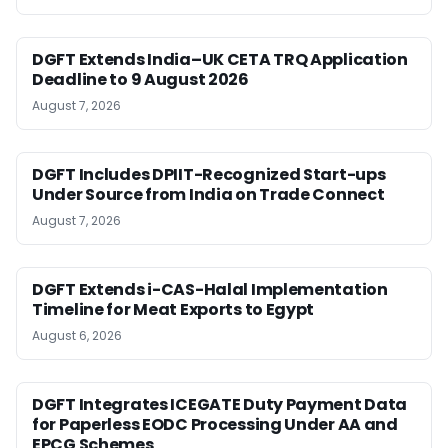
DGFT Extends India–UK CETA TRQ Application
Deadline to 9 August 2026
August 7, 2026
DGFT Includes DPIIT-Recognized Start-ups
Under Source from India on Trade Connect
August 7, 2026
DGFT Extends i-CAS-Halal Implementation
Timeline for Meat Exports to Egypt
August 6, 2026
DGFT Integrates ICEGATE Duty Payment Data
for Paperless EODC Processing Under AA and
EPCG Schemes