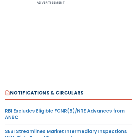
ADVERTISEMENT
NOTIFICATIONS & CIRCULARS
RBI Excludes Eligible FCNR(B)/NRE Advances from
ANBC
SEBI Streamlines Market Intermediary Inspections