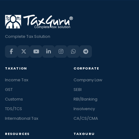
Complete Tax Solution
TAXATION
CORPORATE
Income Tax
Company Law
GST
SEBI
Customs
RBI/Banking
TDS/TCS
Insolvency
International Tax
CA/CS/CMA
RESOURCES
TAXGURU