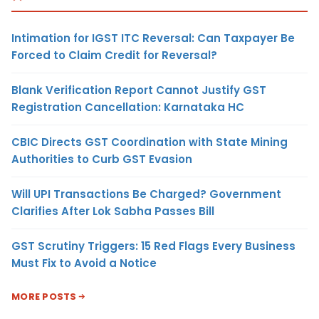
Intimation for IGST ITC Reversal: Can Taxpayer Be
Forced to Claim Credit for Reversal?
Blank Verification Report Cannot Justify GST
Registration Cancellation: Karnataka HC
CBIC Directs GST Coordination with State Mining
Authorities to Curb GST Evasion
Will UPI Transactions Be Charged? Government
Clarifies After Lok Sabha Passes Bill
GST Scrutiny Triggers: 15 Red Flags Every Business
Must Fix to Avoid a Notice
MORE POSTS