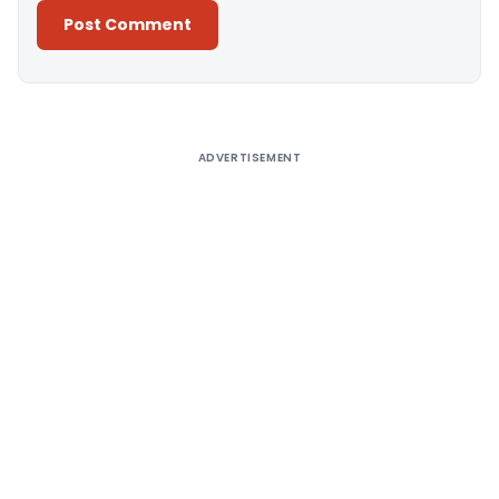
Alternative:
ADVERTISEMENT