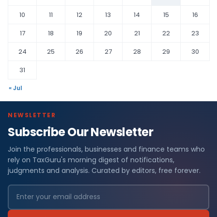
10
11
12
13
14
15
16
17
18
19
20
21
22
23
24
25
26
27
28
29
30
31
« Jul
NEWSLETTER
Subscribe Our Newsletter
Join the professionals, businesses and finance teams who
rely on TaxGuru's morning digest of notifications,
judgments and analysis. Curated by editors, free forever.