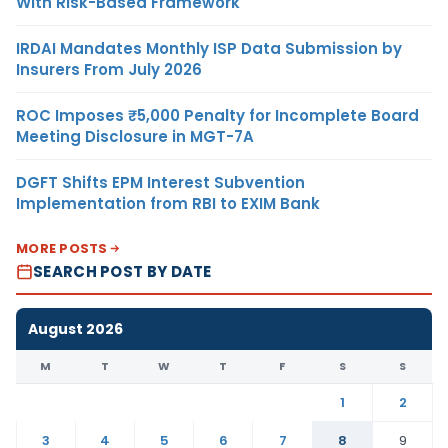
With Risk-Based Framework
IRDAI Mandates Monthly ISP Data Submission by
Insurers From July 2026
ROC Imposes ₹5,000 Penalty for Incomplete Board
Meeting Disclosure in MGT-7A
DGFT Shifts EPM Interest Subvention
Implementation from RBI to EXIM Bank
MORE POSTS
SEARCH POST BY DATE
August 2026
M
T
W
T
F
S
S
1
2
3
4
5
6
7
8
9