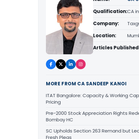
Qualification:
CA in
Company:
Taxg
Location:
Mumb
Articles Published
MORE FROM CA SANDEEP KANOI
ITAT Bangalore: Capacity & Working Capi
Pricing
Pre-2000 Stock Appreciation Rights Red
Bombay HC
SC Upholds Section 263 Remand but Leav
Fresh Pleas