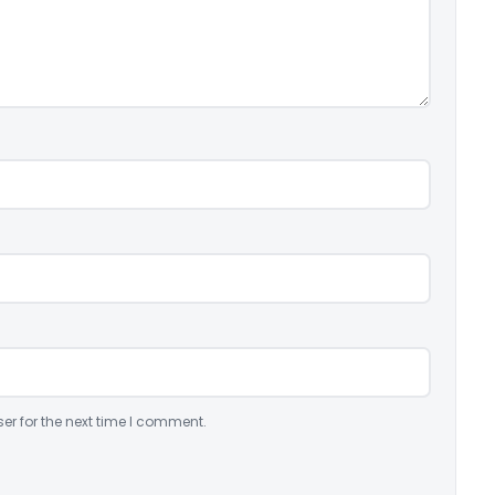
er for the next time I comment.