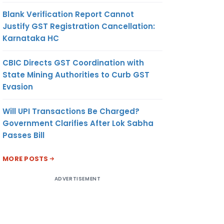
Blank Verification Report Cannot
Justify GST Registration Cancellation:
Karnataka HC
CBIC Directs GST Coordination with
State Mining Authorities to Curb GST
Evasion
Will UPI Transactions Be Charged?
Government Clarifies After Lok Sabha
Passes Bill
MORE POSTS
ADVERTISEMENT