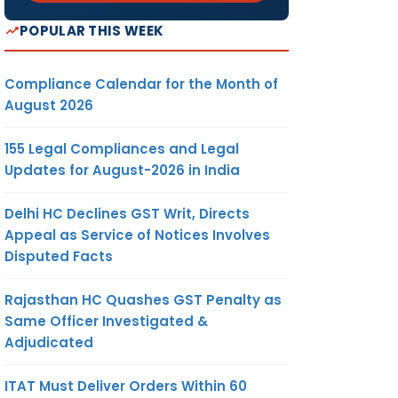
POPULAR THIS WEEK
Compliance Calendar for the Month of
August 2026
155 Legal Compliances and Legal
Updates for August-2026 in India
Delhi HC Declines GST Writ, Directs
Appeal as Service of Notices Involves
Disputed Facts
Rajasthan HC Quashes GST Penalty as
Same Officer Investigated &
Adjudicated
ITAT Must Deliver Orders Within 60