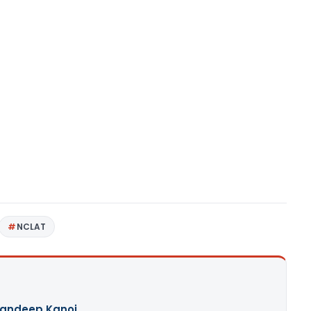
NCLAT
andeep Kanoi