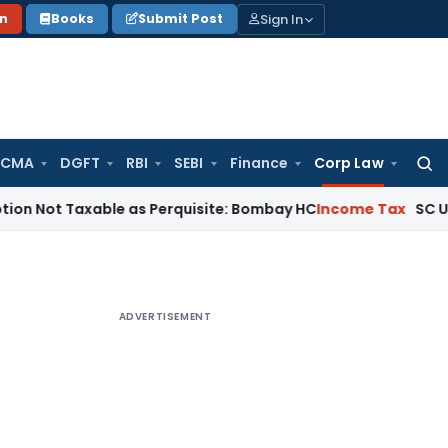
Sign In
on
Books
Submit Post
 CMA
DGFT
RBI
SEBI
Finance
Corp Law
Searc
for:
axable as Perquisite: Bombay HC
Income Tax
SC Upholds Sec
ADVERTISEMENT