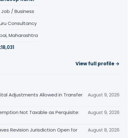
 Job / Business
uru Consultancy
ai, Maharashtra
:
18,031
View full profile →
tal Adjustments Allowed in Transfer
August 9, 2026
emption Not Taxable as Perquisite:
August 9, 2026
es Revision Jurisdiction Open for
August 8, 2026