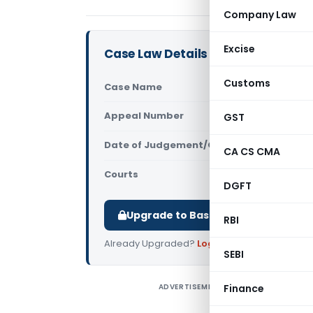
Company Law
Excise
Case Law Details
Customs
Case Name
State Bank
Appeal Number
GST
Only avail
Date of Judgement/Order
Only avail
CA CS CMA
Courts
NCLAT
DGFT
Upgrade to Basic or Premium to d
RBI
Already Upgraded?
Log in
.
SEBI
ADVERTISEMENT
Finance
S
D