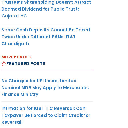
Trustee’s Shareholding Doesn’t Attract
Deemed Dividend for Public Trust:
Gujarat HC
Same Cash Deposits Cannot Be Taxed
Twice Under Different PANs: ITAT
Chandigarh
MORE POSTS
FEATURED POSTS
No Charges for UPI Users; Limited
Nominal MDR May Apply to Merchants:
Finance Ministry
Intimation for IGST ITC Reversal: Can
Taxpayer Be Forced to Claim Credit for
Reversal?