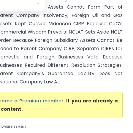
ecause Subsidiary Assets Cannot Form Part of
arent Company Insolvency; Foreign Oil and Gas
ssets Kept Outside Videocon CIRP Because CoC’s
ommercial Wisdom Prevails; NCLAT Sets Aside NCLT
rder Because Foreign Subsidiary Assets Cannot Be
dded to Parent Company CIRP; Separate CIRPs for
omestic and Foreign Businesses Valid Because
usinesses Required Different Resolution Strategies;
arent Company’s Guarantee Liability Does Not
 National Company Law A...
come a Premium member
. If you are already a
l content.
ADVERTISEMENT