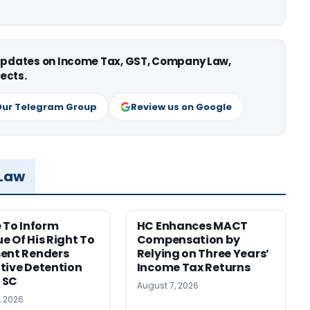
 updates on Income Tax, GST, Company Law,
ects.
Our Telegram Group
Review us on Google
 Law
e To Inform
HC Enhances MACT
e Of His Right To
Compensation by
ent Renders
Relying on Three Years’
tive Detention
Income Tax Returns
: SC
August 7, 2026
, 2026