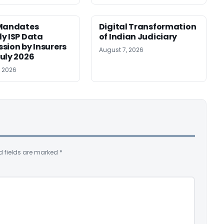
 Mandates
Digital Transformation
y ISP Data
of Indian Judiciary
sion by Insurers
August 7, 2026
uly 2026
, 2026
d fields are marked
*