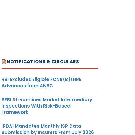
NOTIFICATIONS & CIRCULARS
RBI Excludes Eligible FCNR(B)/NRE
Advances from ANBC
SEBI Streamlines Market Intermediary
Inspections With Risk-Based
Framework
IRDAI Mandates Monthly ISP Data
Submission by Insurers From July 2026