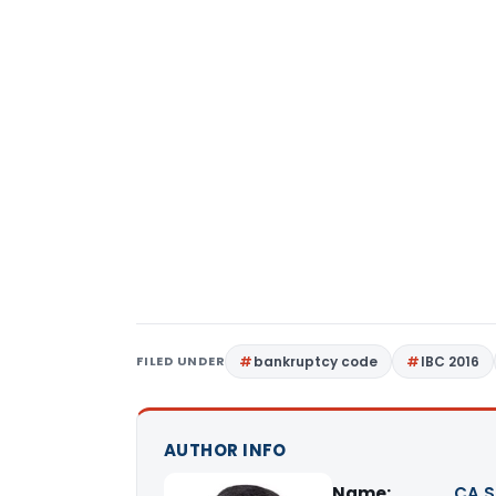
FILED UNDER
bankruptcy code
IBC 2016
AUTHOR INFO
Name:
CA S