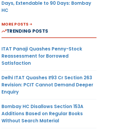
Days, Extendable to 90 Days: Bombay
HC
MORE POSTS
TRENDING POSTS
ITAT Panaji Quashes Penny-Stock
Reassessment for Borrowed
Satisfaction
Delhi ITAT Quashes ₹93 Cr Section 263
Revision: PCIT Cannot Demand Deeper
Enquiry
Bombay HC Disallows Section 153A
Additions Based on Regular Books
Without Search Material