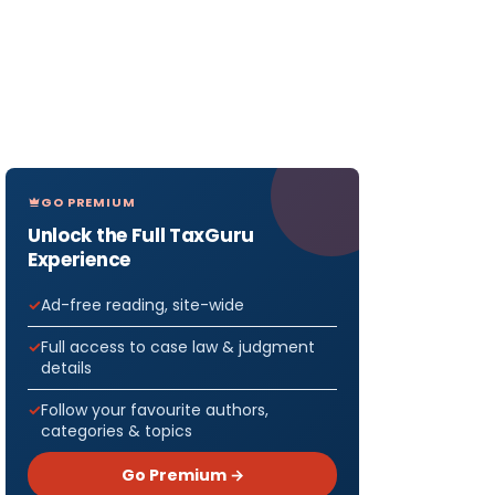
GO PREMIUM
Unlock the Full TaxGuru
Experience
Ad-free reading, site-wide
Full access to case law & judgment
details
Follow your favourite authors,
categories & topics
Go Premium →