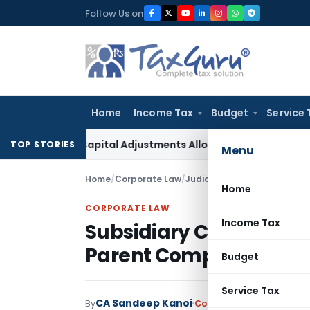
Skip
Follow Us on
to
content
Home
Income Tax
Budget
Service 
king Capital Adjustments Allowed in Transfer Pricing
Income
TOP STORIES
Menu
Home
/
Corporate Law
/
Judiciary
/
Home
CORPORATE LAW
Income Tax
Subsidiary Company As
Parent Company Insolv
Budget
Service Tax
CA Sandeep Kanoi
By
Corporate Law
Judiciary