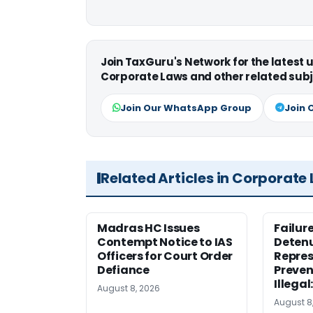
Join TaxGuru's Network for the latest
Corporate Laws and other related subj
Join Our WhatsApp Group
Join 
Related Articles in Corporate
Madras HC Issues
Failur
Contempt Notice to IAS
Detenu
Officers for Court Order
Repres
Defiance
Preven
Illegal
August 8, 2026
August 8