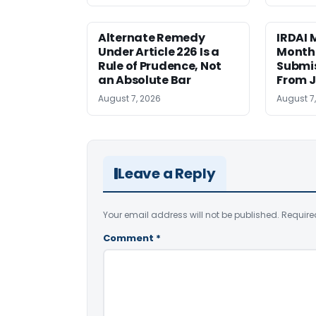
Alternate Remedy
IRDAI
Under Article 226 Is a
Monthl
Rule of Prudence, Not
Submis
an Absolute Bar
From J
August 7, 2026
August 7
Leave a Reply
Your email address will not be published.
Require
Comment
*