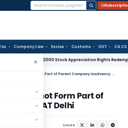
Subscripti
Search
for:
Tax
Company Law
Excise
Customs
GST
CA CS
 Tax
Pre-2000 Stock Appreciation Rights Redemption Not T
×
Subsidiary Company Assets Cannot Form Part of Parent Company Insolvency: NCLAT Delhi
sets Cannot Form Part of
ency: NCLAT Delhi
May 22, 2026
SHARE: