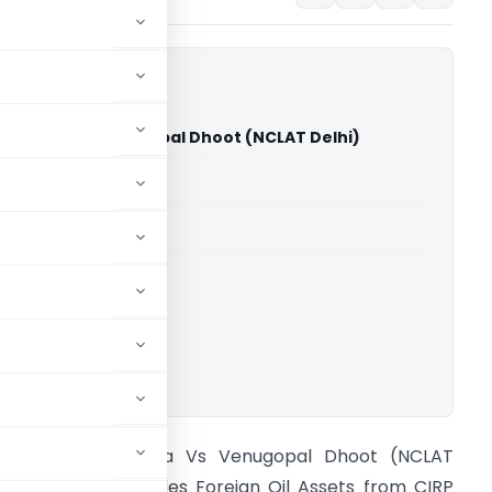
 of India Vs Venugopal Dhoot (NCLAT Delhi)
able for paid members
able for paid members
ownload.
tate Bank of India Vs Venugopal Dhoot (NCLAT
elhi) NCLAT Excludes Foreign Oil Assets from CIRP