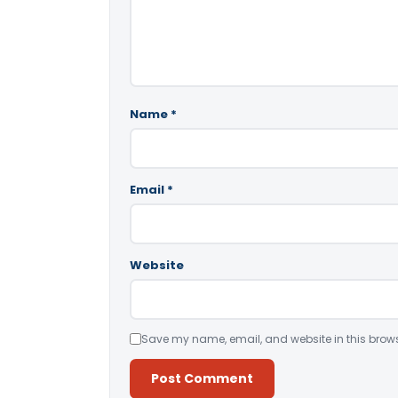
Name
*
Email
*
Website
Save my name, email, and website in this brows