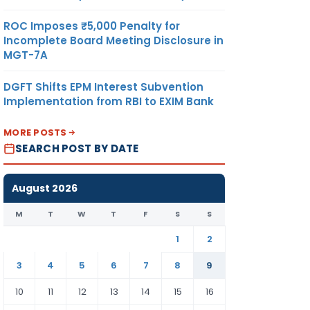
ROC Imposes ₹5,000 Penalty for
Incomplete Board Meeting Disclosure in
MGT-7A
DGFT Shifts EPM Interest Subvention
Implementation from RBI to EXIM Bank
MORE POSTS
SEARCH POST BY DATE
August 2026
M
T
W
T
F
S
S
1
2
3
4
5
6
7
8
9
10
11
12
13
14
15
16