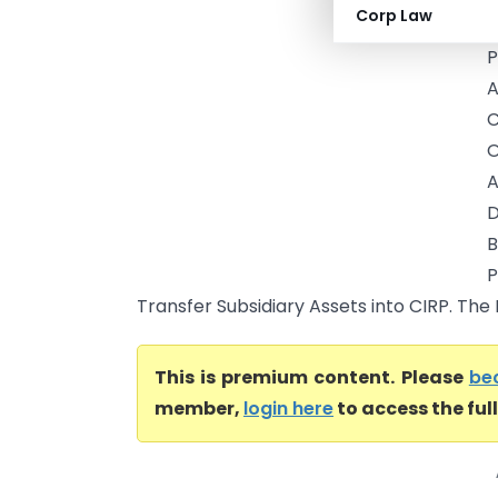
Corp Law
B
P
A
C
O
A
D
B
P
Transfer Subsidiary Assets into CIRP. The
This is premium content. Please
be
member,
login here
to access the ful