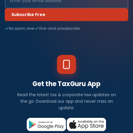
Subscribe Free
No spam, ever
One-click unsubscribe
Get the TaxGuru App
Read the latest tax & corporate law updates on
the go. Download our app and never miss an
update.