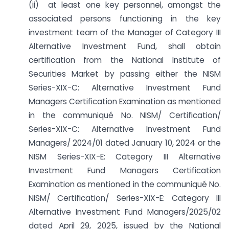
(ii) at least one key personnel, amongst the
associated persons functioning in the key
investment team of the Manager of Category III
Alternative Investment Fund, shall obtain
certification from the National Institute of
Securities Market by passing either the NISM
Series-XIX-C: Alternative Investment Fund
Managers Certification Examination as mentioned
in the communiqué No. NISM/ Certification/
Series-XIX-C: Alternative Investment Fund
Managers/ 2024/01 dated January 10, 2024 or the
NISM Series-XIX-E: Category III Alternative
Investment Fund Managers Certification
Examination as mentioned in the communiqué No.
NISM/ Certification/ Series-XIX-E: Category III
Alternative Investment Fund Managers/2025/02
dated April 29, 2025, issued by the National