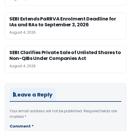
SEBI Extends PaRRVA Enrolment Deadline for
IAs and RAs to September 3, 2026
August 4, 2026
SEBI Clarifies Private Sale of Unlisted Shares to
Non-QIBs Under Companies Act
August 4, 2026
Leave a Reply
Your email address will not be published.
Required fields are
marked
*
Comment
*