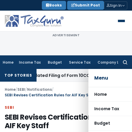
Skip
Books
Submit Post
Sign In
to
content
ADVERTISEMENT
Home
Income Tax
Budget
Service Tax
Company Law
Searc
for:
pite Belated Filing of Form 10CCB
Corporate Law
Calcutta H
TOP STORIES
Menu
Home
/
SEBI
/
Notifications
/
Home
SEBI Revises Certification Rules for AIF Key Staff
SEBI
Income Tax
SEBI Revises Certification Rules for
Budget
AIF Key Staff