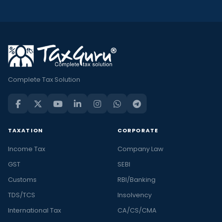
Complete Tax Solution
TAXATION
CORPORATE
Income Tax
Company Law
GST
SEBI
Customs
RBI/Banking
TDS/TCS
Insolvency
International Tax
CA/CS/CMA