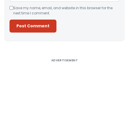
Save my name, email, and website in this browser for the
next time I comment.
Alternative:
ADVERTISEMENT