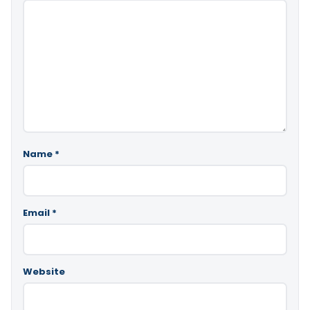
Name
*
Email
*
Website