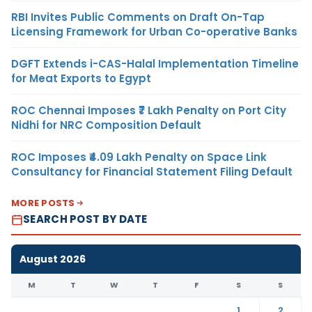
RBI Invites Public Comments on Draft On-Tap
Licensing Framework for Urban Co-operative Banks
DGFT Extends i-CAS-Halal Implementation Timeline
for Meat Exports to Egypt
ROC Chennai Imposes ₹7 Lakh Penalty on Port City
Nidhi for NRC Composition Default
ROC Imposes ₹4.09 Lakh Penalty on Space Link
Consultancy for Financial Statement Filing Default
MORE POSTS
SEARCH POST BY DATE
August 2026
M
T
W
T
F
S
S
1
2