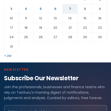
3
4
5
6
7
8
9
10
11
12
13
14
15
16
17
18
19
20
21
22
23
24
25
26
27
28
29
30
31
« Jul
NEWSLETTER
Subscribe Our Newsletter
Join the professionals, businesses and finance teams who
rely on TaxGuru's morning digest of notifications,
judgments and analysis. Curated by editors, free forever.