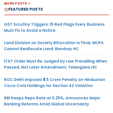
MORE POSTS
FEATURED POSTS
GST Scrutiny Triggers: 15 Red Flags Every Business
Must Fix to Avoid a Notice
Land Division on Society Bifurcation Is Final, MOFA
Cannot Reallocate Land: Bombay HC
ITAT Order Must Be Judged by Law Prevailing When
Passed, Not Later Amendment: Telangana HC
ROC Delhi Imposes ₹5.5 Crore Penalty on Hindustan
Coca-Cola Holdings for Section 42 Violation
RBI Keeps Repo Rate at 5.25%, Announces Major
Banking Reforms Amid Global Uncertainty