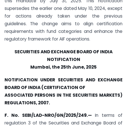
this mandate by July 31, 2025. This notification
supersedes the earlier one dated May 10, 2024, except
for actions already taken under the previous
guidelines. The change aims to align certification
requirements with fund categories and enhance the
regulatory framework for AIF operations.
SECURITIES AND EXCHANGE BOARD OF INDIA
NOTIFICATION
Mumbai, the 25th June, 2025
NOTIFICATION UNDER SECURITIES AND EXCHANGE
BOARD OF INDIA (CERTIFICATION OF
ASSOCIATED PERSONS IN THE SECURITIES MARKETS)
REGULATIONS, 2007.
F. No. SEBI/LAD-NRO/GN/2025/249.
—
In terms of
regulation 3 of the Securities and Exchange Board of