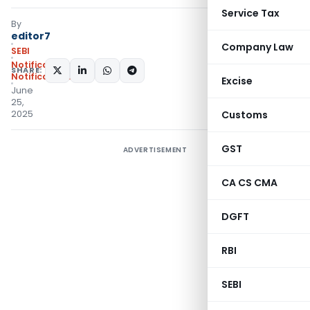
Service Tax
By
editor7
Company Law
SEBI
Notifications
,
SHARE:
Notifications/Circulars
Excise
June
25,
2025
Customs
GST
ADVERTISEMENT
CA CS CMA
DGFT
RBI
SEBI