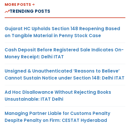
MORE POSTS
TRENDING POSTS
Gujarat HC Upholds Section 148 Reopening Based
on Tangible Material in Penny Stock Case
Cash Deposit Before Registered Sale Indicates On-
Money Receipt: Delhi ITAT
Unsigned & Unauthenticated ‘Reasons to Believe’
Cannot Sustain Notice under Section 148: Delhi ITAT
Ad Hoc Disallowance Without Rejecting Books
Unsustainable: ITAT Delhi
Managing Partner Liable for Customs Penalty
Despite Penalty on Firm: CESTAT Hyderabad