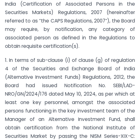
India (Certification of Associated Persons in the
Securities Markets) Regulations, 2007 (hereinafter
referred to as “the CAPS Regulations, 2007”), the Board
may require, by notification, any category of
associated person as defined in the Regulations to
obtain requisite certification(s).
1. In terms of sub-clause (i) of clause (g) of regulation
4 of the Securities and Exchange Board of India
(Alternative Investment Funds) Regulations, 2012, the
Board had issued Notification No. SEBI/LAD-
NRO/GN/2024/176 dated May 10, 2024, as per which at
least one key personnel, amongst the associated
persons functioning in the key investment team of the
Manager of an Alternative Investment Fund, shall
obtain certification from the National Institute of
Securities Market by passing the NISM Series-XIX-C: