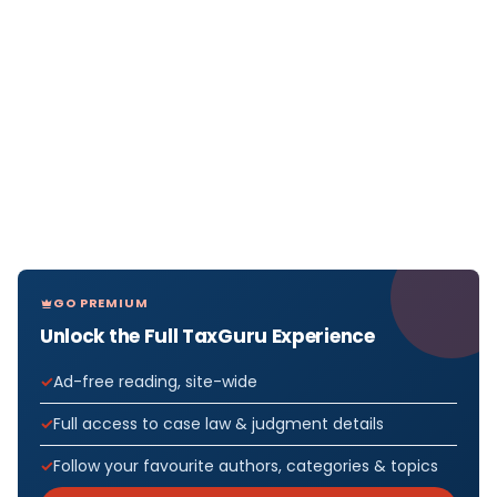
GO PREMIUM
Unlock the Full TaxGuru Experience
Ad-free reading, site-wide
Full access to case law & judgment details
Follow your favourite authors, categories & topics