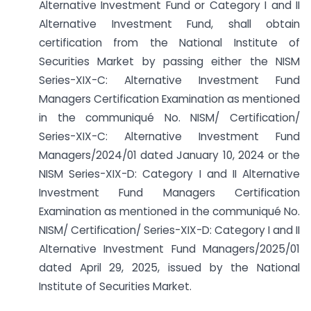
Alternative Investment Fund or Category I and II
Alternative Investment Fund, shall obtain
certification from the National Institute of
Securities Market by passing either the NISM
Series-XIX-C: Alternative Investment Fund
Managers Certification Examination as mentioned
in the communiqué No. NISM/ Certification/
Series-XIX-C: Alternative Investment Fund
Managers/2024/01 dated January 10, 2024 or the
NISM Series-XIX-D: Category I and II Alternative
Investment Fund Managers Certification
Examination as mentioned in the communiqué No.
NISM/ Certification/ Series-XIX-D: Category I and II
Alternative Investment Fund Managers/2025/01
dated April 29, 2025, issued by the National
Institute of Securities Market.