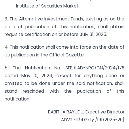
Institute of Securities Market.
3. The Alternative Investment Funds, existing as on the
date of publication of this notification, shall obtain
requisite certification on or before July 31, 2025.
4. This notification shall come into force on the date of
its publication in the Official Gazette.
5. The Notification No. SEBI/LAD-NRO/GN/2024/176
dated May 10, 2024, except for anything done or
omitted to be done under the said notification, shall
stand rescinded with the publication of this
notification.
BABITHA RAYUDU, Executive Director
[ADVT.-III/4/Exty./191/2025-26]