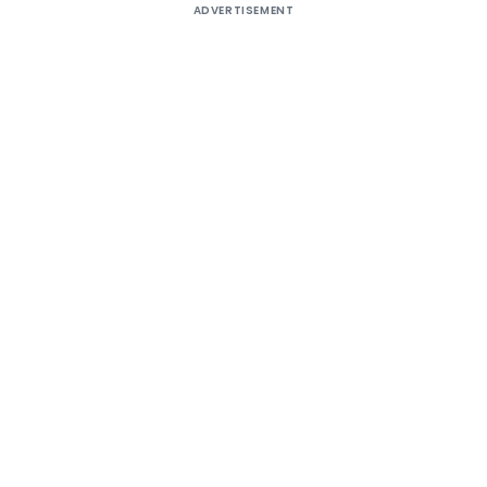
ADVERTISEMENT