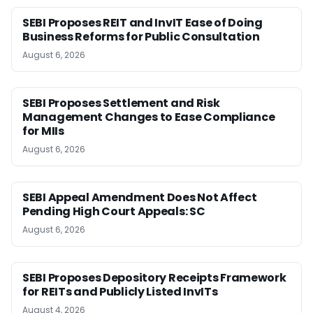
SEBI Proposes REIT and InvIT Ease of Doing
Business Reforms for Public Consultation
August 6, 2026
SEBI Proposes Settlement and Risk
Management Changes to Ease Compliance
for MIIs
August 6, 2026
SEBI Appeal Amendment Does Not Affect
Pending High Court Appeals: SC
August 6, 2026
SEBI Proposes Depository Receipts Framework
for REITs and Publicly Listed InvITs
August 4, 2026