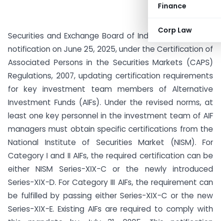
Finance
Corp Law
Securities and Exchange Board of India (SEBI) issued a
notification on June 25, 2025, under the Certification of
Associated Persons in the Securities Markets (CAPS)
Regulations, 2007, updating certification requirements
for key investment team members of Alternative
Investment Funds (AIFs). Under the revised norms, at
least one key personnel in the investment team of AIF
managers must obtain specific certifications from the
National Institute of Securities Market (NISM). For
Category I and II AIFs, the required certification can be
either NISM Series-XIX-C or the newly introduced
Series-XIX-D. For Category III AIFs, the requirement can
be fulfilled by passing either Series-XIX-C or the new
Series-XIX-E. Existing AIFs are required to comply with