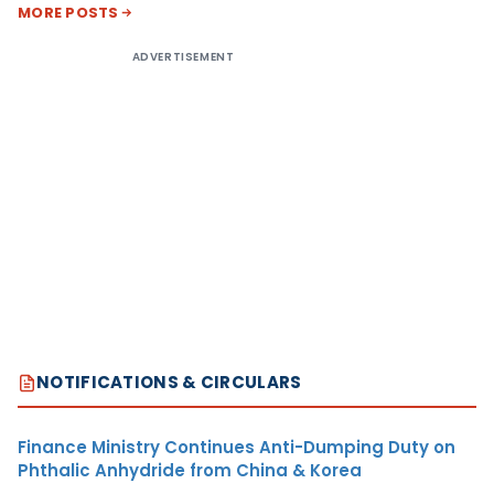
MORE POSTS
ADVERTISEMENT
NOTIFICATIONS & CIRCULARS
Finance Ministry Continues Anti-Dumping Duty on
Phthalic Anhydride from China & Korea