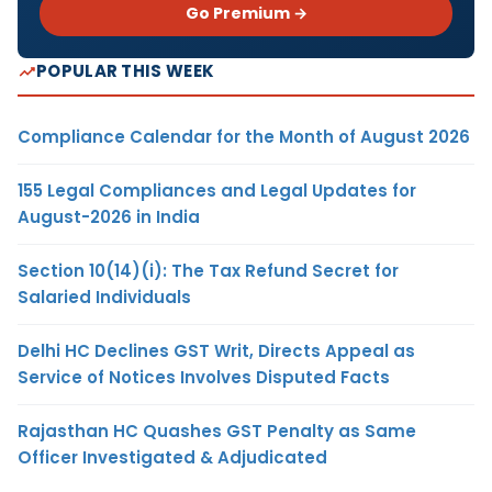
Go Premium →
POPULAR THIS WEEK
Compliance Calendar for the Month of August 2026
155 Legal Compliances and Legal Updates for
August-2026 in India
Section 10(14)(i): The Tax Refund Secret for
Salaried Individuals
Delhi HC Declines GST Writ, Directs Appeal as
Service of Notices Involves Disputed Facts
Rajasthan HC Quashes GST Penalty as Same
Officer Investigated & Adjudicated