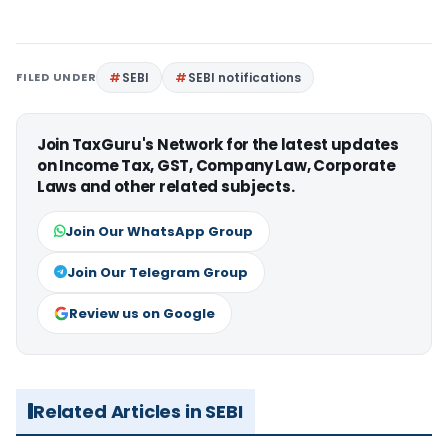
FILED UNDER
SEBI
SEBI notifications
Join TaxGuru's Network for the latest updates
on Income Tax, GST, Company Law, Corporate
Laws and other related subjects.
Join Our WhatsApp Group
Join Our Telegram Group
Review us on Google
Related Articles in SEBI