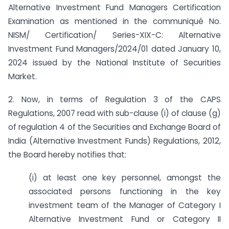
Alternative Investment Fund Managers Certification
Examination as mentioned in the communiqué No.
NISM/ Certification/ Series-XIX-C: Alternative
Investment Fund Managers/2024/01 dated January 10,
2024 issued by the National Institute of Securities
Market.
2. Now, in terms of Regulation 3 of the CAPS
Regulations, 2007 read with sub-clause (i) of clause (g)
of regulation 4 of the Securities and Exchange Board of
India (Alternative Investment Funds) Regulations, 2012,
the Board hereby notifies that:
(i) at least one key personnel, amongst the
associated persons functioning in the key
investment team of the Manager of Category I
Alternative Investment Fund or Category II