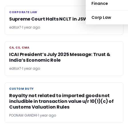
Finance
CORPORATE LAW
CORPORATE LAW
Corp Law
Supreme Court Halts NCLT in JSW Steel Case
editor7
1 year ago
CA, CS, CMA
CA, CS, CMA
ICAI President’s July 2025 Message: Trust &
India’s Economic Role
editor7
1 year ago
CUSTOM DUTY
CUSTOM DUTY
Royalty not related to imported goods not
includible in transaction value u/r 10(1)(c) of
Customs Valuation Rules
POONAM GANDHI
1 year ago