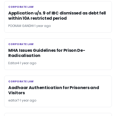
CORPORATE LAW
CORPORATE LAW
Application u/s. 9 of IBC dismissed as debt fell
within 10A restricted period
POONAM GANDHI
1 year ago
CORPORATE LAW
CORPORATE LAW
MHA Issues Guidelines for Prison De-
Radicalisation
Editor4
1 year ago
CORPORATE LAW
CORPORATE LAW
Aadhaar Authentication for Prisoners and
Visitors
editor7
1 year ago