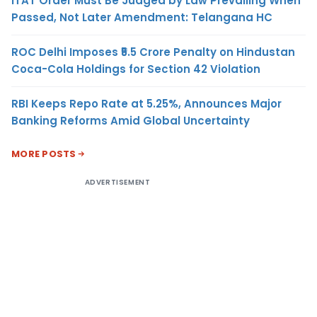
ITAT Order Must Be Judged by Law Prevailing When
Passed, Not Later Amendment: Telangana HC
ROC Delhi Imposes ₹5.5 Crore Penalty on Hindustan
Coca-Cola Holdings for Section 42 Violation
RBI Keeps Repo Rate at 5.25%, Announces Major
Banking Reforms Amid Global Uncertainty
MORE POSTS
ADVERTISEMENT