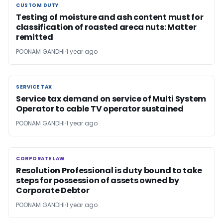
CUSTOM DUTY
CUSTOM DUTY
Testing of moisture and ash content must for
classification of roasted areca nuts: Matter
remitted
POONAM GANDHI
1 year ago
SERVICE TAX
SERVICE TAX
Service tax demand on service of Multi System
Operator to cable TV operator sustained
POONAM GANDHI
1 year ago
CORPORATE LAW
CORPORATE LAW
Resolution Professional is duty bound to take
steps for possession of assets owned by
Corporate Debtor
POONAM GANDHI
1 year ago