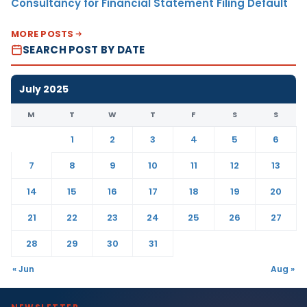
Consultancy for Financial Statement Filing Default
MORE POSTS
SEARCH POST BY DATE
July 2025
M
T
W
T
F
S
S
1
2
3
4
5
6
7
8
9
10
11
12
13
14
15
16
17
18
19
20
21
22
23
24
25
26
27
28
29
30
31
« Jun
Aug »