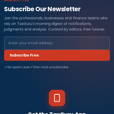
NEWSLETTER
Subscribe Our Newsletter
Join the professionals, businesses and finance teams who
rely on TaxGuru's morning digest of notifications,
judgments and analysis. Curated by editors, free forever.
Subscribe Free
No spam, ever
One-click unsubscribe