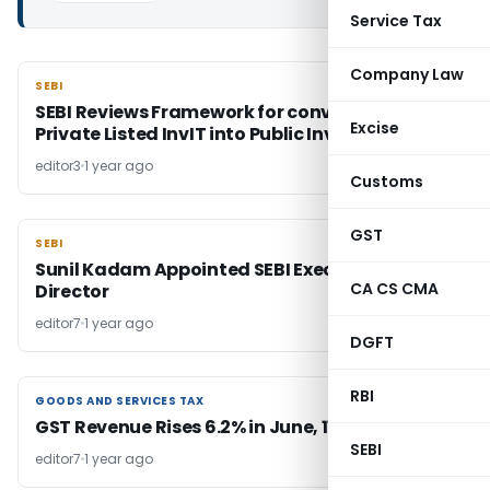
Service Tax
Company Law
SEBI
SEBI
SEBI Reviews Framework for conversion of
Excise
Private Listed InvIT into Public InvIT
editor3
1 year ago
Customs
GST
SEBI
SEBI
Sunil Kadam Appointed SEBI Executive
CA CS CMA
Director
editor7
1 year ago
DGFT
RBI
GOODS AND SERVICES TAX
GOODS AND SERVICES TAX
GST Revenue Rises 6.2% in June, 11.8% in Q1 FY26
SEBI
editor7
1 year ago