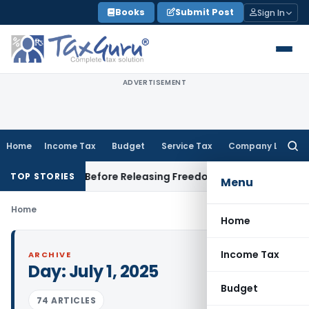
Skip
Books
Submit Post
Sign In
to
content
ADVERTISEMENT
Home
Income Tax
Budget
Service Tax
Company Law
Searc
for:
Settlement Before Releasing Freedom Fighter Family Pension
TOP STORIES
Menu
Home
Home
Income Tax
ARCHIVE
Day:
July 1, 2025
Budget
74 ARTICLES