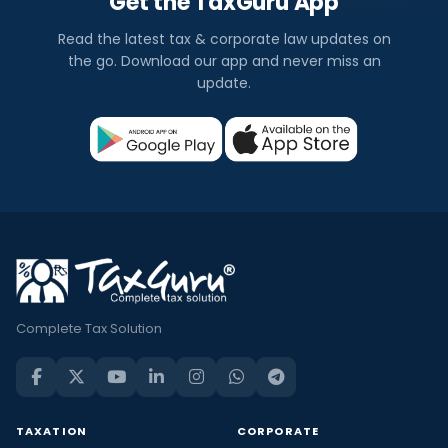
Get the TaxGuru App
Read the latest tax & corporate law updates on
the go. Download our app and never miss an
update.
Complete Tax Solution
TAXATION
CORPORATE