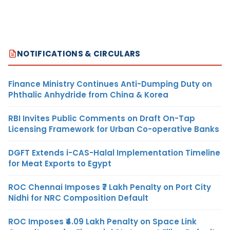
NOTIFICATIONS & CIRCULARS
Finance Ministry Continues Anti-Dumping Duty on
Phthalic Anhydride from China & Korea
RBI Invites Public Comments on Draft On-Tap
Licensing Framework for Urban Co-operative Banks
DGFT Extends i-CAS-Halal Implementation Timeline
for Meat Exports to Egypt
ROC Chennai Imposes ₹7 Lakh Penalty on Port City
Nidhi for NRC Composition Default
ROC Imposes ₹4.09 Lakh Penalty on Space Link