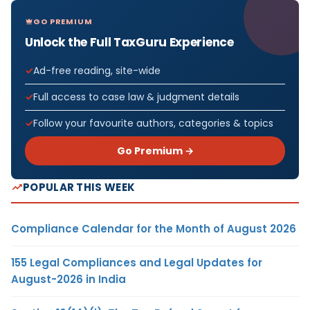
GO PREMIUM
Unlock the Full TaxGuru Experience
Ad-free reading, site-wide
Full access to case law & judgment details
Follow your favourite authors, categories & topics
Go Premium →
POPULAR THIS WEEK
Compliance Calendar for the Month of August 2026
155 Legal Compliances and Legal Updates for
August-2026 in India