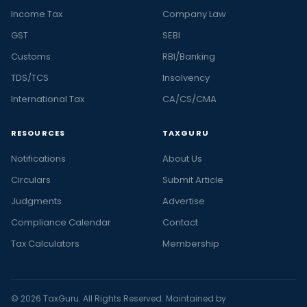
Income Tax
Company Law
GST
SEBI
Customs
RBI/Banking
TDS/TCS
Insolvency
International Tax
CA/CS/CMA
RESOURCES
TAXGURU
Notifications
About Us
Circulars
Submit Article
Judgments
Advertise
Compliance Calendar
Contact
Tax Calculators
Membership
© 2026 TaxGuru. All Rights Reserved. Maintained by