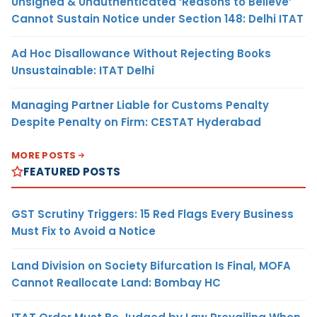
Unsigned & Unauthenticated ‘Reasons to Believe’
Cannot Sustain Notice under Section 148: Delhi ITAT
Ad Hoc Disallowance Without Rejecting Books
Unsustainable: ITAT Delhi
Managing Partner Liable for Customs Penalty
Despite Penalty on Firm: CESTAT Hyderabad
MORE POSTS
FEATURED POSTS
GST Scrutiny Triggers: 15 Red Flags Every Business
Must Fix to Avoid a Notice
Land Division on Society Bifurcation Is Final, MOFA
Cannot Reallocate Land: Bombay HC