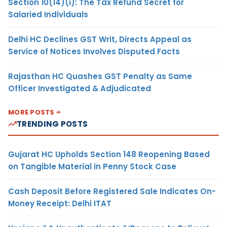
Section 10(14)(i): The Tax Refund Secret for
Salaried Individuals
Delhi HC Declines GST Writ, Directs Appeal as
Service of Notices Involves Disputed Facts
Rajasthan HC Quashes GST Penalty as Same
Officer Investigated & Adjudicated
MORE POSTS
TRENDING POSTS
Gujarat HC Upholds Section 148 Reopening Based
on Tangible Material in Penny Stock Case
Cash Deposit Before Registered Sale Indicates On-
Money Receipt: Delhi ITAT