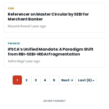
SEBI
SEBI
Referencer on Master Circular by SEBI for
Merchant Banker
Mayank Rawal
1 year ago
FINANCE
FINANCE
IFSCA’s Unified Mandate: A Paradigm Shift
from RBI-SEBI-IRDAI Fragmentation
Astha Negi
1 year ago
1
2
3
4
5
Next →
Last (6) »
ADVERTISEMENT