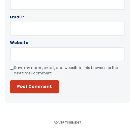
Email
*
Website
Save my name, email, and website in this browser for the
next time I comment.
Alternative:
ADVERTISEMENT