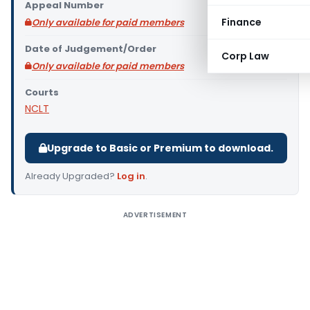
Appeal Number
Finance
Only available for paid members
Date of Judgement/Order
Corp Law
Only available for paid members
Courts
NCLT
Upgrade to Basic or Premium to download.
Already Upgraded?
Log in
.
ADVERTISEMENT