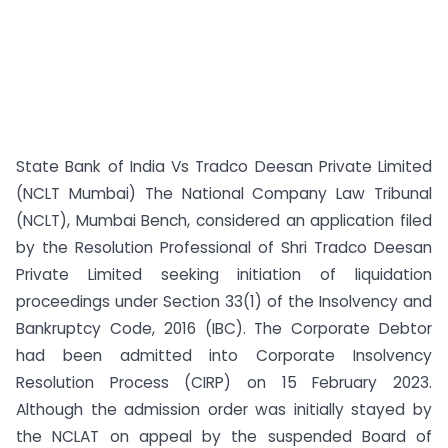
State Bank of India Vs Tradco Deesan Private Limited
(NCLT Mumbai) The National Company Law Tribunal
(NCLT), Mumbai Bench, considered an application filed
by the Resolution Professional of Shri Tradco Deesan
Private Limited seeking initiation of liquidation
proceedings under Section 33(1) of the Insolvency and
Bankruptcy Code, 2016 (IBC). The Corporate Debtor
had been admitted into Corporate Insolvency
Resolution Process (CIRP) on 15 February 2023.
Although the admission order was initially stayed by
the NCLAT on appeal by the suspended Board of