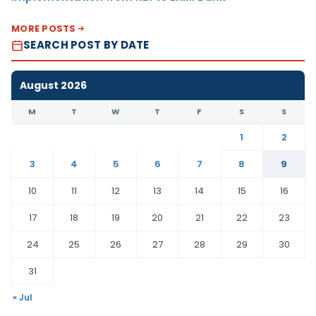
MORE POSTS
SEARCH POST BY DATE
August 2026
M
T
W
T
F
S
S
1
2
3
4
5
6
7
8
9
10
11
12
13
14
15
16
17
18
19
20
21
22
23
24
25
26
27
28
29
30
31
« Jul