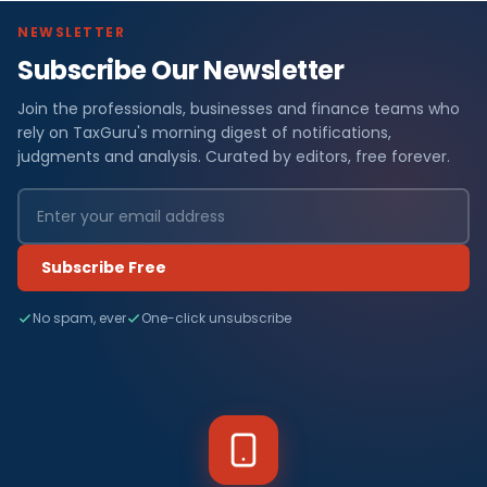
NEWSLETTER
Subscribe Our Newsletter
Join the professionals, businesses and finance teams who
rely on TaxGuru's morning digest of notifications,
judgments and analysis. Curated by editors, free forever.
Subscribe Free
No spam, ever
One-click unsubscribe