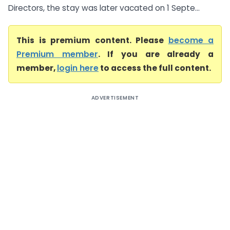
Directors, the stay was later vacated on 1 Septe...
This is premium content. Please
become a
Premium member
. If you are already a
member,
login here
to access the full content.
ADVERTISEMENT