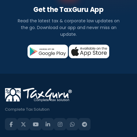
Get the TaxGuru App
Read the latest tax & corporate law updates on
the go. Download our app and never miss an
update.
Complete Tax Solution