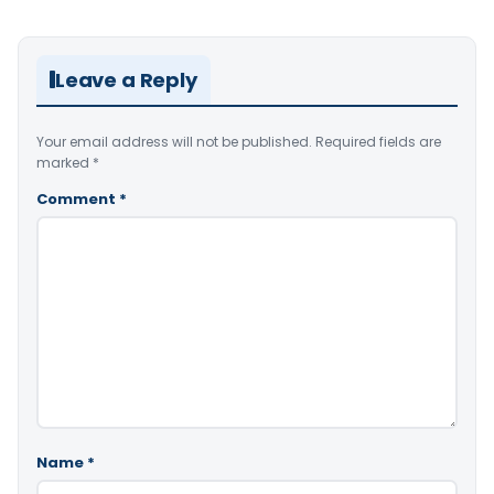
Leave a Reply
Your email address will not be published.
Required fields are
marked
*
Comment
*
Name
*