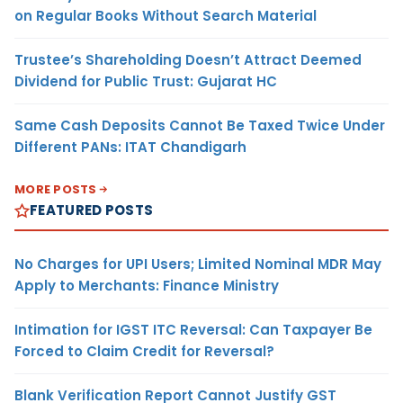
on Regular Books Without Search Material
Trustee’s Shareholding Doesn’t Attract Deemed
Dividend for Public Trust: Gujarat HC
Same Cash Deposits Cannot Be Taxed Twice Under
Different PANs: ITAT Chandigarh
MORE POSTS
FEATURED POSTS
No Charges for UPI Users; Limited Nominal MDR May
Apply to Merchants: Finance Ministry
Intimation for IGST ITC Reversal: Can Taxpayer Be
Forced to Claim Credit for Reversal?
Blank Verification Report Cannot Justify GST