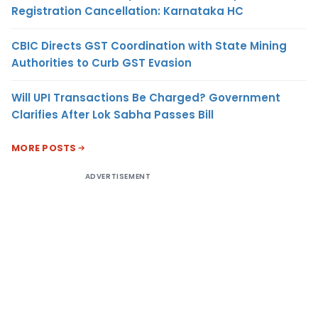
Registration Cancellation: Karnataka HC
CBIC Directs GST Coordination with State Mining
Authorities to Curb GST Evasion
Will UPI Transactions Be Charged? Government
Clarifies After Lok Sabha Passes Bill
MORE POSTS
ADVERTISEMENT