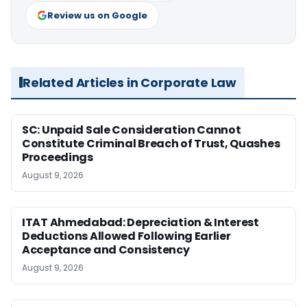
Review us on Google
Related Articles in Corporate Law
SC: Unpaid Sale Consideration Cannot
Constitute Criminal Breach of Trust, Quashes
Proceedings
August 9, 2026
ITAT Ahmedabad: Depreciation & Interest
Deductions Allowed Following Earlier
Acceptance and Consistency
August 9, 2026