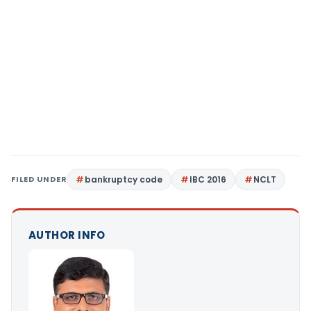
FILED UNDER
bankruptcy code
IBC 2016
NCLT
AUTHOR INFO