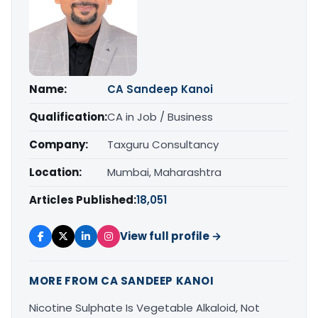
Name:
CA Sandeep Kanoi
Qualification:
CA in Job / Business
Company:
Taxguru Consultancy
Location:
Mumbai, Maharashtra
Articles Published:
18,051
View full profile →
MORE FROM CA SANDEEP KANOI
Nicotine Sulphate Is Vegetable Alkaloid, Not