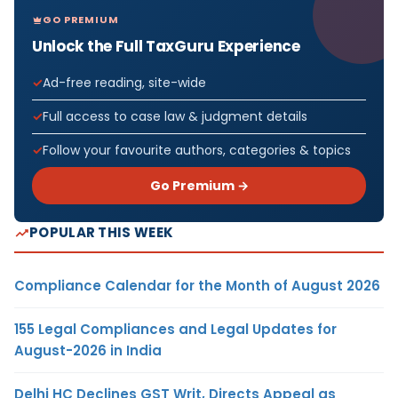
GO PREMIUM
Unlock the Full TaxGuru Experience
Ad-free reading, site-wide
Full access to case law & judgment details
Follow your favourite authors, categories & topics
Go Premium →
POPULAR THIS WEEK
Compliance Calendar for the Month of August 2026
155 Legal Compliances and Legal Updates for
August-2026 in India
Delhi HC Declines GST Writ, Directs Appeal as