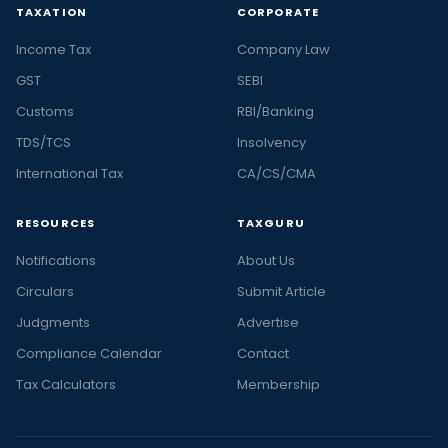
TAXATION
CORPORATE
Income Tax
Company Law
GST
SEBI
Customs
RBI/Banking
TDS/TCS
Insolvency
International Tax
CA/CS/CMA
RESOURCES
TAXGURU
Notifications
About Us
Circulars
Submit Article
Judgments
Advertise
Compliance Calendar
Contact
Tax Calculators
Membership