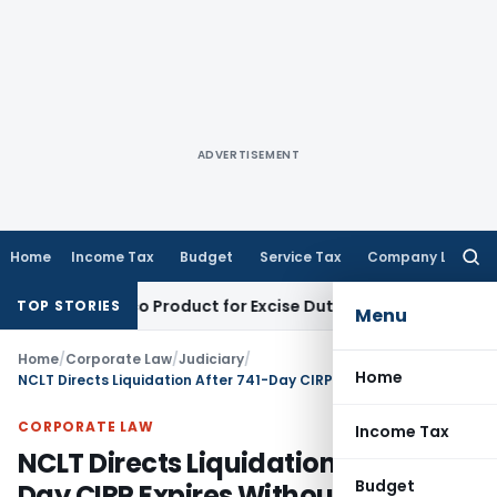
ADVERTISEMENT
Home
Income Tax
Budget
Service Tax
Company Law
Searc
for:
Not Tobacco Product for Excise Duty: CESTAT Ahmedabad
Excis
TOP STORIES
Menu
Home
/
Corporate Law
/
Judiciary
/
Home
NCLT Directs Liquidation After 741-Day CIRP Expires Without Approved Resolution Plan
CORPORATE LAW
Income Tax
NCLT Directs Liquidation After 741-
Budget
Day CIRP Expires Without