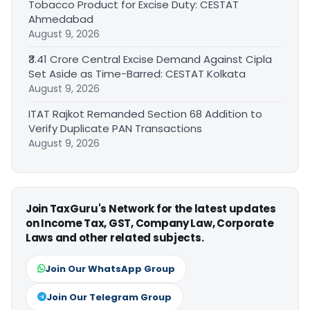
Tobacco Product for Excise Duty: CESTAT
Ahmedabad
August 9, 2026
₹3.41 Crore Central Excise Demand Against Cipla
Set Aside as Time-Barred: CESTAT Kolkata
August 9, 2026
ITAT Rajkot Remanded Section 68 Addition to
Verify Duplicate PAN Transactions
August 9, 2026
Join TaxGuru's Network for the latest updates
on Income Tax, GST, Company Law, Corporate
Laws and other related subjects.
Join Our WhatsApp Group
Join Our Telegram Group