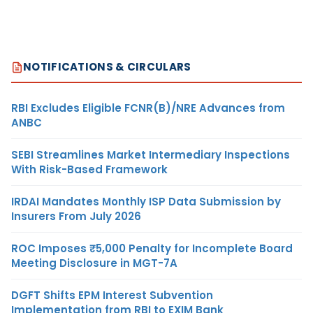
NOTIFICATIONS & CIRCULARS
RBI Excludes Eligible FCNR(B)/NRE Advances from
ANBC
SEBI Streamlines Market Intermediary Inspections
With Risk-Based Framework
IRDAI Mandates Monthly ISP Data Submission by
Insurers From July 2026
ROC Imposes ₹5,000 Penalty for Incomplete Board
Meeting Disclosure in MGT-7A
DGFT Shifts EPM Interest Subvention
Implementation from RBI to EXIM Bank