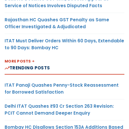
Service of Notices Involves Disputed Facts
Rajasthan HC Quashes GST Penalty as Same
Officer Investigated & Adjudicated
ITAT Must Deliver Orders Within 60 Days, Extendable
to 90 Days: Bombay HC
MORE POSTS
TRENDING POSTS
ITAT Panaji Quashes Penny-Stock Reassessment
for Borrowed Satisfaction
Delhi ITAT Quashes ₹93 Cr Section 263 Revision:
PCIT Cannot Demand Deeper Enquiry
Bombay HC Disallows Section 153A Additions Based