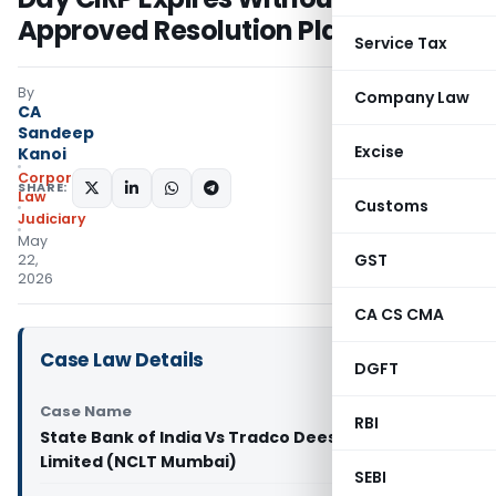
Approved Resolution Plan
Service Tax
By
Company Law
CA
Sandeep
Excise
Kanoi
Corporate
SHARE:
Law
Customs
Judiciary
May
GST
22,
2026
CA CS CMA
Case Law Details
DGFT
Case Name
RBI
State Bank of India Vs Tradco Deesan Private
Limited (NCLT Mumbai)
SEBI