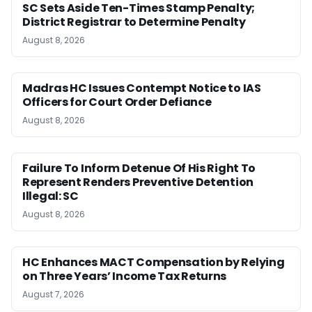
SC Sets Aside Ten-Times Stamp Penalty;
District Registrar to Determine Penalty
August 8, 2026
Madras HC Issues Contempt Notice to IAS
Officers for Court Order Defiance
August 8, 2026
Failure To Inform Detenue Of His Right To
Represent Renders Preventive Detention
Illegal: SC
August 8, 2026
HC Enhances MACT Compensation by Relying
on Three Years’ Income Tax Returns
August 7, 2026