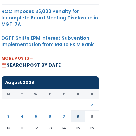
ROC Imposes ₹5,000 Penalty for
Incomplete Board Meeting Disclosure in
MGT-7A
DGFT Shifts EPM Interest Subvention
Implementation from RBI to EXIM Bank
MORE POSTS
SEARCH POST BY DATE
August 2026
M
T
W
T
F
S
S
1
2
3
4
5
6
7
8
9
10
11
12
13
14
15
16