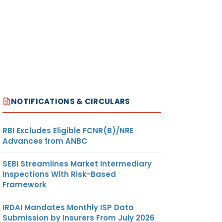
NOTIFICATIONS & CIRCULARS
RBI Excludes Eligible FCNR(B)/NRE
Advances from ANBC
SEBI Streamlines Market Intermediary
Inspections With Risk-Based
Framework
IRDAI Mandates Monthly ISP Data
Submission by Insurers From July 2026