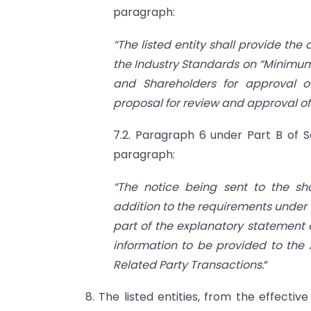
paragraph:
“The listed entity shall provide the
the Industry Standards on “Minimum
and Shareholders for approval of
proposal for review and approval of
7.2. Paragraph 6 under Part B of Se
paragraph:
“The notice being sent to the sha
addition to the requirements under
part of the explanatory statement 
information to be provided to the
Related Party Transactions.
”
8. The listed entities, from the effective