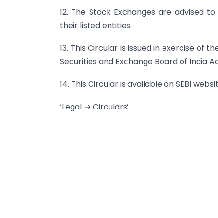
12. The Stock Exchanges are advised to b
their listed entities.
13. This Circular is issued in exercise of 
Securities and Exchange Board of India Act
14. This Circular is available on SEBI webs
‘Legal → Circulars’.