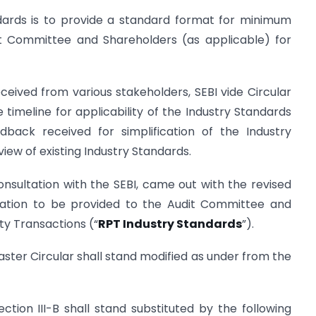
ndards is to provide a standard format for minimum
it Committee and Shareholders (as applicable) for
eived from various stakeholders, SEBI vide Circular
 timeline for applicability of the Industry Standards
dback received for simplification of the Industry
view of existing Industry Standards.
onsultation with the SEBI, came out with the revised
mation to be provided to the Audit Committee and
ty Transactions (“
RPT Industry Standards
”).
Master Circular shall stand modified as under from the
ction III-B shall stand substituted by the following