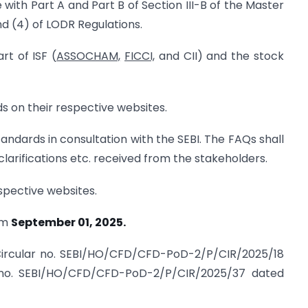
with Part A and Part B of Section III-B of the Master
nd (4) of LODR Regulations.
rt of ISF (
ASSOCHAM,
FICCI,
and CII) and the stock
ds on their respective websites.
andards in consultation with the SEBI. The FAQs shall
clarifications etc. received from the stakeholders.
espective websites.
rom
September 01, 2025.
e Circular no. SEBI/HO/CFD/CFD-PoD-2/P/CIR/2025/18
 no. SEBI/HO/CFD/CFD-PoD-2/P/CIR/2025/37 dated