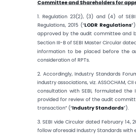
Committee and Shareholders for appr
1. Regulation 23(2), (3) and (4) of SEB
Regulations, 2015 (“
LODR Regulations
”
approved by the audit committee and by 
Section III-B of SEBI Master Circular dat
information to be placed before the au
consideration of RPTs.
2. Accordingly, Industry Standards Foru
industry associations, viz. ASSOCHAM, CII
consultation with SEBI, formulated the
provided for review of the audit committ
transaction” (“
Industry Standards
”).
3. SEBI vide Circular dated February 14, 2
follow aforesaid Industry Standards with e