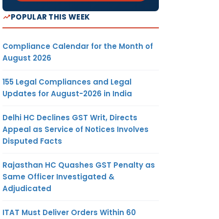
POPULAR THIS WEEK
Compliance Calendar for the Month of
August 2026
155 Legal Compliances and Legal
Updates for August-2026 in India
Delhi HC Declines GST Writ, Directs
Appeal as Service of Notices Involves
Disputed Facts
Rajasthan HC Quashes GST Penalty as
Same Officer Investigated &
Adjudicated
ITAT Must Deliver Orders Within 60