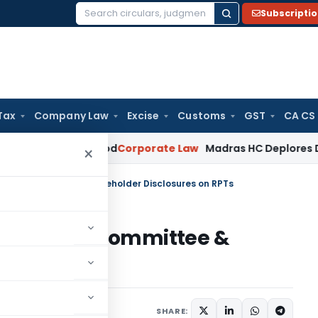
Subscripti
Search
for:
Tax
Company Law
Excise
Customs
GST
CA CS
viving Period
Corporate Law
Madras HC Deplores Defiance of
×
Audit Committee & Shareholder Disclosures on RPTs
 for Audit Committee &
s on RPTs
s
June 26, 2025
SHARE: