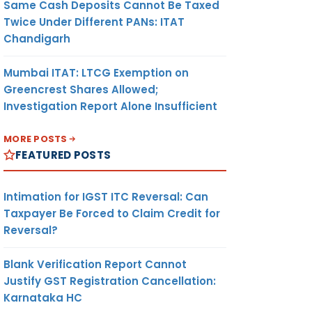
Same Cash Deposits Cannot Be Taxed
Twice Under Different PANs: ITAT
Chandigarh
Mumbai ITAT: LTCG Exemption on
Greencrest Shares Allowed;
Investigation Report Alone Insufficient
MORE POSTS
FEATURED POSTS
Intimation for IGST ITC Reversal: Can
Taxpayer Be Forced to Claim Credit for
Reversal?
Blank Verification Report Cannot
Justify GST Registration Cancellation:
Karnataka HC