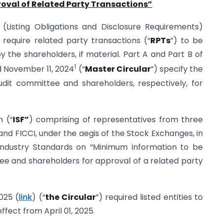
oval of Related Party Transactions
”
I (Listing Obligations and Disclosure Requirements)
) require related party transactions (“
RPTs
”) to be
the shareholders, if material. Part A and Part B of
1
ed November 11, 2024
(“
Master Circular
”) specify the
dit committee and shareholders, respectively, for
m (“
ISF”
) comprising of representatives from three
 and FICCI, under the aegis of the Stock Exchanges, in
 Industry Standards on “Minimum information to be
ee and shareholders for approval of a related party
025 (
link
) (“
the Circular
”) required listed entities to
ffect from April 01, 2025.