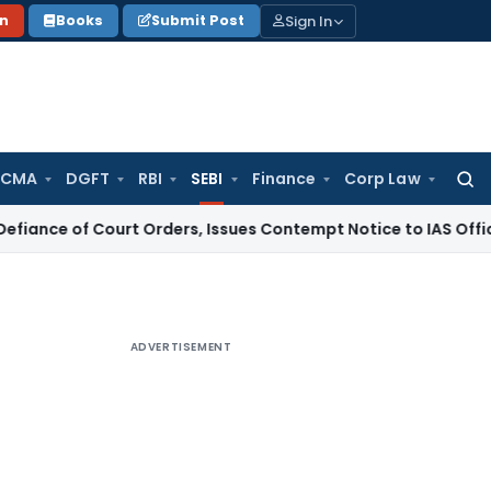
Sign In
on
Books
Submit Post
 CMA
DGFT
RBI
SEBI
Finance
Corp Law
Searc
for:
 Court Orders, Issues Contempt Notice to IAS Officers
Inco
ADVERTISEMENT