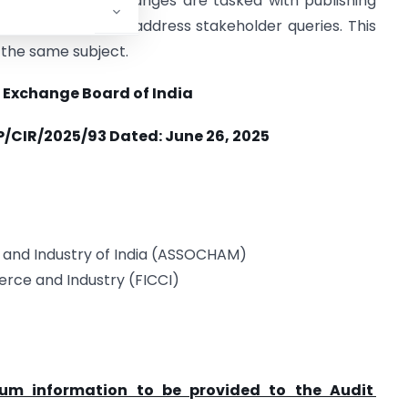
ons and stock exchanges are tasked with publishing
reparing FAQs to address stakeholder queries. This
 the same subject.
 Exchange Board of India
P/CIR/2025/93 Dated:
June 26, 2025
nd Industry of India (ASSOCHAM)
rce and Industry (FICCI)
um information to be provided to the Audit