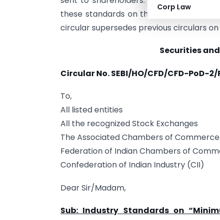
sent to shareholders. The ISF associati
Corp Law
these standards on their websites and p
circular supersedes previous circulars on
Securities and
Circular No. SEBI/HO/CFD/CFD-PoD-2/
To,
All listed entities
All the recognized Stock Exchanges
The Associated Chambers of Commerce a
Federation of Indian Chambers of Comme
Confederation of Indian Industry (CII)
Dear Sir/Madam,
Sub: Industry Standards on
“
Minim