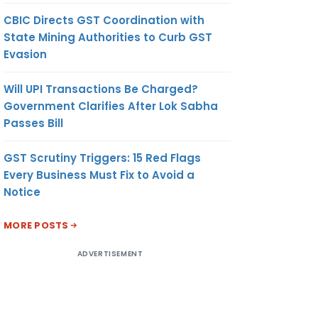
CBIC Directs GST Coordination with
State Mining Authorities to Curb GST
Evasion
Will UPI Transactions Be Charged?
Government Clarifies After Lok Sabha
Passes Bill
GST Scrutiny Triggers: 15 Red Flags
Every Business Must Fix to Avoid a
Notice
MORE POSTS
ADVERTISEMENT