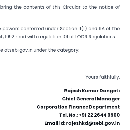
ring the contents of this Circular to the notice of
the powers conferred under Section 11(1) and 11A of the
, 1992 read with regulation 101 of LODR Regulations.
ite atsebi.gov.in under the category:
Yours faithfully,
Rajesh Kumar Dangeti
Chief General Manager
Corporation Finance Department
Tel. No.: +91 22 2644 9500
Email id:
rajeshkd@sebi.gov.in