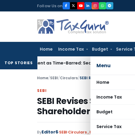
Skip
Follow Us on
to
content
Home
Income Tax
Budget
Service 
assessment as Time-Barred: Section 148 Notice Must Meet Sur
TOP STORIES
Menu
Home
/
SEBI
/
Circulars
/
SEBI Revises Standards for 
Home
SEBI
Income Tax
SEBI Revises Standards
Shareholder Disclosure
Budget
Service Tax
Editor6
By
SEBI
Circulars
,
Notifications/Circular