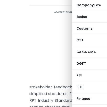
Company Law
ADVERTISEMENT
T
Excise
r
S
Customs
p
f
GST
T
CA CS CMA
F
A
DGFT
i
m
RBI
stakeholder feedback, SEBI extended the
SEBI
simplified standards. Effective from Sep
Finance
RPT Industry Standards for all RPT prop