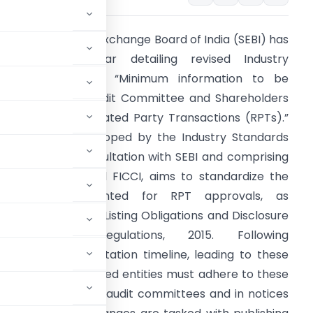
he Securities and Exchange Board of India (SEBI) has
eleased a circular detailing revised Industry
tandards for the “Minimum information to be
rovided to the Audit Committee and Shareholders
or approval of Related Party Transactions (RPTs).”
his initiative, developed by the Industry Standards
orum (ISF) in consultation with SEBI and comprising
SSOCHAM, CII, and FICCI, aims to standardize the
nformation presented for RPT approvals, as
andated by SEBI (Listing Obligations and Disclosure
Requirements) Regulations, 2015. Following
 initial implementation timeline, leading to these
tember 01, 2025, listed entities must adhere to these
osals submitted to audit committees and in notices