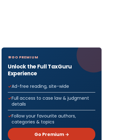
GO PREMIUM
Unlock the Full TaxGuru
Experience
Ad-free reading, site-wide
Full access to case law & judgment
details
Follow your favourite authors,
categories & topics
Go Premium →