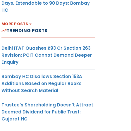
Days, Extendable to 90 Days: Bombay
HC
MORE POSTS
TRENDING POSTS
Delhi ITAT Quashes ₹93 Cr Section 263
Revision: PCIT Cannot Demand Deeper
Enquiry
Bombay HC Disallows Section 153A
Additions Based on Regular Books
Without Search Material
Trustee’s Shareholding Doesn’t Attract
Deemed Dividend for Public Trust:
Gujarat HC