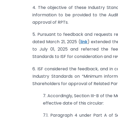
4. The objective of these Industry Sta
information to be provided to the Aud
approval of RPTs.
5. Pursuant to feedback and requests rec
dated March 21, 2025 (
link
) extended the
to July 01, 2025 and referred the fee
Standards to ISF for consideration and re
6. ISF considered the feedback, and in c
Industry Standards on “Minimum infor
Shareholders for approval of Related Par
7. Accordingly, Section III-B of the 
effective date of this circular:
7.1. Paragraph 4 under Part A of Se