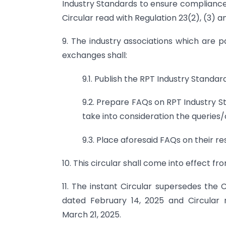
Industry Standards to ensure compliance 
Circular read with Regulation 23(2), (3) a
9. The industry associations which are pa
exchanges shall:
9.1. Publish the RPT Industry Standar
9.2. Prepare FAQs on RPT Industry St
take into consideration the queries/
9.3. Place aforesaid FAQs on their r
10. This circular shall come into effect f
11. The instant Circular supersedes th
dated February 14, 2025 and Circular
March 21, 2025.