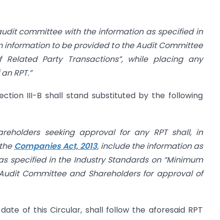
 audit committee with the information as specified in
 information to be provided to the Audit Committee
 Related Party Transactions”, while placing any
 an RPT.”
ction III-B shall stand substituted by the following
reholders seeking approval for any RPT shall, in
 the
Companies Act, 2013
, include the information as
as specified in the Industry Standards on “Minimum
 Audit Committee and Shareholders for approval of
 date of this Circular, shall follow the aforesaid RPT