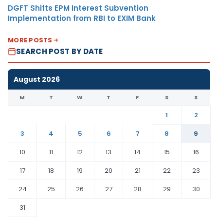
DGFT Shifts EPM Interest Subvention
Implementation from RBI to EXIM Bank
MORE POSTS
SEARCH POST BY DATE
August 2026
M
T
W
T
F
S
S
1
2
3
4
5
6
7
8
9
10
11
12
13
14
15
16
17
18
19
20
21
22
23
24
25
26
27
28
29
30
31