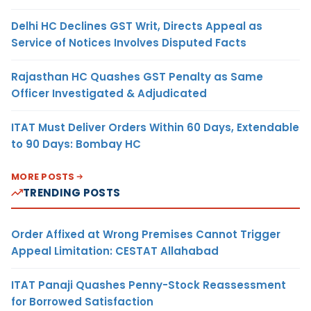
Delhi HC Declines GST Writ, Directs Appeal as
Service of Notices Involves Disputed Facts
Rajasthan HC Quashes GST Penalty as Same
Officer Investigated & Adjudicated
ITAT Must Deliver Orders Within 60 Days, Extendable
to 90 Days: Bombay HC
MORE POSTS
TRENDING POSTS
Order Affixed at Wrong Premises Cannot Trigger
Appeal Limitation: CESTAT Allahabad
ITAT Panaji Quashes Penny-Stock Reassessment
for Borrowed Satisfaction