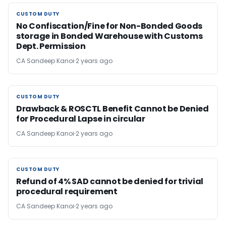
CUSTOM DUTY
CUSTOM DUTY
No Confiscation/Fine for Non-Bonded Goods
storage in Bonded Warehouse with Customs
Dept. Permission
CA Sandeep Kanoi
2 years ago
CUSTOM DUTY
CUSTOM DUTY
Drawback & ROSCTL Benefit Cannot be Denied
for Procedural Lapse in circular
CA Sandeep Kanoi
2 years ago
CUSTOM DUTY
CUSTOM DUTY
Refund of 4% SAD cannot be denied for trivial
procedural requirement
CA Sandeep Kanoi
2 years ago