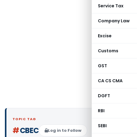
Service Tax
Company Law
Excise
Customs
GST
CA CS CMA
DGFT
RBI
TOPIC TAG
SEBI
#
CBEC
Log in to Follow