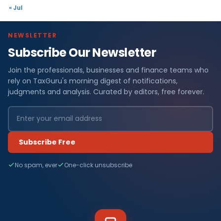
« Jul
NEWSLETTER
Subscribe Our Newsletter
Join the professionals, businesses and finance teams who
rely on TaxGuru's morning digest of notifications,
judgments and analysis. Curated by editors, free forever.
Subscribe Free
No spam, ever
One-click unsubscribe