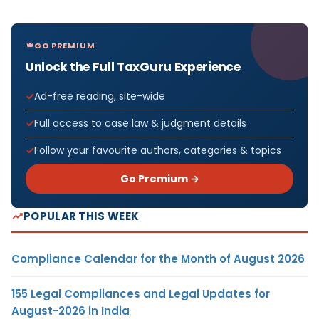
GO PREMIUM
Unlock the Full TaxGuru Experience
Ad-free reading, site-wide
Full access to case law & judgment details
Follow your favourite authors, categories & topics
Go Premium →
POPULAR THIS WEEK
Compliance Calendar for the Month of August 2026
155 Legal Compliances and Legal Updates for
August-2026 in India