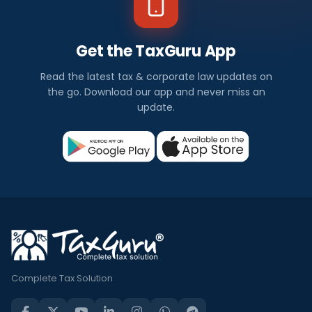
Get the TaxGuru App
Read the latest tax & corporate law updates on
the go. Download our app and never miss an
update.
Complete Tax Solution