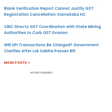
Blank Verification Report Cannot Justify GST
Registration Cancellation: Karnataka HC
CBIC Directs GST Coordination with State Mining
Authorities to Curb GST Evasion
Will UPI Transactions Be Charged? Government
Clarifies After Lok Sabha Passes Bill
MORE POSTS
ADVERTISEMENT