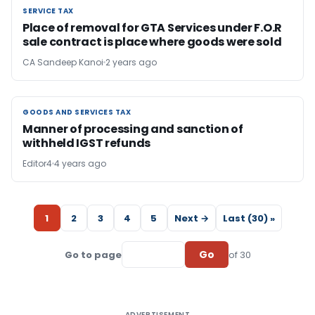
SERVICE TAX
SERVICE TAX
Place of removal for GTA Services under F.O.R
sale contract is place where goods were sold
CA Sandeep Kanoi
2 years ago
GOODS AND SERVICES TAX
GOODS AND SERVICES TAX
Manner of processing and sanction of
withheld IGST refunds
Editor4
4 years ago
1
2
3
4
5
Next →
Last (30) »
Go
Go to page
of 30
ADVERTISEMENT