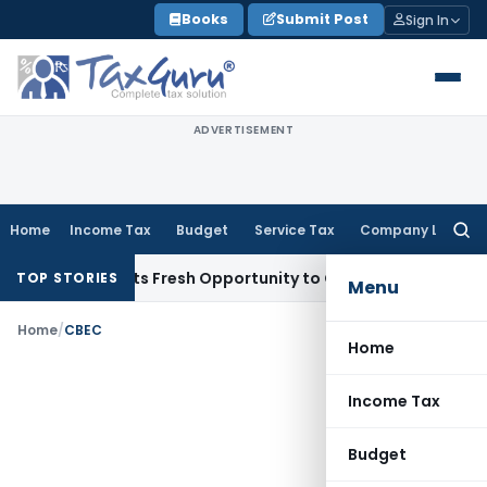
Skip
Books
Submit Post
Sign In
to
content
ADVERTISEMENT
Home
Income Tax
Budget
Service Tax
Company Law
Searc
for:
ake Warrants Fresh Opportunity to Condone KVAT Appeal Del
TOP STORIES
Menu
Home
/
CBEC
Home
Income Tax
Budget