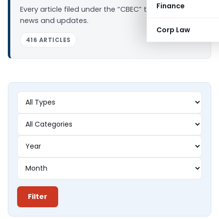
Finance
Every article filed under the “CBEC” tag — analysis,
news and updates.
Corp Law
416 ARTICLES
Filter