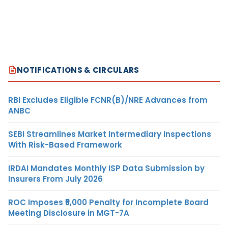
NOTIFICATIONS & CIRCULARS
RBI Excludes Eligible FCNR(B)/NRE Advances from
ANBC
SEBI Streamlines Market Intermediary Inspections
With Risk-Based Framework
IRDAI Mandates Monthly ISP Data Submission by
Insurers From July 2026
ROC Imposes ₹5,000 Penalty for Incomplete Board
Meeting Disclosure in MGT-7A