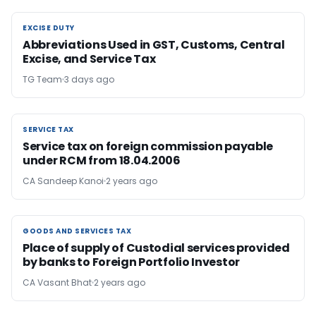
EXCISE DUTY
EXCISE DUTY
Abbreviations Used in GST, Customs, Central
Excise, and Service Tax
TG Team
3 days ago
SERVICE TAX
SERVICE TAX
Service tax on foreign commission payable
under RCM from 18.04.2006
CA Sandeep Kanoi
2 years ago
GOODS AND SERVICES TAX
GOODS AND SERVICES TAX
Place of supply of Custodial services provided
by banks to Foreign Portfolio Investor
CA Vasant Bhat
2 years ago