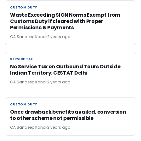
CUSTOM DUTY
CUSTOM DUTY
Waste Exceeding SION Norms Exempt from
Customs Duty if cleared with Proper
Permissions & Payments
CA Sandeep Kanoi
2 years ago
SERVICE TAX
SERVICE TAX
No Service Tax on Outbound Tours Outside
Indian Territory: CESTAT Delhi
CA Sandeep Kanoi
2 years ago
CUSTOM DUTY
CUSTOM DUTY
Once drawback benefits availed, conversion
to other scheme not permissible
CA Sandeep Kanoi
2 years ago