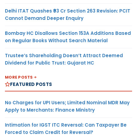
Delhi ITAT Quashes ₹93 Cr Section 263 Revision: PCIT
Cannot Demand Deeper Enquiry
Bombay HC Disallows Section 153A Additions Based
on Regular Books Without Search Material
Trustee’s Shareholding Doesn’t Attract Deemed
Dividend for Public Trust: Gujarat HC
MORE POSTS
FEATURED POSTS
No Charges for UPI Users; Limited Nominal MDR May
Apply to Merchants: Finance Ministry
Intimation for IGST ITC Reversal: Can Taxpayer Be
Forced to Claim Credit for Reversal?