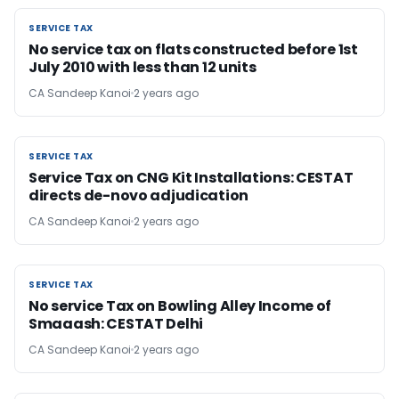
SERVICE TAX
SERVICE TAX
No service tax on flats constructed before 1st
July 2010 with less than 12 units
CA Sandeep Kanoi
2 years ago
SERVICE TAX
SERVICE TAX
Service Tax on CNG Kit Installations: CESTAT
directs de-novo adjudication
CA Sandeep Kanoi
2 years ago
SERVICE TAX
SERVICE TAX
No service Tax on Bowling Alley Income of
Smaaash: CESTAT Delhi
CA Sandeep Kanoi
2 years ago