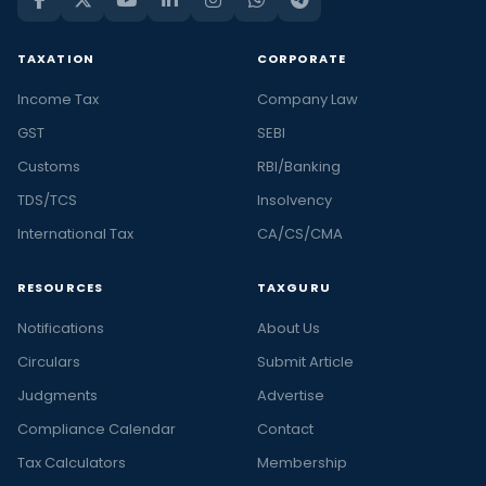
TAXATION
CORPORATE
Income Tax
Company Law
GST
SEBI
Customs
RBI/Banking
TDS/TCS
Insolvency
International Tax
CA/CS/CMA
RESOURCES
TAXGURU
Notifications
About Us
Circulars
Submit Article
Judgments
Advertise
Compliance Calendar
Contact
Tax Calculators
Membership