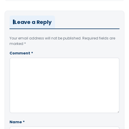
Leave a Reply
Your email address will not be published.
Required fields are
marked
*
Comment
*
Name
*