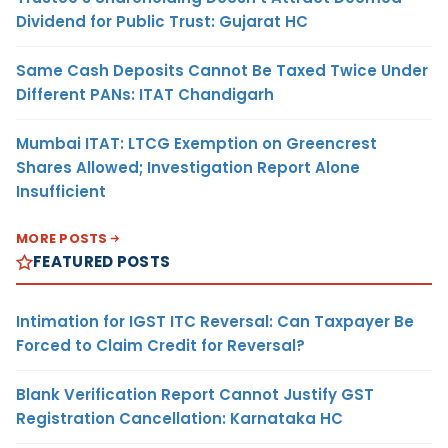
Dividend for Public Trust: Gujarat HC
Same Cash Deposits Cannot Be Taxed Twice Under
Different PANs: ITAT Chandigarh
Mumbai ITAT: LTCG Exemption on Greencrest
Shares Allowed; Investigation Report Alone
Insufficient
MORE POSTS
FEATURED POSTS
Intimation for IGST ITC Reversal: Can Taxpayer Be
Forced to Claim Credit for Reversal?
Blank Verification Report Cannot Justify GST
Registration Cancellation: Karnataka HC