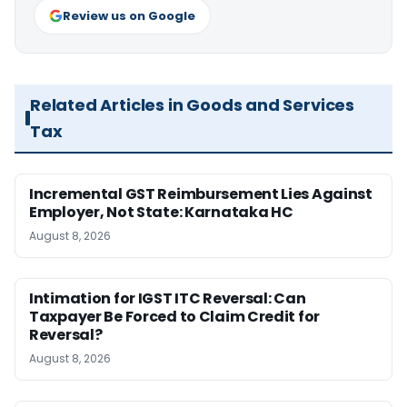
Review us on Google
Related Articles in Goods and Services
Tax
Incremental GST Reimbursement Lies Against
Employer, Not State: Karnataka HC
August 8, 2026
Intimation for IGST ITC Reversal: Can
Taxpayer Be Forced to Claim Credit for
Reversal?
August 8, 2026