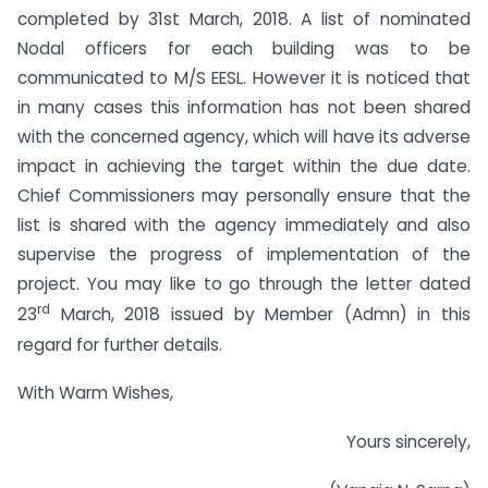
completed by 31st March, 2018. A list of nominated
Nodal officers for each building was to be
communicated to M/S EESL. However it is noticed that
in many cases this information has not been shared
with the concerned agency, which will have its adverse
impact in achieving the target within the due date.
Chief Commissioners may personally ensure that the
list is shared with the agency immediately and also
supervise the progress of implementation of the
project. You may like to go through the letter dated
rd
23
March, 2018 issued by Member (Admn) in this
regard for further details.
With Warm Wishes,
Yours sincerely,