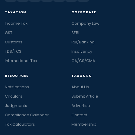
TAXATION
CORPORATE
Income Tax
Company Law
GST
SEBI
Customs
RBI/Banking
TDS/TCS
Insolvency
International Tax
CA/CS/CMA
RESOURCES
TAXGURU
Notifications
About Us
Circulars
Submit Article
Judgments
Advertise
Compliance Calendar
Contact
Tax Calculators
Membership