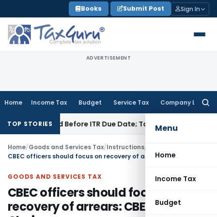
Skip
Books
Submit Post
Sign In
to
content
ADVERTISEMENT
Home
Income Tax
Budget
Service Tax
Company Law
Searc
for:
 If Paid Before ITR Due Date; Tax Audit Error Verifiable
Incom
TOP STORIES
Menu
Home
/
Goods and Services Tax
/
Instructions
/
Home
CBEC officers should focus on recovery of arrears: CBEC Chairman
GOODS AND SERVICES TAX
Income Tax
CBEC officers should focus on
Budget
recovery of arrears: CBEC