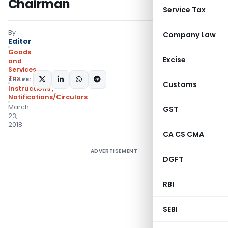
Chairman
Service Tax
By
Company Law
Editor
Goods
Excise
and
Services
Tax
SHARE:
Customs
Instructions
,
Notifications/Circulars
March
GST
23,
2018
CA CS CMA
ADVERTISEMENT
DGFT
RBI
SEBI