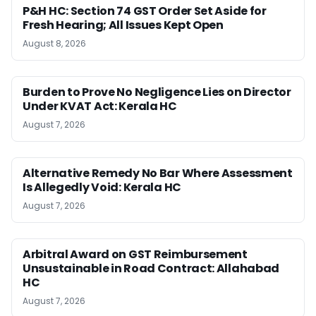
P&H HC: Section 74 GST Order Set Aside for
Fresh Hearing; All Issues Kept Open
August 8, 2026
Burden to Prove No Negligence Lies on Director
Under KVAT Act: Kerala HC
August 7, 2026
Alternative Remedy No Bar Where Assessment
Is Allegedly Void: Kerala HC
August 7, 2026
Arbitral Award on GST Reimbursement
Unsustainable in Road Contract: Allahabad
HC
August 7, 2026