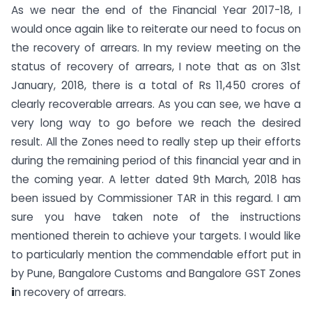
As we near the end of the Financial Year 2017-18, I
would once again like to reiterate our need to focus on
the recovery of arrears. In my review meeting on the
status of recovery of arrears, I note that as on 31st
January, 2018, there is a total of Rs 11,450 crores of
clearly recoverable arrears. As you can see, we have a
very long way to go before we reach the desired
result. All the Zones need to really step up their efforts
during the remaining period of this financial year and in
the coming year. A letter dated 9th March, 2018 has
been issued by Commissioner TAR in this regard. I am
sure you have taken note of the instructions
mentioned therein to achieve your targets. I would like
to particularly mention the commendable effort put in
by Pune, Bangalore Customs and Bangalore GST Zones
i
n recovery of arrears.