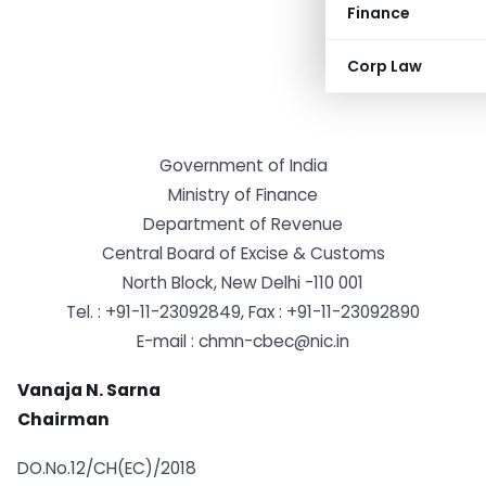
Finance
Corp Law
Government of India
Ministry of Finance
Department of Revenue
Central Board of Excise & Customs
North Block, New Delhi -110 001
Tel. : +91-11-23092849, Fax : +91-11-23092890
E-mail :
chmn-cbec@nic.in
Vanaja N. Sarna
Chairman
DO.No.12/CH(EC)/2018