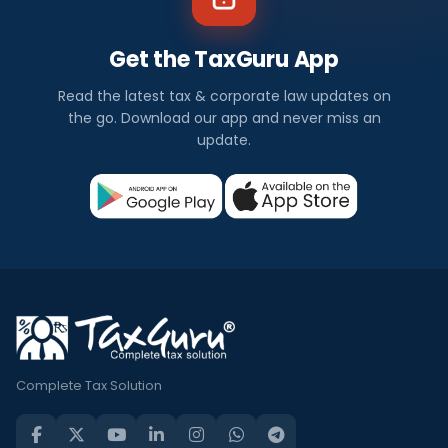
Get the TaxGuru App
Read the latest tax & corporate law updates on
the go. Download our app and never miss an
update.
Complete Tax Solution