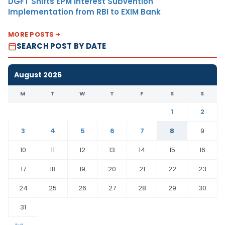
DGFT Shifts EPM Interest Subvention
Implementation from RBI to EXIM Bank
MORE POSTS
SEARCH POST BY DATE
August 2026
M
T
W
T
F
S
S
1
2
3
4
5
6
7
8
9
10
11
12
13
14
15
16
17
18
19
20
21
22
23
24
25
26
27
28
29
30
31