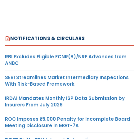
NOTIFICATIONS & CIRCULARS
RBI Excludes Eligible FCNR(B)/NRE Advances from
ANBC
SEBI Streamlines Market Intermediary Inspections
With Risk-Based Framework
IRDAI Mandates Monthly ISP Data Submission by
Insurers From July 2026
ROC Imposes ₹5,000 Penalty for Incomplete Board
Meeting Disclosure in MGT-7A