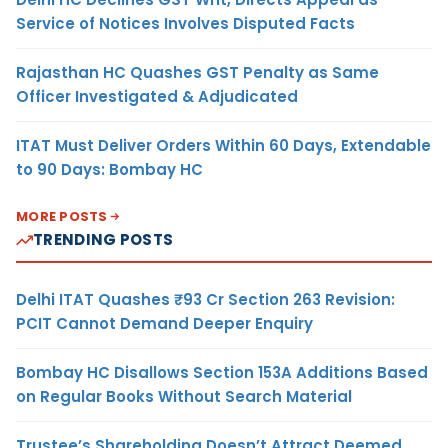
Service of Notices Involves Disputed Facts
Rajasthan HC Quashes GST Penalty as Same
Officer Investigated & Adjudicated
ITAT Must Deliver Orders Within 60 Days, Extendable
to 90 Days: Bombay HC
MORE POSTS
TRENDING POSTS
Delhi ITAT Quashes ₹93 Cr Section 263 Revision:
PCIT Cannot Demand Deeper Enquiry
Bombay HC Disallows Section 153A Additions Based
on Regular Books Without Search Material
Trustee’s Shareholding Doesn’t Attract Deemed