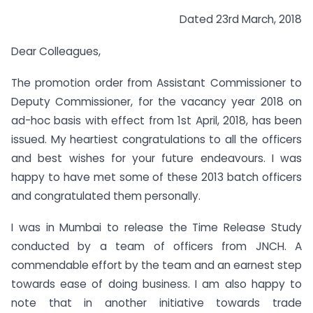
Dated 23rd March, 2018
Dear Colleagues,
The promotion order from Assistant Commissioner to
Deputy Commissioner, for the vacancy year 2018 on
ad-hoc basis with effect from 1st April, 2018, has been
issued. My heartiest congratulations to all the officers
and best wishes for your future endeavours. I was
happy to have met some of these 2013 batch officers
and congratulated them personally.
I was in Mumbai to release the Time Release Study
conducted by a team of officers from JNCH. A
commendable effort by the team and an earnest step
towards ease of doing business. I am also happy to
note that in another initiative towards trade