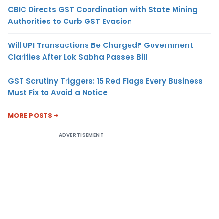
CBIC Directs GST Coordination with State Mining
Authorities to Curb GST Evasion
Will UPI Transactions Be Charged? Government
Clarifies After Lok Sabha Passes Bill
GST Scrutiny Triggers: 15 Red Flags Every Business
Must Fix to Avoid a Notice
MORE POSTS
ADVERTISEMENT