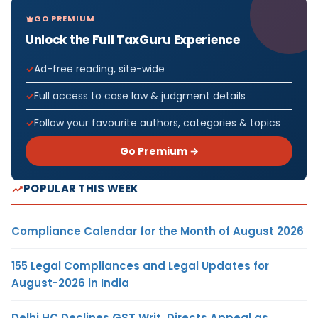
GO PREMIUM
Unlock the Full TaxGuru Experience
Ad-free reading, site-wide
Full access to case law & judgment details
Follow your favourite authors, categories & topics
Go Premium →
POPULAR THIS WEEK
Compliance Calendar for the Month of August 2026
155 Legal Compliances and Legal Updates for
August-2026 in India
Delhi HC Declines GST Writ, Directs Appeal as