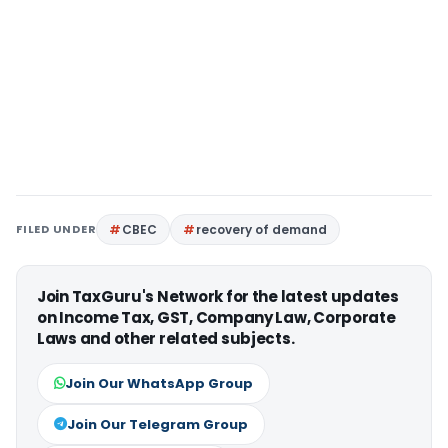
FILED UNDER
CBEC
recovery of demand
Join TaxGuru's Network for the latest updates
on Income Tax, GST, Company Law, Corporate
Laws and other related subjects.
Join Our WhatsApp Group
Join Our Telegram Group