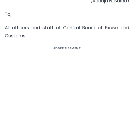
(Vanaja N. Sarna)
To,
All officers and staff of Central Board of Excise and
Customs
ADVERTISEMENT