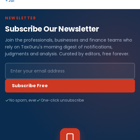
« Jul
NEWSLETTER
Subscribe Our Newsletter
Join the professionals, businesses and finance teams who
rely on TaxGuru's morning digest of notifications,
judgments and analysis. Curated by editors, free forever.
Subscribe Free
No spam, ever
One-click unsubscribe