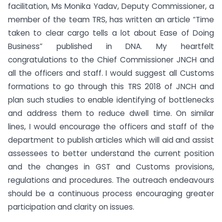
facilitation, Ms Monika Yadav, Deputy Commissioner, a
member of the team TRS, has written an article “Time
taken to clear cargo tells a lot about Ease of Doing
Business” published in DNA. My heartfelt
congratulations to the Chief Commissioner JNCH and
all the officers and staff. I would suggest all Customs
formations to go through this TRS 2018 of JNCH and
plan such studies to enable identifying of bottlenecks
and address them to reduce dwell time. On similar
lines, I would encourage the officers and staff of the
department to publish articles which will aid and assist
assessees to better understand the current position
and the changes in GST and Customs provisions,
regulations and procedures. The outreach endeavours
should be a continuous process encouraging greater
participation and clarity on issues.