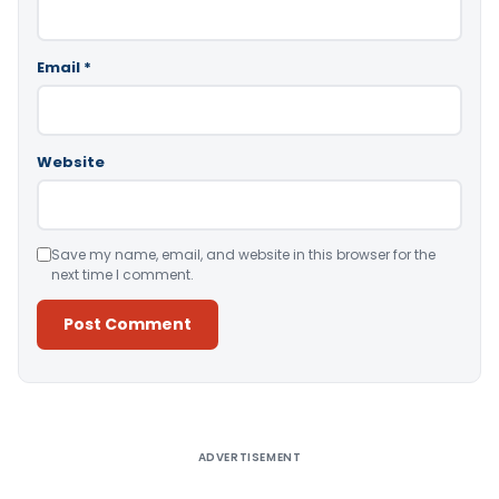
Email
*
Website
Save my name, email, and website in this browser for the
next time I comment.
Alternative:
ADVERTISEMENT