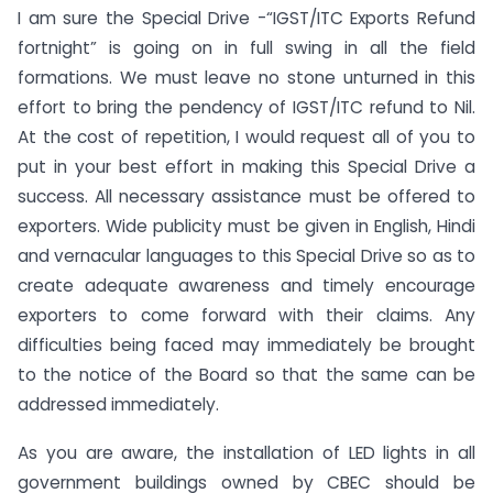
I am sure the Special Drive -“IGST/ITC Exports Refund
fortnight” is going on in full swing in all the field
formations. We must leave no stone unturned in this
effort to bring the pendency of IGST/ITC refund to Nil.
At the cost of repetition, I would request all of you to
put in your best effort in making this Special Drive a
success. All necessary assistance must be offered to
exporters. Wide publicity must be given in English, Hindi
and vernacular languages to this Special Drive so as to
create adequate awareness and timely encourage
exporters to come forward with their claims. Any
difficulties being faced may immediately be brought
to the notice of the Board so that the same can be
addressed immediately.
As you are aware, the installation of LED lights in all
government buildings owned by CBEC should be