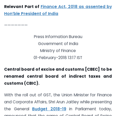
Relevant Part of
Finance Act, 2018 as assented by
Hon’ble President of India
———————
Press Information Bureau
Government of India
Ministry of Finance
01-February-2018 13:17 IST
Central board of excise and customs [CBEC] to be
renamed central board of indirect taxes and
customs (CBIC).
With the roll out of GST, the Union Minister for Finance
and Corporate Affairs, Shri Arun Jaitley while presenting
the General
Budget 2018-19
in Parliament today,
announced that the name of Central Board of Excise