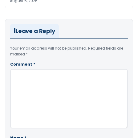
August 6, 2026
Leave a Reply
Your email address will not be published.
Required fields are
marked
*
Comment
*
Name
*