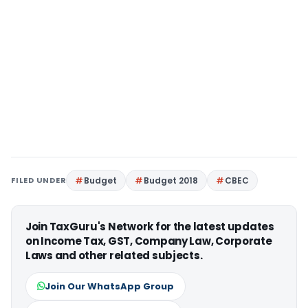
FILED UNDER
Budget
Budget 2018
CBEC
Join TaxGuru's Network for the latest updates
on Income Tax, GST, Company Law, Corporate
Laws and other related subjects.
Join Our WhatsApp Group