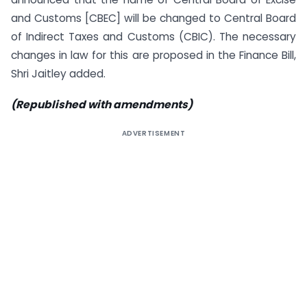
and Customs [CBEC] will be changed to Central Board
of Indirect Taxes and Customs (CBIC). The necessary
changes in law for this are proposed in the Finance Bill,
Shri Jaitley added.
(Republished with amendments)
ADVERTISEMENT