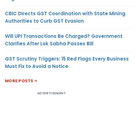
CBIC Directs GST Coordination with State Mining
Authorities to Curb GST Evasion
Will UPI Transactions Be Charged? Government
Clarifies After Lok Sabha Passes Bill
GST Scrutiny Triggers: 15 Red Flags Every Business
Must Fix to Avoid a Notice
MORE POSTS
ADVERTISEMENT