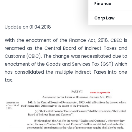
Finance
Corp Law
Update on 01.04.2018
With the enactment of the Finance Act, 2018, CBEC is
renamed as the Central Board of Indirect Taxes and
Customs (CBIC). The change was necessitated due to
enactment of the Goods and Services Tax (GST) which
has consolidated the multiple Indirect Taxes into one
tax.