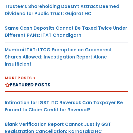
Trustee’s Shareholding Doesn’t Attract Deemed
Dividend for Public Trust: Gujarat HC
Same Cash Deposits Cannot Be Taxed Twice Under
Different PANs: ITAT Chandigarh
Mumbai ITAT: LTCG Exemption on Greencrest
Shares Allowed; Investigation Report Alone
Insufficient
MORE POSTS
FEATURED POSTS
Intimation for IGST ITC Reversal: Can Taxpayer Be
Forced to Claim Credit for Reversal?
Blank Verification Report Cannot Justify GST
Registration Cancellation: Karnataka HC