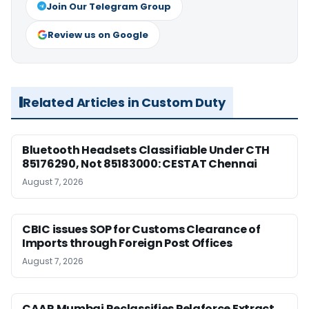
Join Our Telegram Group
Review us on Google
Related Articles in Custom Duty
Bluetooth Headsets Classifiable Under CTH
85176290, Not 85183000: CESTAT Chennai
August 7, 2026
CBIC issues SOP for Customs Clearance of
Imports through Foreign Post Offices
August 7, 2026
CAAR Mumbai Reclassifies Pelaforce Extract