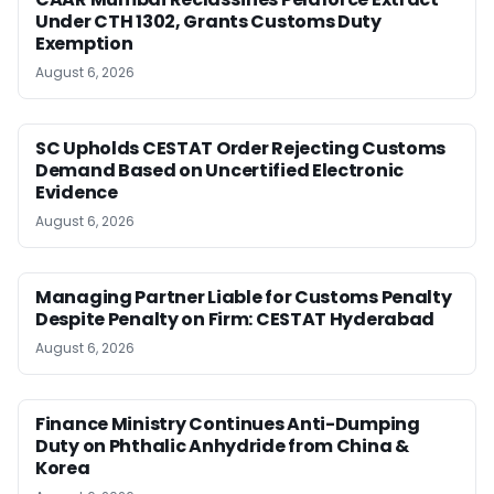
Under CTH 1302, Grants Customs Duty
Exemption
August 6, 2026
SC Upholds CESTAT Order Rejecting Customs
Demand Based on Uncertified Electronic
Evidence
August 6, 2026
Managing Partner Liable for Customs Penalty
Despite Penalty on Firm: CESTAT Hyderabad
August 6, 2026
Finance Ministry Continues Anti-Dumping
Duty on Phthalic Anhydride from China &
Korea