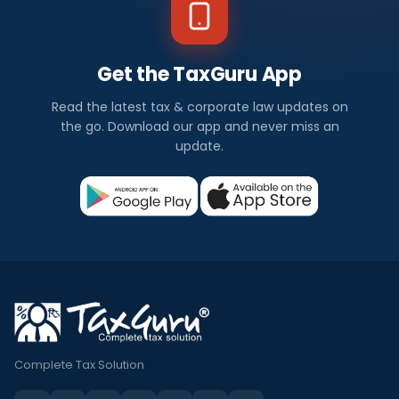
Get the TaxGuru App
Read the latest tax & corporate law updates on
the go. Download our app and never miss an
update.
Complete Tax Solution