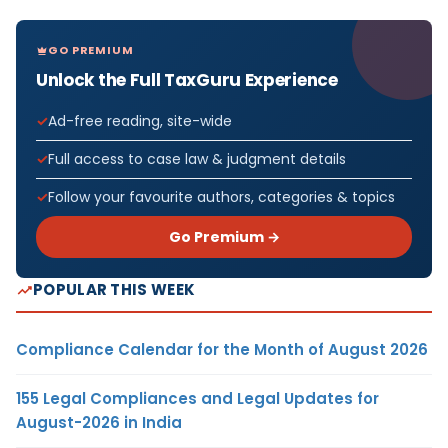
GO PREMIUM
Unlock the Full TaxGuru Experience
Ad-free reading, site-wide
Full access to case law & judgment details
Follow your favourite authors, categories & topics
Go Premium →
POPULAR THIS WEEK
Compliance Calendar for the Month of August 2026
155 Legal Compliances and Legal Updates for
August-2026 in India