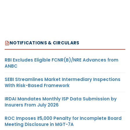
NOTIFICATIONS & CIRCULARS
RBI Excludes Eligible FCNR(B)/NRE Advances from
ANBC
SEBI Streamlines Market Intermediary Inspections
With Risk-Based Framework
IRDAI Mandates Monthly ISP Data Submission by
Insurers From July 2026
ROC Imposes ₹5,000 Penalty for Incomplete Board
Meeting Disclosure in MGT-7A