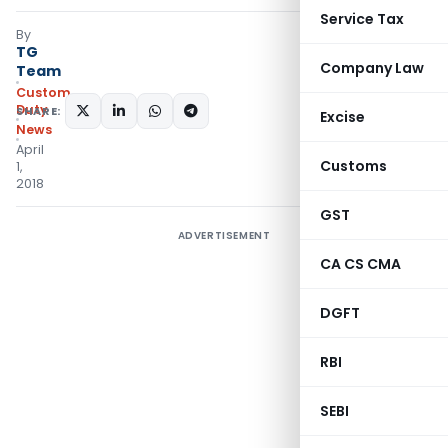
Service Tax
By
TG
Company Law
Team
Custom
Duty
SHARE:
Excise
News
April
Customs
1,
2018
GST
ADVERTISEMENT
CA CS CMA
DGFT
RBI
SEBI