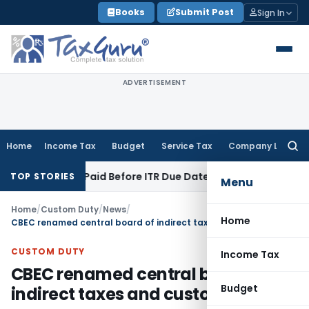
Skip
Books
Submit Post
Sign In
to
content
ADVERTISEMENT
Home
Income Tax
Budget
Service Tax
Company Law
Searc
for:
n 43B If Paid Before ITR Due Date; Tax Audit Error Verifiable
I
TOP STORIES
Menu
Home
/
Custom Duty
/
News
/
Home
CBEC renamed central board of indirect taxes and customs (CBIC)
CUSTOM DUTY
Income Tax
CBEC renamed central board of
Budget
indirect taxes and customs (CBIC)