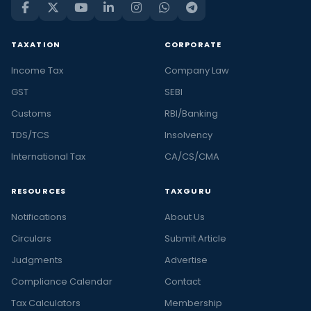
TAXATION
CORPORATE
Income Tax
Company Law
GST
SEBI
Customs
RBI/Banking
TDS/TCS
Insolvency
International Tax
CA/CS/CMA
RESOURCES
TAXGURU
Notifications
About Us
Circulars
Submit Article
Judgments
Advertise
Compliance Calendar
Contact
Tax Calculators
Membership