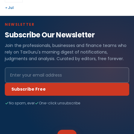
« Jul
NEWSLETTER
Subscribe Our Newsletter
Join the professionals, businesses and finance teams who
rely on TaxGuru's morning digest of notifications,
judgments and analysis. Curated by editors, free forever.
Subscribe Free
No spam, ever
One-click unsubscribe