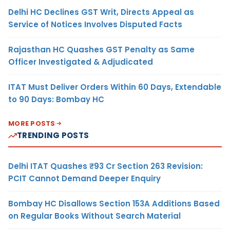
Delhi HC Declines GST Writ, Directs Appeal as
Service of Notices Involves Disputed Facts
Rajasthan HC Quashes GST Penalty as Same
Officer Investigated & Adjudicated
ITAT Must Deliver Orders Within 60 Days, Extendable
to 90 Days: Bombay HC
MORE POSTS
TRENDING POSTS
Delhi ITAT Quashes ₹93 Cr Section 263 Revision:
PCIT Cannot Demand Deeper Enquiry
Bombay HC Disallows Section 153A Additions Based
on Regular Books Without Search Material