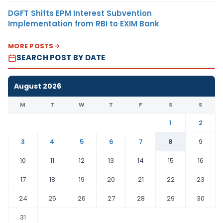
DGFT Shifts EPM Interest Subvention
Implementation from RBI to EXIM Bank
MORE POSTS
SEARCH POST BY DATE
August 2026
M
T
W
T
F
S
S
1
2
3
4
5
6
7
8
9
10
11
12
13
14
15
16
17
18
19
20
21
22
23
24
25
26
27
28
29
30
31