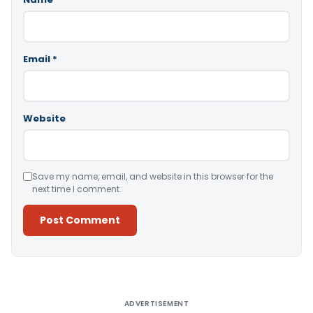
Email
*
Website
Save my name, email, and website in this browser for the
next time I comment.
Alternative:
ADVERTISEMENT