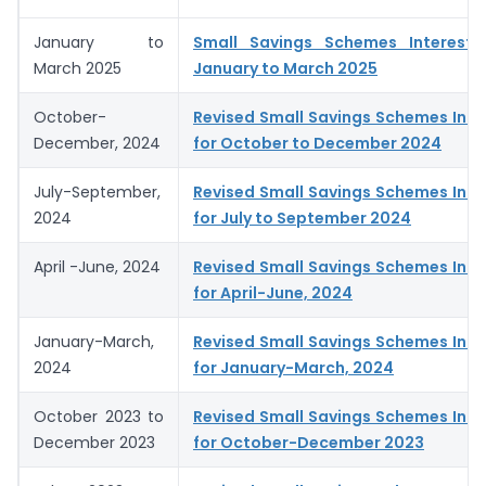
January to
Small Savings Schemes Interest 
March 2025
January to March 2025
October-
Revised Small Savings Schemes Inte
December, 2024
for October to December 2024
July-September,
Revised Small Savings Schemes Inte
2024
for July to September 2024
April -June, 2024
Revised Small Savings Schemes Inte
for April-June, 2024
January-March,
Revised Small Savings Schemes Inte
2024
for January-March, 2024
October 2023 to
Revised Small Savings Schemes Inte
December 2023
for October-December 2023