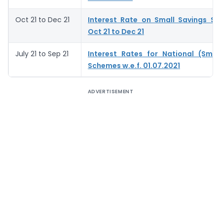
Oct 21 to Dec 21
Interest Rate on Small Savings S
Oct 21 to Dec 21
July 21 to Sep 21
Interest Rates for National (Smal
Schemes w.e.f. 01.07.2021
ADVERTISEMENT