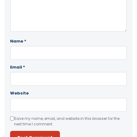
Name
*
Email
*
Website
Save my name, email, and website in this browser for the
next time I comment.