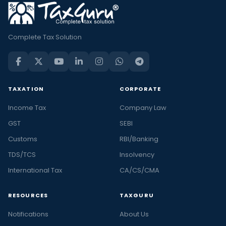
Complete Tax Solution
TAXATION
CORPORATE
Income Tax
Company Law
GST
SEBI
Customs
RBI/Banking
TDS/TCS
Insolvency
International Tax
CA/CS/CMA
RESOURCES
TAXGURU
Notifications
About Us