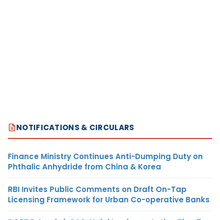
NOTIFICATIONS & CIRCULARS
Finance Ministry Continues Anti-Dumping Duty on
Phthalic Anhydride from China & Korea
RBI Invites Public Comments on Draft On-Tap
Licensing Framework for Urban Co-operative Banks