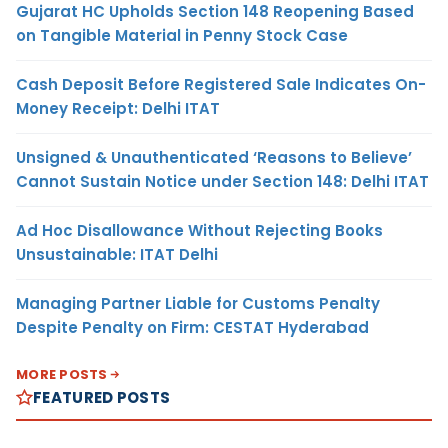
Gujarat HC Upholds Section 148 Reopening Based
on Tangible Material in Penny Stock Case
Cash Deposit Before Registered Sale Indicates On-
Money Receipt: Delhi ITAT
Unsigned & Unauthenticated ‘Reasons to Believe’
Cannot Sustain Notice under Section 148: Delhi ITAT
Ad Hoc Disallowance Without Rejecting Books
Unsustainable: ITAT Delhi
Managing Partner Liable for Customs Penalty
Despite Penalty on Firm: CESTAT Hyderabad
MORE POSTS
FEATURED POSTS