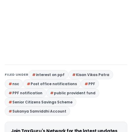
FILED UNDER
interest on ppf
Kisan Vikas Patra
nsc
Post office notifications
PPF
PPF notification
public provident fund
Senior Citizens Savings Scheme
Sukanya Samriddhi Account
Join TaxGuru's Network for the latest updates