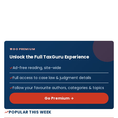
GO PREMIUM
Unlock the Full TaxGuru Experience
Ad-free reading, site-wide
Full access to case law & judgment details
Follow your favourite authors, categories & topics
Go Premium →
POPULAR THIS WEEK