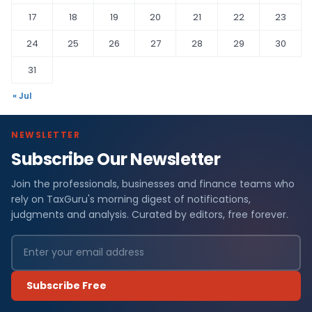
17
18
19
20
21
22
23
24
25
26
27
28
29
30
31
« Jul
NEWSLETTER
Subscribe Our Newsletter
Join the professionals, businesses and finance teams who
rely on TaxGuru's morning digest of notifications,
judgments and analysis. Curated by editors, free forever.
Subscribe Free