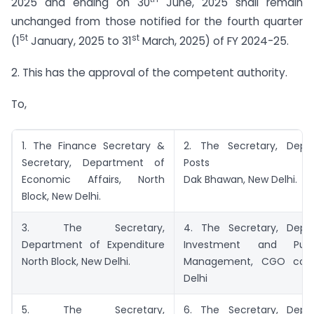
2025 and ending on 30
June, 2025 shall remain
unchanged from those notified for the fourth quarter
5t
st
(1
January, 2025 to 31
March, 2025) of FY 2024-25.
2. This has the approval of the competent authority.
To,
1. The Finance Secretary &
2. The Secretary, Depa
Secretary, Department of
Posts
Economic Affairs, North
Dak Bhawan, New Delhi.
Block, New Delhi.
3. The Secretary,
4. The Secretary, Depa
Department of Expenditure
Investment and Publ
North Block, New Delhi.
Management, CGO com
Delhi
5. The Secretary,
6. The Secretary, Depa