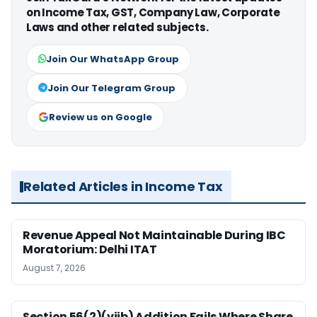
on Income Tax, GST, Company Law, Corporate
Laws and other related subjects.
Join Our WhatsApp Group
Join Our Telegram Group
Review us on Google
Related Articles in Income Tax
Revenue Appeal Not Maintainable During IBC
Moratorium: Delhi ITAT
August 7, 2026
Section 56(2)(viib) Addition Fails Where Share