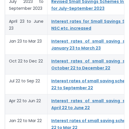
July 2023 to
Revised Small Savings Schemes Inte
September 2023
for July-September 2023
April 23 to June
Interest rates for Small Savings S
23
NSC etc. increased
Jan 23 to Mar 23
Interest rates of small saving s
January 23 to March 23
Oct 22 to Dec 22
Interest rates of small saving s
October 22 to December 22
Jul 22 to Sep 22
Interest rates of small saving schem
22 to September 22
Apr 22 to Jun 22
Interest rates of small saving s
April 22 to June 22
Jan 22 to Mar 22
Interest rates of small saving schem
22 to Mar 22