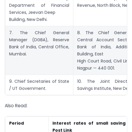
Department of Financial
Revenue, North Block, New 
Services, Jeevan Deep
Building, New Delhi.
7. The Chief General
8. The Chief General
Manager (DGBA), Reserve
Central Account Sectio
Bank of India, Central Office,
Bank of India, Additio
Mumbai.
Building, East
High Court Road, Civil Lines,
Nagpur — 440 001.
9. Chief Secretaries of State
10. The Joint Director
/ UT Government.
Savings Institute, New Delhi
Also Read:
Period
Interest rates of small saving 
Post Link