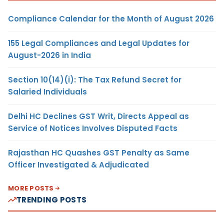
Compliance Calendar for the Month of August 2026
155 Legal Compliances and Legal Updates for
August-2026 in India
Section 10(14)(i): The Tax Refund Secret for
Salaried Individuals
Delhi HC Declines GST Writ, Directs Appeal as
Service of Notices Involves Disputed Facts
Rajasthan HC Quashes GST Penalty as Same
Officer Investigated & Adjudicated
MORE POSTS
TRENDING POSTS