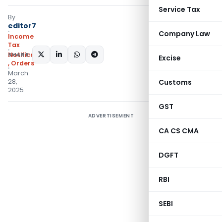
Service Tax
By
editor7
Company Law
Income
Tax
SHARE:
Notifications/Circulars
Excise
,
Orders
March
28,
Customs
2025
GST
ADVERTISEMENT
CA CS CMA
DGFT
RBI
SEBI