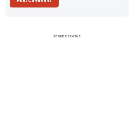
Alternative:
ADVERTISEMENT