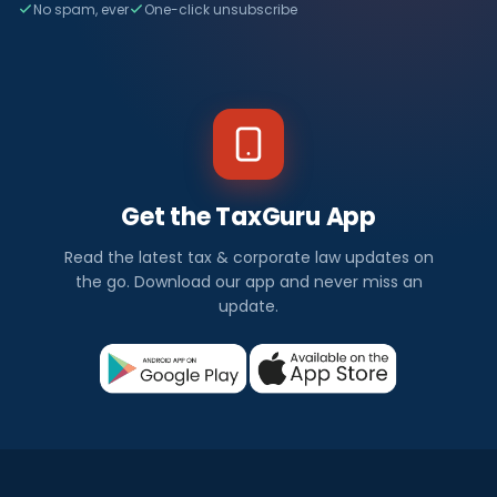
No spam, ever
One-click unsubscribe
Get the TaxGuru App
Read the latest tax & corporate law updates on
the go. Download our app and never miss an
update.