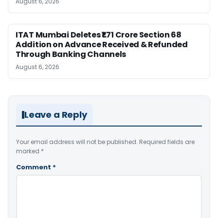
August 6, 2026
ITAT Mumbai Deletes ₹1.71 Crore Section 68
Addition on Advance Received & Refunded
Through Banking Channels
August 6, 2026
Leave a Reply
Your email address will not be published.
Required fields are
marked
*
Comment
*