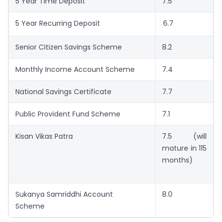
5 Year Time Deposit
7.5
5 Year Recurring Deposit
6.7
.
Senior Citizen Savings Scheme
8.2
Monthly Income Account Scheme
7.4
National Savings Certificate
7.7
Public Provident Fund Scheme
7.1
Kisan Vikas Patra
7.5 (will
mature in 115
months)
Sukanya Samriddhi Account
8.0
Scheme