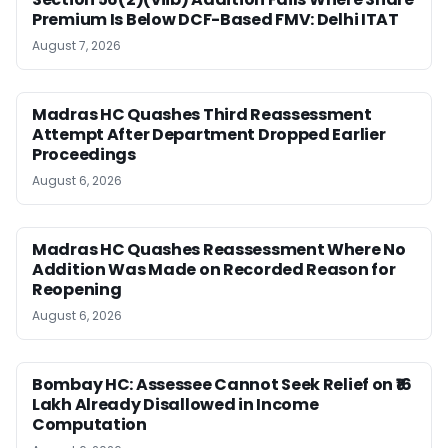
Premium Is Below DCF-Based FMV: Delhi ITAT
August 7, 2026
Madras HC Quashes Third Reassessment
Attempt After Department Dropped Earlier
Proceedings
August 6, 2026
Madras HC Quashes Reassessment Where No
Addition Was Made on Recorded Reason for
Reopening
August 6, 2026
Bombay HC: Assessee Cannot Seek Relief on ₹16
Lakh Already Disallowed in Income
Computation