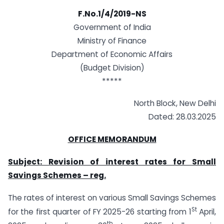
F.No.1/4/2019-NS
Government of India
Ministry of Finance
Department of Economic Affairs
(Budget Division)
*****
North Block, New Delhi
Dated: 28.03.2025
OFFICE MEMORANDUM
Subject: Revision of interest rates for Small
Savings Schemes – reg.
The rates of interest on various Small Savings Schemes
St
for the first quarter of FY 2025-26 starting from 1
April,
th