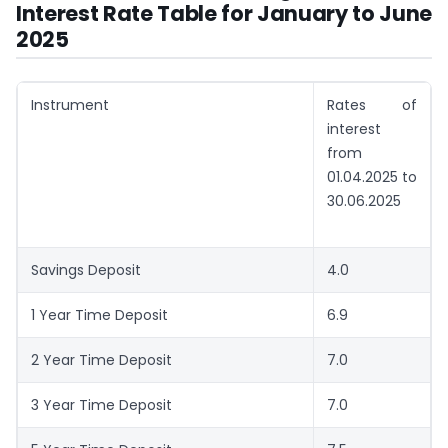
Interest Rate Table for January to June
2025
Instrument
Rates of
interest
from
01.04.2025 to
30.06.2025
Savings Deposit
4.0
1 Year Time Deposit
6.9
2 Year Time Deposit
7.0
3 Year Time Deposit
7.0