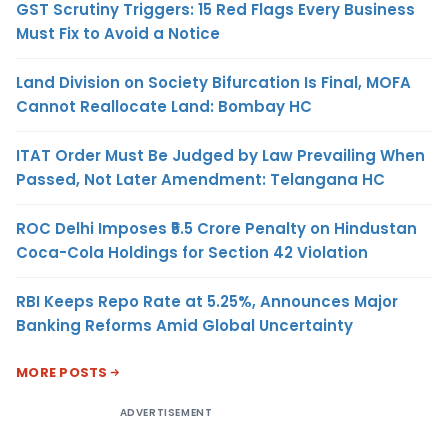
GST Scrutiny Triggers: 15 Red Flags Every Business
Must Fix to Avoid a Notice
Land Division on Society Bifurcation Is Final, MOFA
Cannot Reallocate Land: Bombay HC
ITAT Order Must Be Judged by Law Prevailing When
Passed, Not Later Amendment: Telangana HC
ROC Delhi Imposes ₹5.5 Crore Penalty on Hindustan
Coca-Cola Holdings for Section 42 Violation
RBI Keeps Repo Rate at 5.25%, Announces Major
Banking Reforms Amid Global Uncertainty
MORE POSTS
ADVERTISEMENT