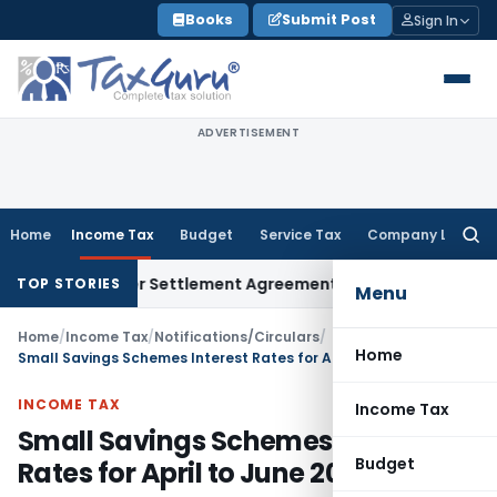
Skip
Books
Submit Post
Sign In
to
content
ADVERTISEMENT
Home
Income Tax
Budget
Service Tax
Company Law
Searc
for:
Exit Under Settlement Agreement
Goods and Services Tax
Hi
TOP STORIES
Menu
Home
/
Income Tax
/
Notifications/Circulars
/
Home
Small Savings Schemes Interest Rates for April to June 2025
INCOME TAX
Income Tax
Small Savings Schemes Interest
Budget
Rates for April to June 2025