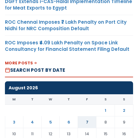
DGFT Extends i-CAS-Halal Implementation Timeline
for Meat Exports to Egypt
ROC Chennai Imposes ₹7 Lakh Penalty on Port City
Nidhi for NRC Composition Default
ROC Imposes ₹4.09 Lakh Penalty on Space Link
Consultancy for Financial Statement Filing Default
MORE POSTS
SEARCH POST BY DATE
August 2026
M
T
W
T
F
S
S
1
2
3
4
5
6
7
8
9
10
11
12
13
14
15
16