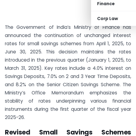
Finance
Corp Law
The Government of India’s Ministry of Finance has
announced the continuation of unchanged interest
rates for small savings schemes from April 1, 2025, to
June 30, 2025. This decision maintains the rates
introduced in the previous quarter (January 1, 2025, to
March 31, 2025). Key rates include a 4.0% interest on
Savings Deposits, 7.0% on 2 and 3 Year Time Deposits,
and 8.2% on the Senior Citizen Savings Scheme. The
Ministry’s Office Memorandum emphasizes the
stability of rates underpinning various financial
instruments during the first quarter of the fiscal year
2025-26.
Revised Small Savings Schemes